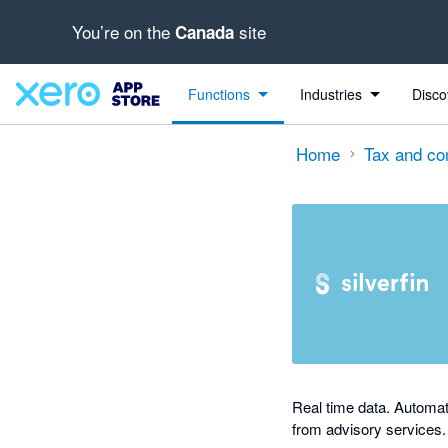
You’re on the
site
Canada
out of 5 stars
Search apps, industries, tasks and more...
4 out of 5 stars
4 out of 5 stars
Functions
Industries
Disco
Home
Tax and co
Real time data. Automat
from advisory services.