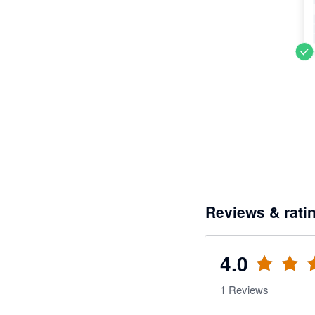
Reviews & rati
4.0
1
Reviews