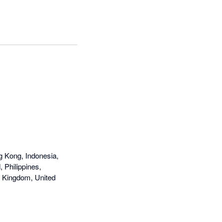
g Kong, Indonesia,
 Philippines,
d Kingdom, United