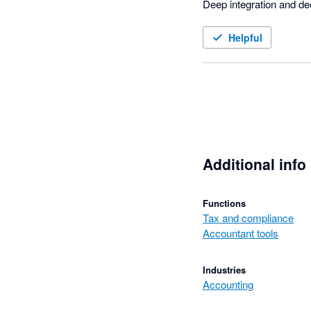
Deep integration and de
Helpful
Additional info
Functions
Tax and compliance
Accountant tools
Industries
Accounting