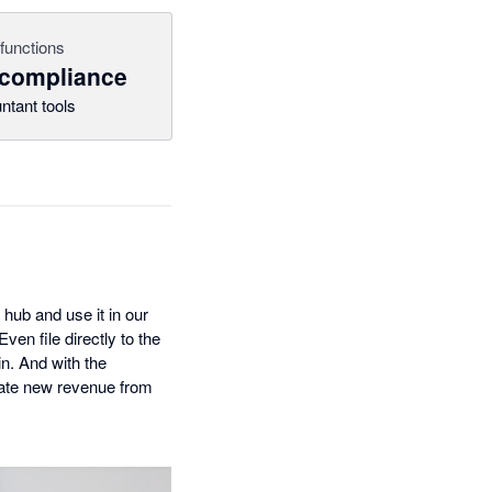
functions
 compliance
ntant tools
 hub and use it in our
en file directly to the
n. And with the
reate new revenue from