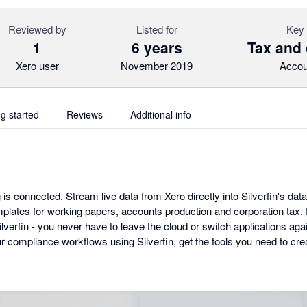
Reviewed by
Listed for
Key 
1
6 years
Tax and
Xero user
November 2019
Accou
ng started
Reviews
Additional info
 is connected. Stream live data from Xero directly into Silverfin's data
lates for working papers, accounts production and corporation tax. Ev
erfin - you never have to leave the cloud or switch applications agai
our compliance workflows using Silverfin, get the tools you need to c