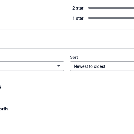
2 star
1 star
Sort
Newest to oldest
s
orth