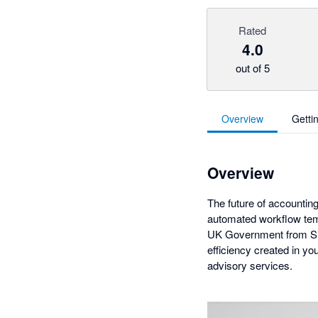
Rated
4.0
out of 5
Overview
Getti
Overview
The future of accounting
automated workflow temp
UK Government from Silv
efficiency created in y
advisory services.