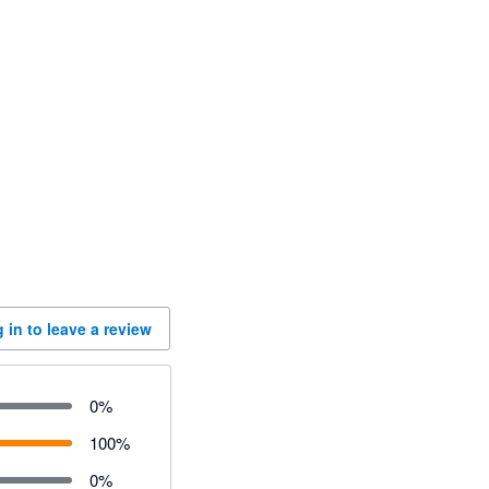
 in to leave a review
0
%
100
%
0
%