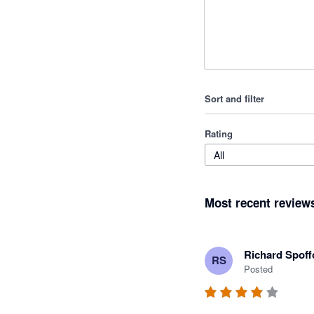
Sort and filter
Rating
All
Most recent review
Richard Spoff
RS
Posted