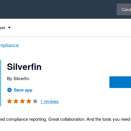
Select 
Can
ver
mpliance
Silverfin
By Silverfin
Save app
1
reviews
ed compliance reporting. Great collaboration. And the tools you need