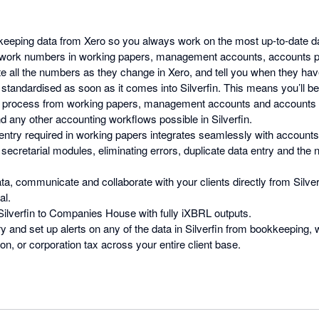
eeping data from Xero so you always work on the most up-to-date d
-work numbers in working papers, management accounts, accounts pr
ate all the numbers as they change in Xero, and tell you when they hav
 standardised as soon as it comes into Silverfin. This means you’ll b
e process from working papers, management accounts and accounts 
d any other accounting workflows possible in Silverfin.
ntry required in working papers integrates seamlessly with accounts
secretarial modules, eliminating errors, duplicate data entry and the 
ta, communicate and collaborate with your clients directly from Silver
al.
 Silverfin to Companies House with fully iXBRL outputs.
y and set up alerts on any of the data in Silverfin from bookkeeping,
n, or corporation tax across your entire client base.