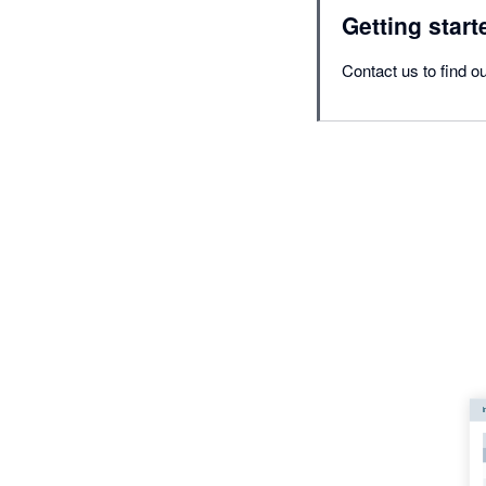
Getting start
Contact us to find ou