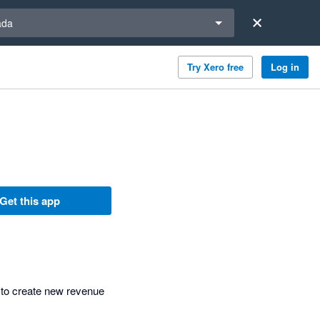
a region
ada
Try Xero free
Log in
Get this app
 to create new revenue