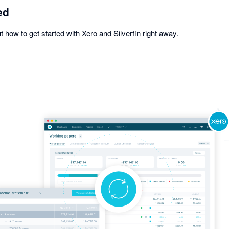
ed
t how to get started with Xero and Silverfin right away.