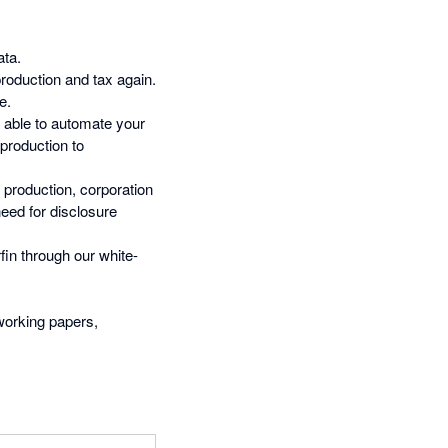
ata.
oduction and tax again.
e.
e able to automate your
production to
 production, corporation
need for disclosure
fin through our white-
 working papers,