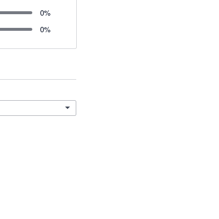
0
%
0
%