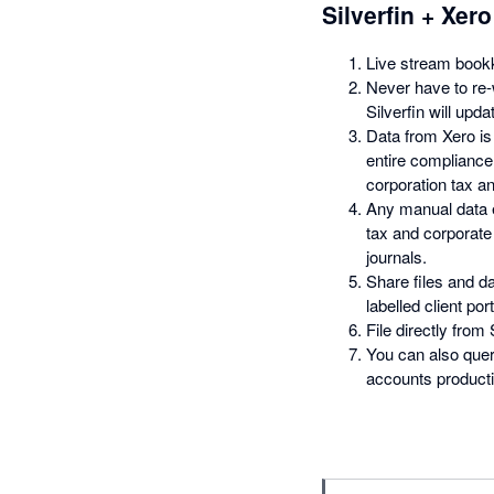
Silverfin + Xero
Live stream bookk
Never have to re
Silverfin will upd
Data from Xero is
entire complianc
corporation tax an
Any manual data e
tax and corporate 
journals.
Share files and da
labelled client port
File directly from
You can also quer
accounts productio