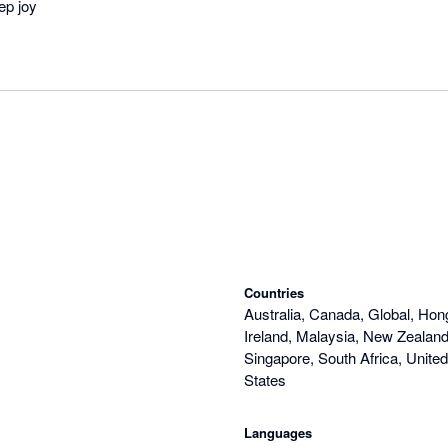
ep joy
Countries
Australia, Canada, Global, Hon
Ireland, Malaysia, New Zealand,
Singapore, South Africa, Unite
States
Languages