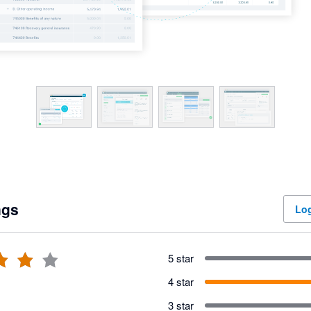
ngs
Log
5 star
4 star
3 star