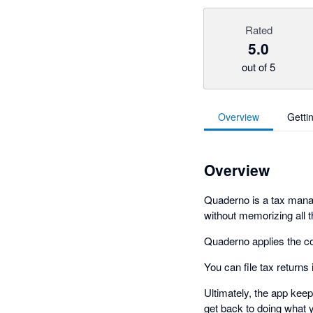
Rated
5.0
out of 5
Overview
Getti
Overview
Quaderno is a tax manag
without memorizing all t
Quaderno applies the co
You can file tax returns
Ultimately, the app kee
get back to doing what 