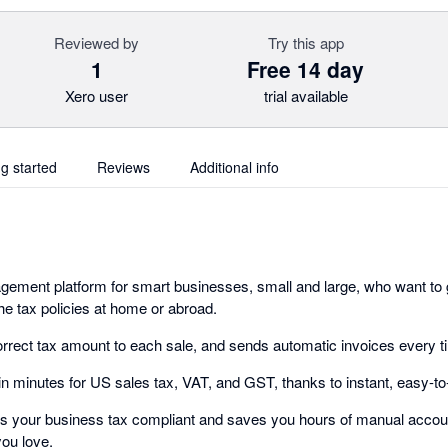
Reviewed by
Try this app
1
Free 14 day
Xero user
trial available
ng started
Reviews
Additional info
ement platform for smart businesses, small and large, who want to 
he tax policies at home or abroad.
rrect tax amount to each sale, and sends automatic invoices every t
 in minutes for US sales tax, VAT, and GST, thanks to instant, easy-to
ps your business tax compliant and saves you hours of manual accoun
you love.