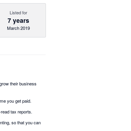
Listed for
7 years
March 2019
grow their business
ime you get paid.
-read tax reports.
ting, so that you can