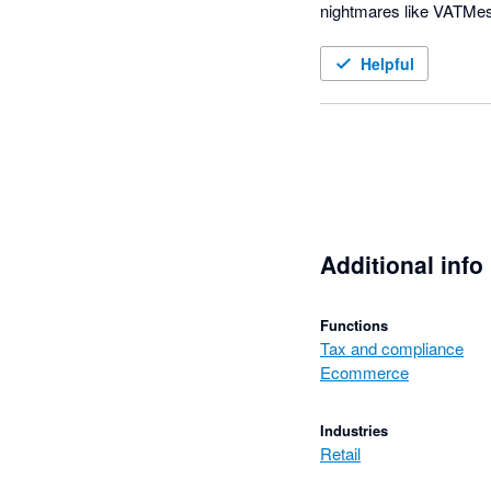
nightmares like VATMes
Happy customer since e
Helpful
Additional info
Functions
Tax and compliance
Ecommerce
Industries
Retail