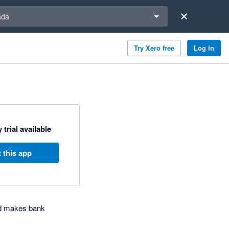
a region
ada
Try Xero free
Log in
 trial available
 this app
nd makes bank