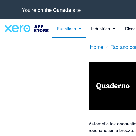
You’re on the
site
Canada
out of 5 stars
Search apps, industries, tasks and more...
5 out of 5 stars
5 out of 5 stars
Functions
Industries
Disco
Home
Tax and co
Automatic tax accounti
reconciliation a breeze.