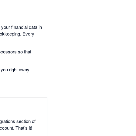
your financial data in
bookkeeping. Every
ocessors so that
 you right away.
grations section of
count. That’s it!