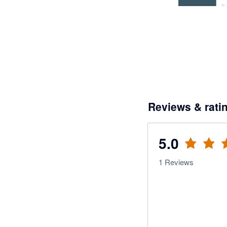
Reviews & rati
5.0
1
Reviews