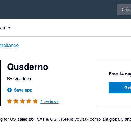
Select 
Can
ver
mpliance
Quaderno
Free 14 day
By Quaderno
Get
Save app
1
reviews
ng for US sales tax, VAT & GST. Keeps you tax compliant globally a