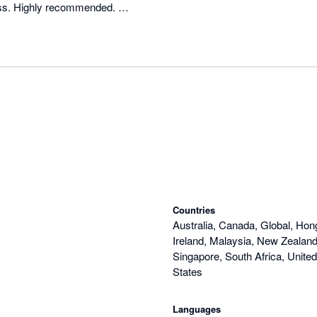
s. Highly recommended. 

arly 2017!
Countries
Australia, Canada, Global, Hon
Ireland, Malaysia, New Zealand,
Singapore, South Africa, Unite
States
Languages