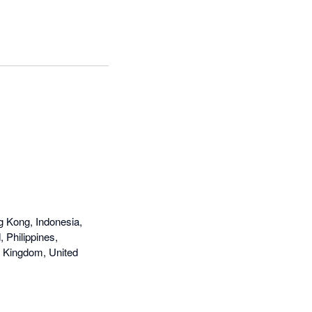
g Kong, Indonesia,
 Philippines,
d Kingdom, United