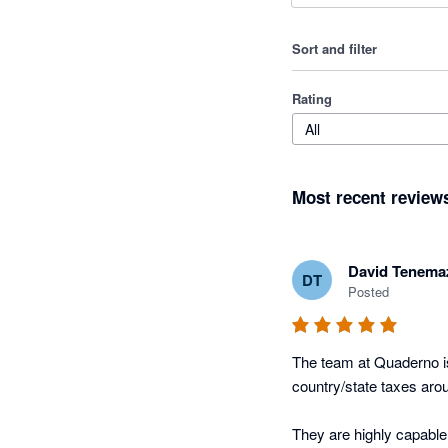
Sort and filter
Rating
All
Most recent review
David Tenema
DT
Posted
The team at Quaderno is
country/state taxes arou
They are highly capable,