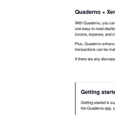
Quaderno + Xe
With Quaderno, you can 
one easy-to-read dashbo
invoice, expense, and c
Plus, Quaderno enhance
transactions can be ma
If there are any discrep
Getting start
Getting started is su
the Quaderno app, se