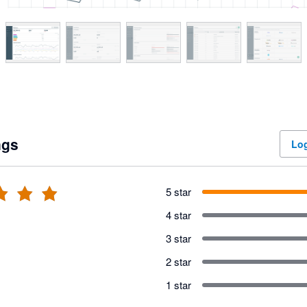
ngs
Log
5 star
4 star
3 star
2 star
1 star