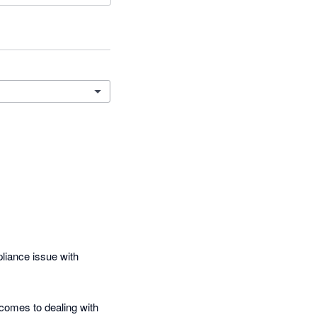
iance issue with 
comes to dealing with 