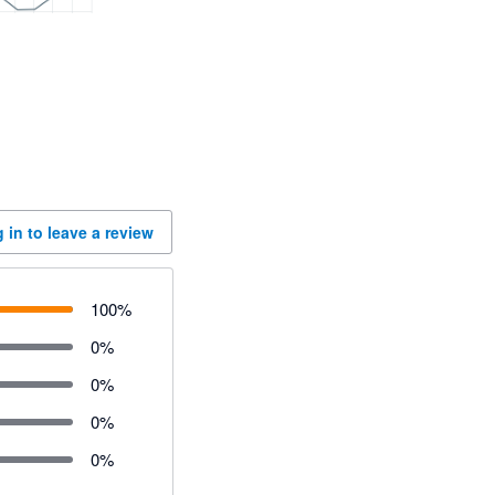
 in to leave a review
100
%
0
%
0
%
0
%
0
%