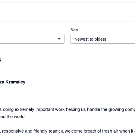
Sort
Newest to oldest
s
za Kramaley
 doing extremely important work helping us handle the growing compl
nd the world.

 responsive and friendly team; a welcome breath of fresh air when it 