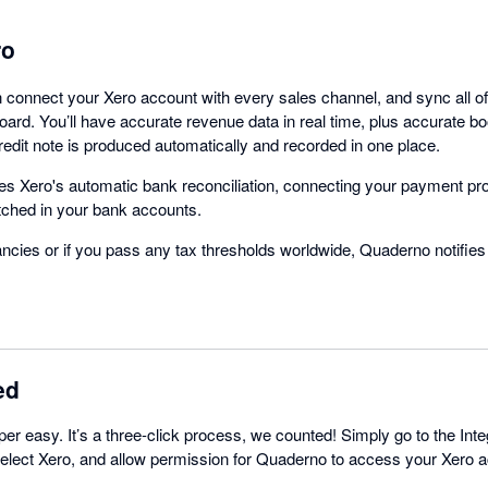
ro
connect your Xero account with every sales channel, and sync all of 
ard. You’ll have accurate revenue data in real time, plus accurate 
redit note is produced automatically and recorded in one place.
s Xero's automatic bank reconciliation, connecting your payment pr
tched in your bank accounts.
ancies or if you pass any tax thresholds worldwide, Quaderno notifies
ed
per easy. It’s a three-click process, we counted! Simply go to the Inte
lect Xero, and allow permission for Quaderno to access your Xero ac