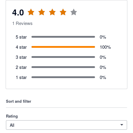
4.0
1
Reviews
5 star
0
%
4 star
100
%
3 star
0
%
2 star
0
%
1 star
0
%
Sort and filter
Rating
All