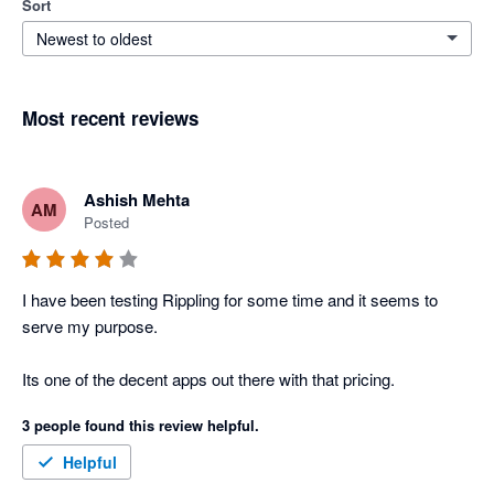
Sort
Newest to oldest
Most recent reviews
Ashish Mehta
AM
Posted
I have been testing Rippling for some time and it seems to 
serve my purpose. 

Its one of the decent apps out there with that pricing. 
3 people found this review helpful.
Helpful