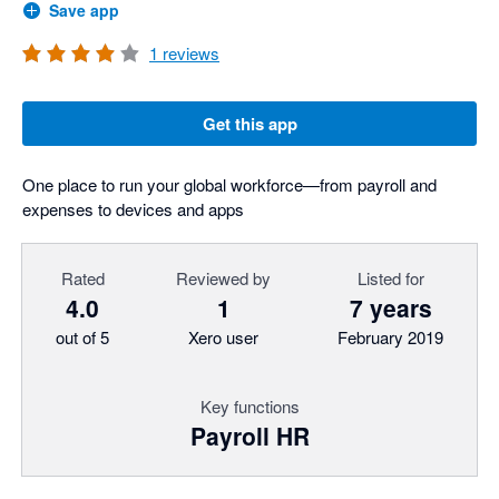
Save app
1
reviews
Get this app
One place to run your global workforce—from payroll and
expenses to devices and apps
Rated
Reviewed by
Listed for
4.0
1
7 years
out of 5
Xero user
February 2019
Key functions
Payroll HR