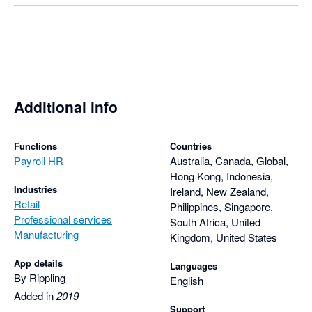
Additional info
Functions
Countries
Payroll HR
Australia, Canada, Global,
Hong Kong, Indonesia,
Industries
Ireland, New Zealand,
Retail
Philippines, Singapore,
Professional services
South Africa, United
Manufacturing
Kingdom, United States
App details
Languages
By Rippling
English
Added in
2019
Support