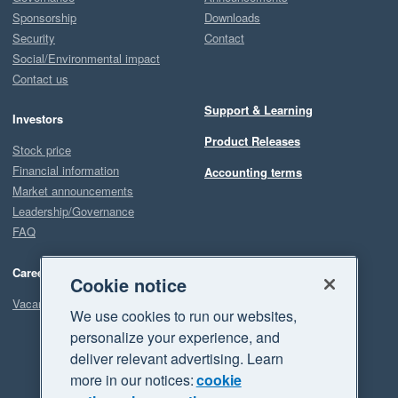
Sponsorship
Downloads
Security
Contact
Social/Environmental impact
Contact us
Support & Learning
Investors
Product Releases
Stock price
Financial information
Accounting terms
Market announcements
Leadership/Governance
FAQ
Careers
Cookie notice
Vacancies
We use cookies to run our websites,
personalize your experience, and
deliver relevant advertising. Learn
more in our notices:
cookie