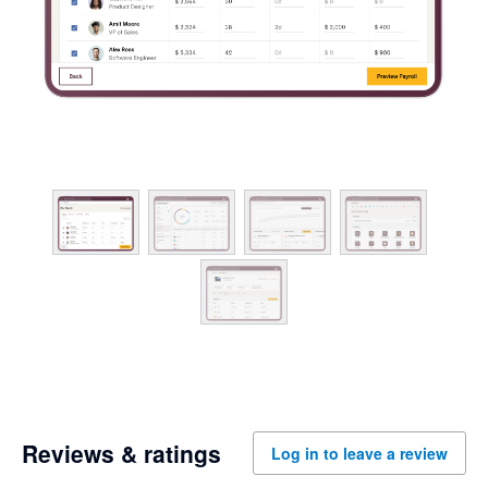
Reviews & ratings
Log in to leave a review