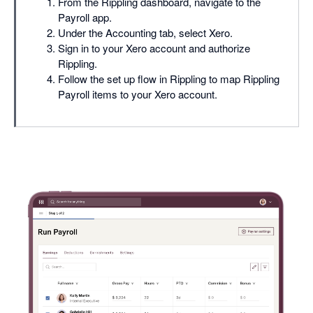
From the Rippling dashboard, navigate to the
Payroll app.
Under the Accounting tab, select Xero.
Sign in to your Xero account and authorize
Rippling.
Follow the set up flow in Rippling to map Rippling
Payroll items to your Xero account.