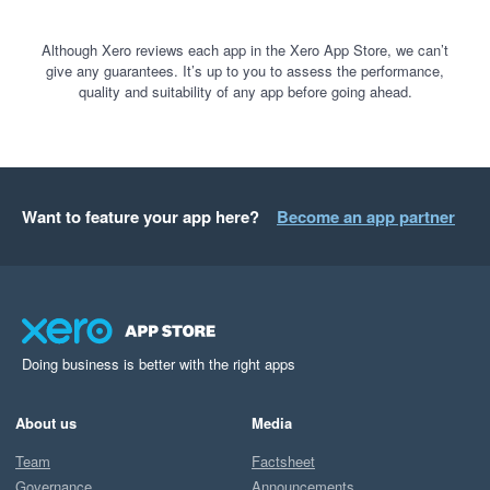
Although Xero reviews each app in the Xero App Store, we can’t
give any guarantees. It’s up to you to assess the performance,
quality and suitability of any app before going ahead.
Want to feature your app here?
Become an app partner
Doing business is better with the right apps
About us
Media
Team
Factsheet
Governance
Announcements