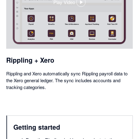
Play Video
,
opens
in
a
dialog
Rippling + Xero
Rippling and Xero automatically sync Rippling payroll data to
the Xero general ledger. The sync includes accounts and
tracking categories.
Getting started