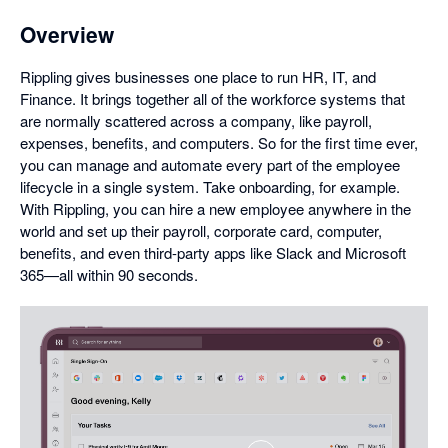
Overview
Rippling gives businesses one place to run HR, IT, and
Finance. It brings together all of the workforce systems that
are normally scattered across a company, like payroll,
expenses, benefits, and computers. So for the first time ever,
you can manage and automate every part of the employee
lifecycle in a single system. Take onboarding, for example.
With Rippling, you can hire a new employee anywhere in the
world and set up their payroll, corporate card, computer,
benefits, and even third-party apps like Slack and Microsoft
365—all within 90 seconds.