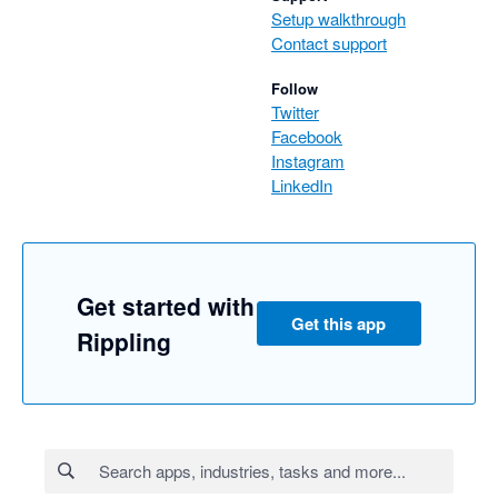
Setup walkthrough
Contact support
Follow
Twitter
Facebook
Instagram
LinkedIn
Get started with
Get this app
Rippling