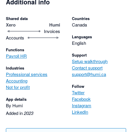
Additional info
Shared data
Countries
Xero
Humi
Canada
Invoices
Languages
Accounts
English
Functions
Support
Payroll HR
Setup walkthrough
Contact support
Industries
Professional services
support@humi.ca
Accounting
Follow
Not for profit
Twitter
Facebook
App details
By Humi
Instagram
LinkedIn
Added in
2023