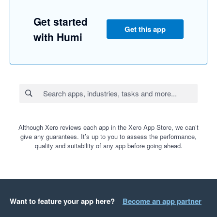
Get started
Get this app
with Humi
Although Xero reviews each app in the Xero App Store, we can’t
give any guarantees. It’s up to you to assess the performance,
quality and suitability of any app before going ahead.
Want to feature your app here?
Become an app partner