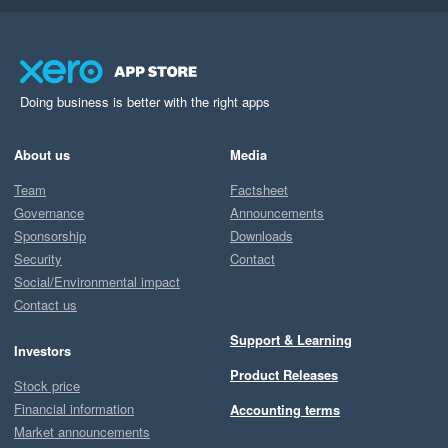
Doing business is better with the right apps
About us
Media
Team
Factsheet
Governance
Announcements
Sponsorship
Downloads
Security
Contact
Social/Environmental impact
Contact us
Support & Learning
Investors
Product Releases
Stock price
Financial information
Accounting terms
Market announcements