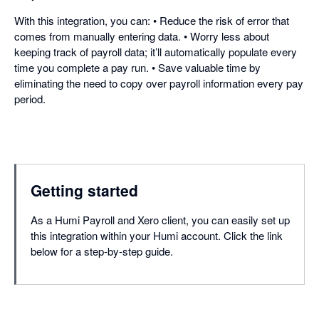
With this integration, you can: • Reduce the risk of error that
comes from manually entering data. • Worry less about
keeping track of payroll data; it’ll automatically populate every
time you complete a pay run. • Save valuable time by
eliminating the need to copy over payroll information every pay
period.
Getting started
As a Humi Payroll and Xero client, you can easily set up
this integration within your Humi account. Click the link
below for a step-by-step guide.