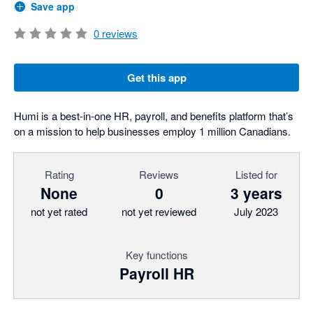
Save app
0
reviews
Get this app
Humi is a best-in-one HR, payroll, and benefits platform that’s
on a mission to help businesses employ 1 million Canadians.
Rating
Reviews
Listed for
None
0
3 years
not yet rated
not yet reviewed
July 2023
Key functions
Payroll HR