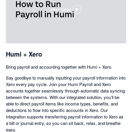
Play Video
,
opens
in
a
dialog
Humi + Xero
Bring payroll and accounting together with Humi + Xero.
Say goodbye to manually inputting your payroll information into
Xero every pay cycle. Join your Humi Payroll and Xero
accounts together seamlessly through automatic data syncing
between the systems. With our integrated solution, you’ll be
able to direct payroll items like income types, benefits, and
deductions to flow into specific accounts in Xero. Our
integration supports transferring payroll information to Xero as
a bill or journal entry, so you can sit back, relax, and breathe
easy.