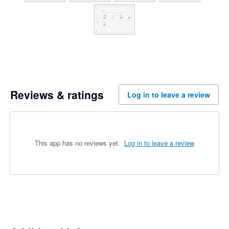
Reviews & ratings
Log in to leave a review
This app has no reviews yet.
Log in to leave a review