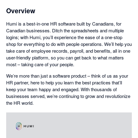
Overview
Humi is a best-in-one HR software built by Canadians, for
Canadian businesses. Ditch the spreadsheets and multiple
logins; with Humi, you’ll experience the ease of a one-stop
shop for everything to do with people operations. We’ll help you
take care of employee records, payroll, and benefits, all in one
user-friendly platform, so you can get back to what matters
most – taking care of your people.
We’re more than just a software product – think of us as your
HR partner, here to help you learn the best practices that’ll
keep your team happy and engaged. With thousands of
businesses served, we’re continuing to grow and revolutionize
the HR world.