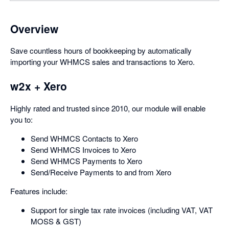
Overview
Save countless hours of bookkeeping by automatically
importing your WHMCS sales and transactions to Xero.
w2x + Xero
Highly rated and trusted since 2010, our module will enable
you to:
Send WHMCS Contacts to Xero
Send WHMCS Invoices to Xero
Send WHMCS Payments to Xero
Send/Receive Payments to and from Xero
Features include:
Support for single tax rate invoices (including VAT, VAT
MOSS & GST)