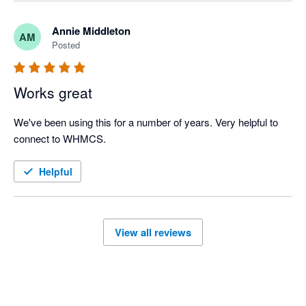
Annie Middleton
AM
Posted
Works great
We've been using this for a number of years. Very helpful to 
connect to WHMCS.
Helpful
View all reviews