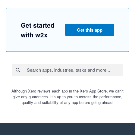
Get started
Get this app
with w2x
Although Xero reviews each app in the Xero App Store, we can’t
give any guarantees. It’s up to you to assess the performance,
quality and suitability of any app before going ahead.