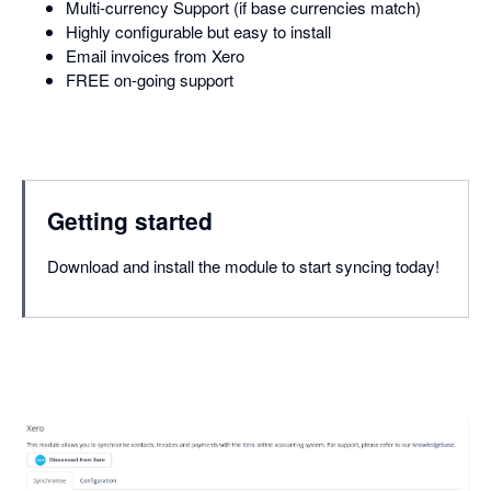
Multi-currency Support (if base currencies match)
Highly configurable but easy to install
Email invoices from Xero
FREE on-going support
Getting started
Download and install the module to start syncing today!