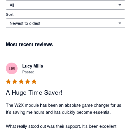
All
Sort
Newest to oldest
Most recent reviews
Lucy Mills
LM
Posted
A Huge Time Saver!
The W2X module has been an absolute game changer for us. 
It’s saving me hours and has quickly become essential.

What really stood out was their support. It’s been excellent, 