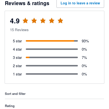
Reviews & ratings
Log in to leave a review
4.9
15
Reviews
5 star
93
%
4 star
0
%
3 star
7
%
2 star
0
%
1 star
0
%
Sort and filter
Rating