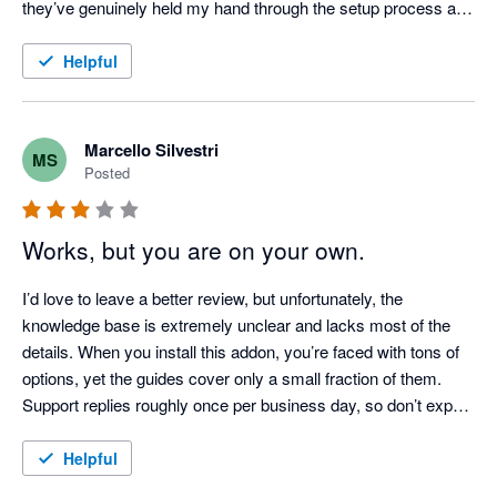
they’ve genuinely held my hand through the setup process and 
answered all my questions.

Helpful
I genuinely wish I had installed this sooner.
Marcello Silvestri
MS
Posted
Works, but you are on your own.
I’d love to leave a better review, but unfortunately, the 
knowledge base is extremely unclear and lacks most of the 
details. When you install this addon, you’re faced with tons of 
options, yet the guides cover only a small fraction of them. 
Support replies roughly once per business day, so don’t expect 
a smooth setup. If you’re not an expert user—or even better, a 
developer—forget about getting this to work easily!
Helpful