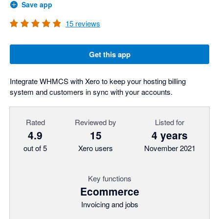
Save app
15
reviews
Get this app
Integrate WHMCS with Xero to keep your hosting billing
system and customers in sync with your accounts.
Rated
Reviewed by
Listed for
4.9
15
4 years
out of 5
Xero users
November 2021
Key functions
Ecommerce
Invoicing and jobs