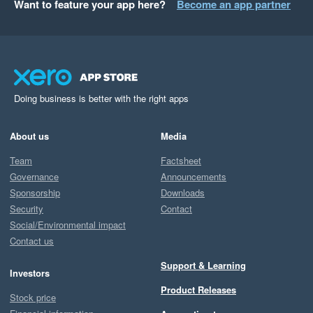
Want to feature your app here?
Become an app partner
Doing business is better with the right apps
About us
Media
Team
Factsheet
Governance
Announcements
Sponsorship
Downloads
Security
Contact
Social/Environmental impact
Contact us
Support & Learning
Investors
Product Releases
Stock price