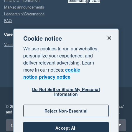
Financial information
Accounting terms
Market announcements
Leadership/Governance
FAQ
Careers
Cookie notice
Vacancies
We use cookies to run our websites,
personalize your experience, and
deliver relevant advertising. Learn
more in our notices:
cookie
notice
privacy notice
Do Not Sell or Share My Personal
Information
Legal
Privacy
© 2026 Xero Limited. All rights reserved.
"Xero", "Beautiful business"
Reject Non-Essential
and "Your business Supercharged" are trademarks of Xero Limited.
Select a region
Canada
Accept All