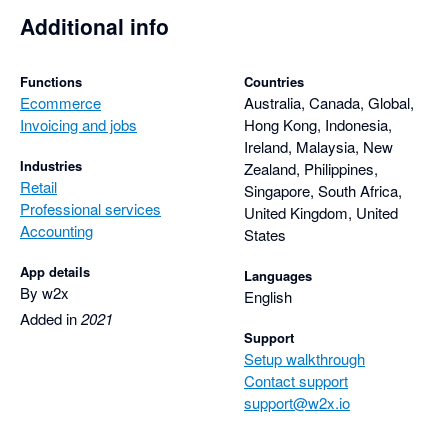
Additional info
Functions
Countries
Ecommerce
Australia, Canada, Global,
Invoicing and jobs
Hong Kong, Indonesia,
Ireland, Malaysia, New
Industries
Zealand, Philippines,
Retail
Singapore, South Africa,
Professional services
United Kingdom, United
Accounting
States
App details
Languages
By w2x
English
Added in
2021
Support
Setup walkthrough
Contact support
support@w2x.io