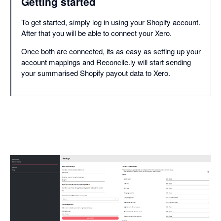
Getting started
To get started, simply log in using your Shopify account.
After that you will be able to connect your Xero.
Once both are connected, its as easy as setting up your
account mappings and Reconcile.ly will start sending
your summarised Shopify payout data to Xero.