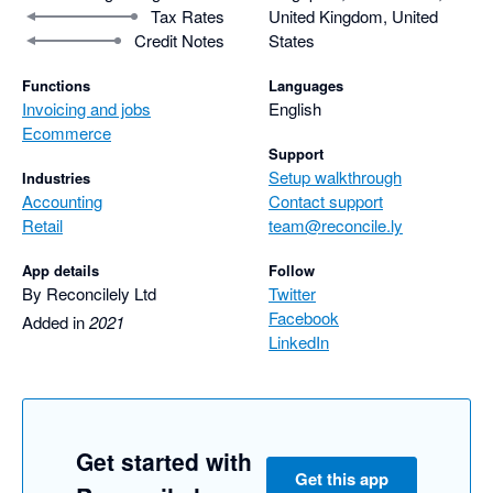
Tax Rates
United Kingdom, United
Credit Notes
States
Functions
Languages
Invoicing and jobs
English
Ecommerce
Support
Setup walkthrough
Industries
Accounting
Contact support
Retail
team@reconcile.ly
App details
Follow
By Reconcilely Ltd
Twitter
Facebook
Added in
2021
LinkedIn
Get started with
Get this app