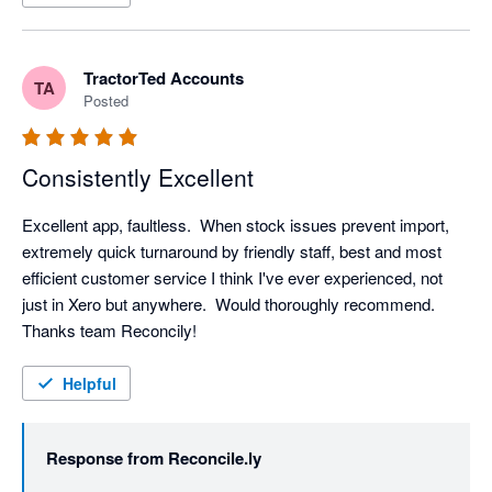
TractorTed Accounts
TA
Posted
Consistently Excellent
Excellent app, faultless.  When stock issues prevent import, 
extremely quick turnaround by friendly staff, best and most 
efficient customer service I think I've ever experienced, not 
just in Xero but anywhere.  Would thoroughly recommend.  
Thanks team Reconcily!
Helpful
Response from
Reconcile.ly