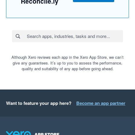
Reconcile.ly
Although Xero reviews each app in the Xero App Store, we can’t
give any guarantees. It’s up to you to assess the performance,
quality and suitability of any app before going ahead.
Want to feature your app here?
Become an app partner