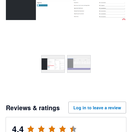
Reviews & ratings
Log in to leave a review
4.4