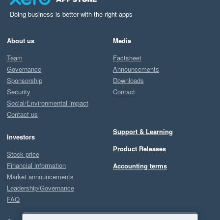
Doing business is better with the right apps
About us
Media
Team
Factsheet
Governance
Announcements
Sponsorship
Downloads
Security
Contact
Social/Environmental impact
Contact us
Support & Learning
Investors
Product Releases
Stock price
Financial information
Accounting terms
Market announcements
Leadership/Governance
FAQ