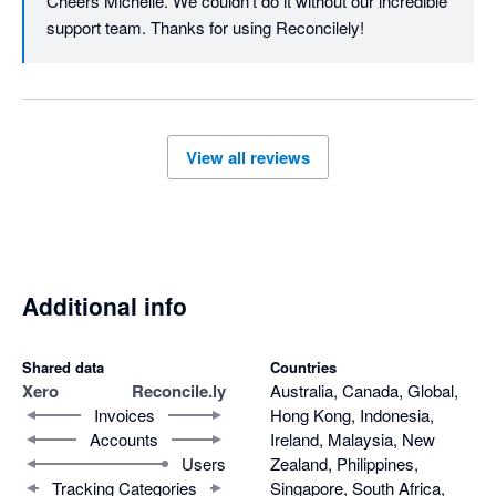
Cheers Michelle. We couldn't do it without our incredible 
support team. Thanks for using Reconcilely!
View all reviews
Additional info
Shared data
Countries
Xero
Reconcile.ly
Australia, Canada, Global,
Invoices
Hong Kong, Indonesia,
Accounts
Ireland, Malaysia, New
Users
Zealand, Philippines,
Tracking Categories
Singapore, South Africa,