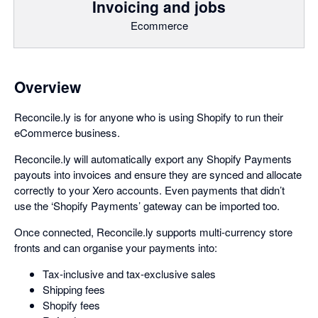
Invoicing and jobs
Ecommerce
Overview
Reconcile.ly is for anyone who is using Shopify to run their
eCommerce business.
Reconcile.ly will automatically export any Shopify Payments
payouts into invoices and ensure they are synced and allocate
correctly to your Xero accounts. Even payments that didn’t
use the ‘Shopify Payments’ gateway can be imported too.
Once connected, Reconcile.ly supports multi-currency store
fronts and can organise your payments into:
Tax-inclusive and tax-exclusive sales
Shipping fees
Shopify fees