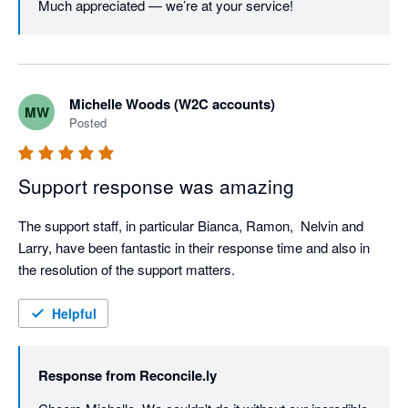
Much appreciated — we’re at your service!
Michelle Woods (W2C accounts)
MW
Posted
Support response was amazing
The support staff, in particular Bianca, Ramon,  Nelvin and 
Larry, have been fantastic in their response time and also in 
the resolution of the support matters.
Helpful
Response from
Reconcile.ly