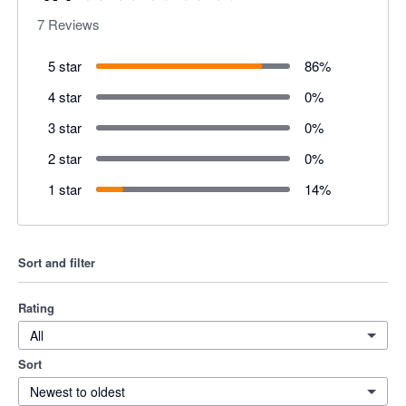
7
Reviews
5 star
86
%
4 star
0
%
3 star
0
%
2 star
0
%
1 star
14
%
Sort and filter
Rating
All
Sort
Newest to oldest