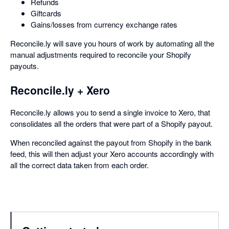
Refunds
Giftcards
Gains/losses from currency exchange rates
Reconcile.ly will save you hours of work by automating all the
manual adjustments required to reconcile your Shopify
payouts.
Reconcile.ly + Xero
Reconcile.ly allows you to send a single invoice to Xero, that
consolidates all the orders that were part of a Shopify payout.
When reconciled against the payout from Shopify in the bank
feed, this will then adjust your Xero accounts accordingly with
all the correct data taken from each order.