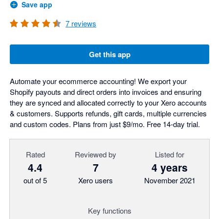
Save app
7
reviews
Get this app
Automate your ecommerce accounting! We export your
Shopify payouts and direct orders into invoices and ensuring
they are synced and allocated correctly to your Xero accounts
& customers. Supports refunds, gift cards, multiple currencies
and custom codes. Plans from just $9/mo. Free 14-day trial.
Rated
Reviewed by
Listed for
4.4
7
4 years
out of 5
Xero users
November 2021
Key functions