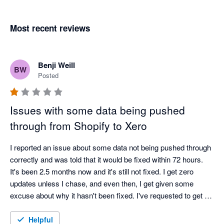
Most recent reviews
Benji Weill
BW
Posted
Issues with some data being pushed
through from Shopify to Xero
I reported an issue about some data not being pushed through 
correctly and was told that it would be fixed within 72 hours. 
It's been 2.5 months now and it's still not fixed. I get zero 
updates unless I chase, and even then, I get given some 
excuse about why it hasn't been fixed. I've requested to get a 
call from a manager about a month ago and am still waiting.

Very disappointed with the service.
Helpful