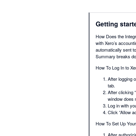
Getting start
How Does the Integr
with Xero’s account
automatically sent t
Summary breaks dow
How To Log In to Xe
After logging 
tab.
After clicking
window does n
Log in with y
Click “Allow a
How To Set Up Your 
After authoriz