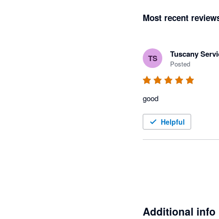
Most recent review
Tuscany Servi
TS
Posted
good
Helpful
Additional info