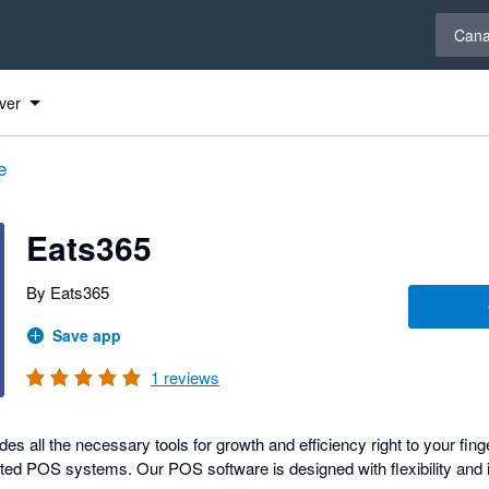
Select 
Can
ver
e
Eats365
By Eats365
Save app
1
reviews
 all the necessary tools for growth and efficiency right to your fing
ated POS systems. Our POS software is designed with flexibility and i