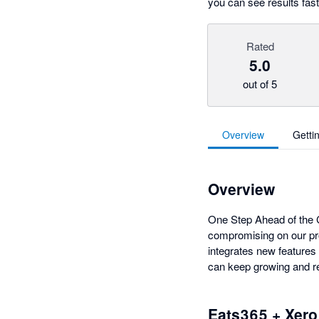
you can see results fast
Rated
5.0
out of 5
Overview
Getti
Overview
One Step Ahead of the C
compromising on our pr
integrates new features 
can keep growing and re
Eats365 + Xero