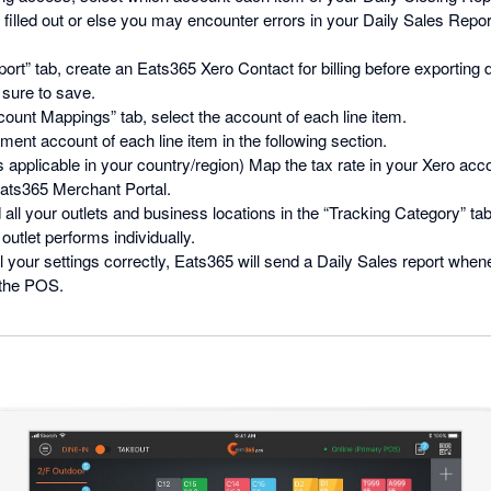
filled out or else you may encounter errors in your Daily Sales Repo
ort” tab, create an Eats365 Xero Contact for billing before exporting 
 sure to save.
ount Mappings” tab, select the account of each line item.
ment account of each line item in the following section.
is applicable in your country/region) Map the tax rate in your Xero acco
Eats365 Merchant Portal.
 all your outlets and business locations in the “Tracking Category” tab.
utlet performs individually.
ll your settings correctly, Eats365 will send a Daily Sales report whe
 the POS.