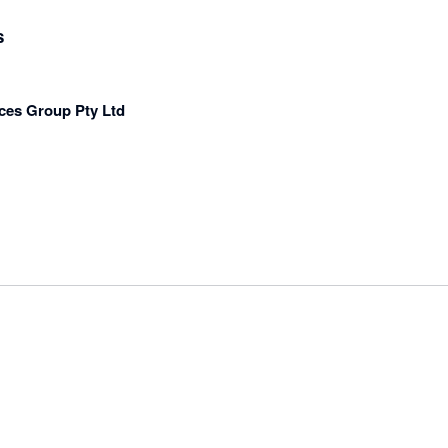
s
ces Group Pty Ltd