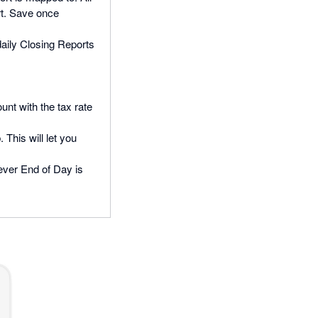
rt. Save once
daily Closing Reports
unt with the tax rate
 This will let you
never End of Day is