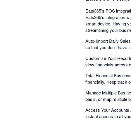
Eats365’s POS integrati
Eats365’s integration w
smart device. Having yo
streamlining your busin
Auto-Import Daily Sales 
so that you don’t have t
Customize Your Reports
view financials across di
Total Financial Busines
financially. Keep track 
Manage Multiple Busine
basis, or map multiple 
Access Your Accounts A
instant access to all yo