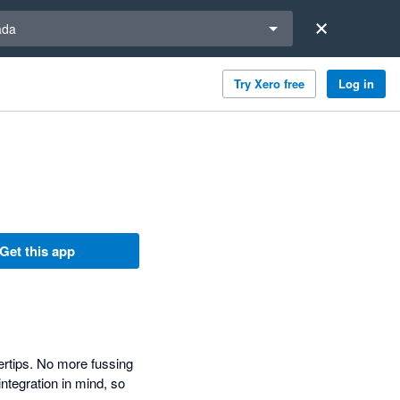
a region
ada
Try Xero free
Log in
Get this app
ertips. No more fussing
ntegration in mind, so