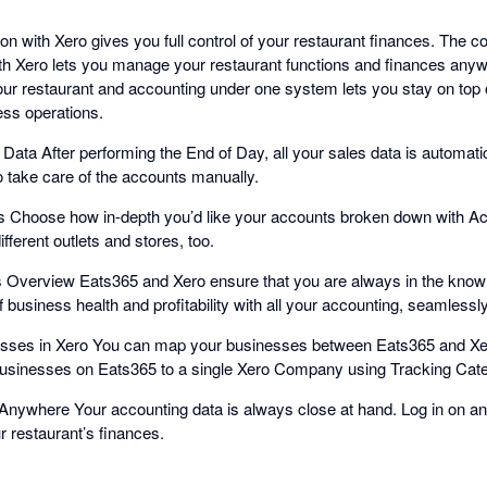
on with Xero gives you full control of your restaurant finances. The 
ith Xero lets you manage your restaurant functions and finances any
ur restaurant and accounting under one system lets you stay on top o
ess operations.
Data After performing the End of Day, all your sales data is automati
o take care of the accounts manually.
 Choose how in-depth you’d like your accounts broken down with A
fferent outlets and stores, too.
s Overview Eats365 and Xero ensure that you are always in the know 
of business health and profitability with all your accounting, seamlessl
sses in Xero You can map your businesses between Eats365 and Xe
businesses on Eats365 to a single Xero Company using Tracking Cate
nywhere Your accounting data is always close at hand. Log in on an
ur restaurant’s finances.