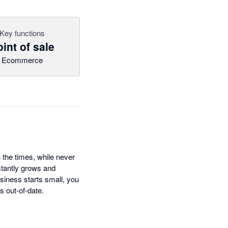
Key functions
int of sale
Ecommerce
 the times, while never
tantly grows and
siness starts small, you
s out-of-date.