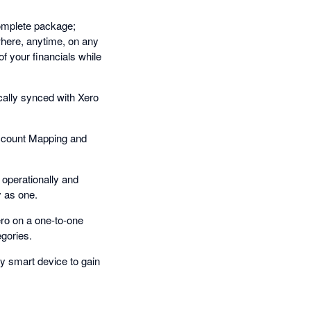
complete package;
where, anytime, on any
f your financials while
cally synced with Xero
ccount Mapping and
operationally and
y as one.
ro on a one-to-one
gories.
y smart device to gain