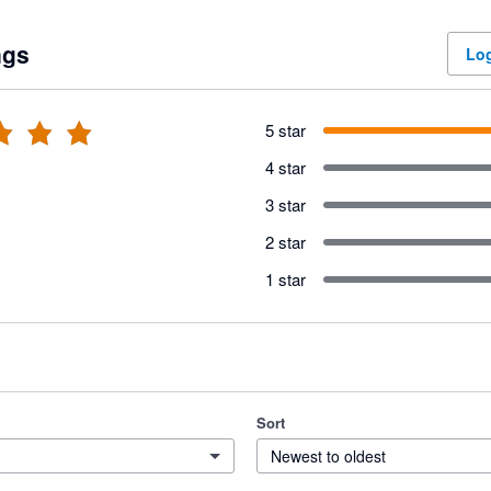
ngs
Log
5 star
4 star
3 star
2 star
1 star
Sort
Newest to oldest