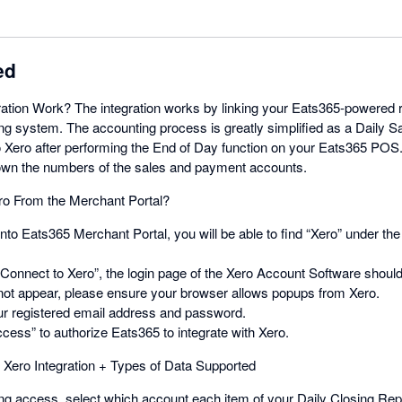
ed
ation Work? The integration works by linking your Eats365-powered re
ing system. The accounting process is greatly simplified as a Daily 
o Xero after performing the End of Day function on your Eats365 POS
n the numbers of the sales and payment accounts.
ro From the Merchant Portal?
onto Eats365 Merchant Portal, you will be able to find “Xero” under
 “Connect to Xero”, the login page of the Xero Account Software should 
ot appear, please ensure your browser allows popups from Xero.
our registered email address and password.
ccess” to authorize Eats365 to integrate with Xero.
Xero Integration + Types of Data Supported
ing access, select which account each item of your Daily Closing Repo