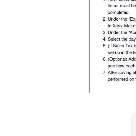
items must be 
completed.
Under the “Exp
to Xero. Make
Under the “Acc
Select the pay
(If Sales Tax 
set up in the 
(Optional) Add
see how each o
After saving a
performed on