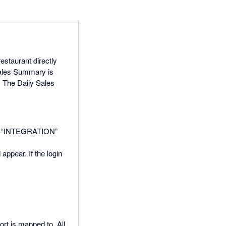
staurant directly
Sales Summary is
. The Daily Sales
 the “INTEGRATION”
appear. If the login
rt is mapped to. All