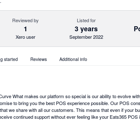
.
Reviewed by
Listed for
1
3 years
Po
Xero user
September 2022
ng started
Reviews
Additional info
urve What makes our platform so special is our ability to evolve with
omise to bring you the best POS experience possible. Our POS cons
that we share with all our customers. This means that even if your bu
ceive continued support without ever feeling like your Eats365 POS i