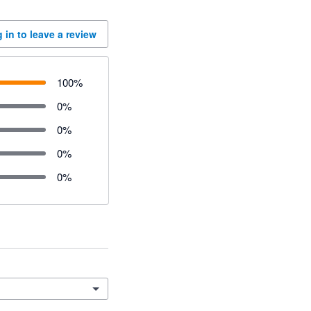
 in to leave a review
100
%
0
%
0
%
0
%
0
%