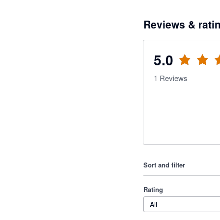
Reviews & rati
5.0
1
Reviews
Sort and filter
Rating
All