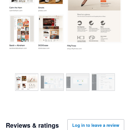
Reviews & ratings
Log in to leave a review