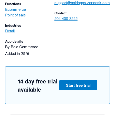
support@boldapps.zendesk.com
Functions
Ecommerce
Contact
Point of sale
204-400-3242
Industries
Retail
App details
By Bold Commerce
Added in
2016
14 day free trial
Start free trial
available