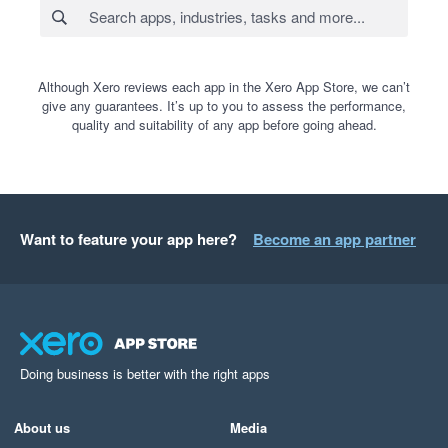
Although Xero reviews each app in the Xero App Store, we can’t
give any guarantees. It’s up to you to assess the performance,
quality and suitability of any app before going ahead.
Want to feature your app here?
Become an app partner
Doing business is better with the right apps
About us
Media