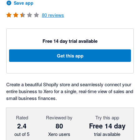
Save app
80
reviews
Free 14 day trial available
Get this app
Create a beautiful Shopify store and seamlessly connect your
entire business to Xero for a single, real-time view of sales and
small business finances.
Rated
Reviewed by
Try this app
2.4
80
Free 14 day
out of 5
Xero users
trial available