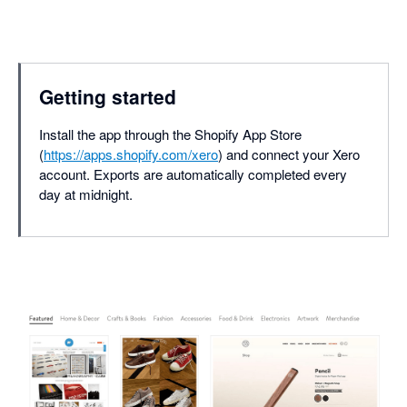
Getting started
Install the app through the Shopify App Store
(
https://apps.shopify.com/xero
) and connect your Xero
account. Exports are automatically completed every
day at midnight.