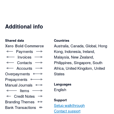
abandoned supporting you and this app.
Additional info
Shared data
Countries
Xero
Bold Commerce
Australia, Canada, Global, Hong
Payments
Kong, Indonesia, Ireland,
Invoices
Malaysia, New Zealand,
Contacts
Philippines, Singapore, South
Accounts
Africa, United Kingdom, United
Overpayments
States
Prepayments
Languages
Manual Journals
English
Items
Credit Notes
Support
Branding Themes
Setup walkthrough
Bank Transactions
Contact support