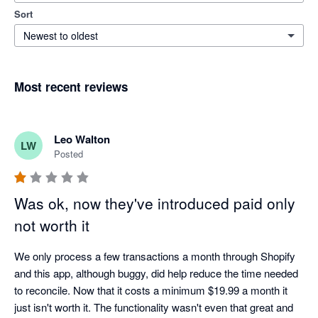
Sort
Newest to oldest
Most recent reviews
Leo Walton
LW
Posted
Was ok, now they've introduced paid only
not worth it
We only process a few transactions a month through Shopify 
and this app, although buggy, did help reduce the time needed 
to reconcile. Now that it costs a minimum $19.99 a month it 
just isn't worth it. The functionality wasn't even that great and 