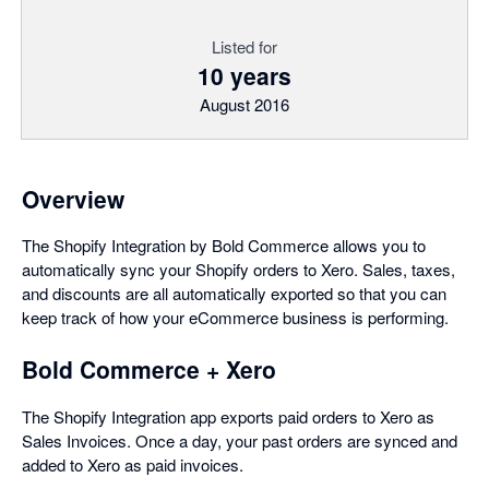
Listed for
10 years
August 2016
Overview
The Shopify Integration by Bold Commerce allows you to
automatically sync your Shopify orders to Xero. Sales, taxes,
and discounts are all automatically exported so that you can
keep track of how your eCommerce business is performing.
Bold Commerce + Xero
The Shopify Integration app exports paid orders to Xero as
Sales Invoices. Once a day, your past orders are synced and
added to Xero as paid invoices.