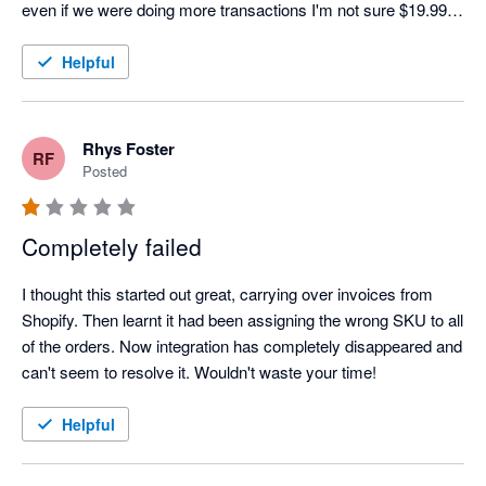
even if we were doing more transactions I'm not sure $19.99 a 
month would be worth it. Oh well, back to doing it manually.
Helpful
Rhys Foster
RF
Posted
Completely failed
I thought this started out great, carrying over invoices from 
Shopify. Then learnt it had been assigning the wrong SKU to all 
of the orders. Now integration has completely disappeared and 
can't seem to resolve it. Wouldn't waste your time!
Helpful