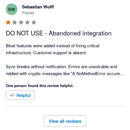
Sebastian Wolff
SW
Posted
DO NOT USE - Abandoned integration
Bloat features were added instead of fixing critical 
infrastructure. Customer support is absent.

Sync breaks without notification. Errors are unsolvable and 
riddled with cryptic messages like "A NoMethodError occured 
when saving the order." Unsolvable 500 Error pages.

One person found this review helpful.
Archived Xero Contacts are impossible to change. Navigation 
Helpful
is a pain. The "Mapping" page never loads -- customer support 
mentioned that it does take 10+ minutes.

View all reviews
There is no priority placed into resolving critical bugs for a 
semi-functional overpriced app. Bold and Xero have 