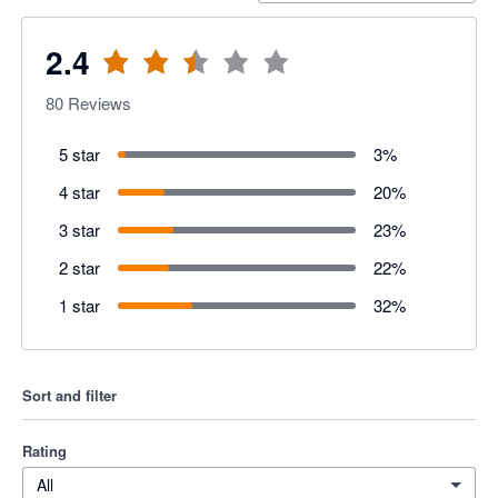
2.4
80
Reviews
5 star
3
%
4 star
20
%
3 star
23
%
2 star
22
%
1 star
32
%
Sort and filter
Rating
All