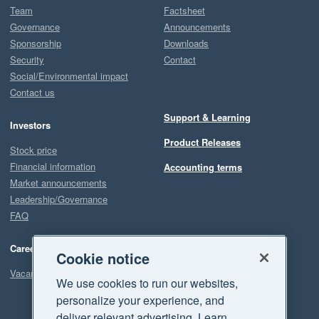
Team
Factsheet
Governance
Announcements
Sponsorship
Downloads
Security
Contact
Social/Environmental impact
Contact us
Support & Learning
Investors
Product Releases
Stock price
Financial information
Accounting terms
Market announcements
Leadership/Governance
FAQ
Careers
Cookie notice
Vacancies
We use cookies to run our websites,
personalize your experience, and
deliver relevant advertising. Learn