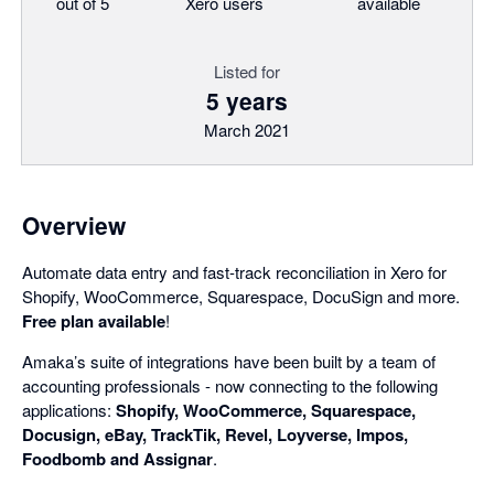
out of 5
Xero users
available
Listed for
5 years
March 2021
Overview
Automate data entry and fast-track reconciliation in Xero for
Shopify, WooCommerce, Squarespace, DocuSign and more.
Free plan available
!
Amaka’s suite of integrations have been built by a team of
accounting professionals - now connecting to the following
applications:
Shopify, WooCommerce, Squarespace,
Docusign, eBay, TrackTik, Revel, Loyverse, Impos,
Foodbomb and Assignar
.