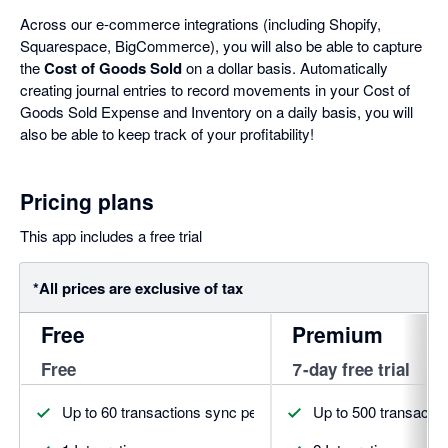
Across our e-commerce integrations (including Shopify,
Squarespace, BigCommerce), you will also be able to capture
the
Cost of Goods Sold
on a dollar basis. Automatically
creating journal entries to record movements in your Cost of
Goods Sold Expense and Inventory on a daily basis, you will
also be able to keep track of your profitability!
Pricing plans
This app includes a free trial
*All prices are exclusive of tax
Free
Premium
Free
7-day free trial
Up to 60 transactions sync per month
Up to 500 transacti