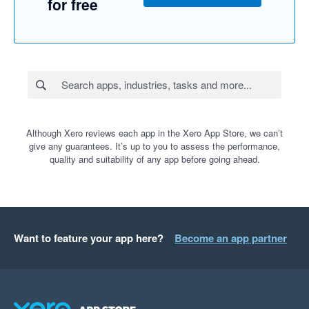
for free
Although Xero reviews each app in the Xero App Store, we can’t
give any guarantees. It’s up to you to assess the performance,
quality and suitability of any app before going ahead.
Want to feature your app here?
Become an app partner