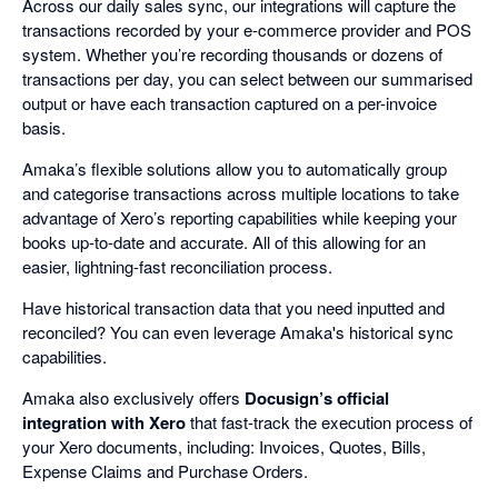
Across our daily sales sync, our integrations will capture the
transactions recorded by your e-commerce provider and POS
system. Whether you’re recording thousands or dozens of
transactions per day, you can select between our summarised
output or have each transaction captured on a per-invoice
basis.
Amaka’s flexible solutions allow you to automatically group
and categorise transactions across multiple locations to take
advantage of Xero’s reporting capabilities while keeping your
books up-to-date and accurate. All of this allowing for an
easier, lightning-fast reconciliation process.
Have historical transaction data that you need inputted and
reconciled? You can even leverage Amaka's historical sync
capabilities.
Amaka also exclusively offers
Docusign’s official
integration with Xero
that fast-track the execution process of
your Xero documents, including: Invoices, Quotes, Bills,
Expense Claims and Purchase Orders.