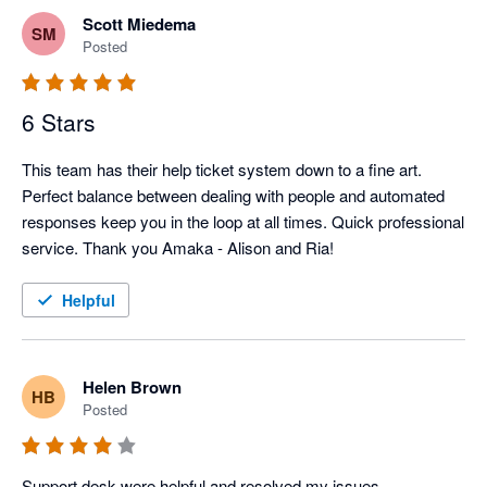
Scott Miedema
SM
Posted
6 Stars
This team has their help ticket system down to a fine art. 
Perfect balance between dealing with people and automated 
responses keep you in the loop at all times. Quick professional 
service. Thank you Amaka - Alison and Ria!
Helpful
Helen Brown
HB
Posted
Support desk were helpful and resolved my issues. 
