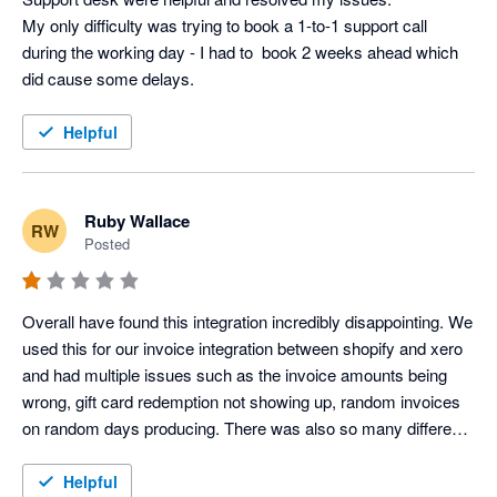
My only difficulty was trying to book a 1-to-1 support call 
during the working day - I had to  book 2 weeks ahead which 
did cause some delays.
Helpful
Ruby Wallace
RW
Posted
Overall have found this integration incredibly disappointing. We 
used this for our invoice integration between shopify and xero 
and had multiple issues such as the invoice amounts being 
wrong, gift card redemption not showing up, random invoices 
on random days producing. There was also so many different 
clearing accounts created which were not needed, and our 
accounts were immediately overcomplicated. We did try to 
Helpful