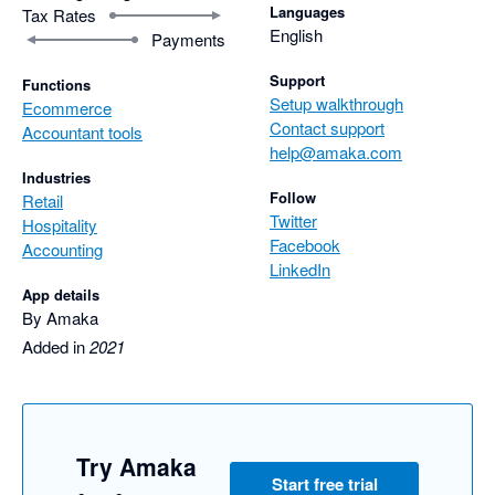
Languages
Tax Rates
English
Payments
Support
Functions
Setup walkthrough
Ecommerce
Contact support
Accountant tools
help@amaka.com
Industries
Follow
Retail
Twitter
Hospitality
Facebook
Accounting
LinkedIn
App details
By Amaka
Added in
2021
Try Amaka
Start free trial