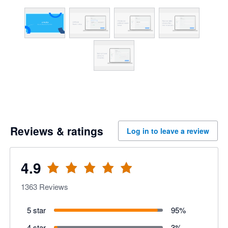
Reviews & ratings
Log in to leave a review
4.9
1363
Reviews
5 star
95
%
4 star
3
%