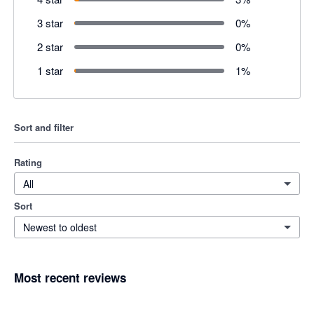
3 star
0
%
2 star
0
%
1 star
1
%
Sort and filter
Rating
All
Sort
Newest to oldest
Most recent reviews