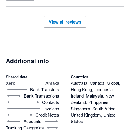
seek support however they would only respond to half of our 
questions, and were not able to support with the differing 
invoice amounts or have this remedied. After much back and 
View all reviews
forth over a few days and our issues still not be acknowledged 
or resolved we decided to disconnect the app. It is also noted 
this is a payout centric integration for shopify invoices which 
means you can not track your daily sales.

Overall very disappointed. 
Additional info
Shared data
Countries
Xero
Amaka
Australia, Canada, Global,
Bank Transfers
Hong Kong, Indonesia,
Bank Transactions
Ireland, Malaysia, New
Contacts
Zealand, Philippines,
Invoices
Singapore, South Africa,
Credit Notes
United Kingdom, United
Accounts
States
Tracking Categories