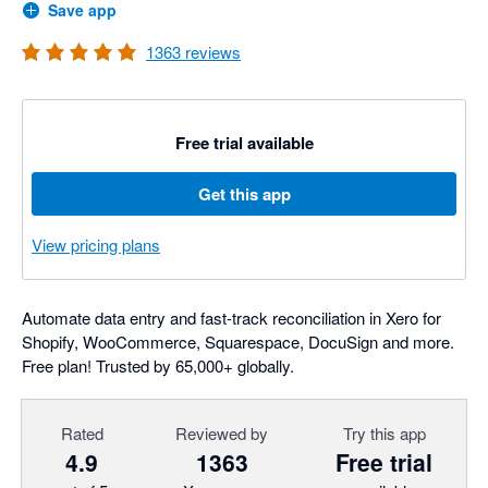
Save app
1363
reviews
Free trial available
Get this app
View pricing plans
Automate data entry and fast-track reconciliation in Xero for
Shopify, WooCommerce, Squarespace, DocuSign and more.
Free plan! Trusted by 65,000+ globally.
Rated
Reviewed by
Try this app
4.9
1363
Free trial