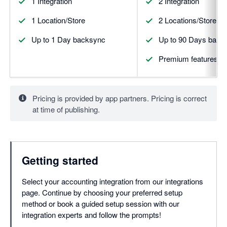
1 Integration
2 Integration
1 Location/Store
2 Locations/Stores
Up to 1 Day backsync
Up to 90 Days back
Premium features
Pricing is provided by app partners. Pricing is correct
at time of publishing.
Getting started
Select your accounting integration from our integrations
page. Continue by choosing your preferred setup
method or book a guided setup session with our
integration experts and follow the prompts!