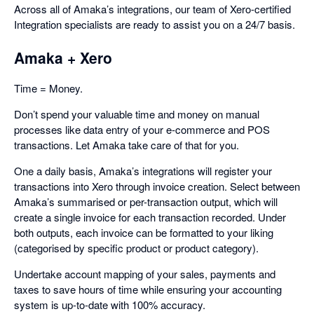
Across all of Amaka’s integrations, our team of Xero-certified
Integration specialists are ready to assist you on a 24/7 basis.
Amaka + Xero
Time = Money.
Don’t spend your valuable time and money on manual
processes like data entry of your e-commerce and POS
transactions. Let Amaka take care of that for you.
One a daily basis, Amaka’s integrations will register your
transactions into Xero through invoice creation. Select between
Amaka’s summarised or per-transaction output, which will
create a single invoice for each transaction recorded. Under
both outputs, each invoice can be formatted to your liking
(categorised by specific product or product category).
Undertake account mapping of your sales, payments and
taxes to save hours of time while ensuring your accounting
system is up-to-date with 100% accuracy.