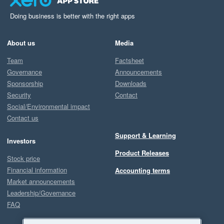
Doing business is better with the right apps
About us
Media
Team
Factsheet
Governance
Announcements
Sponsorship
Downloads
Security
Contact
Social/Environmental impact
Contact us
Support & Learning
Investors
Product Releases
Stock price
Financial information
Accounting terms
Market announcements
Leadership/Governance
FAQ