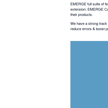
EMERGE full suite of feat
extension: EMERGE Cart
their products.
We have a strong track 
reduce errors & boost pr