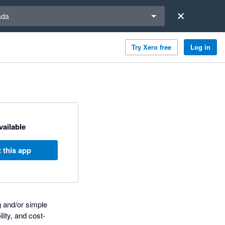
a region
ada
Try Xero free
Log in
available
 this app
g and/or simple
lity, and cost-