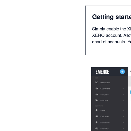
Getting start
Simply enable the 
XERO account. Allo
chart of accounts.