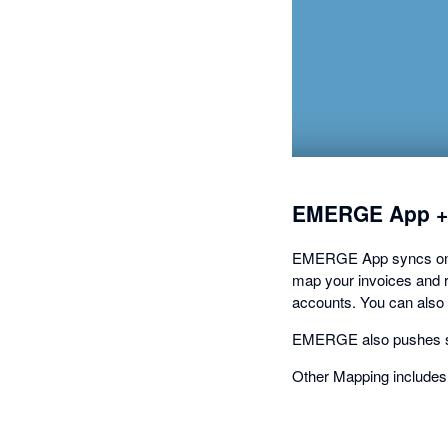
EMERGE App +
EMERGE App syncs on-de
map your invoices and re
accounts. You can also
EMERGE also pushes sto
Other Mapping includes