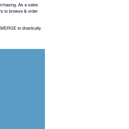
purchasing. As a sales
s to browse & order
 EMERGE to drastically