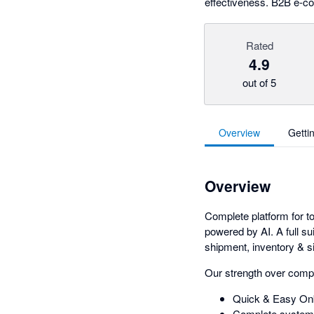
effectiveness. B2B e-c
Rated
4.9
out of 5
Overview
Getti
Overview
Complete platform for to
powered by AI. A full su
shipment, inventory & si
Our strength over comp
Quick & Easy Onb
Complete system 