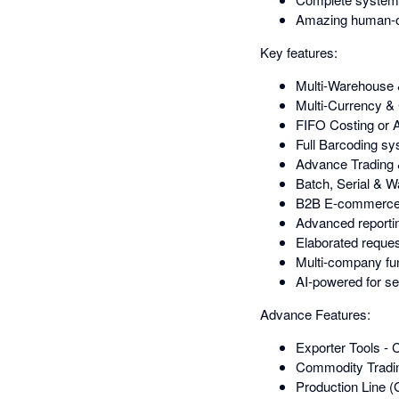
Amazing human-o
Key features:
Multi-Warehouse
Multi-Currency
FIFO Costing or 
Full Barcoding sy
Advance Trading 
Batch, Serial & 
B2B E-commerce pl
Advanced reportin
Elaborated request
Multi-company func
AI-powered for se
Advance Features:
Exporter Tools -
Commodity Tradin
Production Line (