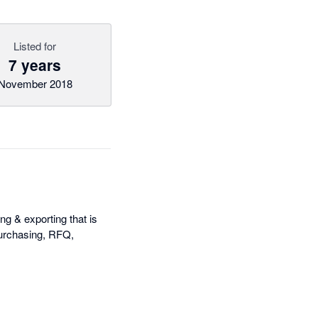
Listed for
7 years
November 2018
ng & exporting that is
 purchasing, RFQ,