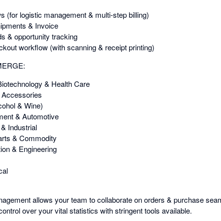
(for logistic management & multi-step billing)
hipments & Invoice
s & opportunity tracking
ckout workflow (with scanning & receipt printing)
EMERGE:
Biotechnology & Health Care
& Accessories
cohol & Wine)
pment & Automotive
& Industrial
arts & Commodity
ion & Engineering
cal
agement allows your team to collaborate on orders & purchase seaml
ontrol over your vital statistics with stringent tools available.