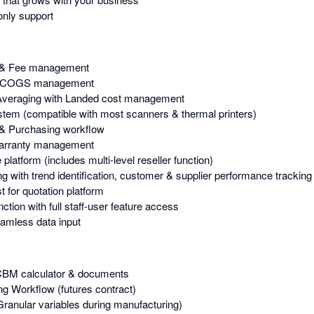
nly support
 & Fee management
 & COGS management
Averaging with Landed cost management
stem (compatible with most scanners & thermal printers)
& Purchasing workflow
Warranty management
atform (includes multi-level reseller function)
g with trend identification, customer & supplier performance tracking
 for quotation platform
tion with full staff-user feature access
amless data input
 CBM calculator & documents
g Workflow (futures contract)
Granular variables during manufacturing)