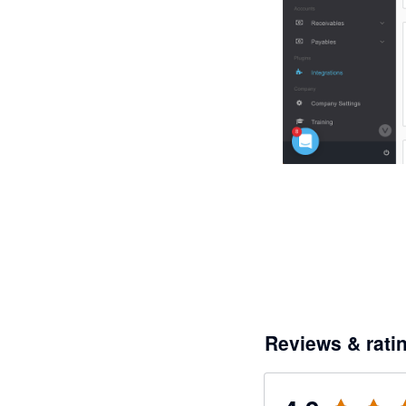
Reviews & rati