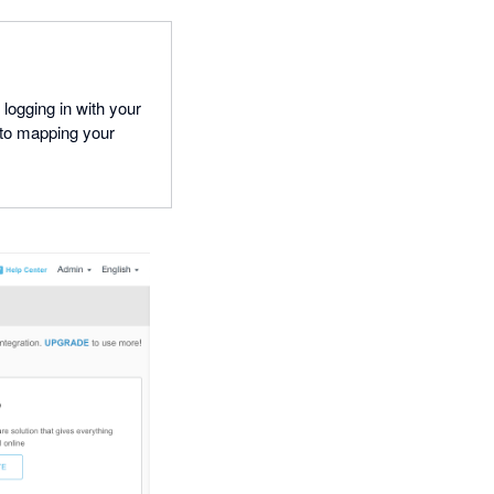
ogging in with your
to mapping your