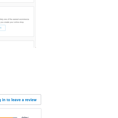
 in to leave a review