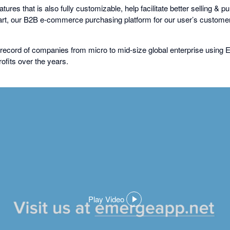
ures that is also fully customizable, help facilitate better selling & 
, our B2B e-commerce purchasing platform for our user’s customer
record of companies from micro to mid-size global enterprise using
ofits over the years.
Play Video
,
opens
in