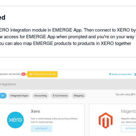
ed
XERO integration module in EMERGE App. Then connect to XERO by l
w access for EMERGE App when prompted and you're on your way 
 You can also map EMERGE products to products in XERO together