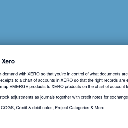
a
dialog
 Xero
mand with XERO so that you're in control of what documents are ex
ceipts to a chart of accounts in XERO so that the right records are e
 map EMERGE products to XERO products on the chart of account le
ck adjustments as journals together with credit notes for exchang
 COGS, Credit & debit notes, Project Categories & More