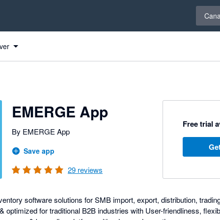
Select 
Can
ver
s
EMERGE App
Free trial 
By EMERGE App
Get
Save app
29
reviews
entory software solutions for SMB import, export, distribution, tradin
optimized for traditional B2B industries with User-friendliness, flexibi