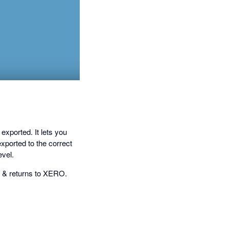
ported. It lets you
xported to the correct
vel.
e & returns to XERO.