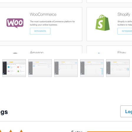
ngs
Log