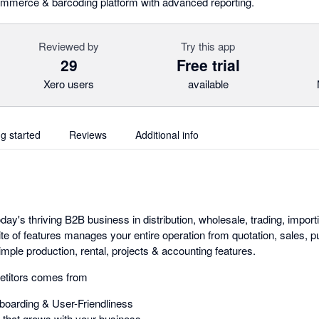
ommerce & barcoding platform with advanced reporting.
Reviewed by
Try this app
29
Free trial
Xero users
available
ng started
Reviews
Additional info
day's thriving B2B business in distribution, wholesale, trading, importi
ite of features manages your entire operation from quotation, sales,
mple production, rental, projects & accounting features.
etitors comes from
oarding & User-Friendliness
that grows with your business