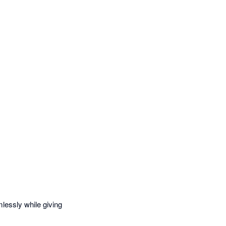
essly while giving