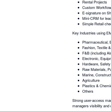
Rental Projects
Custom Workflows 
E-signature on S
Mini-CRM for lead
Simple Retail che
Key Industries using 
Pharmaceutical, 
Fashion, Textile 
F&B (including Al
Electronic, Equi
Hardware, Safety 
Raw Materials, P
Marine, Construct
Agriculture
Plastics & Chemi
Others
Strong user-access man
managers visibility and c