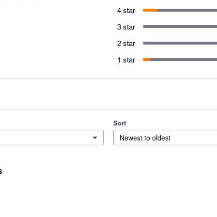
4 star
3 star
2 star
1 star
Sort
Newest to oldest
s