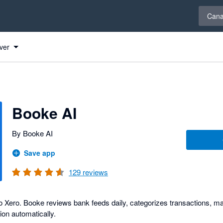
Select 
Can
ver
s
Booke AI
By Booke AI
Save app
129
reviews
 Xero. Booke reviews bank feeds daily, categorizes transactions, mat
ion automatically.