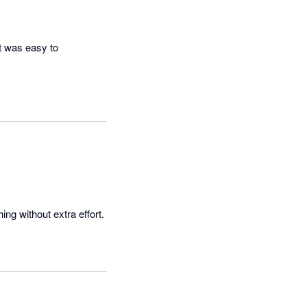
t was easy to 
Booke AI is easy to use and keeps things clear. It saves time and helps stay on top of everything without extra effort. 