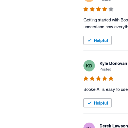
Getting started with Boo
understand how everyth
Helpful
Kyle Donovan
KD
Posted
Helpful
Derek Lawson