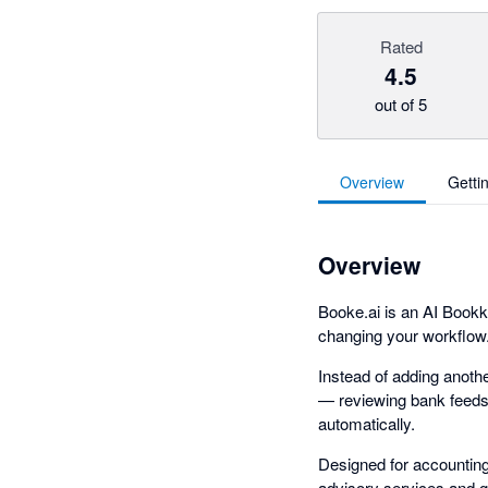
Rated
4.5
out of 5
Overview
Getti
Overview
Booke.ai is an AI Bookk
changing your workflow
Instead of adding anoth
— reviewing bank feeds, 
automatically.
Designed for accountin
advisory services and gr