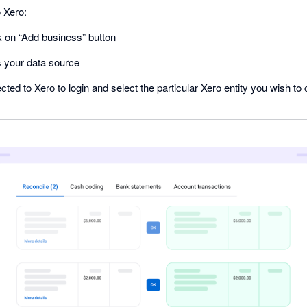
 Xero:
k on “Add business” button
s your data source
rected to Xero to login and select the particular Xero entity you wish t