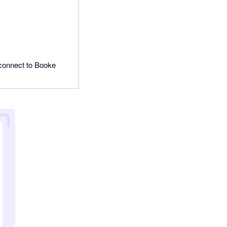
o connect to Booke