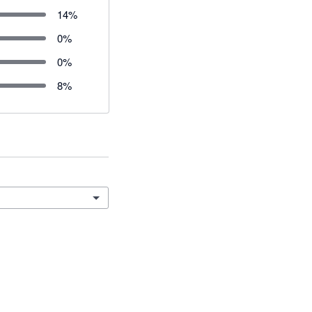
14
%
0
%
0
%
8
%