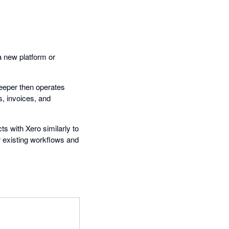
a new platform or
keeper then operates
s, invoices, and
ts with Xero similarly to
r existing workflows and