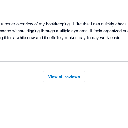
 better overview of my bookkeeping . I like that I can quickly check 
ssed without digging through multiple systems. It feels organized an
under control. Been using it for a while now and it definitely makes day-to-day work easier. 
View all reviews