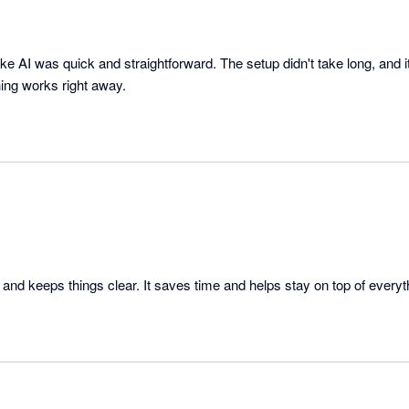
ke AI was quick and straightforward. The setup didn't take long, and i
ing works right away.