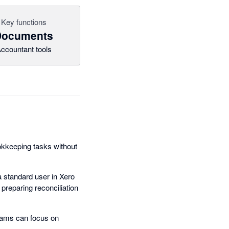
Key functions
Documents
ccountant tools
ookkeeping tasks without
 standard user in Xero
preparing reconciliation
eams can focus on