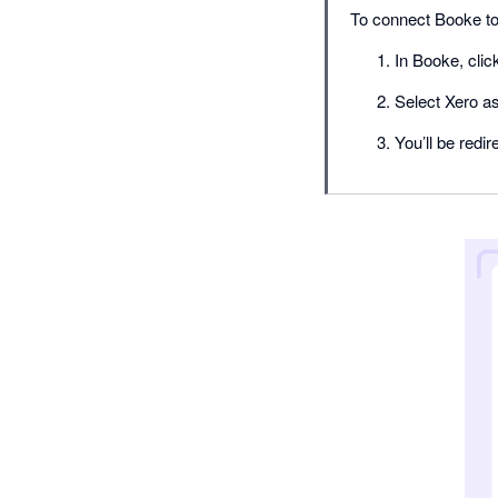
To connect Booke to
In Booke, clic
Select Xero a
You’ll be redi