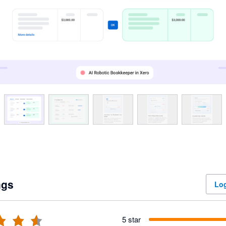
ngs
Log
5 star