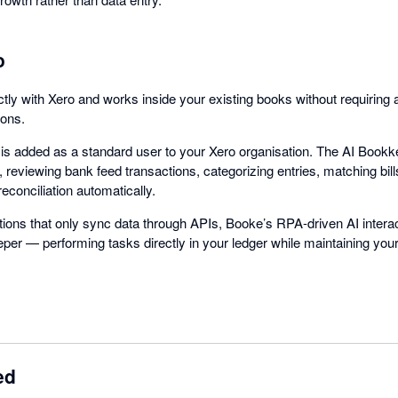
o
ctly with Xero and works inside your existing books without requiring 
ions.
ke is added as a standard user to your Xero organisation. The AI Book
e, reviewing bank feed transactions, categorizing entries, matching bill
reconciliation automatically.
rations that only sync data through APIs, Booke’s RPA-driven AI interac
er — performing tasks directly in your ledger while maintaining you
ed