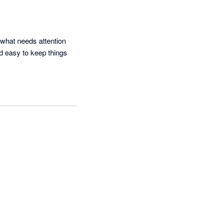
what needs attention 
d easy to keep things 