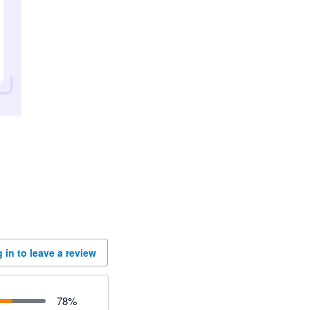
 in to leave a review
78
%