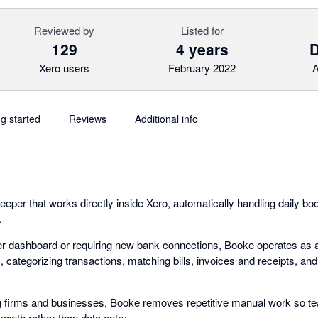
Reviewed by
Listed for
129
4 years
Xero users
February 2022
A
ng started
Reviews
Additional info
eeper that works directly inside Xero, automatically handling daily b
.
er dashboard or requiring new bank connections, Booke operates as a
categorizing transactions, matching bills, invoices and receipts, and 
g firms and businesses, Booke removes repetitive manual work so t
owth rather than data entry.