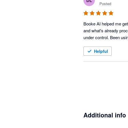
DL
Posted
Booke AI helped me get a
and what's already proce
Helpful
Additional info