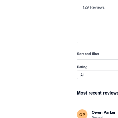
129
Reviews
Sort and filter
Rating
All
Most recent review
Owen Parker
OP
Posted