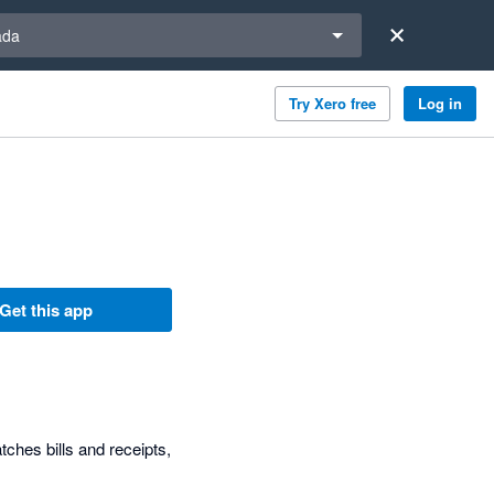
a region
ada
Try Xero free
Log in
Get this app
ches bills and receipts,