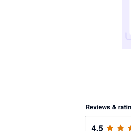
Reviews & rati
4.5