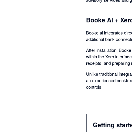
Booke AI + Xer
Booke.ai integrates dire
additional bank connect
After installation, Boo
within the Xero interfac
receipts, and preparing 
Unlike traditional integ
an experienced bookkeep
controls.
Getting start