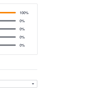
100
%
0
%
0
%
0
%
0
%