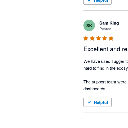
Helpful
Sam King
SK
Posted
Excellent and re
We have used Tugger to c
hard to find in the ecosy
The support team were gr
dashboards.
Helpful