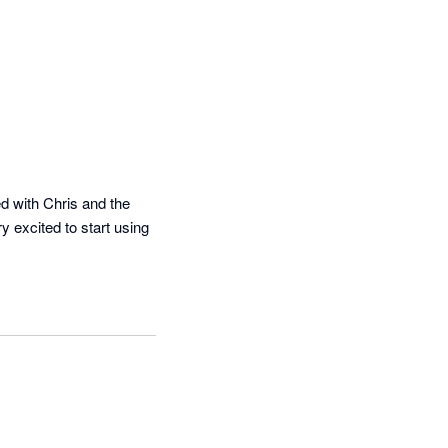
 with Chris and the 
 excited to start using 