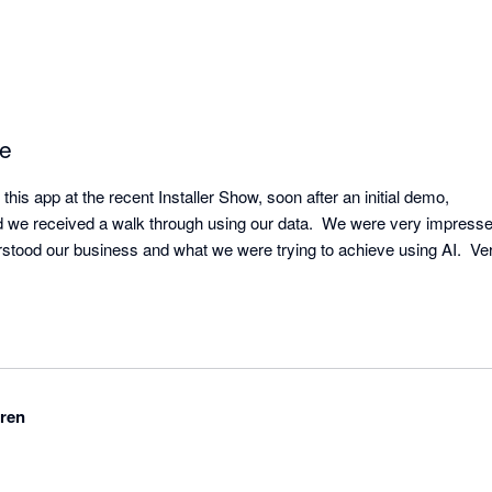
ce
this app at the recent Installer Show, soon after an initial demo, 

 we received a walk through using our data.  We were very impressed
stood our business and what we were trying to achieve using AI.  Very
ren