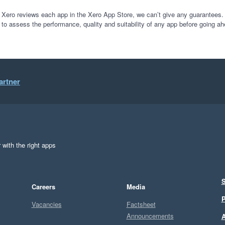
 Xero reviews each app in the Xero App Store, we can’t give any guarantees. I
 to assess the performance, quality and suitability of any app before going ah
artner
 with the right apps
S
Careers
Media
P
Vacancies
Factsheet
Announcements
A