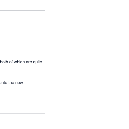
oth of which are quite 
onto the new 