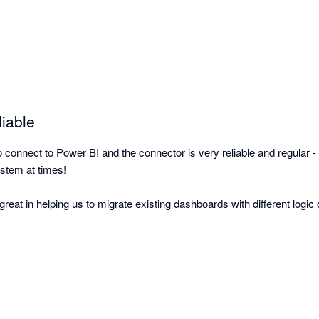
liable
onnect to Power BI and the connector is very reliable and regular - b
stem at times!

eat in helping us to migrate existing dashboards with different logic 