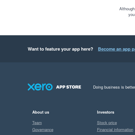
Although
you
Want to feature your app here?
Become an app p
Doing business is better
About us
Investors
Team
Stock price
Governance
Financial information