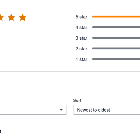
5 star
4 star
3 star
2 star
1 star
Sort
Newest to oldest
s