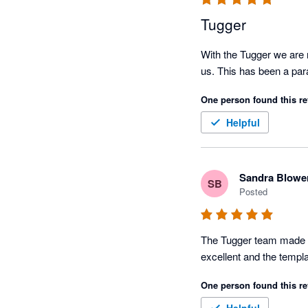
Tugger
With the Tugger we are n
us. This has been a pa
One person found this re
Helpful
Sandra Blowe
SB
Posted
The Tugger team made it
One person found this re