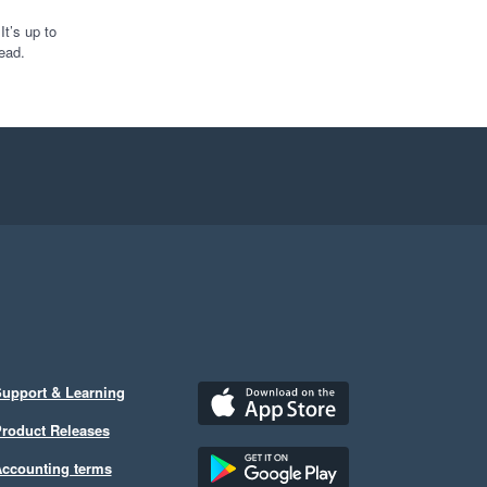
t’s up to
ead.
upport & Learning
roduct Releases
ccounting terms