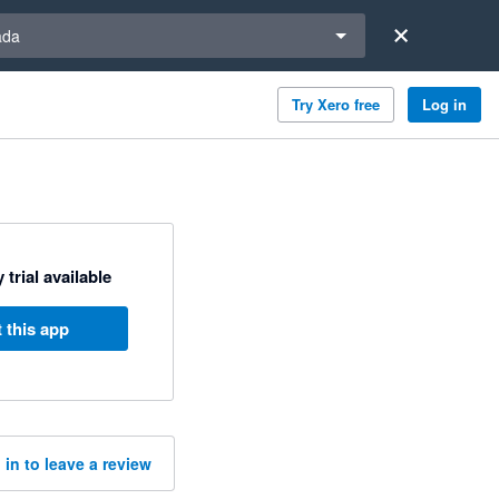
a region
ada
Try Xero free
Log in
 trial available
 this app
 in to leave a review