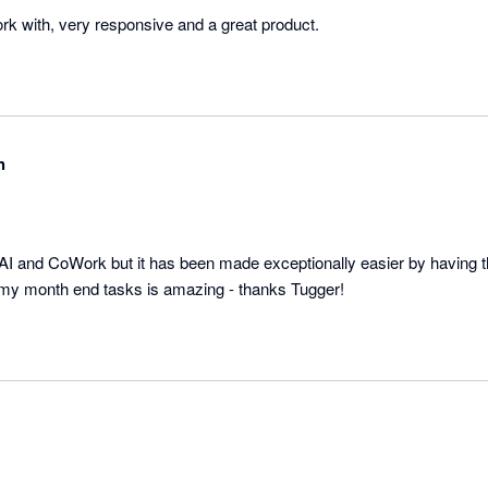
ork with, very responsive and a great product.
h
AI and CoWork but it has been made exceptionally easier by having t
my month end tasks is amazing - thanks Tugger!