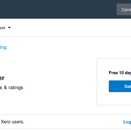
Select 
Can
ver
ting
Free 10 day
er
Get
 & ratings
 Xero users.
Log