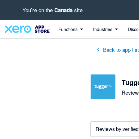
You’re on the
site
Canada
out of 5 stars
5 out of 5 stars
5 out of 5 stars
5 out of 5 stars
5 out of 5 stars
5 out of 5 stars
5 out of 5 stars
Functions
Industries
Disco
Back to app lis
Tugg
Reviews
Reviews by verified