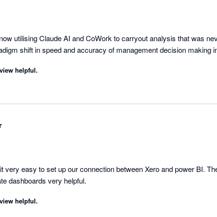
ow utilising Claude AI and CoWork to carryout analysis that was neve
radigm shift in speed and accuracy of management decision making i
view helpful.
r
 very easy to set up our connection between Xero and power BI. The
excellent and the template dashboards very helpful. 
view helpful.