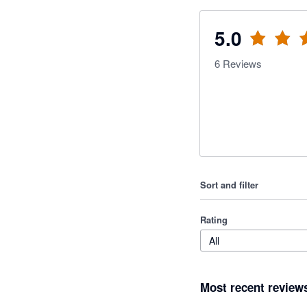
5.0
6
Reviews
Sort and filter
Rating
All
Most recent review