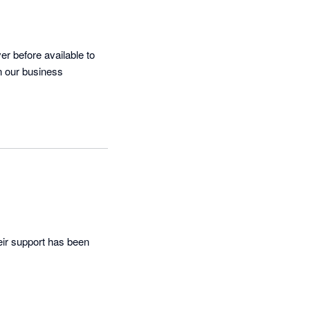
r before available to 
n our business
ir support has been 