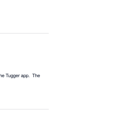
he Tugger app.  The 