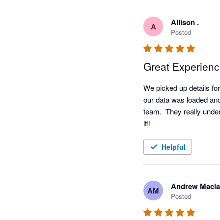
Allison .
A
Posted
Great Experien
We picked up details for 
our data was loaded and
team.  They really under
it!!
Helpful
Andrew Macla
AM
Posted