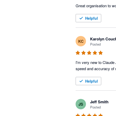
Great organisation to w
Helpful
Karolyn Couc
KC
Posted
I'm very new to Claude 
speed and accuracy of 
Helpful
Jeff Smith
JS
Posted