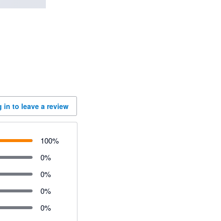
 in to leave a review
100
%
0
%
0
%
0
%
0
%