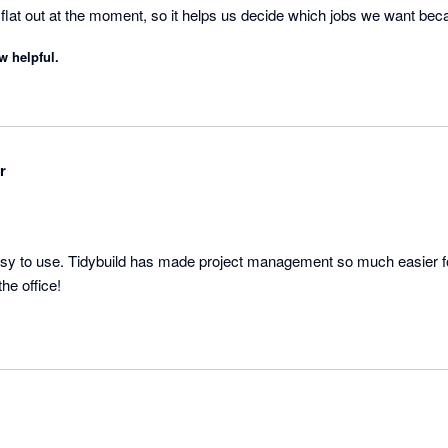
e flat out at the moment, so it helps us decide which jobs we want be
h a better margin.
w helpful.
r
asy to use. Tidybuild has made project management so much easier for
company, onsite and in the office! 