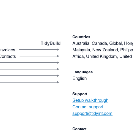
Countries
TidyBuild
Australia, Canada, Global, Hon
Invoices
Malaysia, New Zealand, Philipp
Contacts
Africa, United Kingdom, United
Languages
English
Support
Setup walkthrough
Contact support
support@tidyint.com
Contact