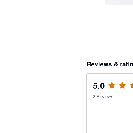
Reviews & rati
5.0
2
Reviews