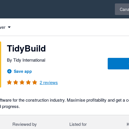
Select 
Can
ver
TidyBuild
By Tidy International
Save app
2
reviews
ware for the construction industry. Maximise profitability and get a 
d progress.
Reviewed by
Listed for
K