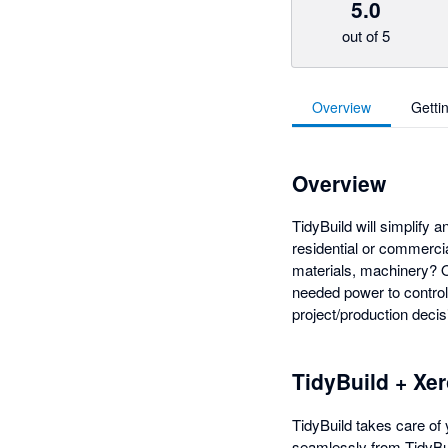
5.0
out of 5
Overview
Getti
Overview
TidyBuild will simplify 
residential or commerci
materials, machinery? O
needed power to control 
project/production decis
TidyBuild + Xe
TidyBuild takes care of 
seamlessly from TidyBui