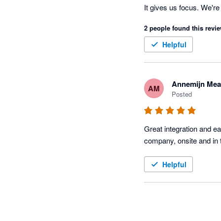
It gives us focus. We'r
TidyBuild those jobs wit
2 people found this revie
Helpful
Annemijn Mea
AM
Posted
Great integration and e
Helpful