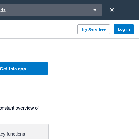
a region
ada
Try Xero free
Log in
Get this app
constant overview of
ey functions