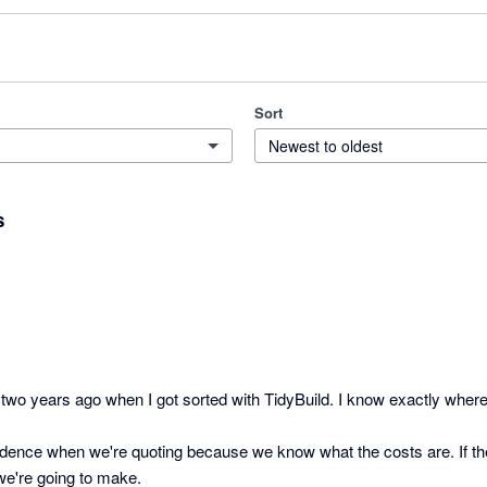
Sort
Newest to oldest
s
wo years ago when I got sorted with TidyBuild. I know exactly where a 
idence when we're quoting because we know what the costs are. If th
e're going to make.
