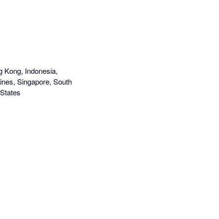
g Kong, Indonesia,
ines, Singapore, South
 States