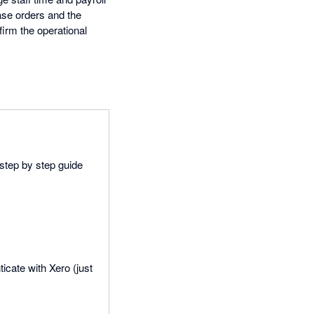
ase orders and the
firm the operational
 step by step guide
icate with Xero (just