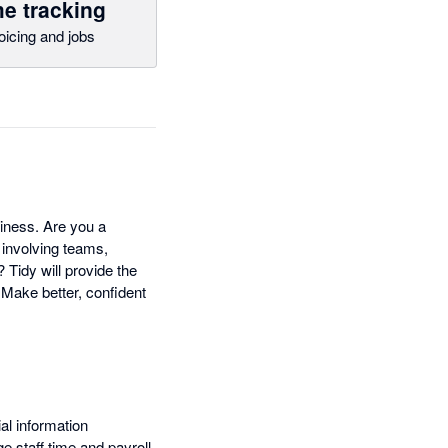
e tracking
oicing and jobs
siness. Are you a
 involving teams,
Tidy will provide the
 Make better, confident
al information
 staff time and payroll