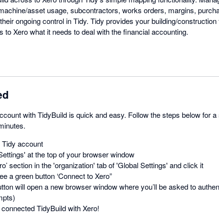
 machine/asset usage, subcontractors, works orders, margins, purch
their ongoing control in Tidy. Tidy provides your building/construction 
s to Xero what it needs to deal with the financial accounting.
ed
count with TidyBuild is quick and easy. Follow the steps below for a
 minutes.
r Tidy account
Settings' at the top of your browser window
o’ section in the 'organization' tab of 'Global Settings' and click it
ee a green button ‘Connect to Xero”
utton will open a new browser window where you’ll be asked to authent
mpts)
connected TidyBuild with Xero!