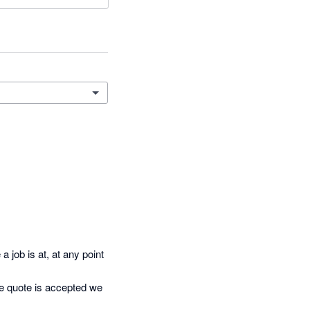
job is at, at any point 
e quote is accepted we 