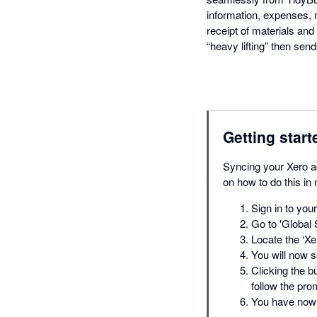
information, expenses,
receipt of materials and 
“heavy lifting” then send
Getting start
Syncing your Xero ac
on how to do this in
Sign in to you
Go to 'Global 
Locate the ‘Xer
You will now s
Clicking the b
follow the pro
You have now 