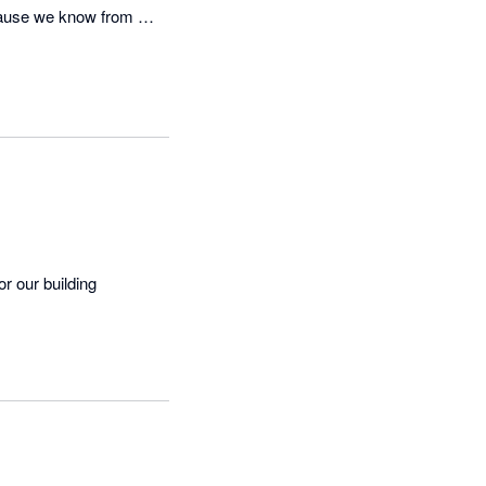
cause we know from 
 our building 