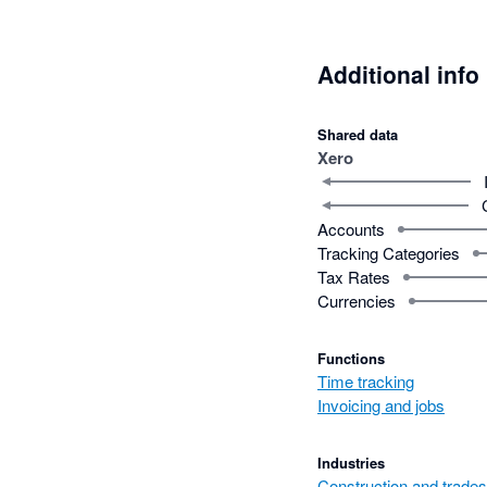
Additional info
Shared data
Xero
Accounts
Tracking Categories
Tax Rates
Currencies
Functions
Time tracking
Invoicing and jobs
Industries
Construction and trades