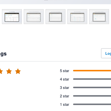
ngs
Log
5 star
4 star
3 star
2 star
1 star