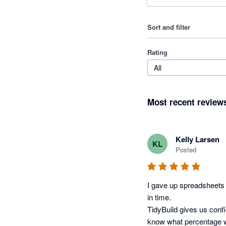
Sort and filter
Rating
All
Most recent review
Kelly Larsen
KL
Posted
I gave up spreadsheets t
in time.

TidyBuild gives us conf
know what percentage w