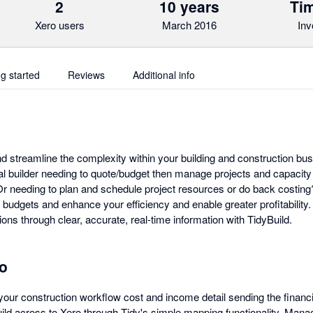
2
10 years
Tim
Xero users
March 2016
Inv
ng started
Reviews
Additional info
and streamline the complexity within your building and construction bu
al builder needing to quote/budget then manage projects and capacity
r needing to plan and schedule project resources or do back costing? 
budgets and enhance your efficiency and enable greater profitability.
ions through clear, accurate, real-time information with TidyBuild.
ro
your construction workflow cost and income detail sending the financi
ld across to Xero through Tidy's simple mapping functionality. Manage