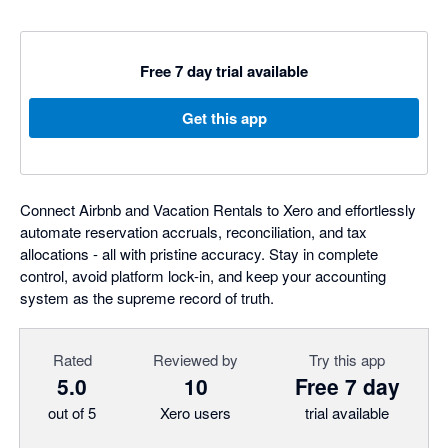
Free 7 day trial available
Get this app
Connect Airbnb and Vacation Rentals to Xero and effortlessly
automate reservation accruals, reconciliation, and tax
allocations - all with pristine accuracy. Stay in complete
control, avoid platform lock-in, and keep your accounting
system as the supreme record of truth.
Rated
Reviewed by
Try this app
5.0
10
Free 7 day
out of 5
Xero users
trial available