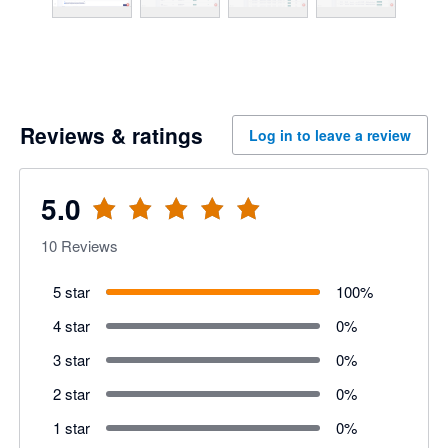
Reviews & ratings
Log in to leave a review
5.0
10
Reviews
5 star
100
%
4 star
0
%
3 star
0
%
2 star
0
%
1 star
0
%