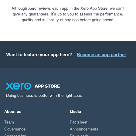
Although Xero reviews each app in the Xero App Store, we can’t
give any guarantees. It’s up to you to assess the performance,
quality and suitability of any app before going ahead.
Want to feature your app here?
Become an app partner
Doing business is better with the right apps
About us
Media
Team
Factsheet
Governance
Announcements
Sponsorship
Downloads