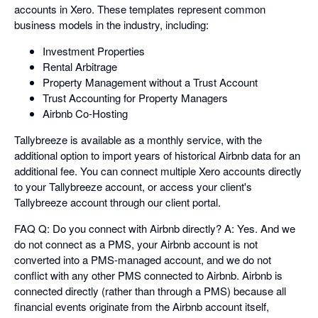
accounts in Xero. These templates represent common
business models in the industry, including:
Investment Properties
Rental Arbitrage
Property Management without a Trust Account
Trust Accounting for Property Managers
Airbnb Co-Hosting
Tallybreeze is available as a monthly service, with the
additional option to import years of historical Airbnb data for an
additional fee. You can connect multiple Xero accounts directly
to your Tallybreeze account, or access your client's
Tallybreeze account through our client portal.
FAQ Q: Do you connect with Airbnb directly? A: Yes. And we
do not connect as a PMS, your Airbnb account is not
converted into a PMS-managed account, and we do not
conflict with any other PMS connected to Airbnb. Airbnb is
connected directly (rather than through a PMS) because all
financial events originate from the Airbnb account itself,