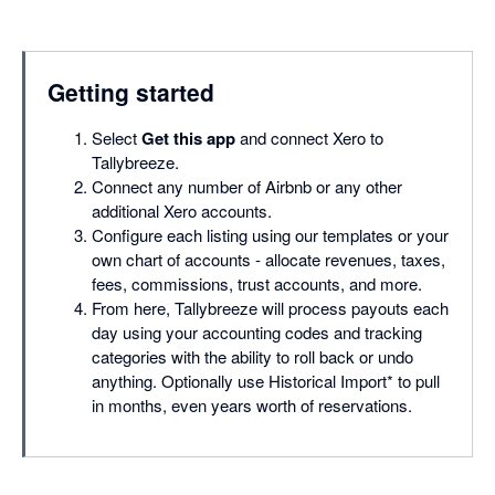
Getting started
Select
Get this app
and connect Xero to
Tallybreeze.
Connect any number of Airbnb or any other
additional Xero accounts.
Configure each listing using our templates or your
own chart of accounts - allocate revenues, taxes,
fees, commissions, trust accounts, and more.
From here, Tallybreeze will process payouts each
day using your accounting codes and tracking
categories with the ability to roll back or undo
anything. Optionally use Historical Import* to pull
in months, even years worth of reservations.