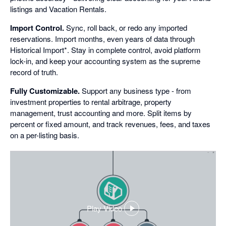
listings and Vacation Rentals.
Import Control.
Sync, roll back, or redo any imported
reservations. Import months, even years of data through
Historical Import*. Stay in complete control, avoid platform
lock-in, and keep your accounting system as the supreme
record of truth.
Fully Customizable.
Support any business type - from
investment properties to rental arbitrage, property
management, trust accounting and more. Split items by
percent or fixed amount, and track revenues, fees, and taxes
on a per-listing basis.
Play Video
,
opens