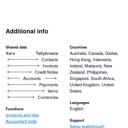
Additional info
Shared data
Countries
Xero
Tallybreeze
Australia, Canada, Global,
Contacts
Hong Kong, Indonesia,
Invoices
Ireland, Malaysia, New
Credit Notes
Zealand, Philippines,
Accounts
Singapore, South Africa,
Payments
United Kingdom, United
Items
States
Currencies
Languages
English
Functions
Invoicing and jobs
Support
Accountant tools
Setup walkthrough