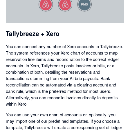
in
a
dialog
Tallybreeze + Xero
You can connect any number of Xero accounts to Tallybreeze.
The system references your Xero chart of accounts to map
reservation line items and reconciliation to the correct ledger
accounts. In Xero, Tallybreeze posts invoices or bills, or a
combination of both, detailing the reservations and
transactions stemming from your Airbnb payouts. Bank
reconciliation can be automated via a clearing account and
bank rule, which is the preferred method for most users.
Alternatively, you can reconcile invoices directly to deposits
within Xero.
You can use your own chart of accounts or, optionally, you
may import one of our predefined templates. If you choose a
template, Tallybreeze will create a corresponding set of ledger