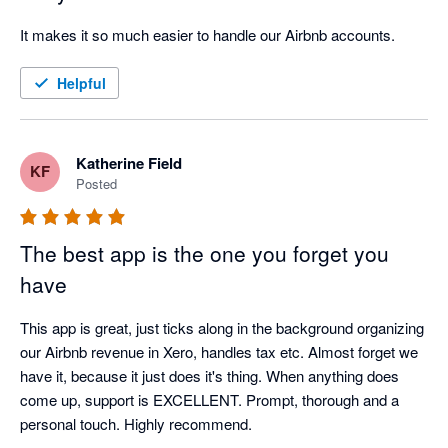
It makes it so much easier to handle our Airbnb accounts.
Helpful
Katherine Field
KF
Posted
The best app is the one you forget you
have
This app is great, just ticks along in the background organizing 
our Airbnb revenue in Xero, handles tax etc. Almost forget we 
have it, because it just does it's thing. When anything does 
come up, support is EXCELLENT. Prompt, thorough and a 
personal touch. Highly recommend. 