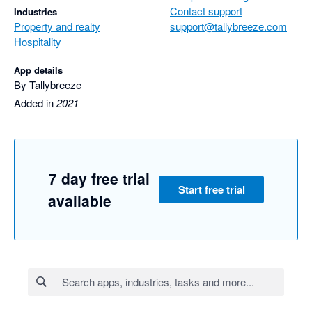
Contact support
Industries
Property and realty
support@tallybreeze.com
Hospitality
App details
By Tallybreeze
Added in
2021
7 day free trial
Start free trial
available