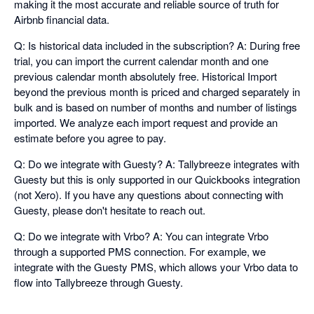
making it the most accurate and reliable source of truth for
Airbnb financial data.
Q: Is historical data included in the subscription? A: During free
trial, you can import the current calendar month and one
previous calendar month absolutely free. Historical Import
beyond the previous month is priced and charged separately in
bulk and is based on number of months and number of listings
imported. We analyze each import request and provide an
estimate before you agree to pay.
Q: Do we integrate with Guesty? A: Tallybreeze integrates with
Guesty but this is only supported in our Quickbooks integration
(not Xero). If you have any questions about connecting with
Guesty, please don't hesitate to reach out.
Q: Do we integrate with Vrbo? A: You can integrate Vrbo
through a supported PMS connection. For example, we
integrate with the Guesty PMS, which allows your Vrbo data to
flow into Tallybreeze through Guesty.