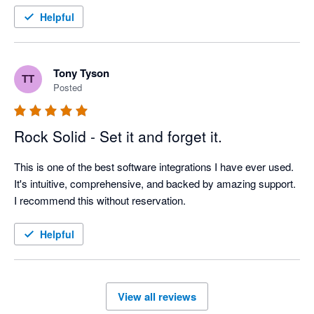
Helpful
Tony Tyson
TT
Posted
Rock Solid - Set it and forget it.
This is one of the best software integrations I have ever used. 
It's intuitive, comprehensive, and backed by amazing support. 
I recommend this without reservation.
Helpful
View all reviews