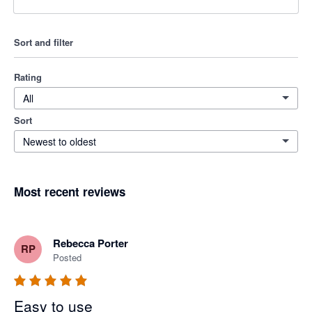
Sort and filter
Rating
All
Sort
Newest to oldest
Most recent reviews
Rebecca Porter
RP
Posted
Easy to use