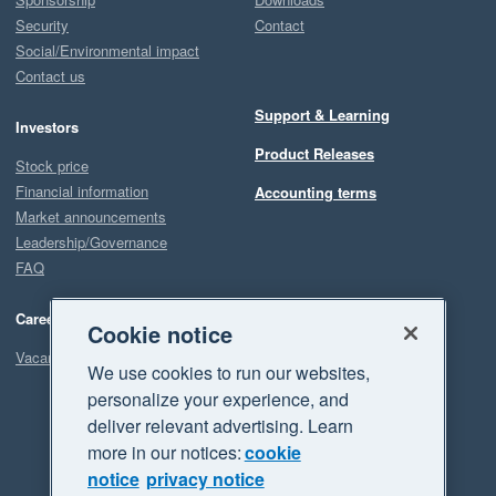
Security
Contact
Social/Environmental impact
Contact us
Support & Learning
Investors
Product Releases
Stock price
Financial information
Accounting terms
Market announcements
Leadership/Governance
FAQ
Careers
Cookie notice
Vacancies
We use cookies to run our websites,
personalize your experience, and
deliver relevant advertising. Learn
more in our notices:
cookie
notice
privacy notice