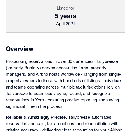
Listed for
5 years
April 2021
Overview
Processing reservations in over 30 currencies, Tallybreeze
(formerly Bnbtally) serves accounting firms, property
managers, and Airbnb hosts worldwide - ranging from single-
property owners to those with hundreds of listings. Individuals
and teams operating across multiple tax jurisdictions rely on
Tallybreeze to seamlessly sync, record, and recognize
reservations in Xero - ensuring precise reporting and saving
significant time in the process.
Reliable & Amazingly Precise.
Tallybreeze automates
reservation accruals, tax allocations, and reconciliation with
pristine accuracy - delivering clear accounting for your Airbnb