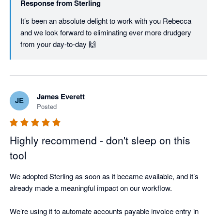
Response from
Sterling
It’s been an absolute delight to work with you Rebecca 
and we look forward to eliminating ever more drudgery 
from your day-to-day 🙌
James Everett
JE
Posted
Highly recommend - don't sleep on this
tool
We adopted Sterling as soon as it became available, and it’s 
already made a meaningful impact on our workflow.

We’re using it to automate accounts payable invoice entry in 