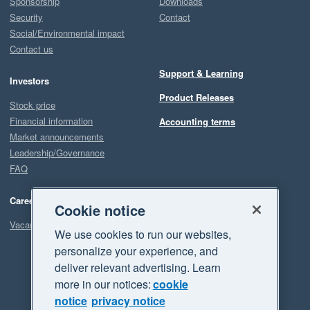
Sponsorship
Downloads
Security
Contact
Social/Environmental impact
Contact us
Support & Learning
Investors
Product Releases
Stock price
Financial information
Accounting terms
Market announcements
Leadership/Governance
FAQ
Careers
Cookie notice
Vacancies
We use cookies to run our websites,
personalize your experience, and
deliver relevant advertising. Learn
more in our notices:
cookie
notice
privacy notice