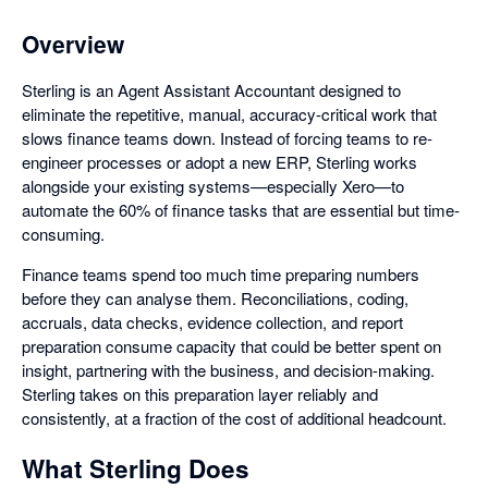
Overview
Sterling is an Agent Assistant Accountant designed to
eliminate the repetitive, manual, accuracy-critical work that
slows finance teams down. Instead of forcing teams to re-
engineer processes or adopt a new ERP, Sterling works
alongside your existing systems—especially Xero—to
automate the 60% of finance tasks that are essential but time-
consuming.
Finance teams spend too much time preparing numbers
before they can analyse them. Reconciliations, coding,
accruals, data checks, evidence collection, and report
preparation consume capacity that could be better spent on
insight, partnering with the business, and decision-making.
Sterling takes on this preparation layer reliably and
consistently, at a fraction of the cost of additional headcount.
What Sterling Does