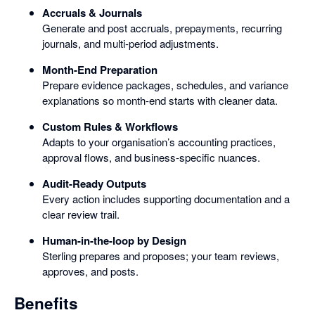
Accruals & Journals
Generate and post accruals, prepayments, recurring
journals, and multi-period adjustments.
Month-End Preparation
Prepare evidence packages, schedules, and variance
explanations so month-end starts with cleaner data.
Custom Rules & Workflows
Adapts to your organisation’s accounting practices,
approval flows, and business-specific nuances.
Audit-Ready Outputs
Every action includes supporting documentation and a
clear review trail.
Human-in-the-loop by Design
Sterling prepares and proposes; your team reviews,
approves, and posts.
Benefits