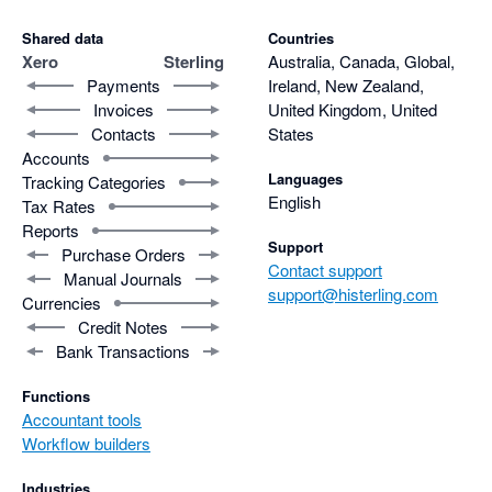
Shared data
Countries
Xero
Sterling
Australia, Canada, Global,
Payments
Ireland, New Zealand,
Invoices
United Kingdom, United
Contacts
States
Accounts
Languages
Tracking Categories
English
Tax Rates
Reports
Support
Purchase Orders
Contact support
Manual Journals
support@histerling.com
Currencies
Credit Notes
Bank Transactions
Functions
Accountant tools
Workflow builders
Industries