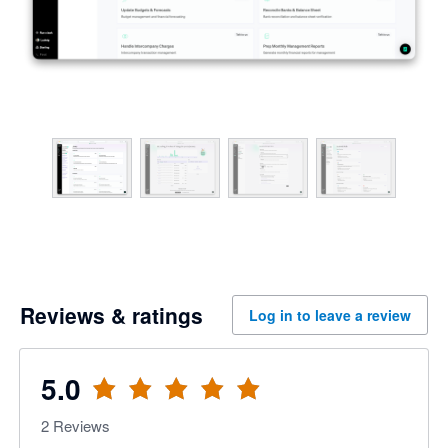
Reviews & ratings
Log in to leave a review
5.0
2
Reviews