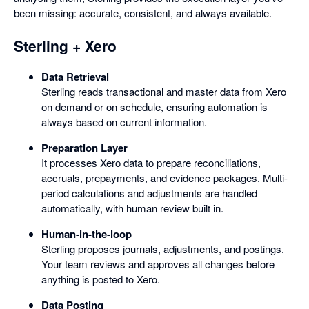
been missing: accurate, consistent, and always available.
Sterling + Xero
Data Retrieval
Sterling reads transactional and master data from Xero
on demand or on schedule, ensuring automation is
always based on current information.
Preparation Layer
It processes Xero data to prepare reconciliations,
accruals, prepayments, and evidence packages. Multi-
period calculations and adjustments are handled
automatically, with human review built in.
Human-in-the-loop
Sterling proposes journals, adjustments, and postings.
Your team reviews and approves all changes before
anything is posted to Xero.
Data Posting