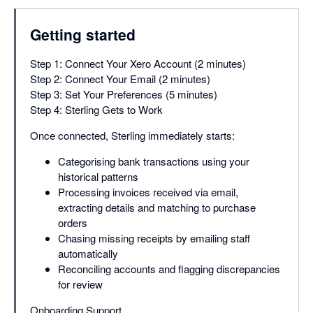
Getting started
Step 1: Connect Your Xero Account (2 minutes)
Step 2: Connect Your Email (2 minutes)
Step 3: Set Your Preferences (5 minutes)
Step 4: Sterling Gets to Work
Once connected, Sterling immediately starts:
Categorising bank transactions using your
historical patterns
Processing invoices received via email,
extracting details and matching to purchase
orders
Chasing missing receipts by emailing staff
automatically
Reconciling accounts and flagging discrepancies
for review
Onboarding Support