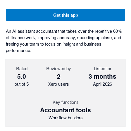
Get this app
An AI assistant accountant that takes over the repetitive 60%
of finance work, improving accuracy, speeding up close, and
freeing your team to focus on insight and business
performance.
Rated
Reviewed by
Listed for
5.0
2
3 months
out of 5
Xero users
April 2026
Key functions
Accountant tools
Workflow builders