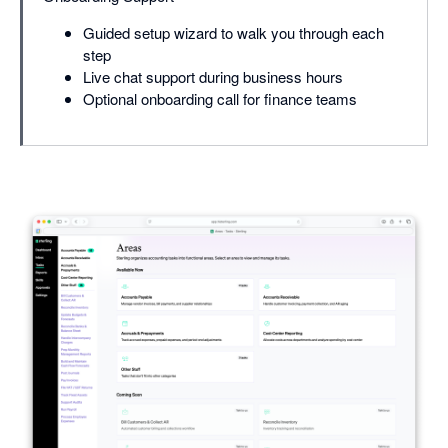
Guided setup wizard to walk you through each
step
Live chat support during business hours
Optional onboarding call for finance teams