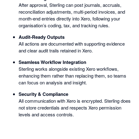
After approval, Sterling can post journals, accruals,
reconciliation adjustments, multi-period invoices, and
month-end entries directly into Xero, following your
organisation’s coding, tax, and tracking rules.
Audit-Ready Outputs
All actions are documented with supporting evidence
and clear audit trails retained in Xero.
Seamless Workflow Integration
Sterling works alongside existing Xero workflows,
enhancing them rather than replacing them, so teams
can focus on analysis and insight.
Security & Compliance
All communication with Xero is encrypted. Sterling does
not store credentials and respects Xero permission
levels and access controls.