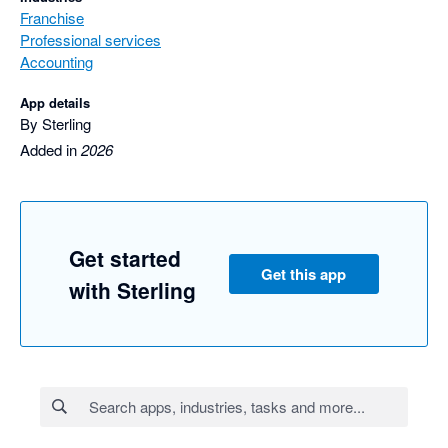
Franchise
Professional services
Accounting
App details
By Sterling
Added in
2026
Get started
Get this app
with Sterling