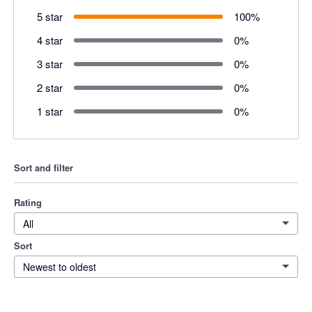
5 star
100
%
4 star
0
%
3 star
0
%
2 star
0
%
1 star
0
%
Sort and filter
Rating
All
Sort
Newest to oldest