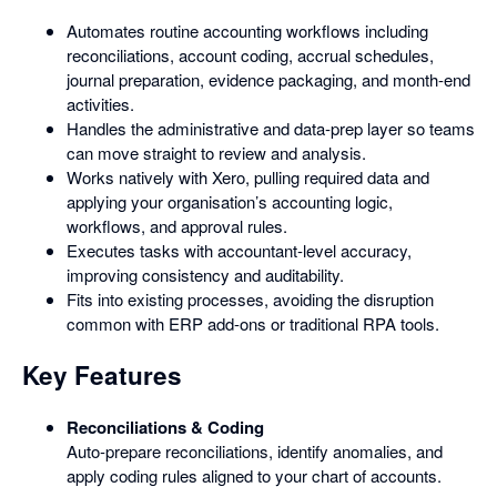
Automates routine accounting workflows including
reconciliations, account coding, accrual schedules,
journal preparation, evidence packaging, and month-end
activities.
Handles the administrative and data-prep layer so teams
can move straight to review and analysis.
Works natively with Xero, pulling required data and
applying your organisation’s accounting logic,
workflows, and approval rules.
Executes tasks with accountant-level accuracy,
improving consistency and auditability.
Fits into existing processes, avoiding the disruption
common with ERP add-ons or traditional RPA tools.
Key Features
Reconciliations & Coding
Auto-prepare reconciliations, identify anomalies, and
apply coding rules aligned to your chart of accounts.