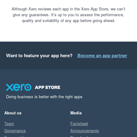
Although Xero reviews each app in the Xero App Store, we can’t
give any guarantees. It’s up to you to assess the performance,
quality and suitability of any app before going ahead.
Want to feature your app here?
Become an app partner
Doing business is better with the right apps
About us
Media
Team
Factsheet
Governance
Announcements