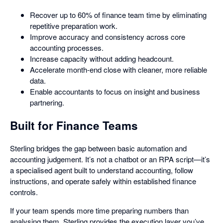
Recover up to 60% of finance team time by eliminating
repetitive preparation work.
Improve accuracy and consistency across core
accounting processes.
Increase capacity without adding headcount.
Accelerate month-end close with cleaner, more reliable
data.
Enable accountants to focus on insight and business
partnering.
Built for Finance Teams
Sterling bridges the gap between basic automation and
accounting judgement. It’s not a chatbot or an RPA script—it’s
a specialised agent built to understand accounting, follow
instructions, and operate safely within established finance
controls.
If your team spends more time preparing numbers than
analysing them, Sterling provides the execution layer you’ve