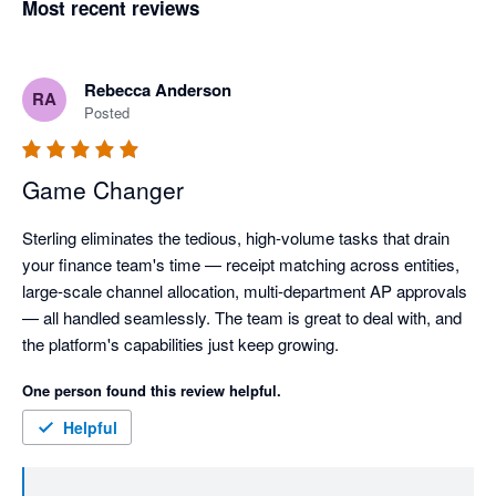
Most recent reviews
Rebecca Anderson
RA
Posted
Game Changer
Sterling eliminates the tedious, high-volume tasks that drain 
your finance team's time — receipt matching across entities, 
large-scale channel allocation, multi-department AP approvals 
— all handled seamlessly. The team is great to deal with, and 
the platform's capabilities just keep growing.
One person found this review helpful.
Helpful