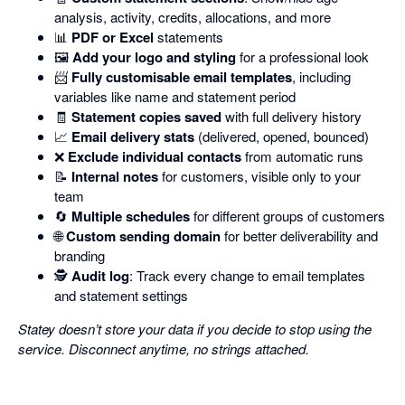
analysis, activity, credits, allocations, and more
📊
PDF or Excel
statements
🖼️
Add your logo and styling
for a professional look
📨
Fully customisable email templates
, including
variables like name and statement period
🧾
Statement copies saved
with full delivery history
📈
Email delivery stats
(delivered, opened, bounced)
❌
Exclude individual contacts
from automatic runs
📝
Internal notes
for customers, visible only to your
team
🔄
Multiple schedules
for different groups of customers
🌐
Custom sending domain
for better deliverability and
branding
🕵️
Audit log
: Track every change to email templates
and statement settings
Statey doesn’t store your data if you decide to stop using the
service. Disconnect anytime, no strings attached.