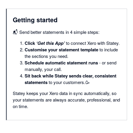
Getting started
📬 Send better statements in 4 simple steps:
Click
‘Get this App’
to connect Xero with Statey.
Customise your statement template
to include
the sections you need.
Schedule automatic statement runs
- or send
manually, your call.
Sit back while Statey sends clear, consistent
statements
to your customers.🥳
Statey keeps your Xero data in sync automatically, so
your statements are always accurate, professional, and
on time.