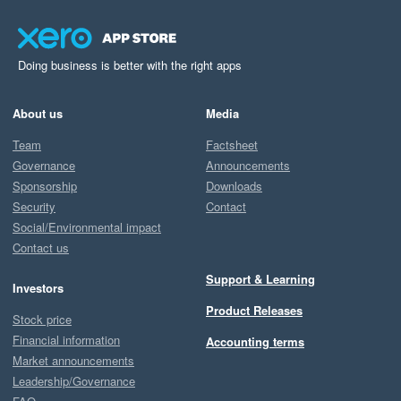
Doing business is better with the right apps
About us
Media
Team
Factsheet
Governance
Announcements
Sponsorship
Downloads
Security
Contact
Social/Environmental impact
Contact us
Support & Learning
Investors
Product Releases
Stock price
Financial information
Accounting terms
Market announcements
Leadership/Governance