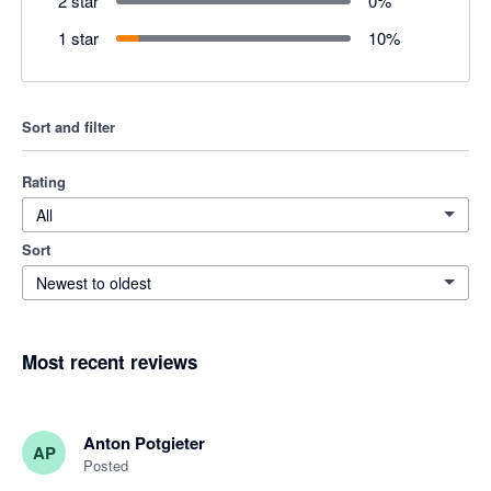
2 star
0
%
1 star
10
%
Sort and filter
Rating
All
Sort
Newest to oldest
Most recent reviews
Anton Potgieter
AP
Posted