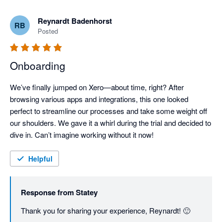
Reynardt Badenhorst
RB
Posted
Onboarding
We’ve finally jumped on Xero—about time, right? After 
browsing various apps and integrations, this one looked 
perfect to streamline our processes and take some weight off 
our shoulders. We gave it a whirl during the trial and decided to 
dive in. Can’t imagine working without it now!
Helpful
Response from
Statey
Thank you for sharing your experience, Reynardt! 🙂