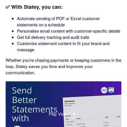
✅ With Statey, you can:
Automate sending of PDF or Excel customer
statements on a schedule
Personalise email content with customer-specific details
Get full delivery tracking and audit trails
Customise statement content to fit your brand and
message
Whether you're chasing payments or keeping customers in the
loop, Statey saves you time and improves your
communication.
Play Video
,
opens