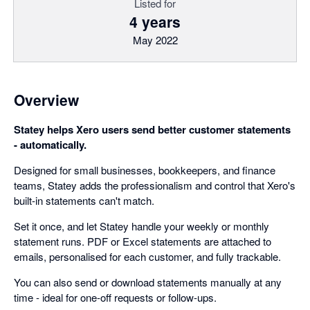
Listed for
4 years
May 2022
Overview
Statey helps Xero users send better customer statements
- automatically.
Designed for small businesses, bookkeepers, and finance
teams, Statey adds the professionalism and control that Xero's
built-in statements can't match.
Set it once, and let Statey handle your weekly or monthly
statement runs. PDF or Excel statements are attached to
emails, personalised for each customer, and fully trackable.
You can also send or download statements manually at any
time - ideal for one-off requests or follow-ups.