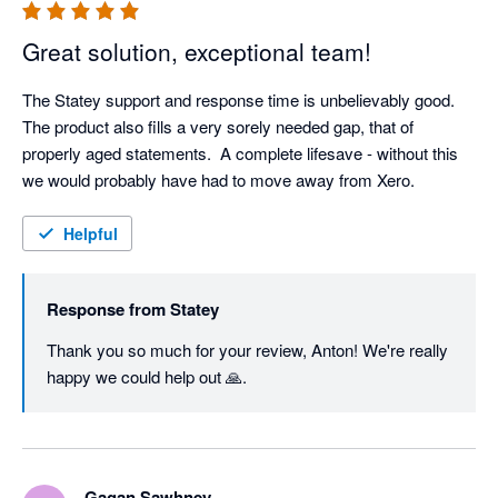
Great solution, exceptional team!
The Statey support and response time is unbelievably good.  
The product also fills a very sorely needed gap, that of 
properly aged statements.  A complete lifesave - without this 
we would probably have had to move away from Xero.
Helpful
Response from
Statey
Thank you so much for your review, Anton! We're really 
happy we could help out 🙏.
Gagan Sawhney