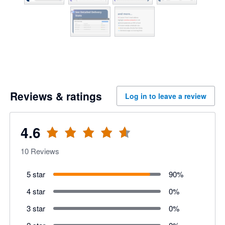
Reviews & ratings
Log in to leave a review
4.6
10
Reviews
5 star
90
%
4 star
0
%
3 star
0
%