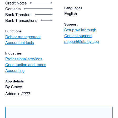
Credit Notes
Languages
Contacts
English
Bank Transfers
Bank Transactions
Support
Setup walkthrough
Functions
Contact support
Debtor management
support@statey.app
Accountant tools
Industries
Professional services
Construction and trades
Accounting
App details
By Statey
Added in
2022