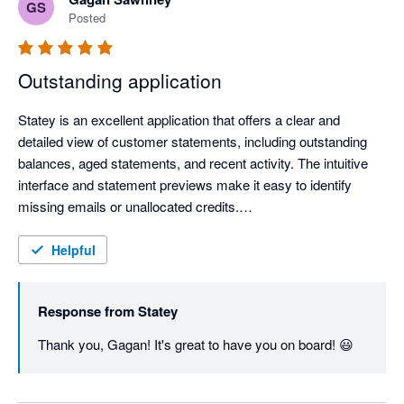
GS
Posted
Outstanding application
Statey is an excellent application that offers a clear and 
detailed view of customer statements, including outstanding 
balances, aged statements, and recent activity. The intuitive 
interface and statement previews make it easy to identify 
missing emails or unallocated credits.

The application is remarkably fast and responsive, which 
Helpful
greatly enhances productivity. Most importantly, the support 
team is extremely helpful and quick to respond, ensuring a 
Response from
Statey
seamless experience.

Thank you, Gagan! It's great to have you on board! 😃
Highly recommended for businesses that want a more efficient 
and transparent way to manage customer statements.