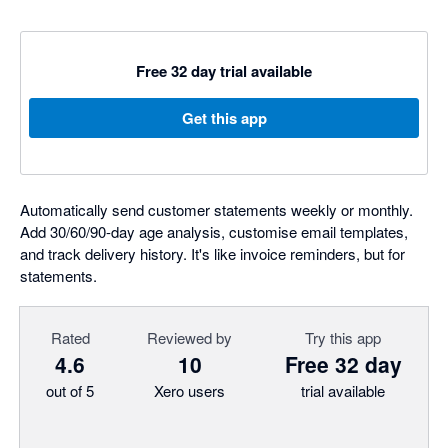
Free 32 day trial available
Get this app
Automatically send customer statements weekly or monthly.
Add 30/60/90-day age analysis, customise email templates,
and track delivery history. It's like invoice reminders, but for
statements.
Rated
Reviewed by
Try this app
4.6
10
Free 32 day
out of 5
Xero users
trial available