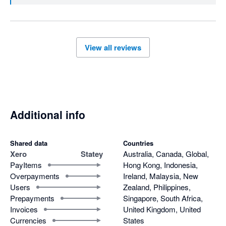
View all reviews
Additional info
Shared data
Countries
Xero
Statey
Australia, Canada, Global,
PayItems
Hong Kong, Indonesia,
Overpayments
Ireland, Malaysia, New
Users
Zealand, Philippines,
Prepayments
Singapore, South Africa,
Invoices
United Kingdom, United
Currencies
States