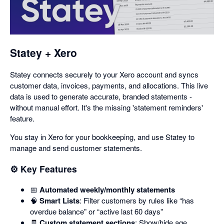
in
a
dialog
Statey + Xero
Statey connects securely to your Xero account and syncs
customer data, invoices, payments, and allocations. This live
data is used to generate accurate, branded statements -
without manual effort. It's the missing 'statement reminders'
feature.
You stay in Xero for your bookkeeping, and use Statey to
manage and send customer statements.
⚙️ Key Features
📅
Automated weekly/monthly statements
🧠
Smart Lists
: Filter customers by rules like “has
overdue balance” or “active last 60 days”
🧾
Custom statement sections
: Show/hide age