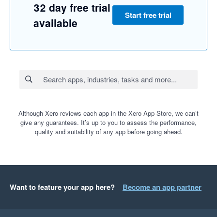
32 day free trial
Start free trial
available
Although Xero reviews each app in the Xero App Store, we can’t
give any guarantees. It’s up to you to assess the performance,
quality and suitability of any app before going ahead.
Want to feature your app here?
Become an app partner