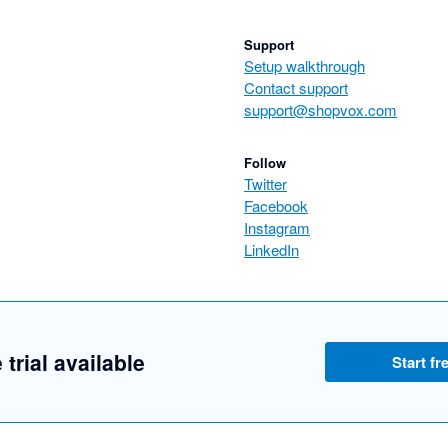
Support
Setup walkthrough
Contact support
support@shopvox.com
Follow
Twitter
Facebook
Instagram
LinkedIn
 trial available
Start fre