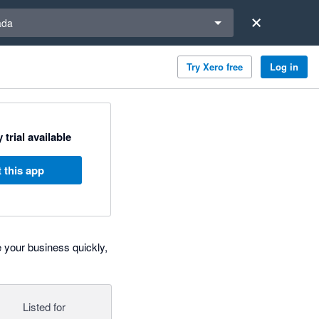
a region
ada
Try Xero free
Log in
 trial available
 this app
 your business quickly,
Listed for