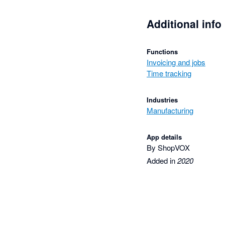
Additional info
Functions
Invoicing and jobs
Time tracking
Industries
Manufacturing
App details
By ShopVOX
Added in
2020