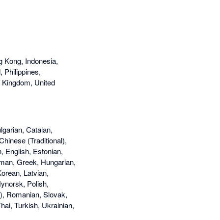
g Kong, Indonesia,
 Philippines,
d Kingdom, United
lgarian, Catalan,
Chinese (Traditional),
, English, Estonian,
rman, Greek, Hungarian,
Korean, Latvian,
ynorsk, Polish,
l), Romanian, Slovak,
ai, Turkish, Ukrainian,