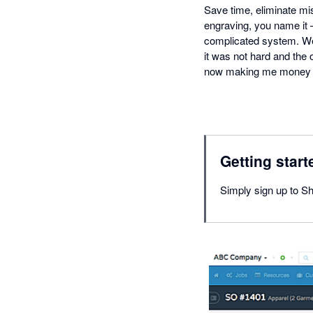
Save time, eliminate mis
engraving, you name it
complicated system. We'
it was not hard and the 
now making me money b
Getting start
Simply sign up to S