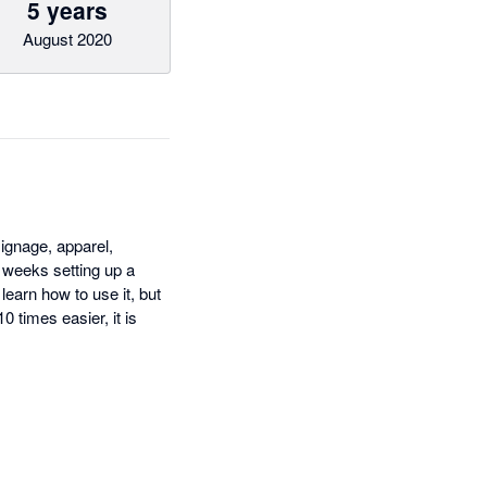
5 years
August 2020
signage, apparel,
 weeks setting up a
earn how to use it, but
 times easier, it is