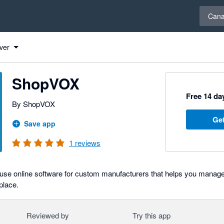
Select 
Can
ver
ShopVOX
Free 14 day
By ShopVOX
Get
Save app
1
reviews
use online software for custom manufacturers that helps you manage
 place.
Reviewed by
Try this app