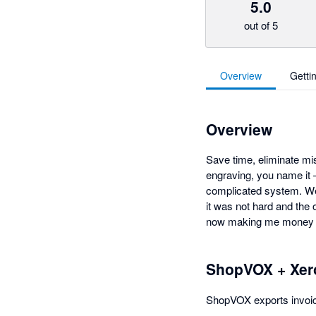
5.0
out of 5
Overview
Getti
Overview
Save time, eliminate mis
engraving, you name it
complicated system. We'
it was not hard and the 
now making me money b
ShopVOX + Xer
ShopVOX exports invoice