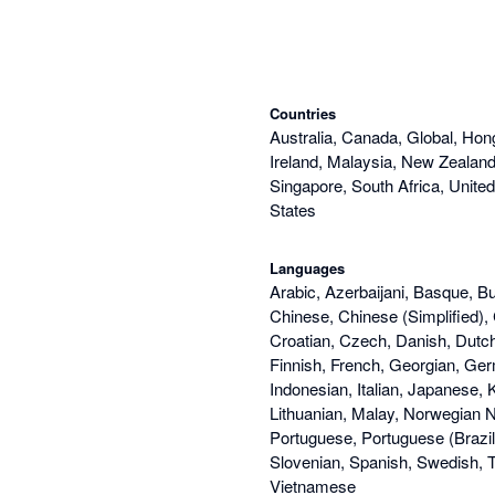
Countries
Australia, Canada, Global, Hon
Ireland, Malaysia, New Zealand,
Singapore, South Africa, Unite
States
Languages
Arabic, Azerbaijani, Basque, Bu
Chinese, Chinese (Simplified), 
Croatian, Czech, Danish, Dutch
Finnish, French, Georgian, Ge
Indonesian, Italian, Japanese, 
Lithuanian, Malay, Norwegian N
Portuguese, Portuguese (Brazi
Slovenian, Spanish, Swedish, Th
Vietnamese