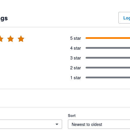
ngs
Log
5 star
4 star
3 star
2 star
1 star
Sort
Newest to oldest