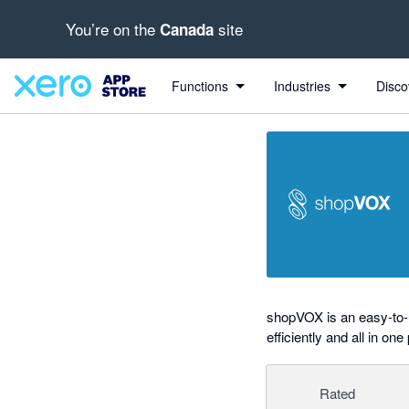
You’re on the
site
Canada
out of 5 stars
Search apps, industries, tasks and more...
5 out of 5 stars
5 out of 5 stars
Functions
Industries
Disco
shopVOX is an easy-to-
efficiently and all in one
Rated