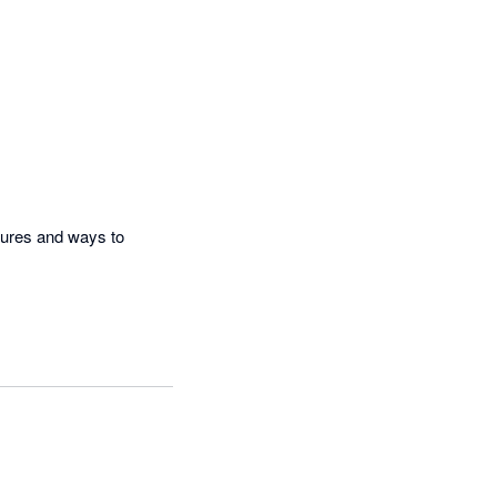
ures and ways to 