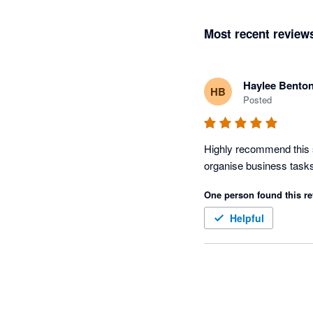
Most recent review
Haylee Bento
HB
Posted
Highly recommend this s
One person found this re
Helpful