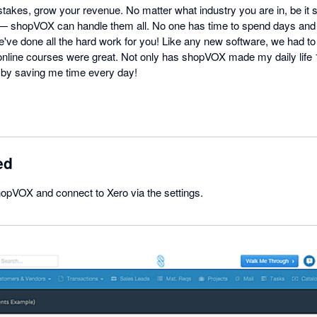
takes, grow your revenue. No matter what industry you are in, be it 
 — shopVOX can handle them all. No one has time to spend days and
ve done all the hard work for you! Like any new software, we had to l
online courses were great. Not only has shopVOX made my daily life 10
y saving me time every day!
ed
hopVOX and connect to Xero via the settings.