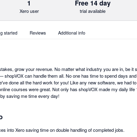
1
Free 14 day
Xero user
trial available
ng started
Reviews
Additional info
takes, grow your revenue. No matter what industry you are in, be it 
 — shopVOX can handle them all. No one has time to spend days and
ve done all the hard work for you! Like any new software, we had to l
online courses were great. Not only has shopVOX made my daily life 10
y saving me time every day!
o
s into Xero saving time on double handling of completed jobs.