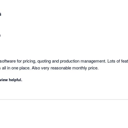
s
n
oftware for pricing, quoting and production management. Lots of feat
organise business tasks all in one place. Also very reasonable monthly price. 
view helpful.