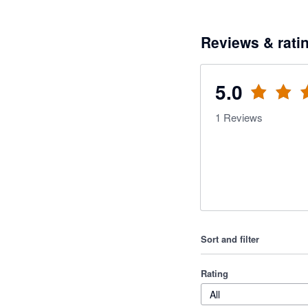
Reviews & rati
5.0
1
Reviews
Sort and filter
Rating
All