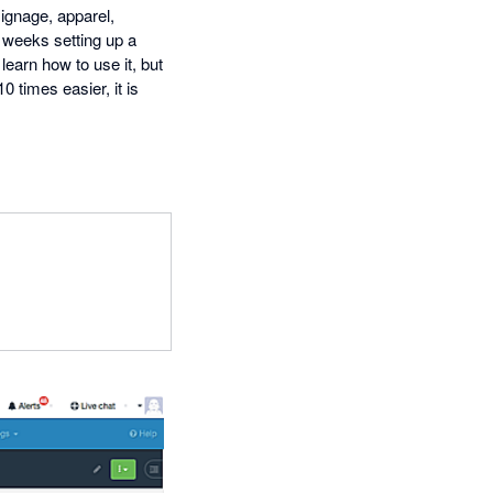
signage, apparel,
 weeks setting up a
earn how to use it, but
 times easier, it is