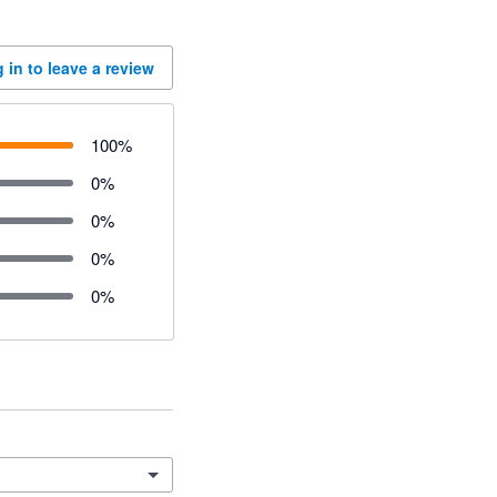
 in to leave a review
100
%
0
%
0
%
0
%
0
%