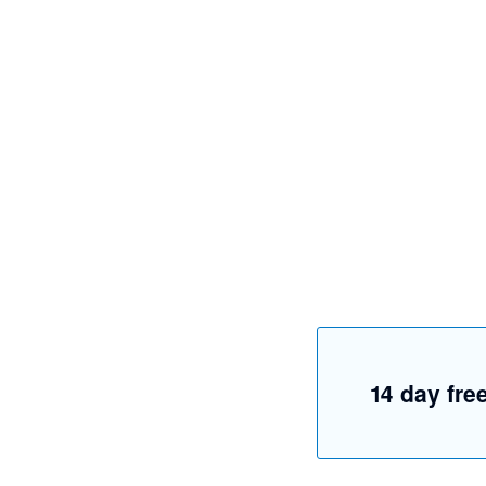
14 day free