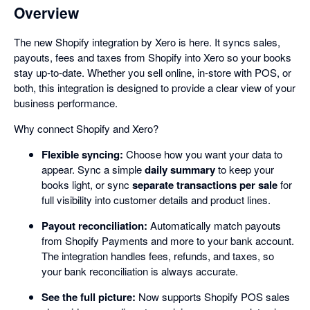
Overview
The new Shopify integration by Xero is here. It syncs sales,
payouts, fees and taxes from Shopify into Xero so your books
stay up-to-date. Whether you sell online, in-store with POS, or
both, this integration is designed to provide a clear view of your
business performance.
Why connect Shopify and Xero?
Flexible syncing:
Choose how you want your data to
appear. Sync a simple
daily summary
to keep your
books light, or sync
separate transactions per sale
for
full visibility into customer details and product lines.
Payout reconciliation:
Automatically match payouts
from Shopify Payments and more to your bank account.
The integration handles fees, refunds, and taxes, so
your bank reconciliation is always accurate.
See the full picture:
Now supports Shopify POS sales