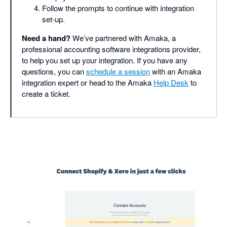
Follow the prompts to continue with integration
set-up.
Need a hand?
We’ve partnered with Amaka, a
professional accounting software integrations provider,
to help you set up your integration. If you have any
questions, you can
schedule a session
with an Amaka
integration expert or head to the Amaka
Help Desk
to
create a ticket.