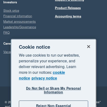
Investors
Product Releases
Stock price
Financial information
Accounting terms
Market announcements
Leadership/Governance
FAQ
Careers
Cookie notice
Vacancies
We use cookies to run our websites,
personalize your experience, and
deliver relevant advertising. Learn
more in our notices:
cookie
notice
privacy notice
Do Not Sell or Share My Personal
Information
Legal
Privacy
© 2026 Xero Limited. All rights reserved.
"Xero", "Beautiful business"
Reject Non-Essential
and "Your business Supercharged" are trademarks of Xero Limited.