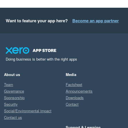
Want to feature your app here?
Become an app partner
Doing business is better with the right apps
About us
Media
Team
Factsheet
Governance
Announcements
Sponsorship
Downloads
Security
Contact
Social/Environmental impact
Contact us
Support & Learning