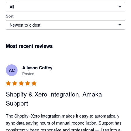
All
Sort
Newest to oldest
Most recent reviews
Allyson Coffey
AC
Posted
Shopify & Xero Integration, Amaka
Support
The Shopify–Xero integration makes it easy to automatically 
sync data saving hours of manual reconciliation. Support has 
consistently been responsive and professional — I ran into a 