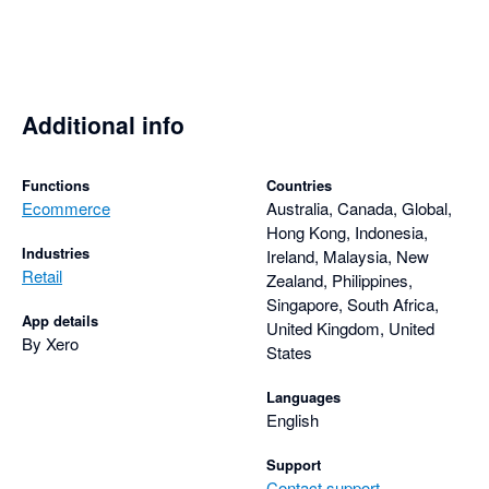
solution for businesses looking to automate their ecommerce 
Additional info
Functions
Countries
Ecommerce
Australia, Canada, Global,
Hong Kong, Indonesia,
Industries
Ireland, Malaysia, New
Retail
Zealand, Philippines,
Singapore, South Africa,
App details
United Kingdom, United
By Xero
States
Languages
English
Support
Contact support