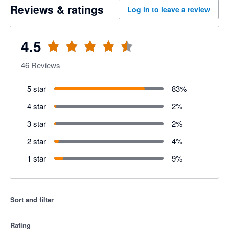
Reviews & ratings
Log in to leave a review
4.5
46
Reviews
5 star
83
%
4 star
2
%
3 star
2
%
2 star
4
%
1 star
9
%
Sort and filter
Rating