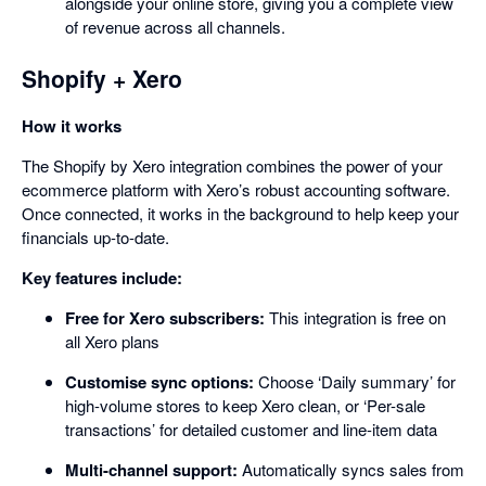
alongside your online store, giving you a complete view
of revenue across all channels.
Shopify + Xero
How it works
The Shopify by Xero integration combines the power of your
ecommerce platform with Xero’s robust accounting software.
Once connected, it works in the background to help keep your
financials up-to-date.
Key features include:
Free for Xero subscribers:
This integration is free on
all Xero plans
Customise sync options:
Choose ‘Daily summary’ for
high-volume stores to keep Xero clean, or ‘Per-sale
transactions’ for detailed customer and line-item data
Multi-channel support:
Automatically syncs sales from