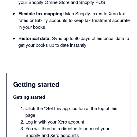
your Shopify Online Store and Shopify POS
Flexible tax mapping:
Map Shopify taxes to Xero tax
rates or liability accounts to keep tax treatment accurate
in your books.
Historical data:
Sync up to 90 days of historical data to
get your books up to date instantly
Getting started
Getting started
Click the "Get this app" button at the top of this
page
Log in with your Xero account
You will then be redirected to connect your
Shopify and Xero accounts