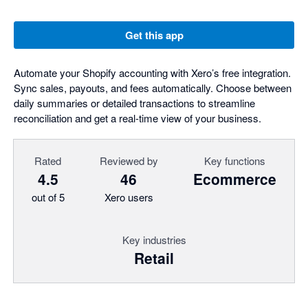
Get this app
Automate your Shopify accounting with Xero’s free integration.
Sync sales, payouts, and fees automatically. Choose between
daily summaries or detailed transactions to streamline
reconciliation and get a real-time view of your business.
Rated
Reviewed by
Key functions
4.5
46
Ecommerce
out of 5
Xero users
Key industries
Retail