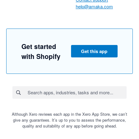
help@amaka.com
Get started
Get this app
with Shopify
Although Xero reviews each app in the Xero App Store, we can’t
give any guarantees. It’s up to you to assess the performance,
quality and suitability of any app before going ahead.