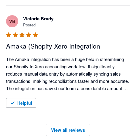
Victoria Brady
VB
Posted
Amaka (Shopify Xero Integration
The Amaka integration has been a huge help in streamlining 
our Shopify to Xero accounting workflow. It significantly 
reduces manual data entry by automatically syncing sales 
transactions, making reconciliations faster and more accurate. 
The integration has saved our team a considerable amount of 
time each month, allowing us to focus on reviewing exceptions 
instead of processing transactions manually.

Helpful
We've also found the support team to be responsive and open 
to feedback, continuously improving the integration based on 
View all reviews
user needs. Overall, the Amaka integration is a reliable 