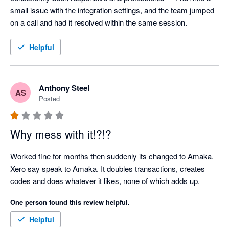
small issue with the integration settings, and the team jumped 
on a call and had it resolved within the same session.
Helpful
Anthony Steel
AS
Posted
Why mess with it!?!?
Worked fine for months then suddenly its changed to Amaka. 
Xero say speak to Amaka. It doubles transactions, creates 
codes and does whatever it likes, none of which adds up.
One person found this review helpful.
Helpful