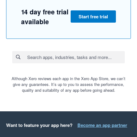
14 day free trial
Start free trial
available
Although Xero reviews each app in the Xero App Store, we can’t
give any guarantees. It’s up to you to assess the performance,
quality and suitability of any app before going ahead.
Want to feature your app here?
Become an app partner