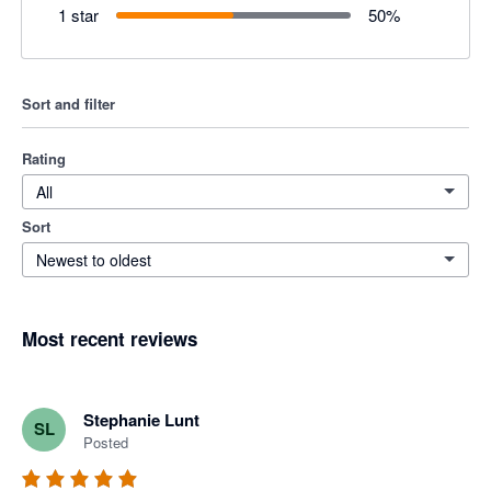
1 star
50
%
Sort and filter
Rating
All
Sort
Newest to oldest
Most recent reviews
Stephanie Lunt
SL
Posted