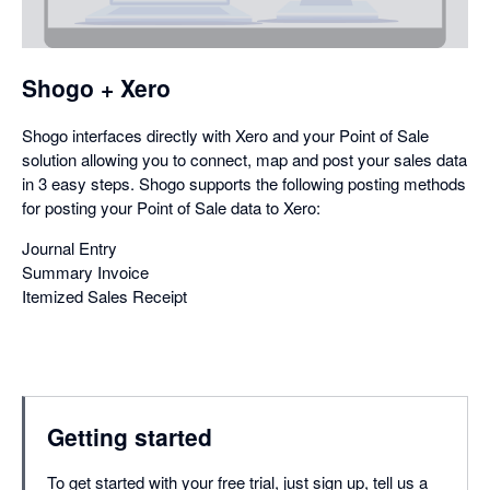
a
dialog
Shogo + Xero
Shogo interfaces directly with Xero and your Point of Sale
solution allowing you to connect, map and post your sales data
in 3 easy steps. Shogo supports the following posting methods
for posting your Point of Sale data to Xero:
Journal Entry
Summary Invoice
Itemized Sales Receipt
Getting started
To get started with your free trial, just sign up, tell us a