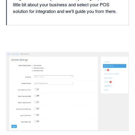
little bit about your business and select your POS
solution for integration and we'll guide you from there.