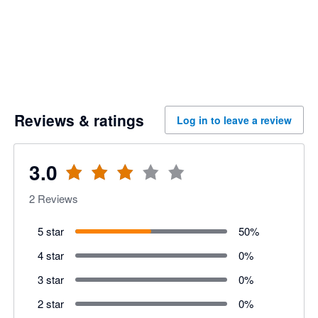
Reviews & ratings
Log in to leave a review
3.0
2
Reviews
5 star
50
%
4 star
0
%
3 star
0
%
2 star
0
%