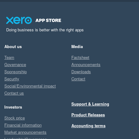
Doing business is better with the right apps
About us
Media
Team
Factsheet
Governance
Announcements
Sponsorship
Downloads
Security
Contact
Social/Environmental impact
Contact us
Support & Learning
Investors
Product Releases
Stock price
Financial information
Accounting terms
Market announcements