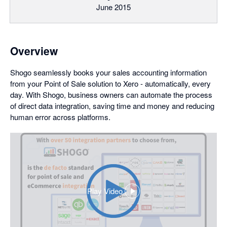
June 2015
Overview
Shogo seamlessly books your sales accounting information
from your Point of Sale solution to Xero - automatically, every
day. With Shogo, business owners can automate the process
of direct data integration, saving time and money and reducing
human error across platforms.
Play Video
,
opens
in