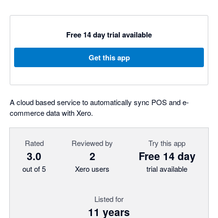
Free 14 day trial available
Get this app
A cloud based service to automatically sync POS and e-
commerce data with Xero.
Rated
Reviewed by
Try this app
3.0
2
Free 14 day
out of 5
Xero users
trial available
Listed for
11 years