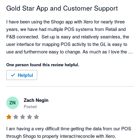
Gold Star App and Customer Support
I have been using the Shogo app with Xero for nearly three 
years, we have had multiple POS systems from Retail and 
F&B connected.  Set-up is easy and relatively seamless, the 
user interface for mapping POS activity to the GL is easy to 
use and furthermore easy to change. As much as I love the 
API/Integration. I love their support even more. Set-up has 
One person found this review helpful.
come with challenges sometimes (mainly because I am 
always asking for retro data) but support is very responsive, I 
Helpful
typically have resolution with in an hour but always within the 
day.  

My favorite feature is the reminder that a mapping is 
Zach Negin
ZN
missing/needed. A lot of our clients will add new items and 
Posted
categories without notifying us but Shogo will! We can quickly 
hop in the settings and make any mapping updates. Once the 
mapping is complete - Shogo automatically pushes the sales 
I am having a very difficult time getting the data from our POS 
data that was previously held up. My only criticism is the lack 
through Shogo to properly interact/reconcile with Xero. 