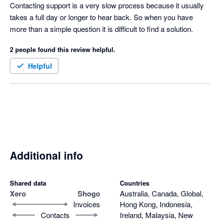
of a central sign on for accounting partners but I hear it is in the 
Contacting support is a very slow process because it usually 
road map so fingers crossed.  
takes a full day or longer to hear back. So when you have 
more than a simple question it is difficult to find a solution.
2 people found this review helpful.
Helpful
Additional info
Shared data
Countries
Xero
Shogo
Australia, Canada, Global,
Invoices
Hong Kong, Indonesia,
Contacts
Ireland, Malaysia, New