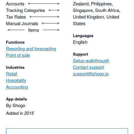
Accounts
Zealand, Philippines,
Tracking Categories
Singapore, South Africa,
Tax Rates
United Kingdom, United
Manual Journals
States
Items
Languages
English
Functions
Reporting and forecasting
Support
Point of sale
Setup walkthrough
Contact support
Industries
Retail
support@shogo.io
Hospitality
Accounting
App details
By Shogo
Added in
2015