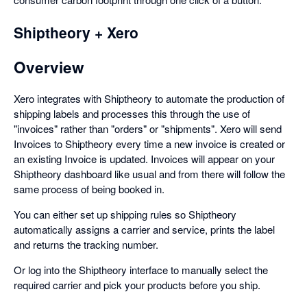
Shiptheory + Xero
Overview
Xero integrates with Shiptheory to automate the production of
shipping labels and processes this through the use of
"invoices" rather than "orders" or "shipments". Xero will send
Invoices to Shiptheory every time a new invoice is created or
an existing Invoice is updated. Invoices will appear on your
Shiptheory dashboard like usual and from there will follow the
same process of being booked in.
You can either set up shipping rules so Shiptheory
automatically assigns a carrier and service, prints the label
and returns the tracking number.
Or log into the Shiptheory interface to manually select the
required carrier and pick your products before you ship.