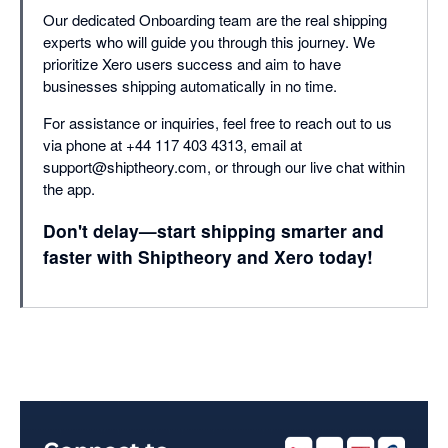
Our dedicated Onboarding team are the real shipping
experts who will guide you through this journey. We
prioritize Xero users success and aim to have
businesses shipping automatically in no time.
For assistance or inquiries, feel free to reach out to us
via phone at +44 117 403 4313, email at
support@shiptheory.com, or through our live chat within
the app.
Don't delay—start shipping smarter and
faster with Shiptheory and Xero today!