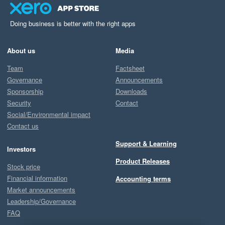
Doing business is better with the right apps
About us
Media
Team
Factsheet
Governance
Announcements
Sponsorship
Downloads
Security
Contact
Social/Environmental impact
Contact us
Support & Learning
Investors
Product Releases
Stock price
Financial information
Accounting terms
Market announcements
Leadership/Governance
FAQ