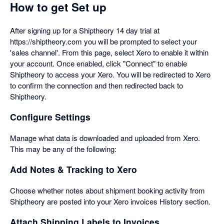
How to get Set up
After signing up for a Shiptheory 14 day trial at
https://shiptheory.com you will be prompted to select your
'sales channel'. From this page, select Xero to enable it within
your account. Once enabled, click "Connect" to enable
Shiptheory to access your Xero. You will be redirected to Xero
to confirm the connection and then redirected back to
Shiptheory.
Configure Settings
Manage what data is downloaded and uploaded from Xero.
This may be any of the following:
Add Notes & Tracking to Xero
Choose whether notes about shipment booking activity from
Shiptheory are posted into your Xero invoices History section.
Attach Shipping Labels to Invoices