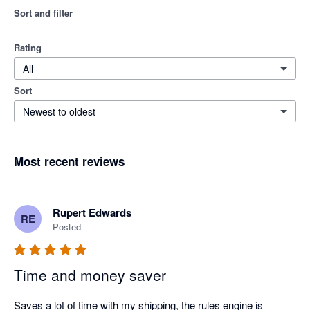
Sort and filter
Rating
All
Sort
Newest to oldest
Most recent reviews
Rupert Edwards
RE
Posted
Time and money saver
Saves a lot of time with my shipping, the rules engine is 