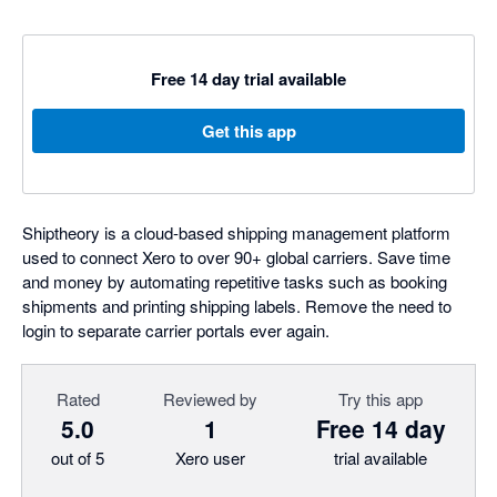
Free 14 day trial available
Get this app
Shiptheory is a cloud-based shipping management platform
used to connect Xero to over 90+ global carriers. Save time
and money by automating repetitive tasks such as booking
shipments and printing shipping labels. Remove the need to
login to separate carrier portals ever again.
Rated
Reviewed by
Try this app
5.0
1
Free 14 day
out of 5
Xero user
trial available