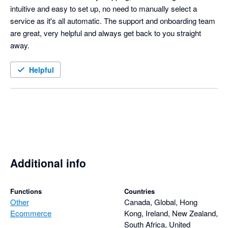
intuitive and easy to set up, no need to manually select a 
service as it's all automatic. The support and onboarding team 
are great, very helpful and always get back to you straight 
away. 
Helpful
Additional info
Functions
Countries
Other
Canada, Global, Hong
Ecommerce
Kong, Ireland, New Zealand,
South Africa, United