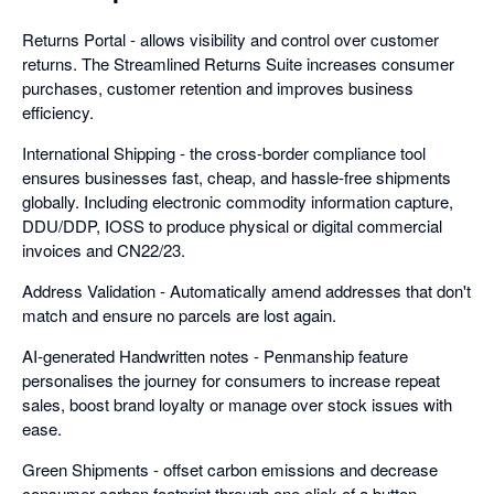
Returns Portal - allows visibility and control over customer
returns. The Streamlined Returns Suite increases consumer
purchases, customer retention and improves business
efficiency.
International Shipping - the cross-border compliance tool
ensures businesses fast, cheap, and hassle-free shipments
globally. Including electronic commodity information capture,
DDU/DDP, IOSS to produce physical or digital commercial
invoices and CN22/23.
Address Validation - Automatically amend addresses that don't
match and ensure no parcels are lost again.
AI-generated Handwritten notes - Penmanship feature
personalises the journey for consumers to increase repeat
sales, boost brand loyalty or manage over stock issues with
ease.
Green Shipments - offset carbon emissions and decrease
consumer carbon footprint through one click of a button.