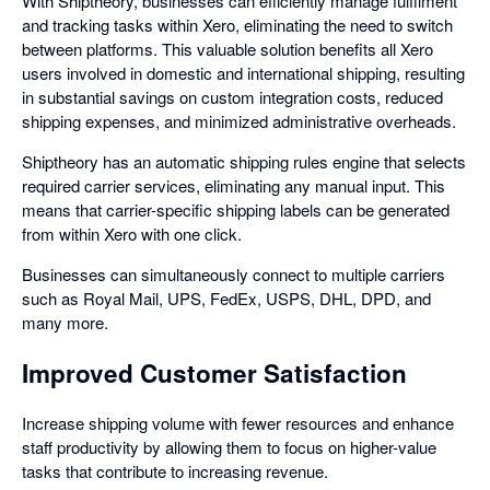
With Shiptheory, businesses can efficiently manage fulfilment
and tracking tasks within Xero, eliminating the need to switch
between platforms. This valuable solution benefits all Xero
users involved in domestic and international shipping, resulting
in substantial savings on custom integration costs, reduced
shipping expenses, and minimized administrative overheads.
Shiptheory has an automatic shipping rules engine that selects
required carrier services, eliminating any manual input. This
means that carrier-specific shipping labels can be generated
from within Xero with one click.
Businesses can simultaneously connect to multiple carriers
such as Royal Mail, UPS, FedEx, USPS, DHL, DPD, and
many more.
Improved Customer Satisfaction
Increase shipping volume with fewer resources and enhance
staff productivity by allowing them to focus on higher-value
tasks that contribute to increasing revenue.