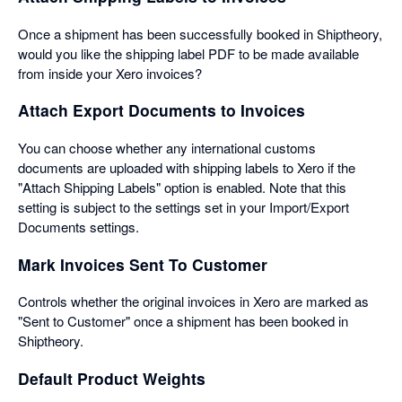
Once a shipment has been successfully booked in Shiptheory,
would you like the shipping label PDF to be made available
from inside your Xero invoices?
Attach Export Documents to Invoices
You can choose whether any international customs
documents are uploaded with shipping labels to Xero if the
"Attach Shipping Labels" option is enabled. Note that this
setting is subject to the settings set in your Import/Export
Documents settings.
Mark Invoices Sent To Customer
Controls whether the original invoices in Xero are marked as
"Sent to Customer" once a shipment has been booked in
Shiptheory.
Default Product Weights