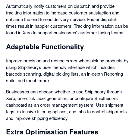
Automatically notify customers on dispatch and provide
tracking information to increase customer satisfaction and
enhance the end-to-end delivery service. Faster dispatch
times result in happier customers. Tracking information can be
found in Xero to support businesses' customer-facing teams.
Adaptable Functionality
Improve precision and reduce errors when picking products by
using Shiptheorys user friendly interface which includes
barcode scanning, digital picking lists, an in-depth Reporting
suite, and much more.
Businesses can choose whether to use Shiptheory through
Xero, one-click label generation, or configure Shiptheorys
dashboard as an order management system. Use shipment
tags, extensive filtering options, and tabs to control shipments
and improve shipping efficiency.
Extra Optimisation Features