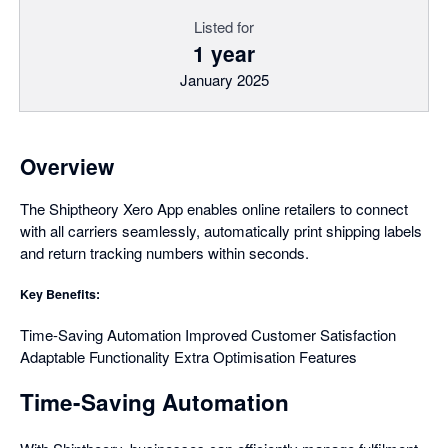
Listed for
1 year
January 2025
Overview
The Shiptheory Xero App enables online retailers to connect
with all carriers seamlessly, automatically print shipping labels
and return tracking numbers within seconds.
Key Benefits:
Time-Saving Automation Improved Customer Satisfaction
Adaptable Functionality Extra Optimisation Features
Time-Saving Automation