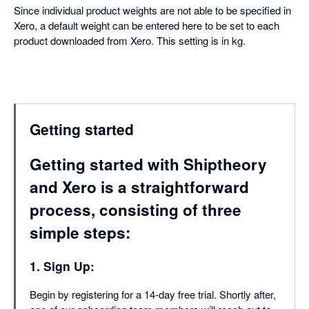
Since individual product weights are not able to be specified in
Xero, a default weight can be entered here to be set to each
product downloaded from Xero. This setting is in kg.
Getting started
Getting started with Shiptheory
and Xero is a straightforward
process, consisting of three
simple steps:
1. Sign Up:
Begin by registering for a 14-day free trial. Shortly after,