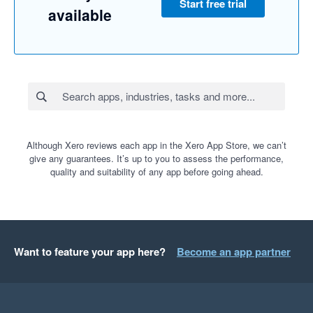
Start free trial
available
Although Xero reviews each app in the Xero App Store, we can’t
give any guarantees. It’s up to you to assess the performance,
quality and suitability of any app before going ahead.
Want to feature your app here?
Become an app partner