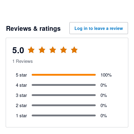
Reviews & ratings
Log in to leave a review
5.0
1
Reviews
5 star
100
%
4 star
0
%
3 star
0
%
2 star
0
%
1 star
0
%