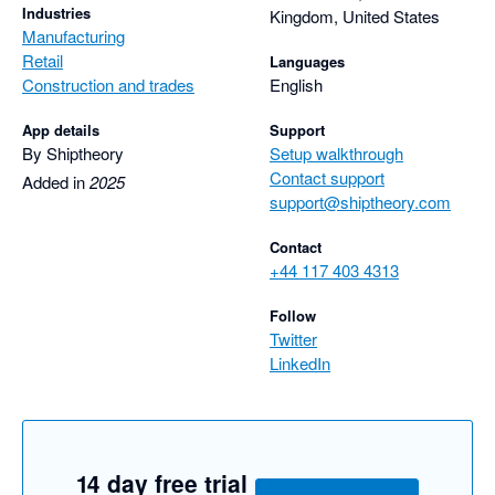
Industries
Kingdom, United States
Manufacturing
Retail
Languages
Construction and trades
English
App details
Support
By Shiptheory
Setup walkthrough
Contact support
Added in
2025
support@shiptheory.com
Contact
+44 117 403 4313
Follow
Twitter
LinkedIn
14 day free trial