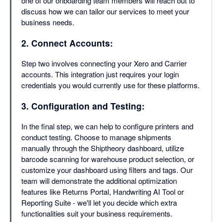
one of our onboarding team members will reach out to
discuss how we can tailor our services to meet your
business needs.
2. Connect Accounts:
Step two involves connecting your Xero and Carrier
accounts. This integration just requires your login
credentials you would currently use for these platforms.
3. Configuration and Testing:
In the final step, we can help to configure printers and
conduct testing. Choose to manage shipments
manually through the Shiptheory dashboard, utilize
barcode scanning for warehouse product selection, or
customize your dashboard using filters and tags. Our
team will demonstrate the additional optimization
features like Returns Portal, Handwriting AI Tool or
Reporting Suite - we'll let you decide which extra
functionalities suit your business requirements.