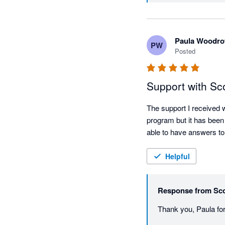
Paula Woodr
PW
Posted
Support with Sco
The support I received w
program but it has been
able to have answers to
Helpful
Response from
Sco
Thank you, Paula for