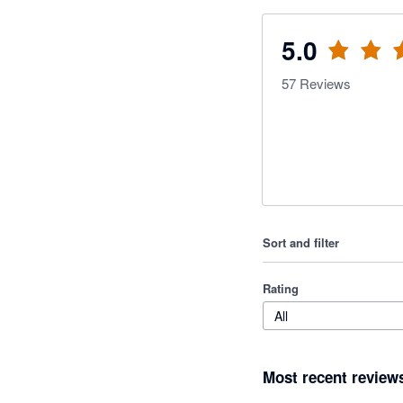
5.0
57
Reviews
Sort and filter
Rating
All
Most recent review