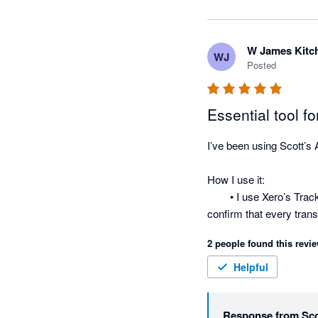
W James Kitc
WJ
Posted
Essential tool f
I’ve been using Scott’s 
How I use it:

	• I use Xero’s Tracking
confirm that every tran
	• I use it to produce c
2 people found this revie
into Excel makes it easy
	• One of my favorite u
Helpful
owners based on their av
Now, with Scott’s, I just
Response from
Sco
balances I need and comp