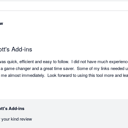
ow
tt's Add-ins
as quick, efficient and easy to follow.  I did not have much experience 
 a game changer and a great time saver.  Some of my links needed u
 me almost immediately.  Look forward to using this tool more and lea
tt's Add-ins
 your kind review