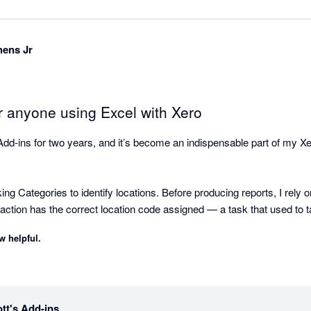
hens Jr
or anyone using Excel with Xero
Add-ins for two years, and it’s become an indispensable part of my Xe
 Categories to identify locations. Before producing reports, I rely on
saction has the correct location code assigned — a task that used to 
ustom reports tailored to my clients’ needs. The flexibility of pulling 
w helpful.
 to build professional-looking reports and workpapers.

ses is for a client with multiple owners. Each month I allocate inte
erage daily balances across all cash accounts. I used to do this entir
 enter the start and end dates and the total interest income — and in se
tt's Add-ins
letes the allocation automatically.
