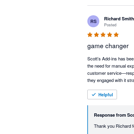
Richard Smith
RS
Posted
game changer
Scott’s Add-ins has bee
the need for manual expor
customer service—respon
they engaged with it st
Helpful
Response from
Sco
Thank you Richard fo