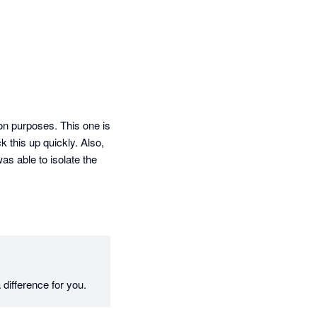
ion purposes. This one is 
this up quickly. Also, 
as able to isolate the 
difference for you.