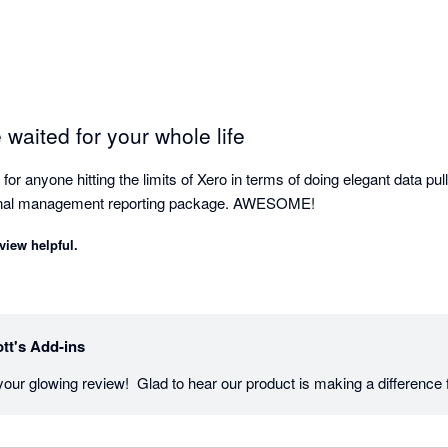
 waited for your whole life
r anyone hitting the limits of Xero in terms of doing elegant data pu
cornerstone of our internal management reporting package. AWESOME! 
view helpful.
tt's Add-ins
our glowing review!  Glad to hear our product is making a difference 