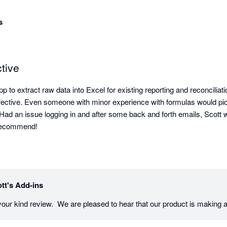
s
tive
p to extract raw data into Excel for existing reporting and reconciliat
fective. Even someone with minor experience with formulas would pick 
. Had an issue logging in and after some back and forth emails, Scott w
y recommend!
tt's Add-ins
our kind review.  We are pleased to hear that our product is making a 