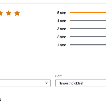
5 star
4 star
3 star
2 star
1 star
Sort
Newest to oldest
s