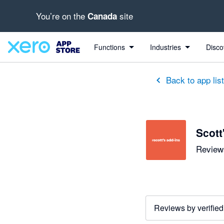
You’re on the
site
Canada
out of 5 stars
5 out of 5 stars
5 out of 5 stars
5 out of 5 stars
5 out of 5 stars
5 out of 5 stars
5 out of 5 stars
Functions
Industries
Disco
Back to app lis
Scott
Reviews
Reviews by verified