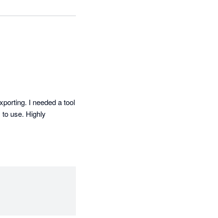
porting. I needed a tool 
to use. Highly 