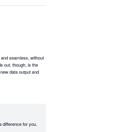
 and seamless, without 
 out, though, is the 
 new data output and 
 difference for you.