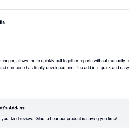
lla
hanger, allows me to quickly pull together reports without manually ex
glad someone has finally developed one. The add in is quick and easy 
tt's Add-ins
 your kind review.  Glad to hear our product is saving you time!