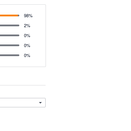
98
%
2
%
0
%
0
%
0
%