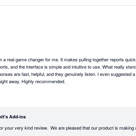
n a real game changer for me. It makes pulling together reports quick
ts, and the interface is simple and intuitive to use. What really stands
ses are fast, helpful, and they genuinely listen. I even suggested a
raight away. Highly recommended.
tt's Add-ins
r your very kind review.  We are pleased that our product is making a