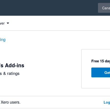
Select 
Can
ver
ting
Free 15 day
's Add-ins
Get
 & ratings
 Xero users.
Log