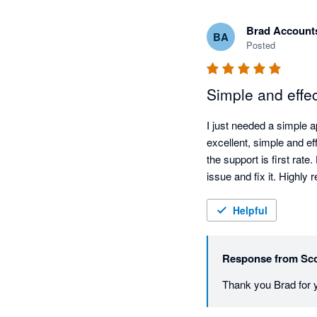
Brad Account
BA
Posted
Simple and effec
I just needed a simple ap
excellent, simple and ef
the support is first rate
issue and fix it. Highl
Helpful
Response from
Sco
Thank you Brad for y