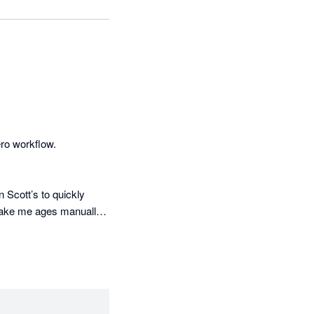
ro workflow.

 Scott’s to quickly 
take me ages manually.

exactly the data I need 
rest income among 
ely by hand in Excel. 
conds, it pulls the 