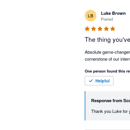
Luke Brown
LB
Posted
The thing you've
Absolute game-changer fo
One person found this re
Helpful
Response from
Sco
Thank you Luke for y