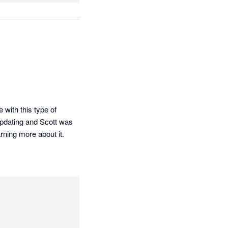
with this type of 
pdating and Scott was 
rning more about it.