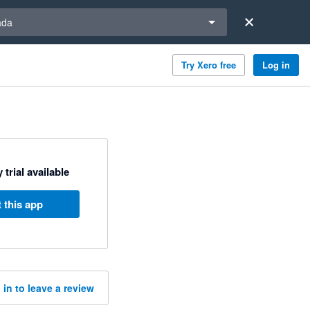
a region
ada
Try Xero free
Log in
 trial available
 this app
 in to leave a review