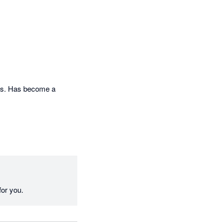
lls. Has become a 
for you.