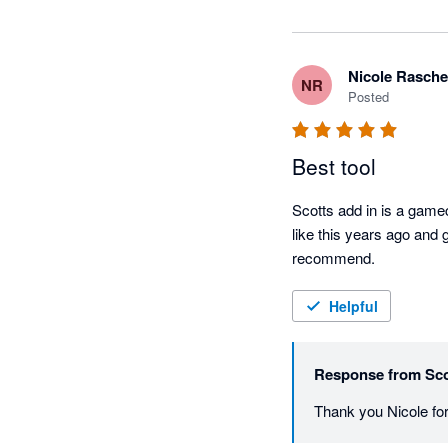
Nicole Rasche
NR
Posted
Best tool
Scotts add in is a gamec
like this years ago and 
recommend.
Helpful
Response from
Sco
Thank you Nicole for