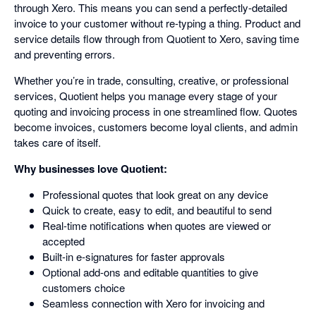
through Xero. This means you can send a perfectly-detailed
invoice to your customer without re-typing a thing. Product and
service details flow through from Quotient to Xero, saving time
and preventing errors.
Whether you’re in trade, consulting, creative, or professional
services, Quotient helps you manage every stage of your
quoting and invoicing process in one streamlined flow. Quotes
become invoices, customers become loyal clients, and admin
takes care of itself.
Why businesses love Quotient:
Professional quotes that look great on any device
Quick to create, easy to edit, and beautiful to send
Real-time notifications when quotes are viewed or
accepted
Built-in e-signatures for faster approvals
Optional add-ons and editable quantities to give
customers choice
Seamless connection with Xero for invoicing and