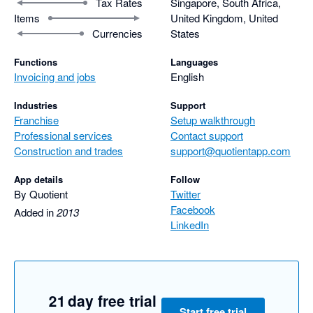
Tax Rates
Singapore, South Africa,
Items
United Kingdom, United
Currencies
States
Functions
Languages
Invoicing and jobs
English
Industries
Support
Franchise
Setup walkthrough
Professional services
Contact support
Construction and trades
support@quotientapp.com
App details
Follow
By Quotient
Twitter
Facebook
Added in
2013
LinkedIn
21 day free trial
Start free trial