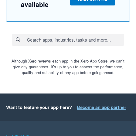
available
Although Xero reviews each app in the Xero App Store, we can’t
give any guarantees. It’s up to you to assess the performance,
quality and suitability of any app before going ahead.
Want to feature your app here?
Become an app partner