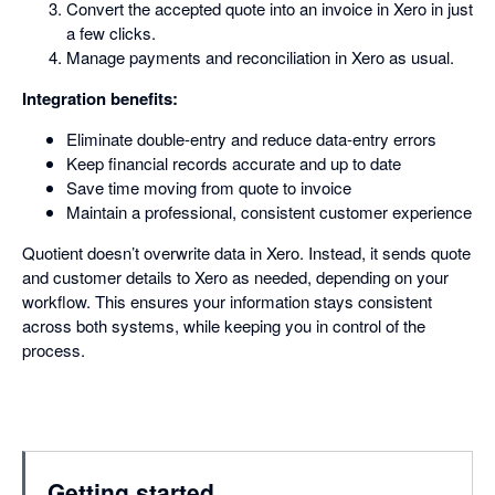
Convert the accepted quote into an invoice in Xero in just
a few clicks.
Manage payments and reconciliation in Xero as usual.
Integration benefits:
Eliminate double-entry and reduce data-entry errors
Keep financial records accurate and up to date
Save time moving from quote to invoice
Maintain a professional, consistent customer experience
Quotient doesn’t overwrite data in Xero. Instead, it sends quote
and customer details to Xero as needed, depending on your
workflow. This ensures your information stays consistent
across both systems, while keeping you in control of the
process.
Getting started