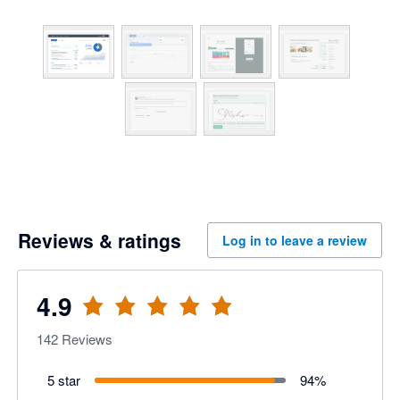
Reviews & ratings
Log in to leave a review
4.9
142
Reviews
5 star
94
%