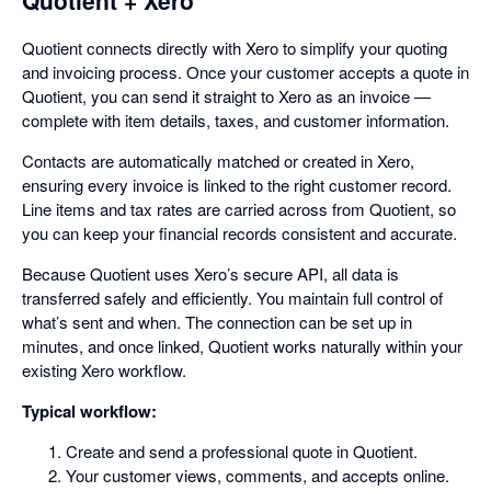
Quotient connects directly with Xero to simplify your quoting
and invoicing process. Once your customer accepts a quote in
Quotient, you can send it straight to Xero as an invoice —
complete with item details, taxes, and customer information.
Contacts are automatically matched or created in Xero,
ensuring every invoice is linked to the right customer record.
Line items and tax rates are carried across from Quotient, so
you can keep your financial records consistent and accurate.
Because Quotient uses Xero’s secure API, all data is
transferred safely and efficiently. You maintain full control of
what’s sent and when. The connection can be set up in
minutes, and once linked, Quotient works naturally within your
existing Xero workflow.
Typical workflow:
Create and send a professional quote in Quotient.
Your customer views, comments, and accepts online.