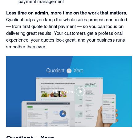
payment management
Less time on admin, more time on the work that matters.
Quotient helps you keep the whole sales process connected
— from first quote to final payment — so you can focus on
delivering great results. Your customers get a professional
experience, your quotes look great, and your business runs
smoother than ever.
Play Video
,
opens
in
a
dialog
Quotient + Xero