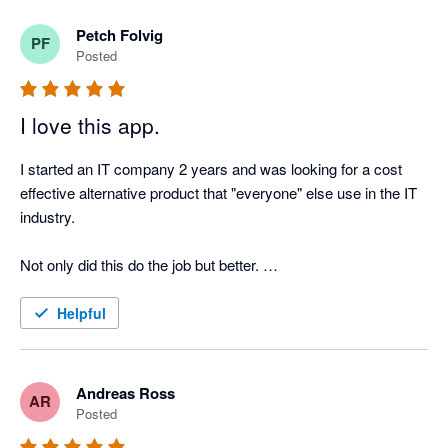
Petch Folvig
PF
Posted
I love this app.
I started an IT company 2 years and was looking for a cost 
effective alternative product that "everyone" else use in the IT 
industry. 

Not only did this do the job but better. 

Very happy with this product and can see us using this for 
Helpful
some time!
Andreas Ross
AR
Posted