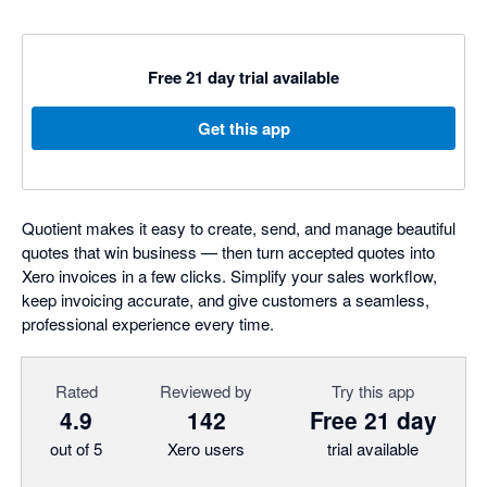
Free 21 day trial available
Get this app
Quotient makes it easy to create, send, and manage beautiful
quotes that win business — then turn accepted quotes into
Xero invoices in a few clicks. Simplify your sales workflow,
keep invoicing accurate, and give customers a seamless,
professional experience every time.
Rated
Reviewed by
Try this app
4.9
142
Free 21 day
out of 5
Xero users
trial available