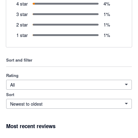
4 star
4
%
3 star
1
%
2 star
1
%
1 star
1
%
Sort and filter
Rating
All
Sort
Newest to oldest
Most recent reviews