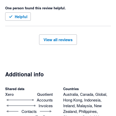
quotes 

One person found this review helpful.
Only downfall I don’t like is that when a quote is accepted then 
it goes to our accounting software as half the amount not full 
Helpful
amount and payment made we have to manually change the 
invoice 
View all reviews
Additional info
Shared data
Countries
Xero
Quotient
Australia, Canada, Global,
Accounts
Hong Kong, Indonesia,
Invoices
Ireland, Malaysia, New
Contacts
Zealand, Philippines,