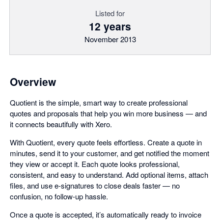
Listed for
12 years
November 2013
Overview
Quotient is the simple, smart way to create professional
quotes and proposals that help you win more business — and
it connects beautifully with Xero.
With Quotient, every quote feels effortless. Create a quote in
minutes, send it to your customer, and get notified the moment
they view or accept it. Each quote looks professional,
consistent, and easy to understand. Add optional items, attach
files, and use e-signatures to close deals faster — no
confusion, no follow-up hassle.
Once a quote is accepted, it’s automatically ready to invoice