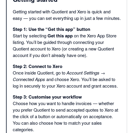
Getting started with Quotient and Xero is quick and
easy — you can set everything up in just a few minutes.
Step 1: Use the “Get this app” button
Start by selecting
Get this app
on the Xero App Store
listing. You’ll be guided through connecting your
Quotient account to Xero (or creating a new Quotient
account if you don’t already have one).
Step 2: Connect to Xero
Once inside Quotient, go to
Account Settings →
Connected Apps
and choose Xero. You’ll be asked to
log in securely to your Xero account and grant access.
Step 3: Customise your workflow
Choose how you want to handle invoices — whether
you prefer Quotient to send accepted quotes to Xero at
the click of a button or automatically on acceptance.
You can also choose how to match your sales
categories.