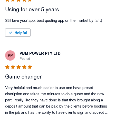
Using for over 5 years
Still love your app, best quoting app on the market by far :)
Helpful
PBM POWER PTY LTD
PP
Posted
Game changer
Very helpful and much easier to use and have preset 
discription and takes me minutes to do a quote and the new 
part I really like they have done is that they brought along a 
deposit amount that can be paid by the clients before booking 
in the job and has the ability to have clients sign and accept 