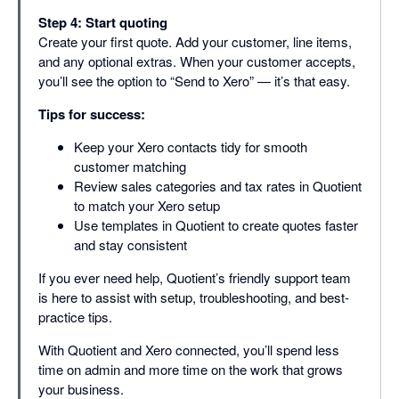
Step 4: Start quoting
Create your first quote. Add your customer, line items,
and any optional extras. When your customer accepts,
you’ll see the option to “Send to Xero” — it’s that easy.
Tips for success:
Keep your Xero contacts tidy for smooth
customer matching
Review sales categories and tax rates in Quotient
to match your Xero setup
Use templates in Quotient to create quotes faster
and stay consistent
If you ever need help, Quotient’s friendly support team
is here to assist with setup, troubleshooting, and best-
practice tips.
With Quotient and Xero connected, you’ll spend less
time on admin and more time on the work that grows
your business.