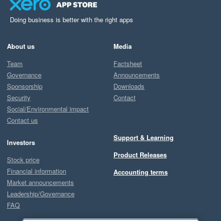
Doing business is better with the right apps
About us
Media
Team
Factsheet
Governance
Announcements
Sponsorship
Downloads
Security
Contact
Social/Environmental impact
Contact us
Support & Learning
Investors
Product Releases
Stock price
Financial information
Accounting terms
Market announcements
Leadership/Governance
FAQ