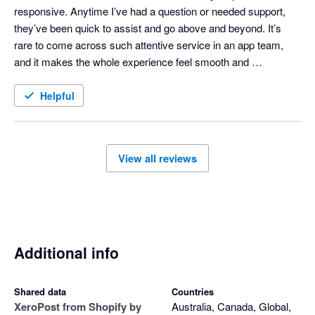
responsive. Anytime I’ve had a question or needed support, 
they’ve been quick to assist and go above and beyond. It’s 
rare to come across such attentive service in an app team, 
and it makes the whole experience feel smooth and 
professional. Highly recommend both the app and the people 
behind it!
Helpful
View all reviews
Additional info
Shared data
Countries
Xero
Post from Shopify by
Australia, Canada, Global,