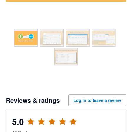
Reviews & ratings
Log in to leave a review
5.0