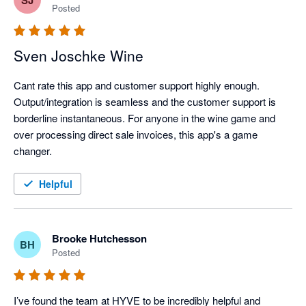
Posted
Sven Joschke Wine
Cant rate this app and customer support highly enough. 
Output/integration is seamless and the customer support is 
borderline instantaneous. For anyone in the wine game and 
over processing direct sale invoices, this app's a game 
changer. 
Helpful
Brooke Hutchesson
BH
Posted
I’ve found the team at HYVE to be incredibly helpful and 