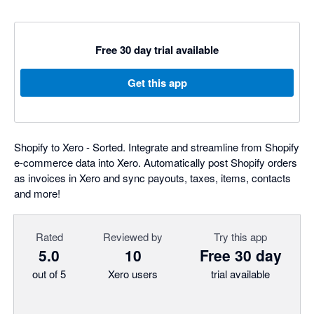
Free 30 day trial available
Get this app
Shopify to Xero - Sorted. Integrate and streamline from Shopify
e-commerce data into Xero. Automatically post Shopify orders
as invoices in Xero and sync payouts, taxes, items, contacts
and more!
Rated
Reviewed by
Try this app
5.0
10
Free 30 day
out of 5
Xero users
trial available