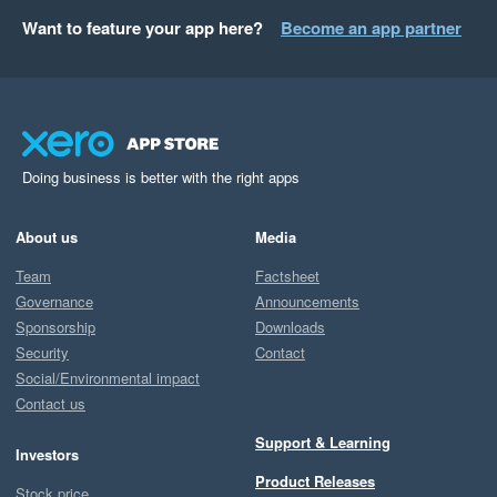
Want to feature your app here?
Become an app partner
Doing business is better with the right apps
About us
Media
Team
Factsheet
Governance
Announcements
Sponsorship
Downloads
Security
Contact
Social/Environmental impact
Contact us
Support & Learning
Investors
Product Releases
Stock price