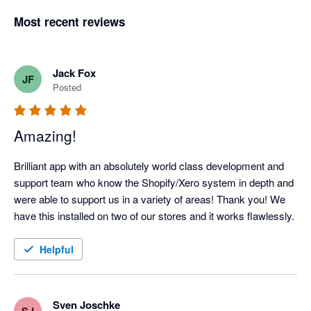
Most recent reviews
Jack Fox
JF
Posted
Amazing!
Brilliant app with an absolutely world class development and 
support team who know the Shopify/Xero system in depth and 
were able to support us in a variety of areas! Thank you! We 
have this installed on two of our stores and it works flawlessly.
Helpful
Sven Joschke
SJ