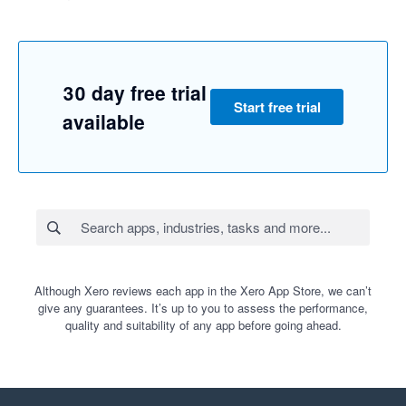
30 day free trial
Start free trial
available
Although Xero reviews each app in the Xero App Store, we can’t
give any guarantees. It’s up to you to assess the performance,
quality and suitability of any app before going ahead.