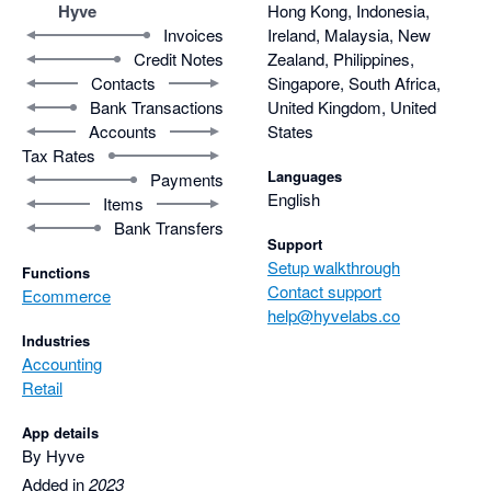
Hyve
Hong Kong, Indonesia,
Invoices
Ireland, Malaysia, New
Credit Notes
Zealand, Philippines,
Contacts
Singapore, South Africa,
Bank Transactions
United Kingdom, United
Accounts
States
Tax Rates
Languages
Payments
English
Items
Bank Transfers
Support
Setup walkthrough
Functions
Contact support
Ecommerce
help@hyvelabs.co
Industries
Accounting
Retail
App details
By Hyve
Added in
2023