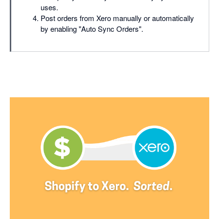
uses.
Post orders from Xero manually or automatically
by enabling "Auto Sync Orders".