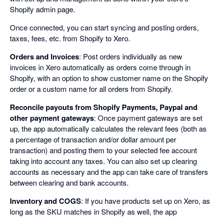
Shopify admin page.
Once connected, you can start syncing and posting orders,
taxes, fees, etc. from Shopify to Xero.
Orders and Invoices
: Post orders individually as new
invoices in Xero automatically as orders come through in
Shopify, with an option to show customer name on the Shopify
order or a custom name for all orders from Shopify.
Reconcile payouts from Shopify Payments, Paypal and
other payment gateways
: Once payment gateways are set
up, the app automatically calculates the relevant fees (both as
a percentage of transaction and/or dollar amount per
transaction) and posting them to your selected fee account
taking into account any taxes. You can also set up clearing
accounts as necessary and the app can take care of transfers
between clearing and bank accounts.
Inventory and COGS
: If you have products set up on Xero, as
long as the SKU matches in Shopify as well, the app