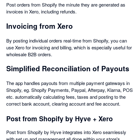
Post orders from Shopify the minute they are generated as
invoices in Xero, including refunds.
Invoicing from Xero
By posting individual orders real-time from Shopify, you can
use Xero for invoicing and billing, which is especially useful for
wholesale B2B orders.
Simplified Reconciliation of Payouts
The app handles payouts from multiple payment gateways in
Shopify, eg. Shopify Payments, Paypal, Afterpay, Klarna, POS
etc. automatically calculating fees, taxes and posting to the
correct bank account, clearing account and fee account.
Post from Shopify by Hyve + Xero
Post from Shopify by Hyve integrates into Xero seamlessly
with set up and management all done within your store's