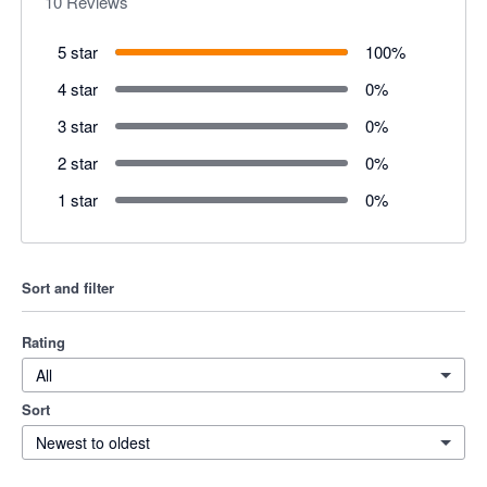
10
Reviews
5 star
100
%
4 star
0
%
3 star
0
%
2 star
0
%
1 star
0
%
Sort and filter
Rating
All
Sort
Newest to oldest