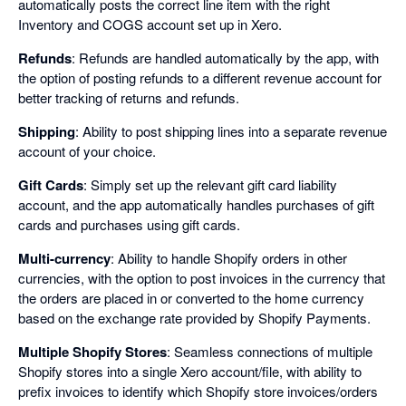
automatically posts the correct line item with the right
Inventory and COGS account set up in Xero.
Refunds
: Refunds are handled automatically by the app, with
the option of posting refunds to a different revenue account for
better tracking of returns and refunds.
Shipping
: Ability to post shipping lines into a separate revenue
account of your choice.
Gift Cards
: Simply set up the relevant gift card liability
account, and the app automatically handles purchases of gift
cards and purchases using gift cards.
Multi-currency
: Ability to handle Shopify orders in other
currencies, with the option to post invoices in the currency that
the orders are placed in or converted to the home currency
based on the exchange rate provided by Shopify Payments.
Multiple Shopify Stores
: Seamless connections of multiple
Shopify stores into a single Xero account/file, with ability to
prefix invoices to identify which Shopify store invoices/orders