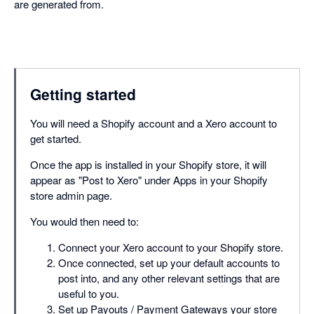
are generated from.
Getting started
You will need a Shopify account and a Xero account to
get started.
Once the app is installed in your Shopify store, it will
appear as "Post to Xero" under Apps in your Shopify
store admin page.
You would then need to:
Connect your Xero account to your Shopify store.
Once connected, set up your default accounts to
post into, and any other relevant settings that are
useful to you.
Set up Payouts / Payment Gateways your store