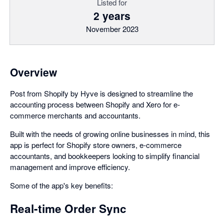
Listed for
2 years
November 2023
Overview
Post from Shopify by Hyve is designed to streamline the
accounting process between Shopify and Xero for e-
commerce merchants and accountants.
Built with the needs of growing online businesses in mind, this
app is perfect for Shopify store owners, e-commerce
accountants, and bookkeepers looking to simplify financial
management and improve efficiency.
Some of the app's key benefits:
Real-time Order Sync