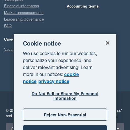
Financial information
Accounting terms
Market announcements
Leadership/Governance
FAQ
Careers
Cookie notice
Vacancies
We use cookies to run our websites,
personalize your experience, and
deliver relevant advertising. Learn
more in our notices:
cookie
notice
privacy notice
Do Not Sell or Share My Personal
Information
Legal
Privacy
© 2026 Xero Limited. All rights reserved.
"Xero", "Beautiful business"
Reject Non-Essential
and "Your business Supercharged" are trademarks of Xero Limited.
Select a region
Canada