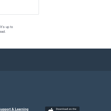
t’s up to
ead.
upport & Learning