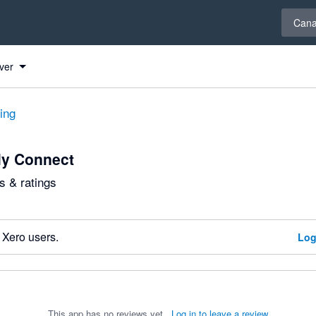
Select 
Can
ver
ting
ly Connect
 & ratings
 Xero users.
Log
This app has no reviews yet.
Log in to leave a review