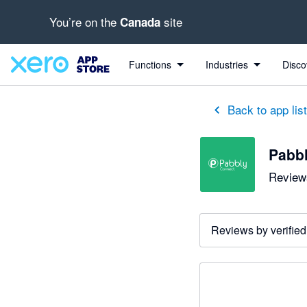
You’re on the
site
Canada
Functions
Industries
Disco
Back to app lis
Pabb
Reviews
Reviews by verified