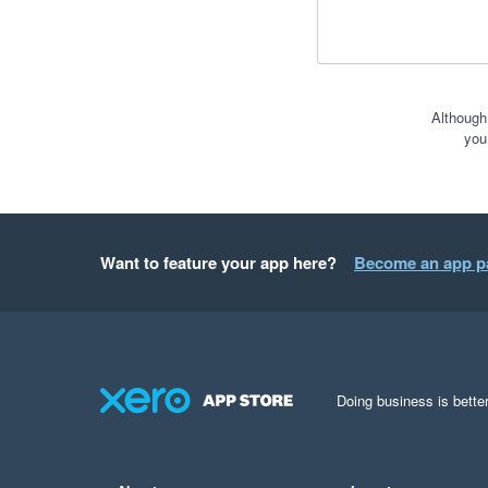
Although
you
Want to feature your app here?
Become an app p
Doing business is better