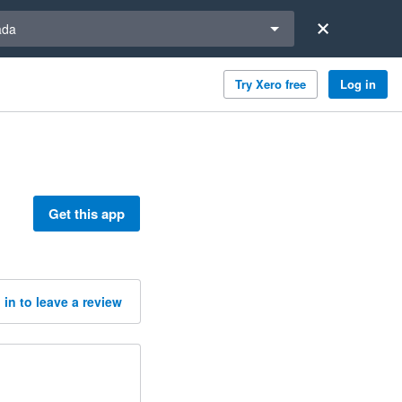
a region
ada
Try Xero free
Log in
Get this app
 in to leave a review