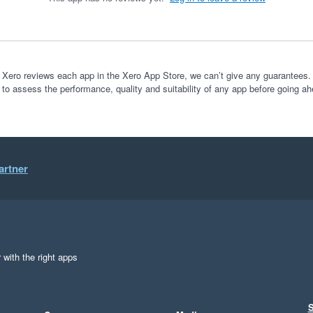
 Xero reviews each app in the Xero App Store, we can’t give any guarantees. I
 to assess the performance, quality and suitability of any app before going ah
artner
 with the right apps
S