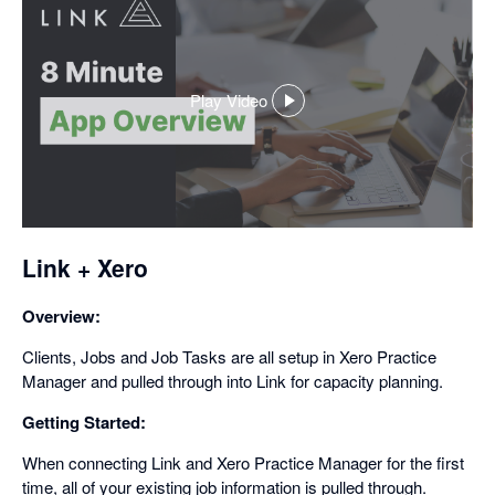
Play Video
,
opens
in
a
dialog
Link + Xero
Overview:
Clients, Jobs and Job Tasks are all setup in Xero Practice
Manager and pulled through into Link for capacity planning.
Getting Started:
When connecting Link and Xero Practice Manager for the first
time, all of your existing job information is pulled through.