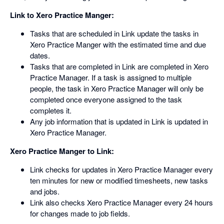
Link to Xero Practice Manger:
Tasks that are scheduled in Link update the tasks in
Xero Practice Manger with the estimated time and due
dates.
Tasks that are completed in Link are completed in Xero
Practice Manager. If a task is assigned to multiple
people, the task in Xero Practice Manager will only be
completed once everyone assigned to the task
completes it.
Any job information that is updated in Link is updated in
Xero Practice Manager.
Xero Practice Manger to Link:
Link checks for updates in Xero Practice Manager every
ten minutes for new or modified timesheets, new tasks
and jobs.
Link also checks Xero Practice Manager every 24 hours
for changes made to job fields.