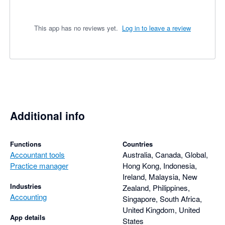
This app has no reviews yet.
Log in to leave a review
Additional info
Functions
Countries
Accountant tools
Australia, Canada, Global,
Practice manager
Hong Kong, Indonesia,
Ireland, Malaysia, New
Industries
Zealand, Philippines,
Accounting
Singapore, South Africa,
United Kingdom, United
App details
States