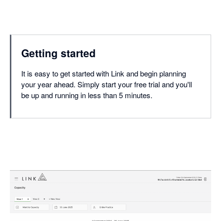
Getting started
It is easy to get started with Link and begin planning
your year ahead. Simply start your free trial and you'll
be up and running in less than 5 minutes.