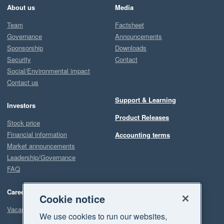
About us
Media
Team
Factsheet
Governance
Announcements
Sponsorship
Downloads
Security
Contact
Social/Environmental impact
Contact us
Support & Learning
Investors
Product Releases
Stock price
Financial information
Accounting terms
Market announcements
Leadership/Governance
FAQ
Careers
Cookie notice
Vacancies
We use cookies to run our websites,