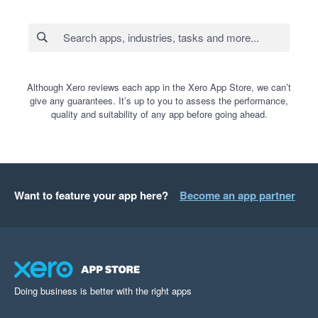
Although Xero reviews each app in the Xero App Store, we can’t
give any guarantees. It’s up to you to assess the performance,
quality and suitability of any app before going ahead.
Want to feature your app here?
Become an app partner
Doing business is better with the right apps