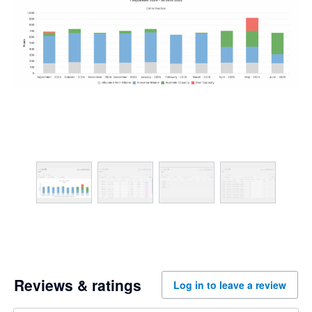
Reviews & ratings
Log in to leave a review