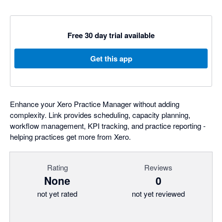
Free 30 day trial available
Get this app
Enhance your Xero Practice Manager without adding
complexity. Link provides scheduling, capacity planning,
workflow management, KPI tracking, and practice reporting -
helping practices get more from Xero.
Rating
Reviews
None
0
not yet rated
not yet reviewed