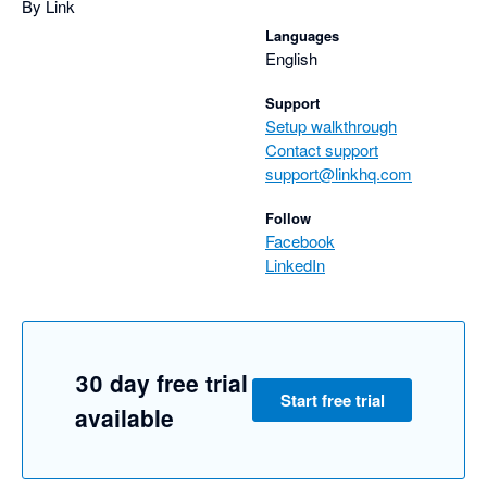
By Link
Languages
English
Support
Setup walkthrough
Contact support
support@linkhq.com
Follow
Facebook
LinkedIn
30 day free trial
Start free trial
available