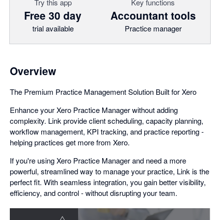
Try this app
Key functions
Free 30 day
Accountant tools
trial available
Practice manager
Overview
The Premium Practice Management Solution Built for Xero
Enhance your Xero Practice Manager without adding
complexity. Link provide client scheduling, capacity planning,
workflow management, KPI tracking, and practice reporting -
helping practices get more from Xero.
If you're using Xero Practice Manager and need a more
powerful, streamlined way to manage your practice, Link is the
perfect fit. With seamless integration, you gain better visibility,
efficiency, and control - without disrupting your team.