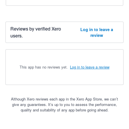
Reviews by verified Xero
Log in to leave a
users.
review
This app has no reviews yet.
Log in to leave a review
Although Xero reviews each app in the Xero App Store, we can’t
give any guarantees. It’s up to you to assess the performance,
quality and suitability of any app before going ahead.