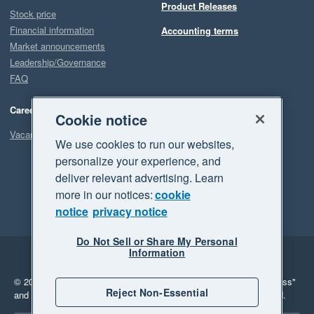
Product Releases
Stock price
Financial information
Accounting terms
Market announcements
Leadership/Governance
FAQ
Careers
Cookie notice
Vacancies
We use cookies to run our websites,
personalize your experience, and
deliver relevant advertising. Learn
more in our notices:
cookie
notice
privacy notice
Do Not Sell or Share My Personal
Information
Legal
Privacy
© 2026 Xero Limited. All rights reserved.
"Xero", "Beautiful business"
Reject Non-Essential
and "Your business Supercharged" are trademarks of Xero Limited.