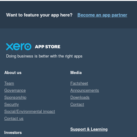
Want to feature your app here?
Become an app partner
Doing business is better with the right apps
About us
Media
Team
Factsheet
Governance
Announcements
Sponsorship
Downloads
Security
Contact
Social/Environmental impact
Contact us
Support & Learning
Investors