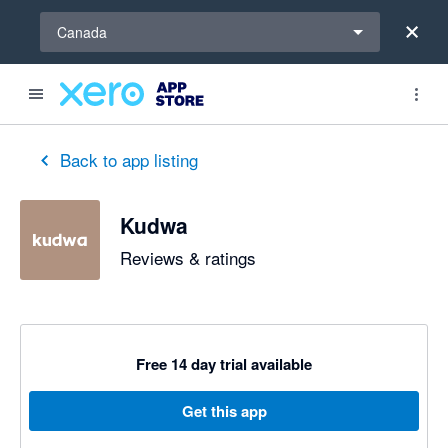
Select a region
Canada
Back to app listing
Kudwa
Reviews & ratings
Free 14 day trial available
Get this app