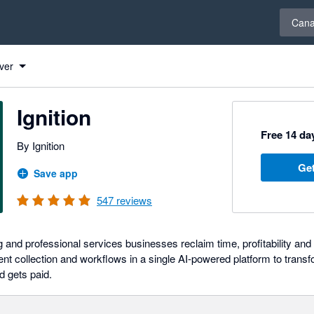
Select 
Can
ver
Ignition
Free 14 day
By Ignition
Get
Save app
547
reviews
g and professional services businesses reclaim time, profitability an
ent collection and workflows in a single AI-powered platform to trans
d gets paid.