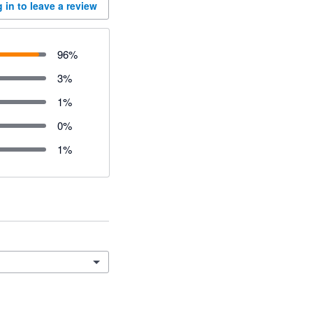
 in to leave a review
96
%
3
%
1
%
0
%
1
%