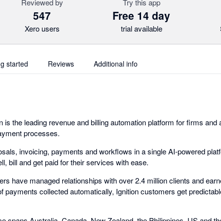
Reviewed by
Try this app
547
Free 14 day
Xero users
trial available
ng started
Reviews
Additional info
n is the leading revenue and billing automation platform for firms and
 payment processes.
osals, invoicing, payments and workflows in a single AI-powered pla
, bill and get paid for their services with ease.
mers have managed relationships with over 2.4 million clients and ear
of payments collected automatically, Ignition customers get predictab
orce spans Australia, Canada, New Zealand, the Philippines, US and t