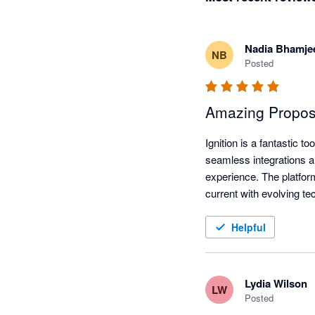
Nadia Bhamje
NB
Posted
Amazing Proposal
Ignition is a fantastic 
seamless integrations an
experience. The platfor
current with evolving t
Helpful
Lydia Wilson
LW
Posted