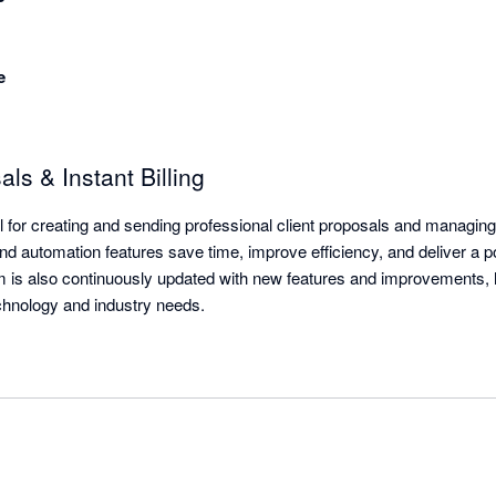
e
s & Instant Billing
tool for creating and sending professional client proposals and managing
d automation features save time, improve efficiency, and deliver a pol
m is also continuously updated with new features and improvements, 
echnology and industry needs.