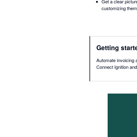
Get a clear pictu
customizing them 
Getting start
Automate invoicing a
Connect Ignition and