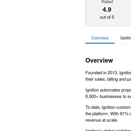
Rated
4.9
out of 5
Overview
Getti
Overview
Founded in 2013, Ignitio
their sales, billing and
Ignition automates prop
8,500+ businesses to sell
To date, Ignition custo
the platform. With 91% 
revenue at scale.
Ignition’s global workf