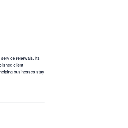
 service renewals. Its 
ished client 
helping businesses stay 