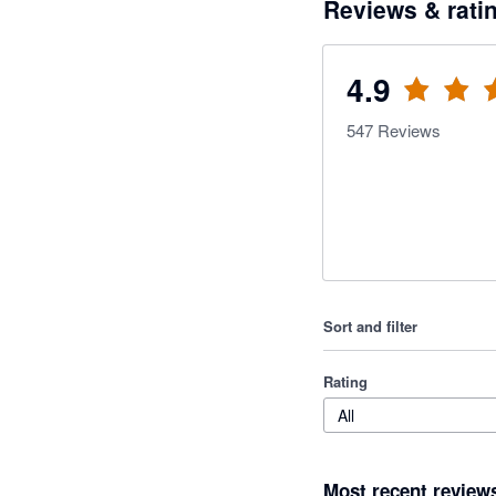
Reviews & rati
4.9
547
Reviews
Sort and filter
Rating
All
Most recent review