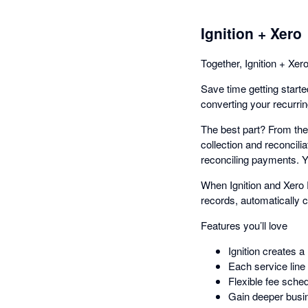
Ignition + Xero
Together, Ignition + Xero
Save time getting started
converting your recurring
The best part? From the
collection and reconcili
reconciling payments. You
When Ignition and Xero 
records, automatically c
Features you’ll love
Ignition creates a
Each service line i
Flexible fee sche
Gain deeper busin