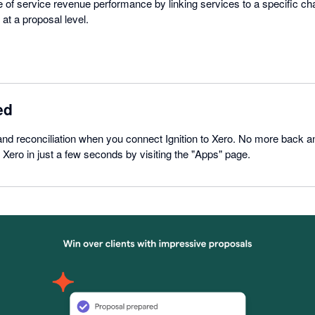
re of service revenue performance by linking services to a specific ch
at a proposal level.
ed
nd reconciliation when you connect Ignition to Xero. No more back an
 Xero in just a few seconds by visiting the "Apps" page.