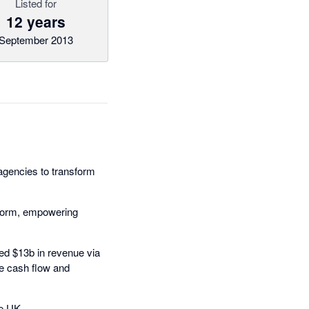
Listed for
12 years
September 2013
 agencies to transform
tform, empowering
ned $13b in revenue via
le cash flow and
he UK.