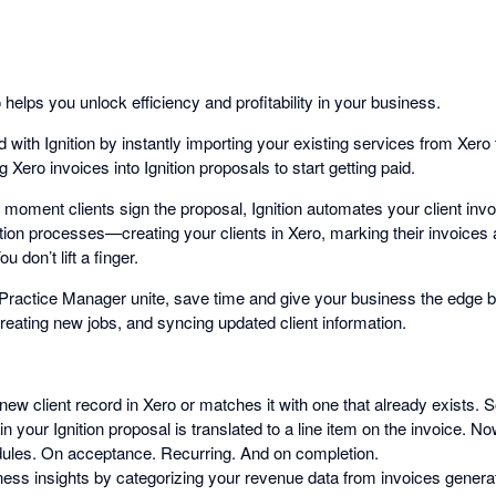
 helps you unlock efficiency and profitability in your business.
 with Ignition by instantly importing your existing services from Xero t
 Xero invoices into Ignition proposals to start getting paid.
 moment clients sign the proposal, Ignition automates your client inv
ation processes—creating your clients in Xero, marking their invoices
 don’t lift a finger.
Practice Manager unite, save time and give your business the edge by
reating new jobs, and syncing updated client information.
 new client record in Xero or matches it with one that already exists. 
n your Ignition proposal is translated to a line item on the invoice. Now
dules. On acceptance. Recurring. And on completion.
ess insights by categorizing your revenue data from invoices generate