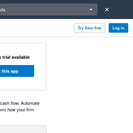
a region
ada
Try Xero free
Log in
 trial available
 this app
d cash flow. Automate
form how your firm