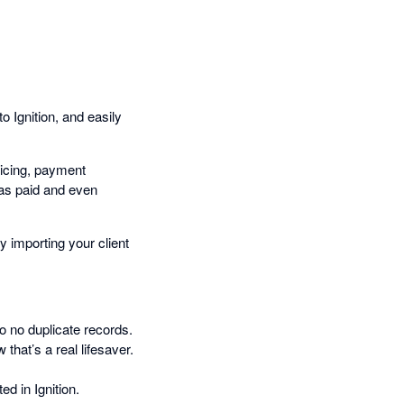
o Ignition, and easily
oicing, payment
 as paid and even
 importing your client
So no duplicate records.
 that’s a real lifesaver.
d in Ignition.