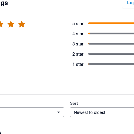
ngs
Log
5 star
4 star
3 star
2 star
1 star
Sort
Newest to oldest
s