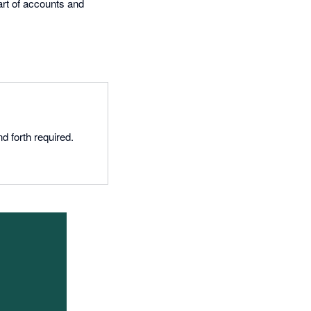
art of accounts and
d forth required.