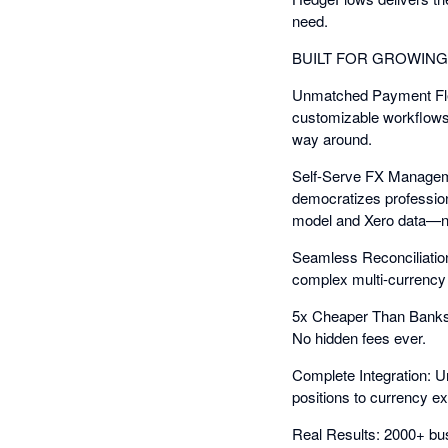
need.
BUILT FOR GROWIN
Unmatched Payment Flexi
customizable workflows,
way around.
Self-Serve FX Manageme
democratizes professio
model and Xero data—n
Seamless Reconciliation
complex multi-currency r
5x Cheaper Than Banks: 
No hidden fees ever.
Complete Integration: U
positions to currency 
Real Results: 2000+ bu