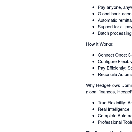
Pay anyone, anywh
Global bank accou
Automatic remitta
Support for all p
Batch processing t
How It Works:
Connect Once: 3-m
Configure Flexibl
Pay Efficiently: 
Reconcile Automat
Why HedgeFlows Dominate
global finances, HedgeF
True Flexibility:
Real Intelligence
Complete Automatio
Professional Tool