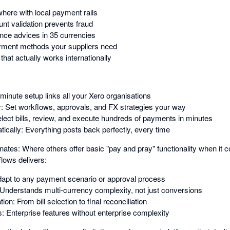
ere with local payment rails
nt validation prevents fraud
nce advices in 35 currencies
ayment methods your suppliers need
hat actually works internationally
inute setup links all your Xero organisations
y: Set workflows, approvals, and FX strategies your way
Select bills, review, and execute hundreds of payments in minutes
ically: Everything posts back perfectly, every time
s: Where others offer basic "pay and pray" functionality when it c
lows delivers:
 Adapt to any payment scenario or approval process
: Understands multi-currency complexity, not just conversions
n: From bill selection to final reconciliation
s: Enterprise features without enterprise complexity