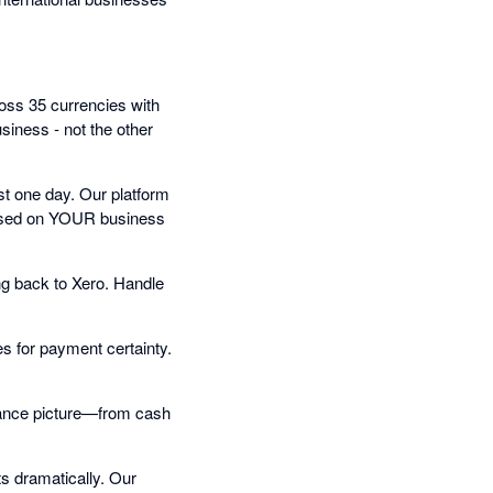
oss 35 currencies with
iness - not the other
t one day. Our platform
 based on YOUR business
ng back to Xero. Handle
s for payment certainty.
inance picture—from cash
s dramatically. Our