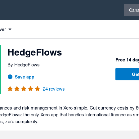
Select 
Can
ver
HedgeFlows
Free 14 day
By HedgeFlows
Get
Save app
24
reviews
nances and risk management in Xero simple. Cut currency costs by 
dgeFlows: the only Xero app that handles international finance as s
es, zero complexity.