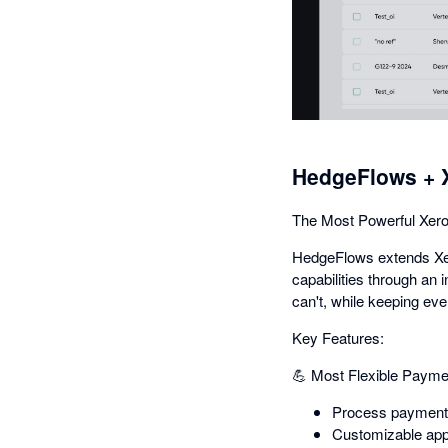
HedgeFlows + 
The Most Powerful Xero
HedgeFlows extends Xero
capabilities through an 
can't, while keeping eve
Key Features:
💪 Most Flexible Payme
Process payments 
Customizable app