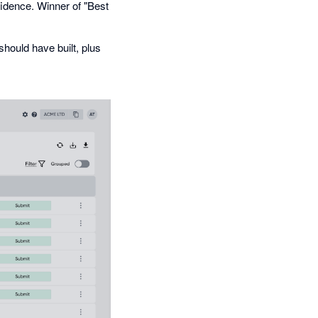
fidence. Winner of "Best
hould have built, plus