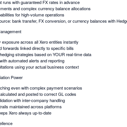
 runs with guaranteed FX rates in advance
yments and complex currency balance allocations
bilities for high-volume operations
urce: bank transfer, FX conversion, or currency balances with Hed
 Management
 exposure across all Xero entities instantly
forwards linked directly to specific bills
 hedging strategies based on YOUR real-time data
 with automated alerts and reporting
ltations using your actual business context
iation Power
atching even with complex payment scenarios
alculated and posted to correct GL codes
lidation with inter-company handling
trails maintained across platforms
eeps Xero always up-to-date
ellence