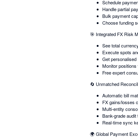
Schedule payment
Handle partial pa
Bulk payment capa
Choose funding so
🎯 Integrated FX Risk
See total currency
Execute spots and 
Get personalised
Monitor positions
Free expert consu
🔄 Unmatched Reconcil
Automatic bill m
FX gains/losses c
Multi-entity conso
Bank-grade audit 
Real-time sync k
🌍 Global Payment Exc