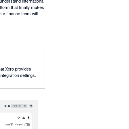
 understand international
atform that finally makes
ur finance team will
hat Xero provides
ntegration settings.