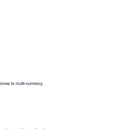
omes to multi-currency,