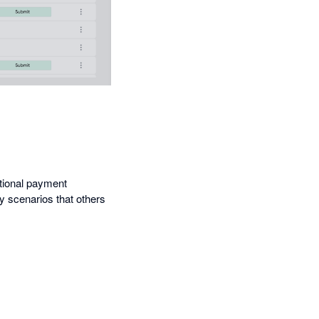
ational payment
cy scenarios that others