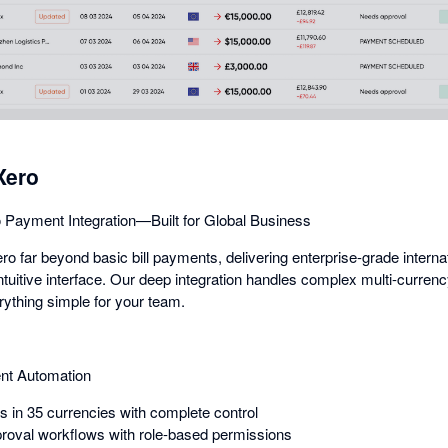
dialog
Xero
 Payment Integration—Built for Global Business
 far beyond basic bill payments, delivering enterprise-grade intern
intuitive interface. Our deep integration handles complex multi-curren
rything simple for your team.
nt Automation
in 35 currencies with complete control
roval workflows with role-based permissions