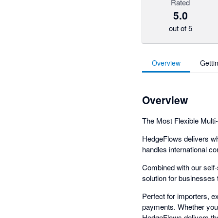
Rated
5.0
out of 5
Overview
Getti
Overview
The Most Flexible Multi
HedgeFlows delivers wha
handles international co
Combined with our self
solution for businesses t
Perfect for importers, 
payments. Whether you'r
HedgeFlows delivers the