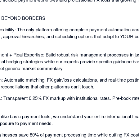
G BEYOND BORDERS
bility: The only platform offering complete payment automation acr
 approval hierarchies, and scheduling options that adapt to YOUR bus
nt + Real Expertise: Build robust risk management processes in jus
nal hedging strategies while our experts provide specific guidance
ot generic market commentary.
: Automatic matching, FX gain/loss calculations, and real-time posti
econciliations that other platforms can't touch.
Transparent 0.25% FX markup with institutional rates. Pre-book rate
nlike basic payment tools, we understand your entire international f
exposure to payment needs.
sinesses save 80% of payment processing time while cutting FX cost