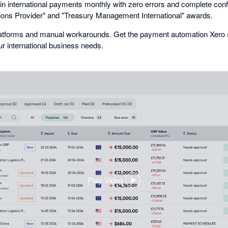
s in international payments monthly with zero errors and complete con
ions Provider" and "Treasury Management International" awards.
platforms and manual workarounds. Get the payment automation Xero s
 international business needs.
Play Video
,
opens
in
a