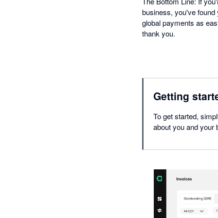
The Bottom Line: If you'
business, you've found y
global payments as easy
thank you.
Getting start
To get started, simp
about you and your b