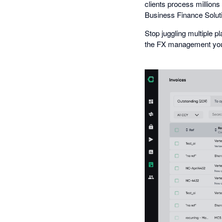
clients process million
Business Finance Solut
Stop juggling multiple 
the FX management your