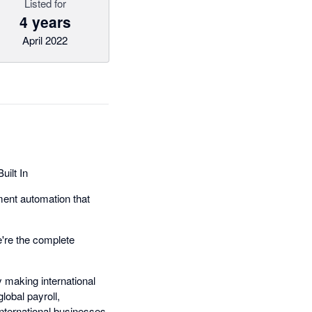
Listed for
4 years
April 2022
ilt In
ment automation that
're the complete
 making international
obal payroll,
nternational businesses