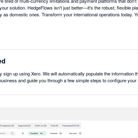
re tired of multi-currency limitations and payment platforms that don't
our solution. HedgeFlows isn't just better—it's the robust, flexible pl
 as domestic ones. Transform your international operations today. Yo
ed
ly sign up using Xero. We will automatically populate the information t
usiness and guide you through a few simple steps to configure your i