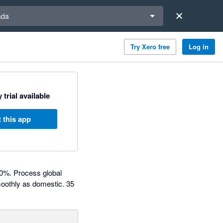
a region
ada
Try Xero free
Log in
 trial available
 this app
80%. Process global
moothly as domestic. 35