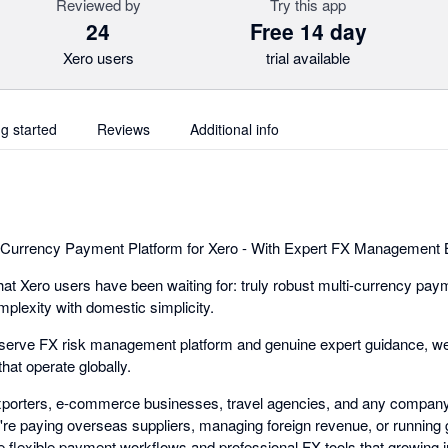
Reviewed by
Try this app
24
Free 14 day
Xero users
trial available
ng started
Reviews
Additional info
-Currency Payment Platform for Xero - With Expert FX Management Bu
t Xero users have been waiting for: truly robust multi-currency pay
mplexity with domestic simplicity.
-serve FX risk management platform and genuine expert guidance, we
hat operate globally.
exporters, e-commerce businesses, travel agencies, and any company
e paying overseas suppliers, managing foreign revenue, or running gl
 flexible payment workflows and professional FX tools that growing i