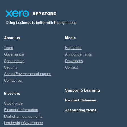
Doing business is better with the right apps
About us
Media
Team
Factsheet
Governance
Announcements
Sponsorship
Downloads
Security
Contact
Social/Environmental impact
Contact us
Support & Learning
Investors
Product Releases
Stock price
Financial information
Accounting terms
Market announcements
Leadership/Governance