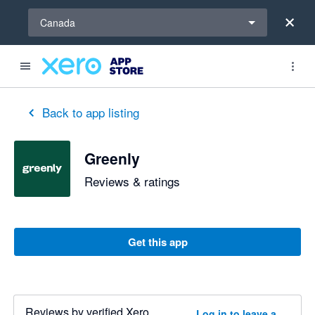
Select a region
Canada
Back to app listing
Greenly
Reviews & ratings
Get this app
Reviews by verified Xero
Log in to leave a