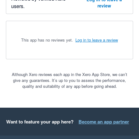
users.
review
This app has no reviews yet.
Log in to leave a review
Although Xero reviews each app in the Xero App Store, we can’t
give any guarantees. It’s up to you to assess the performance,
quality and suitability of any app before going ahead.
Want to feature your app here?
Become an app partner