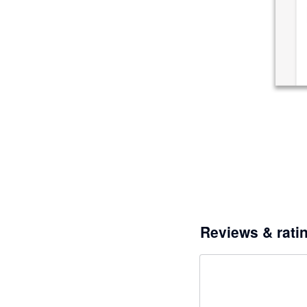
Reviews & rati