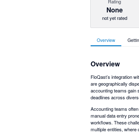
Rating
None
not yet rated
Overview
Getti
Overview
FloQast’s integration wi
are geographically disp
accounting teams gain s
deadlines across divers
Accounting teams often e
manual data entry prone 
workflows. These challe
multiple entities, where