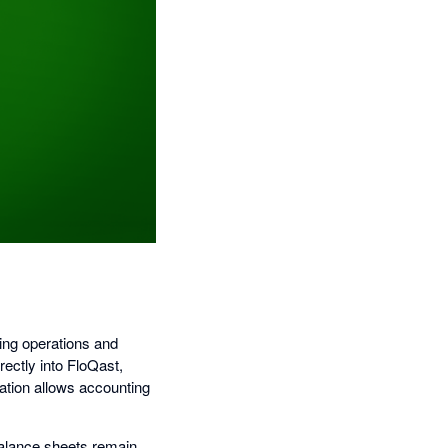
ning operations and
rectly into FloQast,
ation allows accounting
balance sheets remain