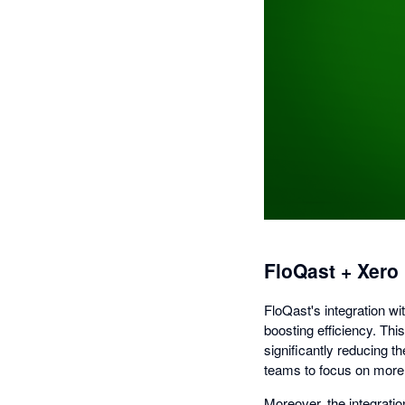
FloQast + Xero
FloQast's integration wi
boosting efficiency. Thi
significantly reducing 
teams to focus on more s
Moreover, the integrati