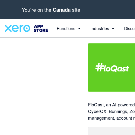
You’re on the
site
Canada
Search apps, industries, tasks and more...
0 out of 5 stars
Functions
Industries
Disco
FloQast, an AI-powered 
CyberCX, Bunnings, Zoo
management, account rec