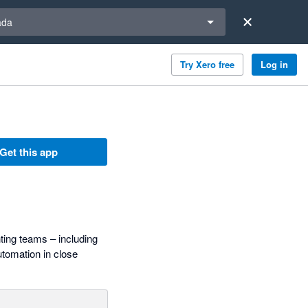
a region
ada
Try Xero free
Log in
Get this app
ting teams – including
tomation in close