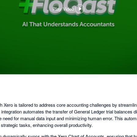
Play Video
,
opens
in
a
dialog
th Xero is tailored to address core accounting challenges by streamli
s integration automates the transfer of General Ledger trial balances di
the need for manual data input and minimizing human error. This autom
trategic tasks, enhancing overall productivity.
on dynamically syncs with the Xero Chart of Accounts, ensuring that 