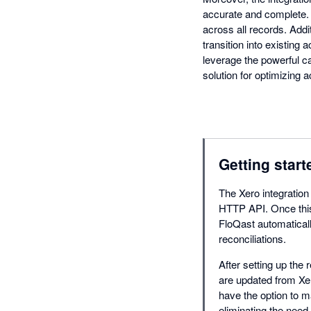
accurate and complete. T
across all records. Addi
transition into existing
leverage the powerful ca
solution for optimizing
Getting start
The Xero integration
HTTP API. Once this 
FloQast automaticall
reconciliations.
After setting up the 
are updated from Xer
have the option to m
eliminating the need