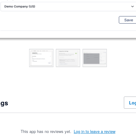
ngs
Log
This app has no reviews yet.
Log in to leave a review