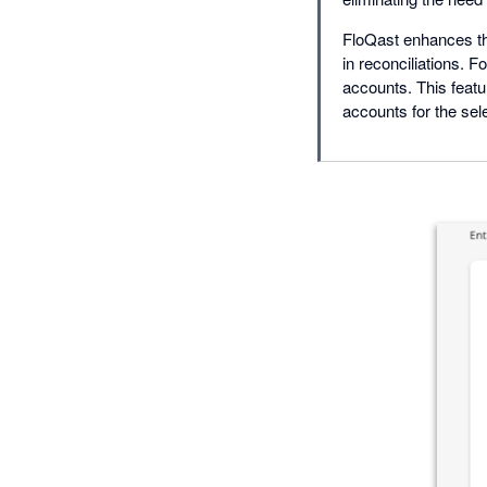
FloQast enhances th
in reconciliations. F
accounts. This featu
accounts for the sel