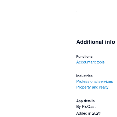
Additional info
Functions
Accountant tools
Industries
Professional services
Property and realty
App details
By FloQast
Added in
2024