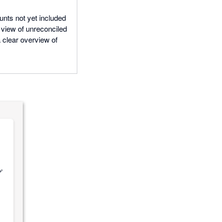
nts not yet included
d view of unreconciled
a clear overview of