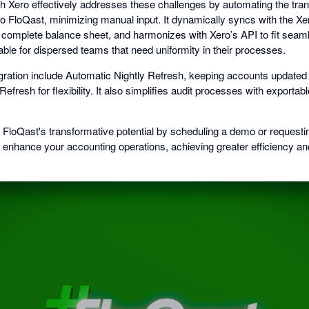
ith Xero effectively addresses these challenges by automating the tra
into FloQast, minimizing manual input. It dynamically syncs with the X
complete balance sheet, and harmonizes with Xero’s API to fit seamle
uable for dispersed teams that need uniformity in their processes.
egration include Automatic Nightly Refresh, keeping accounts updated w
fresh for flexibility. It also simplifies audit processes with exportabl
e FloQast's transformative potential by scheduling a demo or requesti
 enhance your accounting operations, achieving greater efficiency a