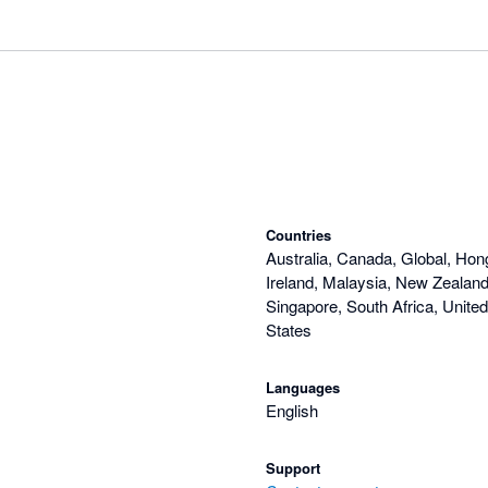
Countries
Australia, Canada, Global, Hon
Ireland, Malaysia, New Zealand,
Singapore, South Africa, Unite
States
Languages
English
Support