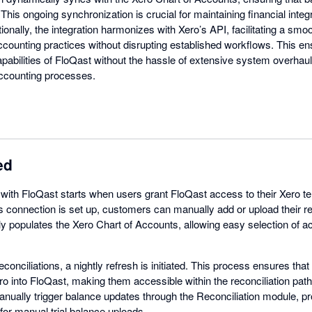
his ongoing synchronization is crucial for maintaining financial integ
tionally, the integration harmonizes with Xero’s API, facilitating a s
 accounting practices without disrupting established workflows. This 
pabilities of FloQast without the hassle of extensive system overhaul
 accounting processes.
ed
 with FloQast starts when users grant FloQast access to their Xero t
connection is set up, customers can manually add or upload their rec
y populates the Xero Chart of Accounts, allowing easy selection of a
reconciliations, a nightly refresh is initiated. This process ensures tha
o into FloQast, making them accessible within the reconciliation path.
anually trigger balance updates through the Reconciliation module, prov
 for manual trial balance uploads.