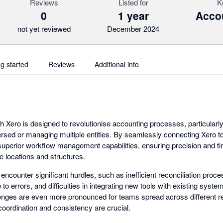
Reviews
Listed for
K
0
1 year
Accou
not yet reviewed
December 2024
ng started
Reviews
Additional info
th Xero is designed to revolutionise accounting processes, particularl
ersed or managing multiple entities. By seamlessly connecting Xero t
uperior workflow management capabilities, ensuring precision and ti
e locations and structures.
ncounter significant hurdles, such as inefficient reconciliation proc
to errors, and difficulties in integrating new tools with existing syste
nges are even more pronounced for teams spread across different re
 coordination and consistency are crucial.