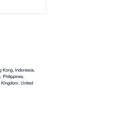
g Kong, Indonesia,
 Philippines,
d Kingdom, United