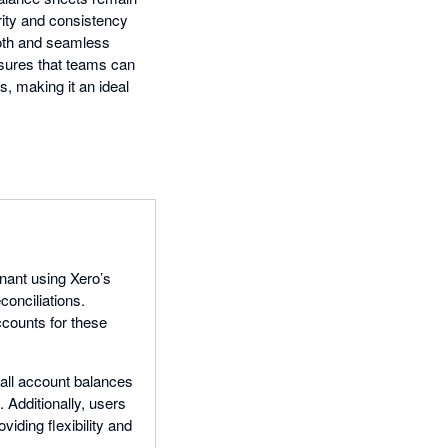
rity and consistency
mooth and seamless
ensures that teams can
s, making it an ideal
enant using Xero’s
onciliations.
ccounts for these
t all account balances
 Additionally, users
iding flexibility and