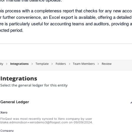
is process with a completeness report that checks for any new accou
or further convenience, an Excel export is available, offering a detaile
re is particularly useful for accounting teams and auditors, providing 
ected period.