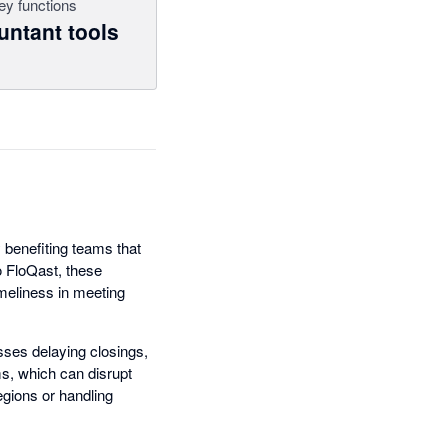
ey functions
ntant tools
y benefiting teams that
o FloQast, these
meliness in meeting
esses delaying closings,
ms, which can disrupt
gions or handling