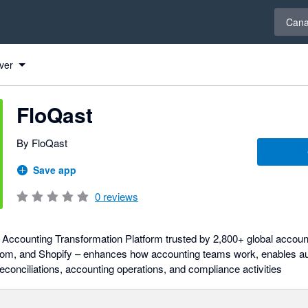
Select 
Can
ver
FloQast
By FloQast
Save app
0
reviews
Accounting Transformation Platform trusted by 2,800+ global accoun
m, and Shopify – enhances how accounting teams work, enables au
onciliations, accounting operations, and compliance activities