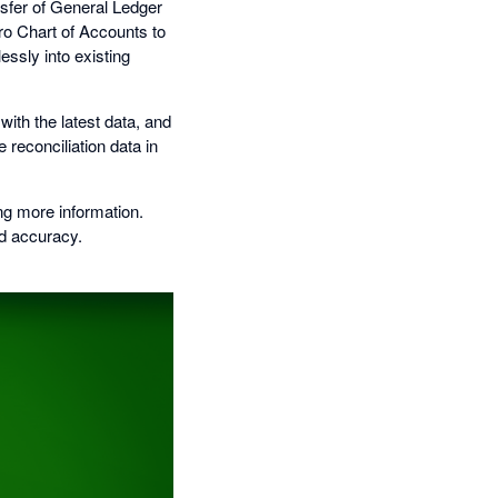
nsfer of General Ledger
ero Chart of Accounts to
ssly into existing
ith the latest data, and
e reconciliation data in
ng more information.
nd accuracy.