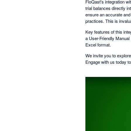
FloQast's integration w
trial balances directly 
ensure an accurate and 
practices. This is inval
Key features of this int
a User-Friendly Manual Re
Excel format.
We invite you to explor
Engage with us today to