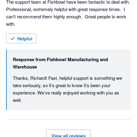
The support team at Fishbowl have been fantastic to deal with.  
Professional, extremely helpful with great response times.  I 
can't recommend them highly enough.  Great people to work 
with.
Helpful
Response from
Fishbowl Manufacturing and
Warehouse
Thanks, Richard! Fast, helpful support is something we 
take seriously, so it’s great to know it’s been your 
experience. We’ve really enjoyed working with you as 
well. 
View all reviews