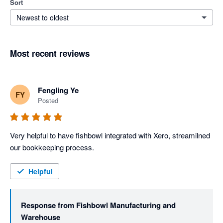
Sort
Newest to oldest
Most recent reviews
Fengling Ye
FY
Posted
Very helpful to have fishbowl integrated with Xero, streamilned 
our bookkeeping process. 
Helpful
Response from
Fishbowl Manufacturing and
Warehouse