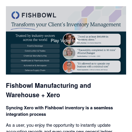
Play Video
,
opens
in
a
dialog
Fishbowl Manufacturing and
Warehouse + Xero
Syncing Xero with Fishbowl inventory is a seamless
integration process
As a user, you enjoy the opportunity to instantly update
accounting records and even create new general ledger