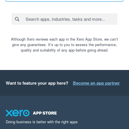
Although Xero reviews each app in the Xero App Store, we can’t
give any guarantees. It’s up to you to assess the performance,
quality and suitability of any app before going ahead.
Want to feature your app here?
Become an app partner
Doing business is better with the right apps