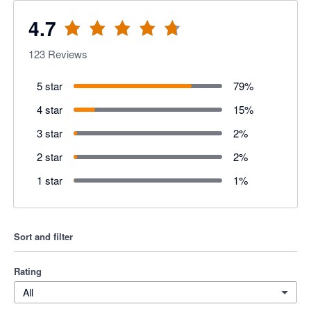
4.7
123
Reviews
5 star
79
%
4 star
15
%
3 star
2
%
2 star
2
%
1 star
1
%
Sort and filter
Rating
All