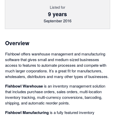
Listed for
9 years
September 2016
Overview
Fishbowl offers warehouse management and manufacturing
software that gives small and medium-sized businesses
access to features to automate processes and compete with
much larger corporations. It’s a great fit for manufacturers,
wholesalers, distributors and many other types of businesses.
Fishbowl Warehouse
is an inventory management solution
that includes purchase orders, sales orders, multi-location
inventory tracking, multi-currency conversions, barcoding,
shipping, and automatic reorder points.
Fishbowl Manufacturing
is a fully featured inventory