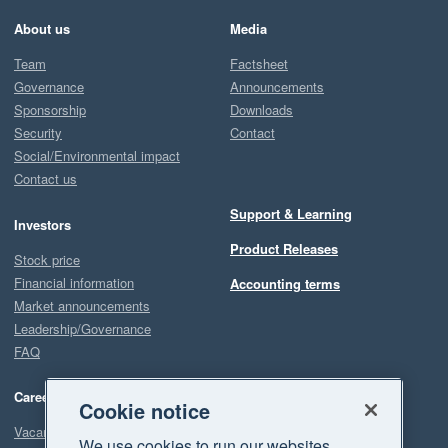
About us
Media
Team
Factsheet
Governance
Announcements
Sponsorship
Downloads
Security
Contact
Social/Environmental impact
Contact us
Support & Learning
Investors
Product Releases
Stock price
Financial information
Accounting terms
Market announcements
Leadership/Governance
FAQ
Careers
Cookie notice
Vacancies
We use cookies to run our websites,