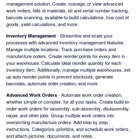
management solution. Create, manage, or view advanced
work orders, bills of materials, lot and serial number tracking,
barcode scanning, available-to-build calculations, true cost of
goods, yield calculations, and more.
Inventory Management
- Streamline and scale your
processes with advanced inventory management features.
Manage multiple locations. Track purchase orders and
manufacture orders. Create reorder points for every item in
your warehouse. Calculate ideal reorder quantity for each
inventory item. Additionally, manage multiple warehouses, set
up auto reorder points to prevent stockouts, generate
barcodes, automate order creation, and more.
Advanced Work Orders
- Automate work order creation,
whether simple or complex, for all your tasks. Create build-to-
order work orders for assembly, sub-assembly, disassembly,
repair, and other jobs. Group multiple work orders into
overarching manufacture orders. Add step by step
instructions. Categorize, prioritize, and schedule work orders,
and attach pictures, documents, and notes.