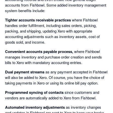
accounts from Fishbowl. Some added inventory management
system benefits include:
Tighter accounts receivable practices
where Fishbowl
handles order fulfillment, including sales orders, picking,
packing, and shipping, updating Xero with appropriate
accounting adjustments such as inventory assets, cost of
goods sold, and income.
Convenient accounts payable process,
where Fishbowl
manages inventory and purchase order creation and sends
bills to Xero with mandatory accounting entries.
Dual payment streams
as any payment accepted in Fishbowl
will also be added to Xero. Of course, you have the choice of
taking payments in Xero or using its online bill pay option.
Programmed syncing of contacts
since customers and
vendors are automatically added to Xero from Fishbowl.
Automated inventory adjustments
as inventory changes
and updates in Fishbowl are sent to Xero to keep your books