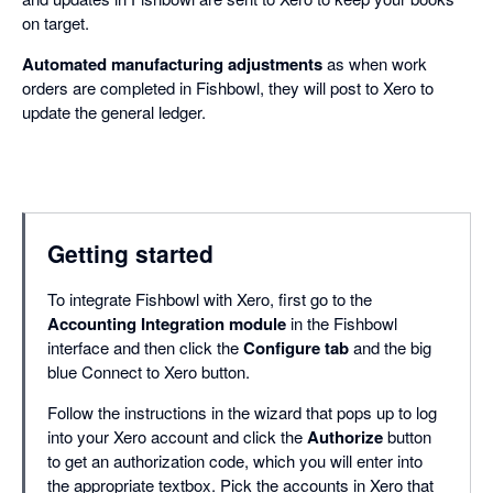
on target.
Automated manufacturing adjustments
as when work
orders are completed in Fishbowl, they will post to Xero to
update the general ledger.
Getting started
To integrate Fishbowl with Xero, first go to the
Accounting Integration module
in the Fishbowl
interface and then click the
Configure tab
and the big
blue Connect to Xero button.
Follow the instructions in the wizard that pops up to log
into your Xero account and click the
Authorize
button
to get an authorization code, which you will enter into
the appropriate textbox. Pick the accounts in Xero that