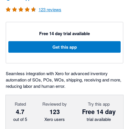
123
reviews
Free 14 day trial available
Get this app
Seamless integration with Xero for advanced inventory
automation of SOs, POs, WOs, shipping, receiving and more,
reducing labor and human error.
Rated
Reviewed by
Try this app
4.7
123
Free 14 day
out of 5
Xero users
trial available