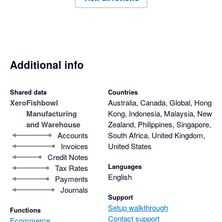
Additional info
Shared data
Countries
Xero
Fishbowl
Australia, Canada, Global, Hong
Manufacturing
Kong, Indonesia, Malaysia, New
and Warehouse
Zealand, Philippines, Singapore,
Accounts
South Africa, United Kingdom,
Invoices
United States
Credit Notes
Languages
Tax Rates
English
Payments
Journals
Support
Setup walkthrough
Functions
Contact support
Ecommerce