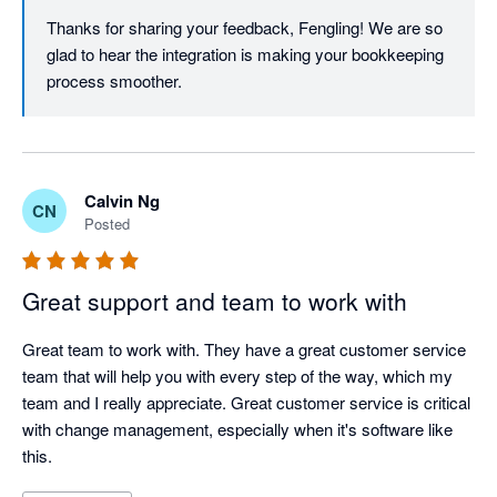
Thanks for sharing your feedback, Fengling! We are so 
glad to hear the integration is making your bookkeeping 
process smoother. 
Calvin Ng
CN
Posted
Great support and team to work with
Great team to work with. They have a great customer service 
team that will help you with every step of the way, which my 
team and I really appreciate. Great customer service is critical 
with change management, especially when it's software like 
this.