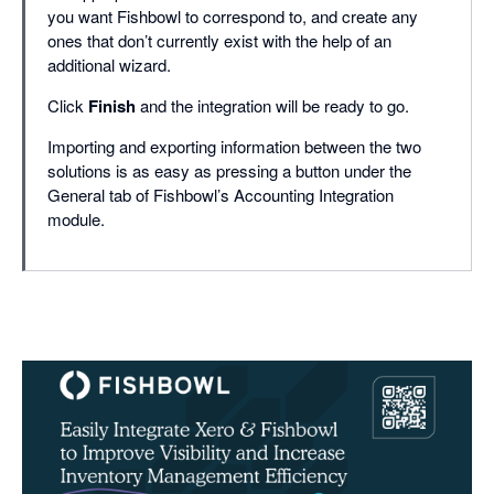
you want Fishbowl to correspond to, and create any
ones that don’t currently exist with the help of an
additional wizard.
Click
Finish
and the integration will be ready to go.
Importing and exporting information between the two
solutions is as easy as pressing a button under the
General tab of Fishbowl’s Accounting Integration
module.