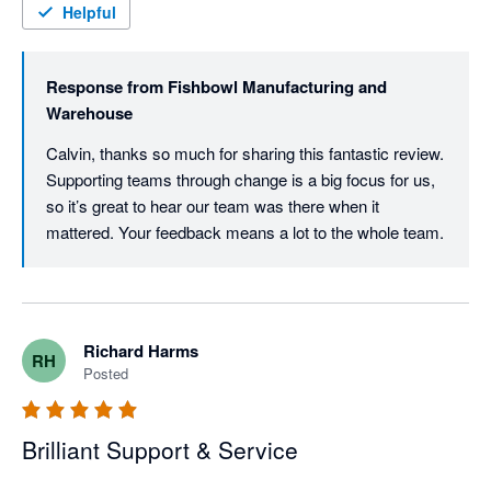
Helpful
Response from
Fishbowl Manufacturing and
Warehouse
Calvin, thanks so much for sharing this fantastic review. 
Supporting teams through change is a big focus for us, 
so it’s great to hear our team was there when it 
mattered. Your feedback means a lot to the whole team.
Richard Harms
RH
Posted
Brilliant Support & Service