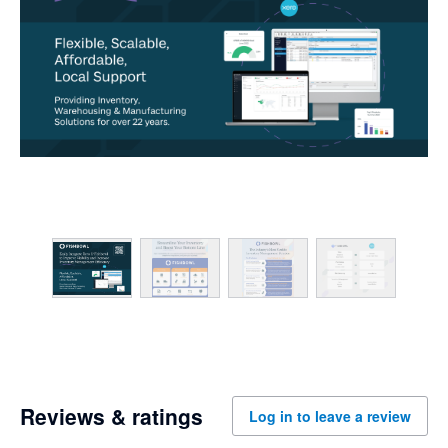
Reviews & ratings
Log in to leave a review