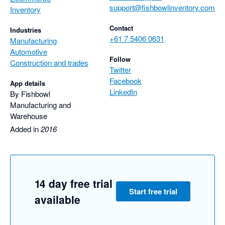
support@fishbowlinventory.com
Inventory
Contact
Industries
+61 7 5406 0631
Manufacturing
Automotive
Follow
Construction and trades
Twitter
Facebook
App details
LinkedIn
By Fishbowl
Manufacturing and
Warehouse
Added in
2016
14 day free trial
Start free trial
available