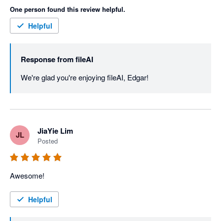
One person found this review helpful.
Helpful
Response from
fileAI
We're glad you're enjoying fileAI, Edgar!
JiaYie Lim
JL
Posted
Awesome!
Helpful