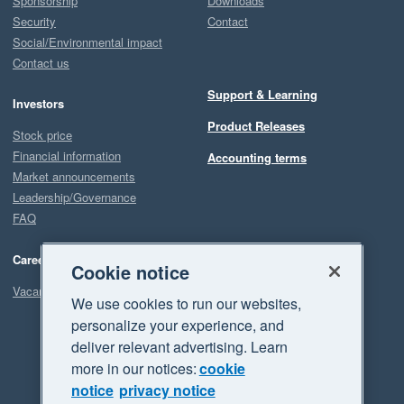
Sponsorship
Downloads
Security
Contact
Social/Environmental impact
Contact us
Support & Learning
Investors
Product Releases
Stock price
Financial information
Accounting terms
Market announcements
Leadership/Governance
FAQ
Careers
Cookie notice
Vacancies
We use cookies to run our websites,
personalize your experience, and
deliver relevant advertising. Learn
more in our notices:
cookie
notice
privacy notice