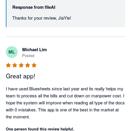
Response from
fileAI
Thanks for your review, JiaYie!
Michael Lim
ML
Posted
Great app!
I have used Bluesheets since last year and its really helps my 
team to process all the bills and cut down on manpower cost. I 
hope the system will improve when reading all type of the docs 
with 0 mistakes. This app is one of the best in the market at 
the moment.
One person found this review helpful.