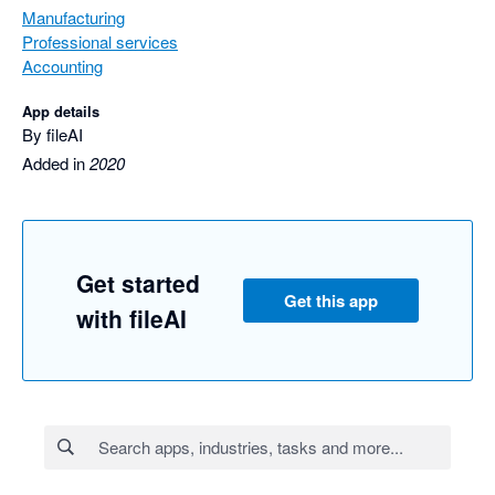
Manufacturing
Professional services
Accounting
App details
By fileAI
Added in
2020
Get started
Get this app
with fileAI