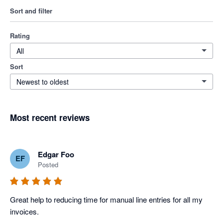
Sort and filter
Rating
All
Sort
Newest to oldest
Most recent reviews
Edgar Foo
EF
Posted
Great help to reducing time for manual line entries for all my 
invoices. 