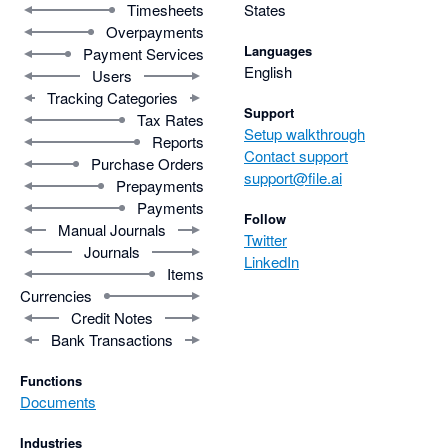
Timesheets
States
Overpayments
Languages
Payment Services
English
Users
Tracking Categories
Support
Tax Rates
Setup walkthrough
Reports
Contact support
Purchase Orders
support@file.ai
Prepayments
Payments
Follow
Manual Journals
Twitter
Journals
LinkedIn
Items
Currencies
Credit Notes
Bank Transactions
Functions
Documents
Industries