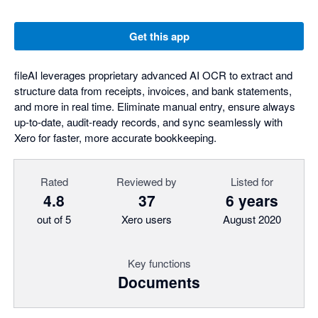
Get this app
fileAI leverages proprietary advanced AI OCR to extract and
structure data from receipts, invoices, and bank statements,
and more in real time. Eliminate manual entry, ensure always
up-to-date, audit-ready records, and sync seamlessly with
Xero for faster, more accurate bookkeeping.
Rated
Reviewed by
Listed for
4.8
37
6 years
out of 5
Xero users
August 2020
Key functions
Documents