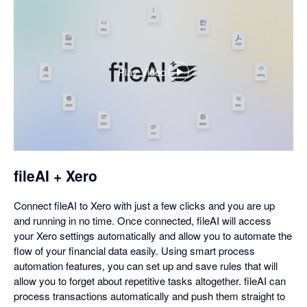
Play Video
,
opens
in
a
dialog
fileAI + Xero
Connect fileAI to Xero with just a few clicks and you are up
and running in no time. Once connected, fileAI will access
your Xero settings automatically and allow you to automate the
flow of your financial data easily. Using smart process
automation features, you can set up and save rules that will
allow you to forget about repetitive tasks altogether. fileAI can
process transactions automatically and push them straight to