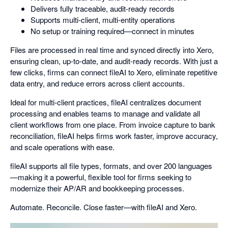
Delivers fully traceable, audit-ready records
Supports multi-client, multi-entity operations
No setup or training required—connect in minutes
Files are processed in real time and synced directly into Xero,
ensuring clean, up-to-date, and audit-ready records. With just a
few clicks, firms can connect fileAI to Xero, eliminate repetitive
data entry, and reduce errors across client accounts.
Ideal for multi-client practices, fileAI centralizes document
processing and enables teams to manage and validate all
client workflows from one place. From invoice capture to bank
reconciliation, fileAI helps firms work faster, improve accuracy,
and scale operations with ease.
fileAI supports all file types, formats, and over 200 languages
—making it a powerful, flexible tool for firms seeking to
modernize their AP/AR and bookkeeping processes.
Automate. Reconcile. Close faster—with fileAI and Xero.