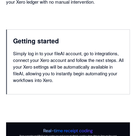
your Xero ledger with no manual intervention.
Getting started
Simply log in to your fileAI account, go to integrations,
connect your Xero account and follow the next steps. All
your Xero settings will be automatically available in
fileAI, allowing you to instantly begin automating your
workflows into Xero.