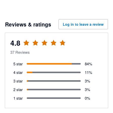
Reviews & ratings
Log in to leave a review
4.8
37
Reviews
5 star
84
%
4 star
11
%
3 star
3
%
2 star
3
%
1 star
0
%