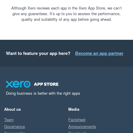
Although Xero reviews each app in the Xero App Store, we can’t
give any guarantees. It’s up to you to assess the performance,
quality and suitability of any app before going ahead.
Want to feature your app here?
Become an app partner
Doing business is better with the right apps
About us
Media
Team
Factsheet
Governance
Announcements