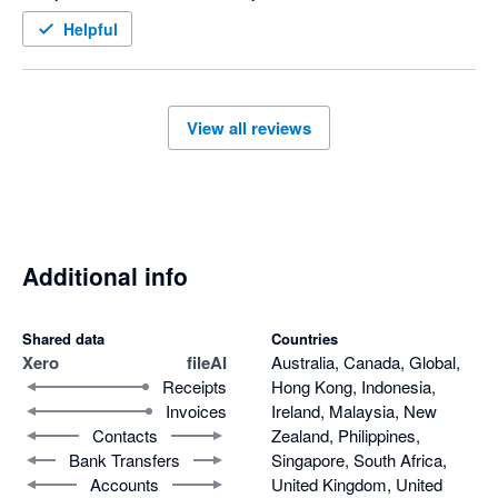
Helpful
View all reviews
Additional info
Shared data
Countries
Xero
fileAI
Australia, Canada, Global,
Receipts
Hong Kong, Indonesia,
Invoices
Ireland, Malaysia, New
Contacts
Zealand, Philippines,
Bank Transfers
Singapore, South Africa,
Accounts
United Kingdom, United