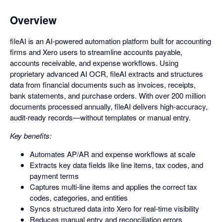
Overview
fileAI is an AI-powered automation platform built for accounting
firms and Xero users to streamline accounts payable,
accounts receivable, and expense workflows. Using
proprietary advanced AI OCR, fileAI extracts and structures
data from financial documents such as invoices, receipts,
bank statements, and purchase orders. With over 200 million
documents processed annually, fileAI delivers high-accuracy,
audit-ready records—without templates or manual entry.
Key benefits:
Automates AP/AR and expense workflows at scale
Extracts key data fields like line items, tax codes, and
payment terms
Captures multi-line items and applies the correct tax
codes, categories, and entities
Syncs structured data into Xero for real-time visibility
Reduces manual entry and reconciliation errors