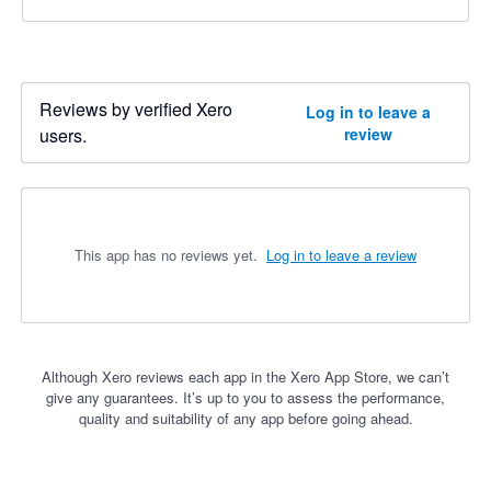
Reviews by verified Xero
Log in to leave a
users.
review
This app has no reviews yet.
Log in to leave a review
Although Xero reviews each app in the Xero App Store, we can’t
give any guarantees. It’s up to you to assess the performance,
quality and suitability of any app before going ahead.