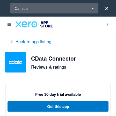
Select a region
Canada
Back to app listing
CData Connector
Reviews & ratings
Free 30 day trial available
Get this app