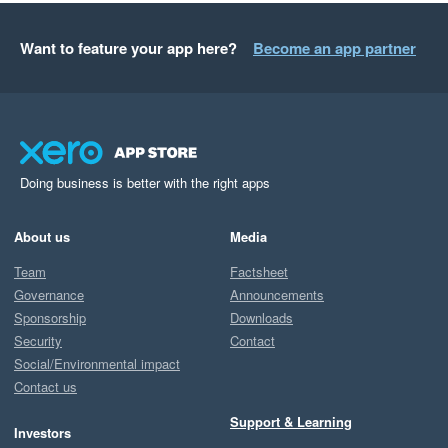
Want to feature your app here?
Become an app partner
Doing business is better with the right apps
About us
Media
Team
Factsheet
Governance
Announcements
Sponsorship
Downloads
Security
Contact
Social/Environmental impact
Contact us
Support & Learning
Investors