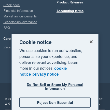
Product Releases
Stock price
Financial information
Accounting terms
Market announcements
Leadership/Governance
FAQ
Careers
Cookie notice
Vacancies
We use cookies to run our websites,
personalize your experience, and
deliver relevant advertising. Learn
more in our notices:
cookie
notice
privacy notice
Do Not Sell or Share My Personal
Information
Legal
Privacy
© 2026 Xero Limited. All rights reserved.
"Xero", "Beautiful business"
Reject Non-Essential
and "Your business Supercharged" are trademarks of Xero Limited.