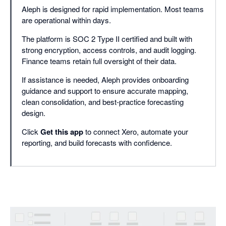
Aleph is designed for rapid implementation. Most teams
are operational within days.
The platform is SOC 2 Type II certified and built with
strong encryption, access controls, and audit logging.
Finance teams retain full oversight of their data.
If assistance is needed, Aleph provides onboarding
guidance and support to ensure accurate mapping,
clean consolidation, and best-practice forecasting
design.
Click
Get this app
to connect Xero, automate your
reporting, and build forecasts with confidence.