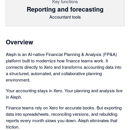
Key functions
Reporting and forecasting
Accountant tools
Overview
Aleph is an AI-native Financial Planning & Analysis (FP&A)
platform built to modernize how finance teams work. It
connects directly to Xero and transforms accounting data into
a structured, automated, and collaborative planning
environment.
Your accounting stays in Xero. Your planning and analysis live
in Aleph.
Finance teams rely on Xero for accurate books. But exporting
data into spreadsheets, reconciling versions, and rebuilding
reports every month slows you down. Aleph eliminates that
friction.