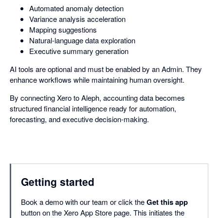
Automated anomaly detection
Variance analysis acceleration
Mapping suggestions
Natural-language data exploration
Executive summary generation
AI tools are optional and must be enabled by an Admin. They
enhance workflows while maintaining human oversight.
By connecting Xero to Aleph, accounting data becomes
structured financial intelligence ready for automation,
forecasting, and executive decision-making.
Getting started
Book a demo with our team or click the
Get this app
button on the Xero App Store page. This initiates the