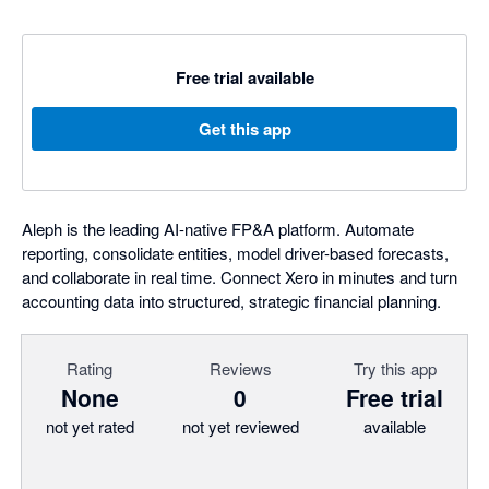
Free trial available
Get this app
Aleph is the leading AI-native FP&A platform. Automate
reporting, consolidate entities, model driver-based forecasts,
and collaborate in real time. Connect Xero in minutes and turn
accounting data into structured, strategic financial planning.
Rating
Reviews
Try this app
None
0
Free trial
not yet rated
not yet reviewed
available