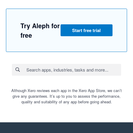
Try Aleph for
Start free trial
free
Although Xero reviews each app in the Xero App Store, we can’t
give any guarantees. It’s up to you to assess the performance,
quality and suitability of any app before going ahead.