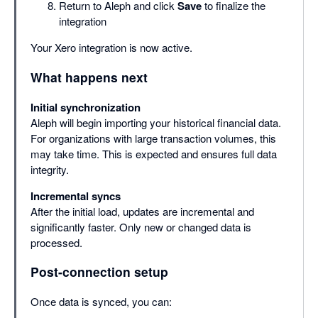
Return to Aleph and click
Save
to finalize the
integration
Your Xero integration is now active.
What happens next
Initial synchronization
Aleph will begin importing your historical financial data.
For organizations with large transaction volumes, this
may take time. This is expected and ensures full data
integrity.
Incremental syncs
After the initial load, updates are incremental and
significantly faster. Only new or changed data is
processed.
Post-connection setup
Once data is synced, you can: