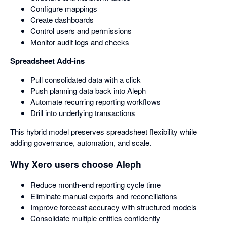
Configure mappings
Create dashboards
Control users and permissions
Monitor audit logs and checks
Spreadsheet Add-ins
Pull consolidated data with a click
Push planning data back into Aleph
Automate recurring reporting workflows
Drill into underlying transactions
This hybrid model preserves spreadsheet flexibility while
adding governance, automation, and scale.
Why Xero users choose Aleph
Reduce month-end reporting cycle time
Eliminate manual exports and reconciliations
Improve forecast accuracy with structured models
Consolidate multiple entities confidently