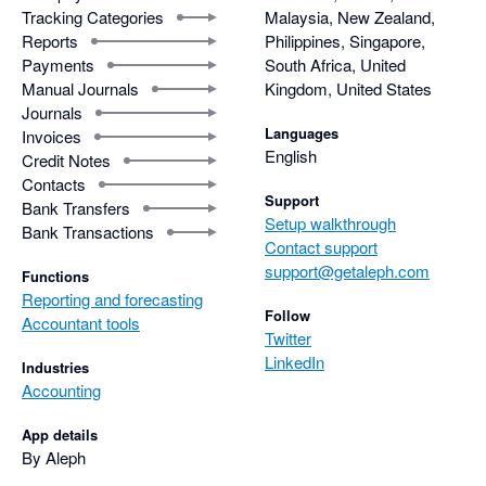
Tracking Categories
Malaysia, New Zealand,
Reports
Philippines, Singapore,
Payments
South Africa, United
Manual Journals
Kingdom, United States
Journals
Languages
Invoices
English
Credit Notes
Contacts
Support
Bank Transfers
Setup walkthrough
Bank Transactions
Contact support
support@getaleph.com
Functions
Reporting and forecasting
Follow
Accountant tools
Twitter
LinkedIn
Industries
Accounting
App details
By Aleph