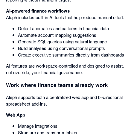
AI-powered finance workflows
Aleph includes built-in AI tools that help reduce manual effort:
Detect anomalies and patterns in financial data
Automate account mapping suggestions
Generate SQL queries using natural language
Build analyses using conversational prompts
Create executive summaries directly from dashboards
AI features are workspace-controlled and designed to assist,
not override, your financial governance.
Work where finance teams already work
Aleph supports both a centralized web app and bi-directional
spreadsheet add-ins.
Web App
Manage integrations
Structure and transform tables