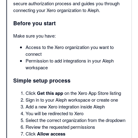
secure authorization process and guides you through
connecting your Xero organization to Aleph.
Before you start
Make sure you have:
Access to the Xero organization you want to
connect
Permission to add integrations in your Aleph
workspace
Simple setup process
Click
Get this app
on the Xero App Store listing
Sign in to your Aleph workspace or create one
Add a new Xero integration inside Aleph
You will be redirected to Xero
Select the correct organization from the dropdown
Review the requested permissions
Click
Allow access