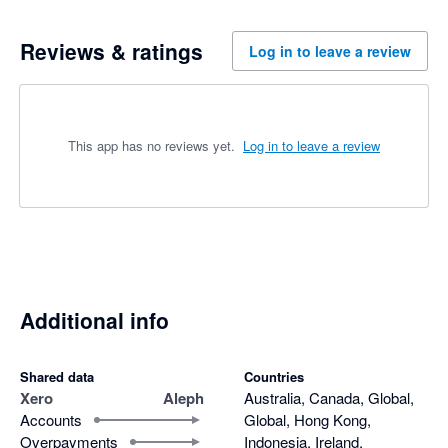
Reviews & ratings
Log in to leave a review
This app has no reviews yet.
Log in to leave a review
Additional info
Shared data
Countries
Xero
Aleph
Australia, Canada, Global,
Accounts
Global, Hong Kong,
Overpayments
Indonesia, Ireland,