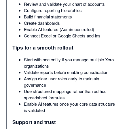
Review and validate your chart of accounts
Configure reporting hierarchies
Build financial statements
Create dashboards
Enable AI features (Admin-controlled)
Connect Excel or Google Sheets add-ins
Tips for a smooth rollout
Start with one entity if you manage multiple Xero
organizations
Validate reports before enabling consolidation
Assign clear user roles early to maintain
governance
Use structured mappings rather than ad hoc
spreadsheet formulas
Enable AI features once your core data structure
is validated
Support and trust