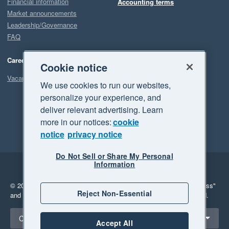
Financial information
Accounting terms
Market announcements
Leadership/Governance
FAQ
Careers
Cookie notice
Vacancies
We use cookies to run our websites,
personalize your experience, and
deliver relevant advertising. Learn
more in our notices:
cookie
notice
privacy notice
Do Not Sell or Share My Personal
Information
Legal
Privacy
© 2026 Xero Limited. All rights reserved.
"Xero", "Beautiful business"
Reject Non-Essential
and "Your business Supercharged" are trademarks of Xero Limited.
Select a region
Canada
Accept All