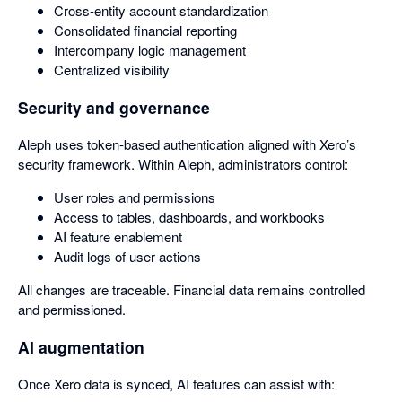
Cross-entity account standardization
Consolidated financial reporting
Intercompany logic management
Centralized visibility
Security and governance
Aleph uses token-based authentication aligned with Xero’s
security framework. Within Aleph, administrators control:
User roles and permissions
Access to tables, dashboards, and workbooks
AI feature enablement
Audit logs of user actions
All changes are traceable. Financial data remains controlled
and permissioned.
AI augmentation
Once Xero data is synced, AI features can assist with: