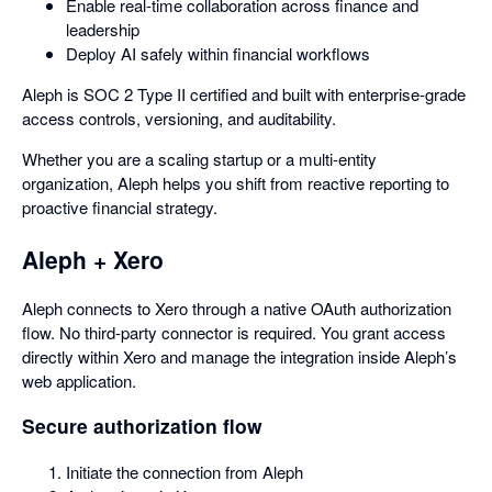
Enable real-time collaboration across finance and
leadership
Deploy AI safely within financial workflows
Aleph is SOC 2 Type II certified and built with enterprise-grade
access controls, versioning, and auditability.
Whether you are a scaling startup or a multi-entity
organization, Aleph helps you shift from reactive reporting to
proactive financial strategy.
Aleph + Xero
Aleph connects to Xero through a native OAuth authorization
flow. No third-party connector is required. You grant access
directly within Xero and manage the integration inside Aleph’s
web application.
Secure authorization flow
Initiate the connection from Aleph