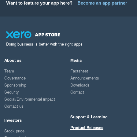
Want to feature your app here?
Become an app partner
Doing business is better with the right apps
About us
Media
Team
Factsheet
Governance
Announcements
Sponsorship
Downloads
Security
Contact
Social/Environmental impact
Contact us
Support & Learning
Investors
Product Releases
Stock price