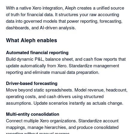
With a native Xero integration, Aleph creates a unified source
of truth for financial data. It structures your raw accounting
data into governed models that power reporting, forecasting,
dashboards, and AI-driven analysis.
What Aleph enables
Automated financial reporting
Build dynamic P&L, balance sheet, and cash flow reports that
update automatically from Xero. Standardize management
reporting and eliminate manual data preparation.
Driver-based forecasting
Move beyond static spreadsheets. Model revenue, headcount,
operating costs, and cash drivers using structured
assumptions. Update scenarios instantly as actuals change.
Multi-entity consolidation
Connect multiple Xero organizations. Standardize account
mappings, manage hierarchies, and produce consolidated
reporting without manual merges.