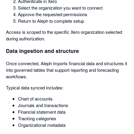
Authenticate in Xero
Select the organization you want to connect
Approve the requested permissions
Return to Aleph to complete setup
Access is scoped to the specific Xero organization selected
during authorization.
Data ingestion and structure
Once connected, Aleph imports financial data and structures it
into governed tables that support reporting and forecasting
workflows.
Typical data synced includes:
Chart of accounts
Journals and transactions
Financial statement data
Tracking categories
Organizational metadata