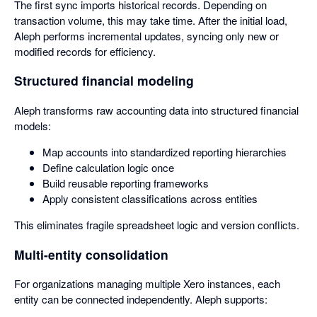
The first sync imports historical records. Depending on
transaction volume, this may take time. After the initial load,
Aleph performs incremental updates, syncing only new or
modified records for efficiency.
Structured financial modeling
Aleph transforms raw accounting data into structured financial
models:
Map accounts into standardized reporting hierarchies
Define calculation logic once
Build reusable reporting frameworks
Apply consistent classifications across entities
This eliminates fragile spreadsheet logic and version conflicts.
Multi-entity consolidation
For organizations managing multiple Xero instances, each
entity can be connected independently. Aleph supports: