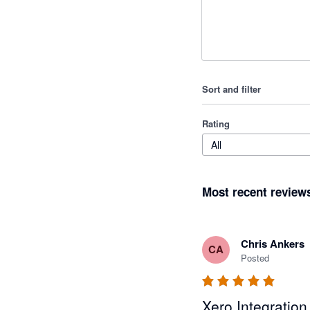
Sort and filter
Rating
All
Most recent review
Chris Ankers
CA
Posted
Xero Integration