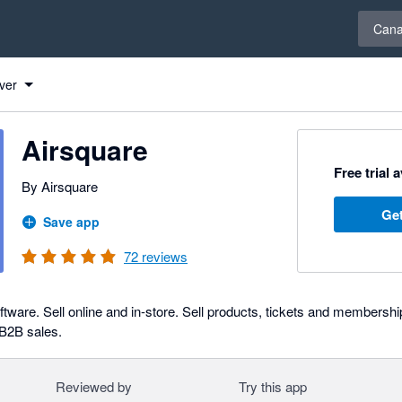
Select 
Can
ver
Airsquare
Free trial 
By Airsquare
Get
Save app
72
reviews
tware. Sell online and in-store. Sell products, tickets and membershi
 B2B sales.
Reviewed by
Try this app