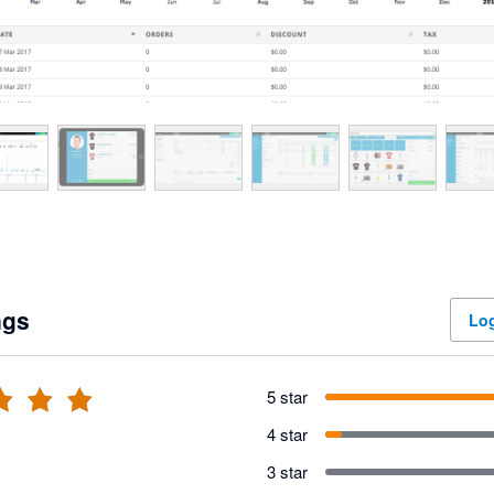
ngs
Log
5 star
4 star
3 star