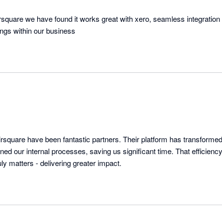
irsquare we have found it works great with xero, seamless integration
hings within our business
rsquare have been fantastic partners. Their platform has transformed 
ned our internal processes, saving us significant time. That efficien
y matters - delivering greater impact.