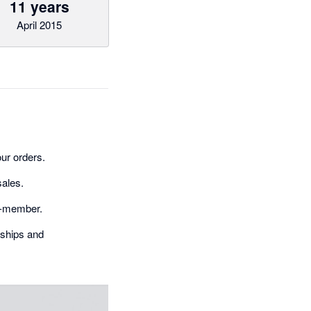
11 years
April 2015
ur orders.
sales.
on-member.
rships and