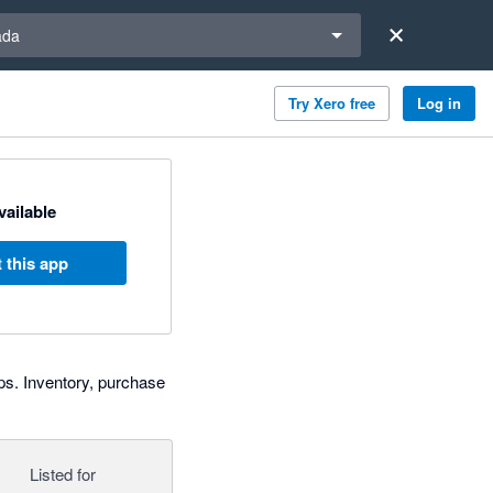
a region
ada
Try Xero free
Log in
available
 this app
ps. Inventory, purchase
Listed for