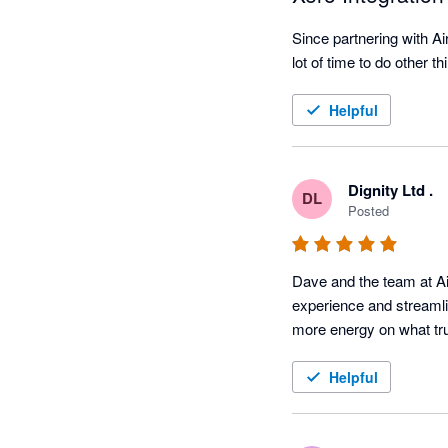
Since partnering with A
lot of time to do other t
Helpful
Dignity Ltd .
DL
Posted
Dave and the team at Ai
experience and streamli
more energy on what trul
Helpful