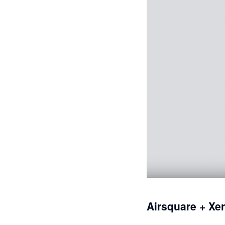
Airsquare + Xe