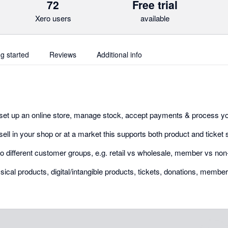
72
Free trial
Xero users
available
ng started
Reviews
Additional info
set up an online store, manage stock, accept payments & process yo
 sell in your shop or at a market this supports both product and ticket 
l to different customer groups, e.g. retail vs wholesale, member vs n
ical products, digital/intangible products, tickets, donations, membe