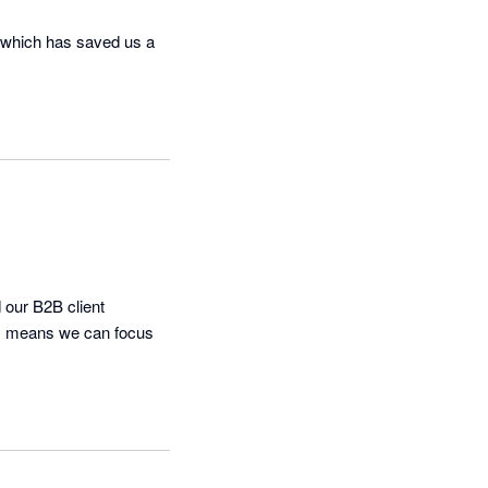
 which has saved us a 
our B2B client 
cy means we can focus 