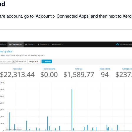
ed
are account, go to 'Account > Connected Apps' and then next to Xero 