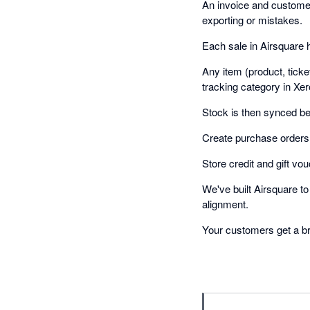
An invoice and customer 
exporting or mistakes.
Each sale in Airsquare 
Any item (product, tick
tracking category in Xer
Stock is then synced b
Create purchase orders 
Store credit and gift vou
We've built Airsquare t
alignment.
Your customers get a bra