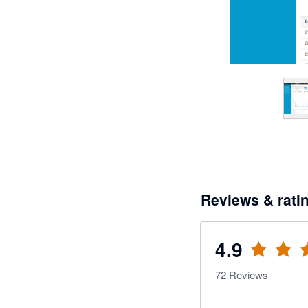
Reviews & rati
4.9
72
Reviews