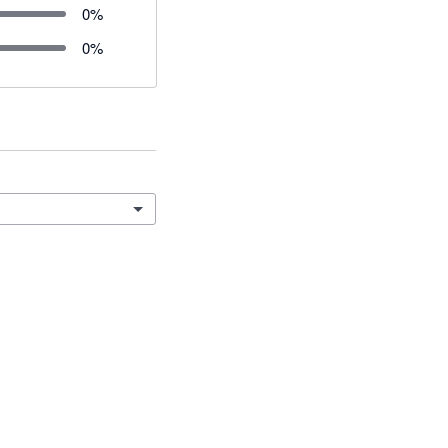
0
%
0
%