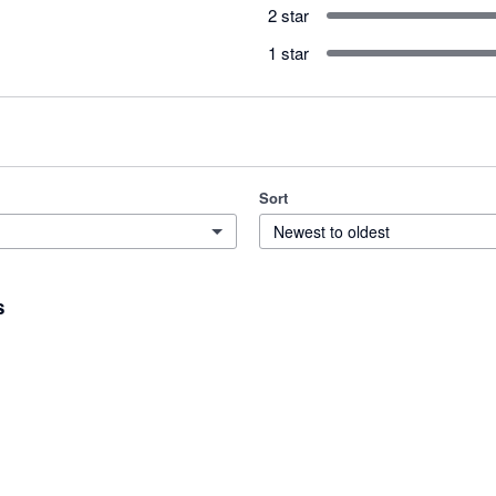
2 star
1 star
Sort
Newest to oldest
s