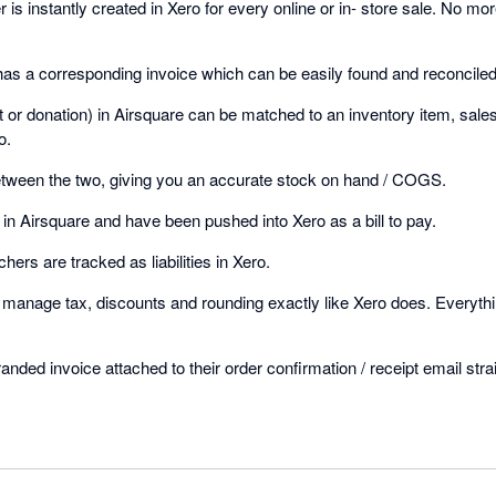
is instantly created in Xero for every online or in- store sale. No mo
has a corresponding invoice which can be easily found and reconciled
et or donation) in Airsquare can be matched to an inventory item, sal
o.
etween the two, giving you an accurate stock on hand / COGS.
in Airsquare and have been pushed into Xero as a bill to pay.
chers are tracked as liabilities in Xero.
o manage tax, discounts and rounding exactly like Xero does. Everythi
nded invoice attached to their order confirmation / receipt email stra