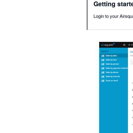
Getting start
Login to your Airsqu