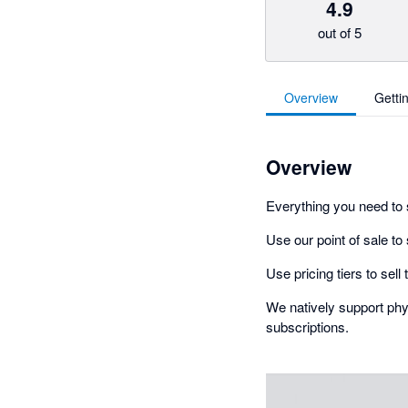
4.9
out of 5
Overview
Getti
Overview
Everything you need to 
Use our point of sale to
Use pricing tiers to sel
We natively support phys
subscriptions.