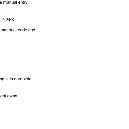
re manual entry,
 in Xero.
es account code and
ng is in complete
ight away.