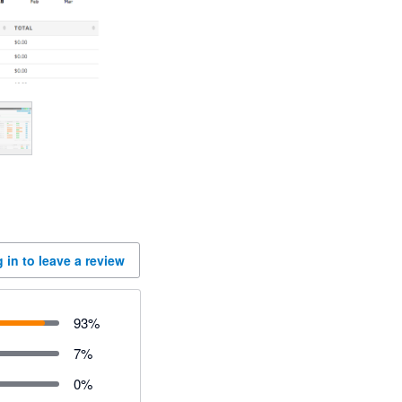
 in to leave a review
93
%
7
%
0
%