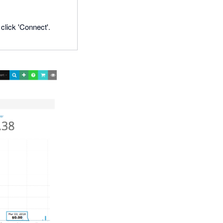
click 'Connect'.