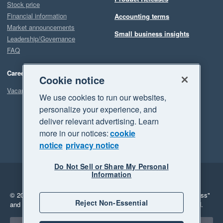
Stock price
Financial information
Accounting terms
Market announcements
Small business insights
Leadership/Governance
FAQ
Careers
Cookie notice
Vacancies
We use cookies to run our websites,
personalize your experience, and
deliver relevant advertising. Learn
more in our notices:
cookie
notice
privacy notice
Do Not Sell or Share My Personal
Information
Legal
Privacy
© 2026 Xero Limited. All rights reserved.
"Xero", "Beautiful business"
Reject Non-Essential
and "Your business Supercharged" are trademarks of Xero Limited.
Select a region