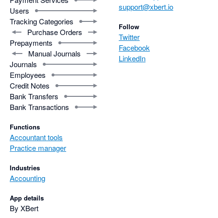
support@xbert.io
Users
Tracking Categories
Follow
Purchase Orders
Twitter
Prepayments
Facebook
Manual Journals
LinkedIn
Journals
Employees
Credit Notes
Bank Transfers
Bank Transactions
Functions
Accountant tools
Practice manager
Industries
Accounting
App details
By XBert