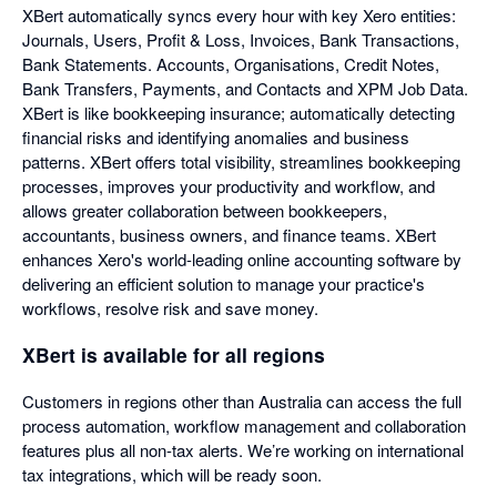
XBert automatically syncs every hour with key Xero entities:
Journals, Users, Profit & Loss, Invoices, Bank Transactions,
Bank Statements. Accounts, Organisations, Credit Notes,
Bank Transfers, Payments, and Contacts and XPM Job Data.
XBert is like bookkeeping insurance; automatically detecting
financial risks and identifying anomalies and business
patterns. XBert offers total visibility, streamlines bookkeeping
processes, improves your productivity and workflow, and
allows greater collaboration between bookkeepers,
accountants, business owners, and finance teams. XBert
enhances Xero's world-leading online accounting software by
delivering an efficient solution to manage your practice's
workflows, resolve risk and save money.
XBert is available for all regions
Customers in regions other than Australia can access the full
process automation, workflow management and collaboration
features plus all non-tax alerts. We’re working on international
tax integrations, which will be ready soon.