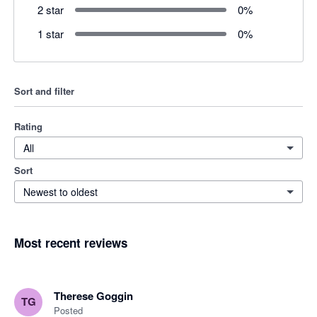
2 star
0
%
1 star
0
%
Sort and filter
Rating
All
Sort
Newest to oldest
Most recent reviews
Therese Goggin
TG
Posted