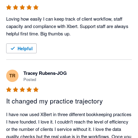
Loving how easily I can keep track of client workflow, staff 
capacity and compliance with Xbert. Support staff are always 
helpful first time. Big thumbs up.
Helpful
Tracey Rubens-JOG
TR
Posted
It changed my practice trajectory
I have now used XBert in three different bookkeeping practices 
I have founded. I love it. I couldn't reach the level of efficiency 
or the number of clients I service without it. I love the data 
quality checks but the real value is in the workflows. Once you 