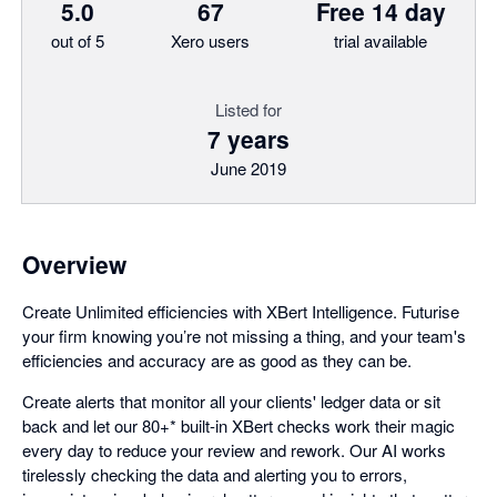
5.0
67
Free 14 day
out of 5
Xero users
trial available
Listed for
7 years
June 2019
Overview
Create Unlimited efficiencies with XBert Intelligence. Futurise
your firm knowing you’re not missing a thing, and your team's
efficiencies and accuracy are as good as they can be.
Create alerts that monitor all your clients' ledger data or sit
back and let our 80+* built-in XBert checks work their magic
every day to reduce your review and rework. Our AI works
tirelessly checking the data and alerting you to errors,