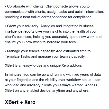
• Collaborate with clients: Client console allows you to
communicate with clients, assign tasks and obtain information,
providing a neat trail of correspondence for compliance.
• Grow your advisory: Analytics and integrated business
intelligence reports give you insights into the health of your
client’s business, helping you accurately quote new work and
ensure you know when to increase your fees.
• Manage your team's capacity: Add estimated time to
Template Tasks and manage your team's capacity.
XBert is an easy-to-use and unique Xero add-on.
In minutes, you can be up and running with two years of data
at your fingertips and the visibility over workflow status, team
workload and advisory clients you always wanted. Access
XBert on any enabled device, anytime and anywhere.
XBert + Xero