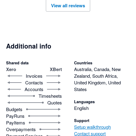
View all reviews
Additional info
Shared data
Countries
Xero
XBert
Australia, Canada, New
Invoices
Zealand, South Africa,
Contacts
United Kingdom, United
Accounts
States
Timesheets
Languages
Quotes
English
Budgets
PayRuns
Support
PayItems
Setup walkthrough
Overpayments
Contact support
Payment Services