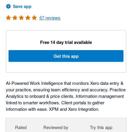
Save app
67
reviews
Free 14 day trial available
Get this app
AI-Powered Work Intelligence that monitors Xero data entry &
your practice, ensuring team efficiency and accuracy. Practice
Analytics to onboard & price clients. Information management
linked to smarter workflows. Client portals to gather
information with ease. XPM and Xero Integration.
Rated
Reviewed by
Try this app