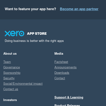
Want to feature your app here?
Become an app partner
Doing business is better with the right apps
About us
Media
Team
Factsheet
Governance
Announcements
Sponsorship
Downloads
Security
Contact
Social/Environmental impact
Contact us
Support & Learning
Investors
Product Releases