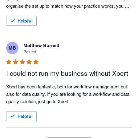
organise the set up to match how your practice works, you 
won't look back. If your processes change, you only need to 
change one master template and it immediately flows through 
Helpful
to all clients. And their support and training are umatched. 
Can't recommend the product and the team highly enough. If I 
could, I'd give them 6 stars
Matthew Burnett
MB
Posted
I could not run my business without Xbert
Xbert has been fantastic, both for workflow management but 
also for data quality. If you are looking for a workflow and data 
quality solution, just go to Xbert!
Helpful