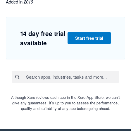
Added in
2019
14 day free trial
Start free trial
available
Although Xero reviews each app in the Xero App Store, we can’t
give any guarantees. It’s up to you to assess the performance,
quality and suitability of any app before going ahead.