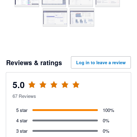
Reviews & ratings
Log in to leave a review
5.0
67
Reviews
5 star
100
%
4 star
0
%
3 star
0
%