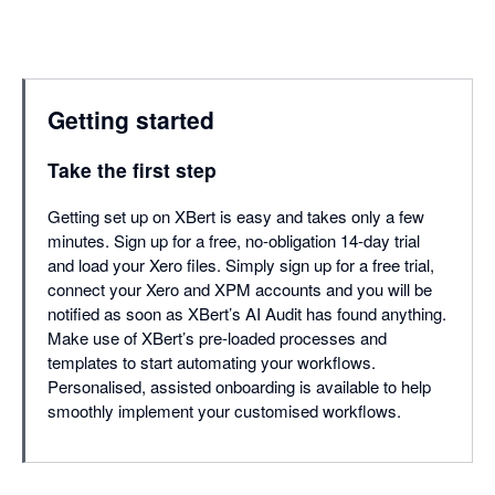
Getting started
Take the first step
Getting set up on XBert is easy and takes only a few
minutes. Sign up for a free, no-obligation 14-day trial
and load your Xero files. Simply sign up for a free trial,
connect your Xero and XPM accounts and you will be
notified as soon as XBert’s AI Audit has found anything.
Make use of XBert’s pre-loaded processes and
templates to start automating your workflows.
Personalised, assisted onboarding is available to help
smoothly implement your customised workflows.