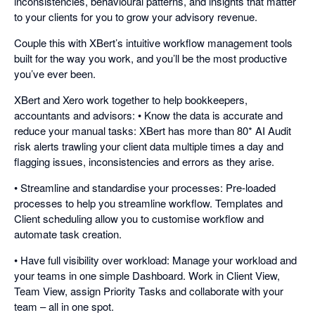
inconsistencies, behavioural patterns, and insights that matter
to your clients for you to grow your advisory revenue.
Couple this with XBert’s intuitive workflow management tools
built for the way you work, and you’ll be the most productive
you’ve ever been.
XBert and Xero work together to help bookkeepers,
accountants and advisors: • Know the data is accurate and
reduce your manual tasks: XBert has more than 80* AI Audit
risk alerts trawling your client data multiple times a day and
flagging issues, inconsistencies and errors as they arise.
• Streamline and standardise your processes: Pre-loaded
processes to help you streamline workflow. Templates and
Client scheduling allow you to customise workflow and
automate task creation.
• Have full visibility over workload: Manage your workload and
your teams in one simple Dashboard. Work in Client View,
Team View, assign Priority Tasks and collaborate with your
team – all in one spot.