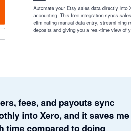
Automate your Etsy sales data directly into 
accounting. This free integration syncs sale
eliminating manual data entry, streamlining re
deposits and giving you a real-time view of y
ers, fees, and payouts sync
thly into Xero, and it saves me
 time compared to doing