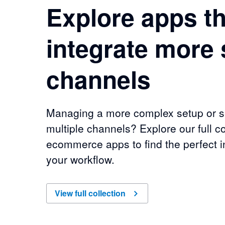
Explore apps th
integrate more 
channels
Managing a more complex setup or se
multiple channels? Explore our full co
ecommerce apps to find the perfect in
your workflow.
of
Explore apps that integrate more sales chan
View full collection