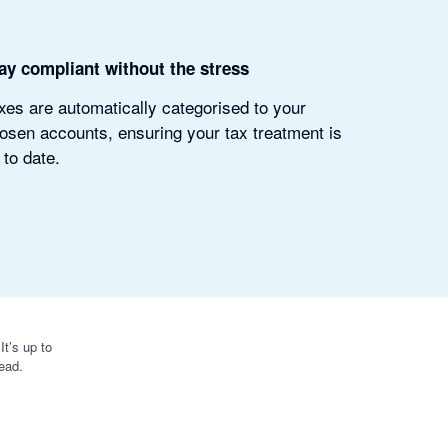
ay compliant without the stress
xes are automatically categorised to your
osen accounts, ensuring your tax treatment is
 to date.
t’s up to
ead.