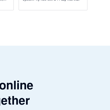
get
 online
gether