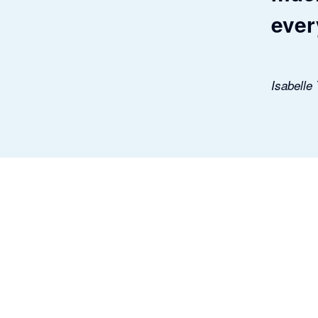
ever
Isabelle