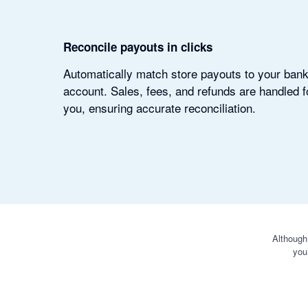
Reconcile payouts in clicks
Automatically match store payouts to your ban
account. Sales, fees, and refunds are handled f
you, ensuring accurate reconciliation.
Although
you