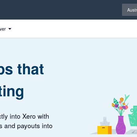
Select 
Austr
ver
s that
ting
tly into Xero with
s and payouts into