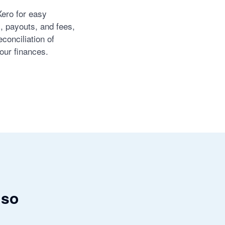
Xero for easy
s, payouts, and fees,
conciliation of
our finances.
 so