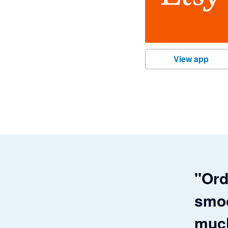
Etsy
View app
"Ord
smoo
much