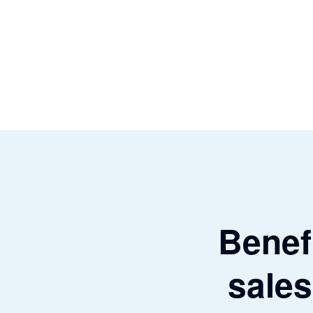
Benefi
sales