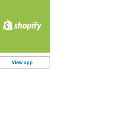
hopify
View app