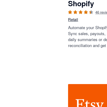
Shopify
46
revi
Retail
Automate your Shopify
Sync sales, payouts,
daily summaries or de
reconciliation and get