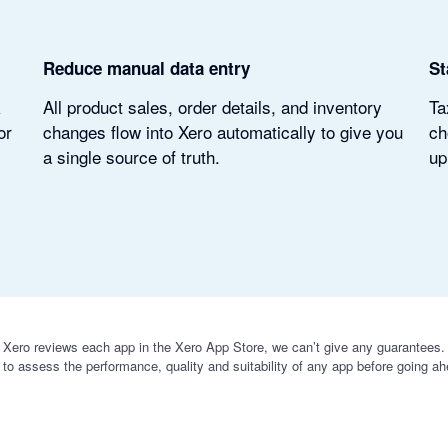
Reduce manual data entry
St
k
All product sales, order details, and inventory
Ta
or
changes flow into Xero automatically to give you
ch
a single source of truth.
up
 Xero reviews each app in the Xero App Store, we can’t give any guarantees. I
 to assess the performance, quality and suitability of any app before going ah