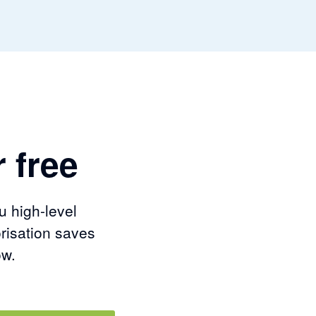
 free
u high-level
risation saves
ow.