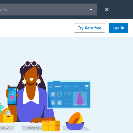
a region
alia
Try Xero free
Log in