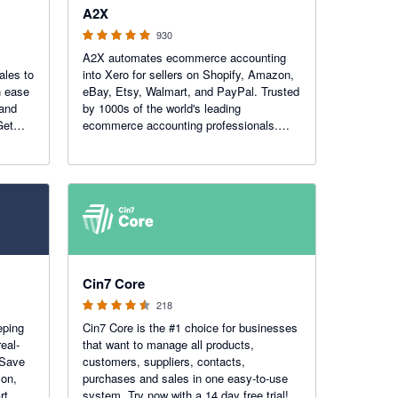
A2X
930
A2X automates ecommerce accounting
ales to
into Xero for sellers on Shopify, Amazon,
h ease
eBay, Etsy, Walmart, and PayPal. Trusted
 and
by 1000s of the world's leading
Get
ecommerce accounting professionals.
Recent Awards: Xero Practice App of the
Year!
4.47 out of 5 stars
Cin7 Core
218
eping
Cin7 Core is the #1 choice for businesses
eal-
that want to manage all products,
 Save
customers, suppliers, contacts,
zon,
purchases and sales in one easy-to-use
rt,
system. Try now with a 14 day free trial!