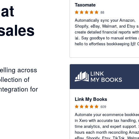
at
Taxomate
88
Automatically sync your Amazon,
sales
Shopify, eBay, Walmart, and Etsy s
create detailed financial reports wit
📊. Say goodbye to manual entries
hello to effortless bookkeeping 🙌! 
accurate insights to boost your e-
commerce success today 💼📈.
lling across
llection of
tegration for
4.99 out of 5 stars
Link My Books
609
Automate your ecommerce bookke
nels
in Xero with accurate tax handling, r
time analytics, and expert support.
hours each month reconciling Ama
eBay, Shopify, Etsy, TikTok, Walma