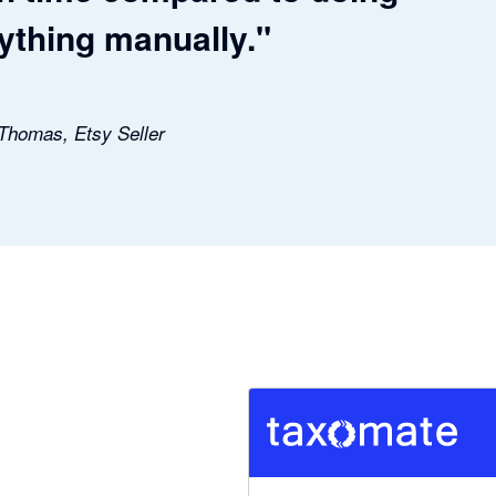
ything manually."
 Thomas, Etsy Seller
5 out of 5 stars