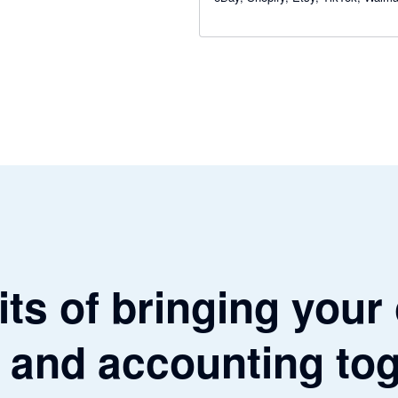
WooCommerce and Square — and 
total clarity on your numbers.
ts of bringing your
 and accounting to