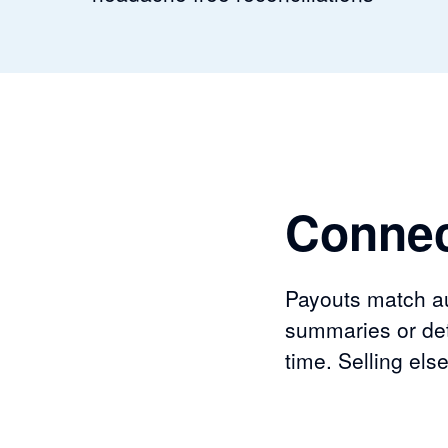
Connec
Payouts match aut
summaries or det
time. Selling el