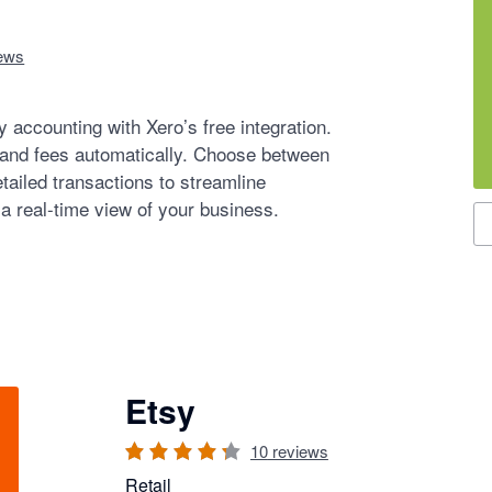
ews
 accounting with Xero’s free integration.
 and fees automatically. Choose between
tailed transactions to streamline
 a real-time view of your business.
S
Etsy
10
reviews
Retail