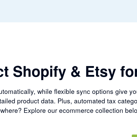
t Shopify & Etsy for
omatically, while flexible sync options give yo
ailed product data. Plus, automated tax catego
sewhere? Explore our ecommerce collection bel