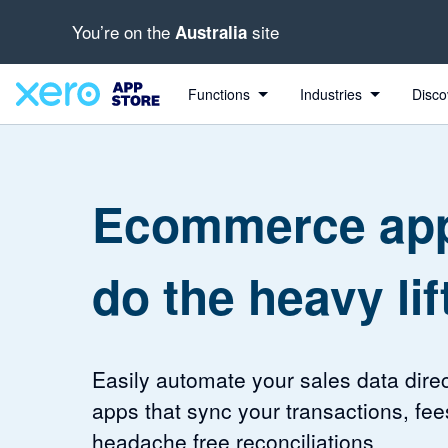
You’re on the
site
Australia
4.37 out of 5 stars
4.2 out of 5 stars
Functions
Industries
Disco
Ecommerce app
do the heavy lif
Easily automate your sales data direc
apps that sync your transactions, fee
headache free reconciliations