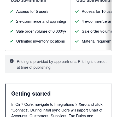
Access for 5 users
Access for 10 users
2 e-commerce and app integrations (more available for pur
4 e-commerce and ap
Sale order volume of 6,000/year
Sale order volume of
Unlimited inventory locations
Material requirement
Pricing is provided by app partners. Pricing is correct
at time of publishing.
Getting started
In Cin7 Core, navigate to Integrations > Xero and click
"Connect". During initial sync Core will import Chart of
Accounts, Customers, Suppliers, Tax Rules and