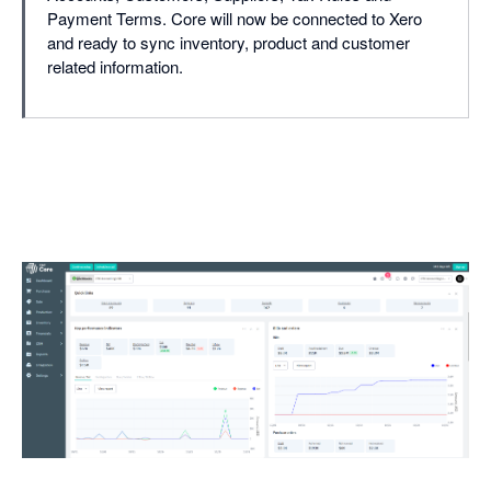
Payment Terms. Core will now be connected to Xero
and ready to sync inventory, product and customer
related information.