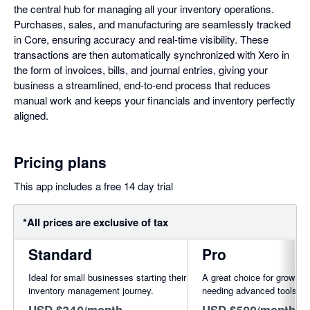
the central hub for managing all your inventory operations.
Purchases, sales, and manufacturing are seamlessly tracked
in Core, ensuring accuracy and real-time visibility. These
transactions are then automatically synchronized with Xero in
the form of invoices, bills, and journal entries, giving your
business a streamlined, end-to-end process that reduces
manual work and keeps your financials and inventory perfectly
aligned.
Pricing plans
This app includes a free 14 day trial
*All prices are exclusive of tax
Standard
Pro
Ideal for small businesses starting their
A great choice for growing
inventory management journey.
needing advanced tools.
USD $349/month
USD $599/month