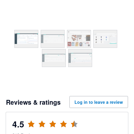
Reviews & ratings
Log in to leave a review
4.5