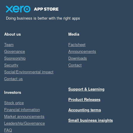
Doing business is better with the right apps
About us
Media
Team
Factsheet
Governance
Announcements
Sponsorship
Downloads
Security
Contact
Social/Environmental impact
Contact us
Support & Learning
Investors
Product Releases
Stock price
Financial information
Accounting terms
Market announcements
Small business insights
Leadership/Governance
FAQ