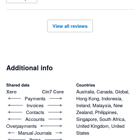
View all reviews
Additional info
Shared data
Countries
Xero
Cin7 Core
Australia, Canada, Global,
Payments
Hong Kong, Indonesia,
Invoices
Ireland, Malaysia, New
Contacts
Zealand, Philippines,
Accounts
Singapore, South Africa,
Overpayments
United Kingdom, United
Manual Journals
States
Items