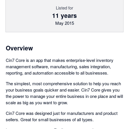
Listed for
11 years
May 2015
Overview
Cin7 Core is an app that makes enterprise-level inventory
management software, manufacturing, sales integration,
reporting, and automation accessible to all businesses.
The simplest, most comprehensive solution to help you reach
your business goals quicker and easier. Cin7 Core gives you
the power to manage your entire business in one place and will
scale as big as you want to grow.
Cin7 Core was designed just for manufacturers and product
sellers. Great for small businesses of all types.