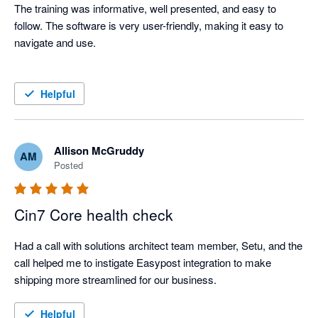
The training was informative, well presented, and easy to 
follow. The software is very user-friendly, making it easy to 
navigate and use.

Helpful
Allison McGruddy
AM
Posted
Cin7 Core health check
Had a call with solutions architect team member, Setu, and the 
call helped me to instigate Easypost integration to make 
shipping more streamlined for our business. 
Helpful