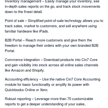
Inventory management – Easily manage your inventory, see
in-depth sales reports on the go, and track stock movements
down to the finest detail.
Point of sale – Simplified point-of-sale technology allows you to
track sales, market to customers, and sell anywhere using
familiar hardware like iPads.
B2B Portal – Reach more customers and give them the
freedom to manage their orders with your own branded B2B
Portal.
Commerce integration – Download products into Cin7 Core
and gain visibility into stock across all online sales channels
like Amazon and Shopify.
Accounting efficiency – Use the native Cin7 Core Accounting
module for basic functionality or amplify its power with
Quickbooks Online or Xero.
Robust reporting – Leverage more than 70 customizable
reports to get a deeper understanding of your sales,