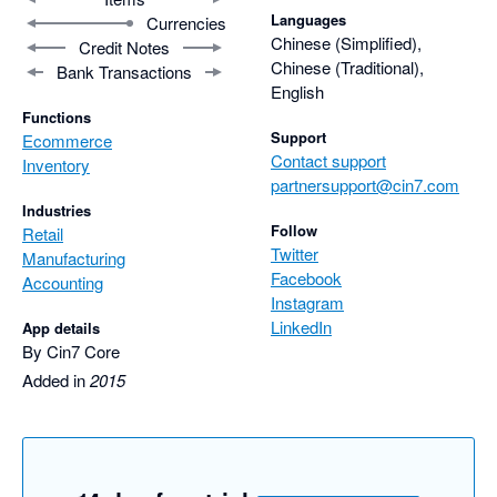
Languages
Currencies
Chinese (Simplified),
Credit Notes
Chinese (Traditional),
Bank Transactions
English
Functions
Support
Ecommerce
Contact support
Inventory
partnersupport@cin7.com
Industries
Follow
Retail
Twitter
Manufacturing
Facebook
Accounting
Instagram
LinkedIn
App details
By Cin7 Core
Added in
2015