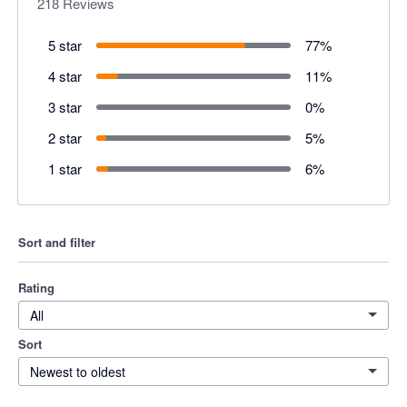
218
Reviews
5 star
77
%
4 star
11
%
3 star
0
%
2 star
5
%
1 star
6
%
Sort and filter
Rating
All
Sort
Newest to oldest