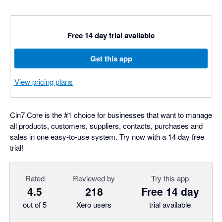
Free 14 day trial available
Get this app
View pricing plans
Cin7 Core is the #1 choice for businesses that want to manage
all products, customers, suppliers, contacts, purchases and
sales in one easy-to-use system. Try now with a 14 day free
trial!
Rated
Reviewed by
Try this app
4.5
218
Free 14 day
out of 5
Xero users
trial available