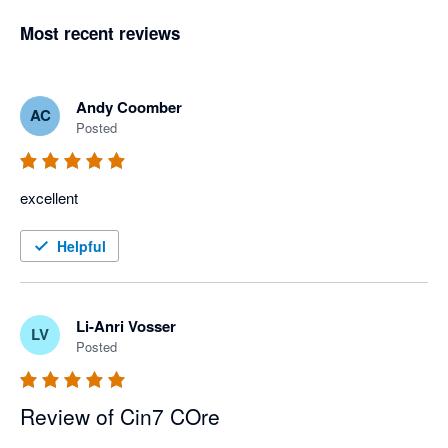
Most recent reviews
Andy Coomber
AC
Posted
excellent
Helpful
Li-Anri Vosser
LV
Posted
Review of Cin7 COre