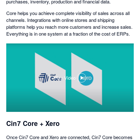
purchases, inventory, production and financial data.
Core helps you achieve complete visibility of sales across all
channels. Integrations with online stores and shipping
platforms help you reach more customers and increase sales.
Everything is in one system at a fraction of the cost of ERPs.
Play Video
,
opens
in
a
dialog
Cin7 Core + Xero
Once Cin7 Core and Xero are connected, Cin7 Core becomes