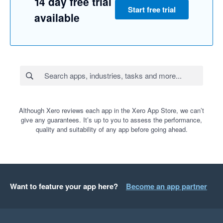
14 day free trial
Start free trial
available
Although Xero reviews each app in the Xero App Store, we can’t
give any guarantees. It’s up to you to assess the performance,
quality and suitability of any app before going ahead.
Want to feature your app here?
Become an app partner