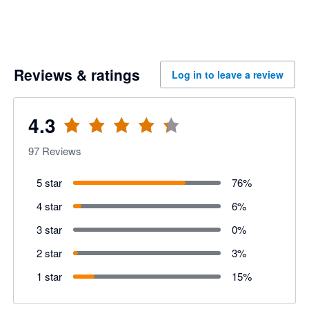
Reviews & ratings
Log in to leave a review
4.3
97
Reviews
5 star
76
%
4 star
6
%
3 star
0
%
2 star
3
%
1 star
15
%