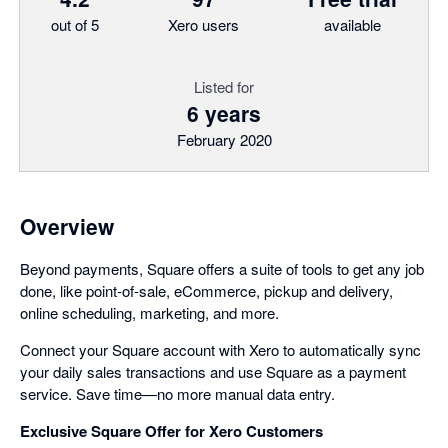
out of 5
Xero users
available
Listed for
6 years
February 2020
Overview
Beyond payments, Square offers a suite of tools to get any job
done, like point-of-sale, eCommerce, pickup and delivery,
online scheduling, marketing, and more.
Connect your Square account with Xero to automatically sync
your daily sales transactions and use Square as a payment
service. Save time—no more manual data entry.
Exclusive Square Offer for Xero Customers