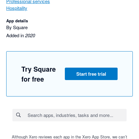
Professional services
Hospitality
App details
By Square
Added in
2020
Try Square
Start free trial
for free
Although Xero reviews each app in the Xero App Store, we can’t