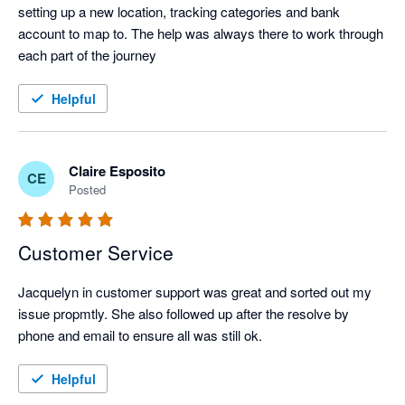
setting up a new location, tracking categories and bank 
account to map to. The help was always there to work through 
each part of the journey
Helpful
Claire Esposito
CE
Posted
Customer Service
Jacquelyn in customer support was great and sorted out my 
issue propmtly. She also followed up after the resolve by 
phone and email to ensure all was still ok.
Helpful