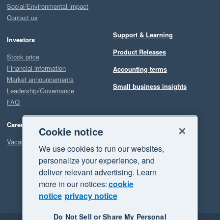
Social/Environmental impact
Contact us
Support & Learning
Investors
Product Releases
Stock price
Financial information
Accounting terms
Market announcements
Small business insights
Leadership/Governance
FAQ
Careers
Cookie notice
Vacancies
We use cookies to run our websites,
personalize your experience, and
deliver relevant advertising. Learn
more in our notices:
cookie
notice
privacy notice
Do Not Sell or Share My Personal