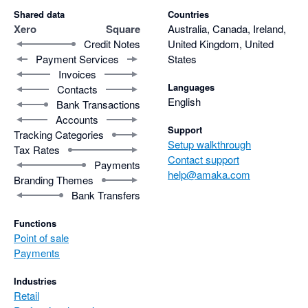
Shared data
Countries
Xero
Square
Australia, Canada, Ireland,
Credit Notes
United Kingdom, United
Payment Services
States
Invoices
Languages
Contacts
English
Bank Transactions
Accounts
Support
Tracking Categories
Setup walkthrough
Tax Rates
Contact support
Payments
help@amaka.com
Branding Themes
Bank Transfers
Functions
Point of sale
Payments
Industries
Retail