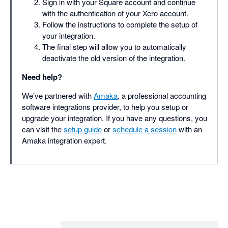
Sign in with your Square account and continue
with the authentication of your Xero account.
Follow the instructions to complete the setup of
your integration.
The final step will allow you to automatically
deactivate the old version of the integration.
Need help?
We’ve partnered with
Amaka
, a professional accounting
software integrations provider, to help you setup or
upgrade your integration. If you have any questions, you
can visit the
setup guide
or
schedule a session
with an
Amaka integration expert.