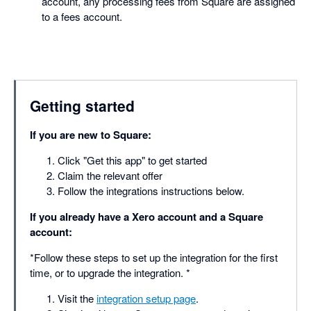
account, any processing fees from Square are assigned
to a fees account.
Getting started
If you are new to Square:
Click "Get this app" to get started
Claim the relevant offer
Follow the integrations instructions below.
If you already have a Xero account and a Square
account:
*Follow these steps to set up the integration for the first
time, or to upgrade the integration. *
Visit the
integration setup page
.