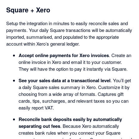
Square + Xero
Setup the integration in minutes to easily reconcile sales and
payments. Your daily Square transactions will be automatically
imported, summarised, and populated to the appropriate
account within Xero’s general ledger.
Accept online payments for Xero invoices
. Create an
online invoice in Xero and email it to your customer.
They will have the option to pay it instantly via Square.
See your sales data at a transactional level
. You’ll get
a daily Square sales summary in Xero. Customize it by
choosing from a wide array of formats. Captures gift
cards, tips, surcharges, and relevant taxes so you can
easily report VAT.
Reconcile bank deposits easily by automatically
separating out fees
. Because Xero automatically
creates bank rules when you connect your Square