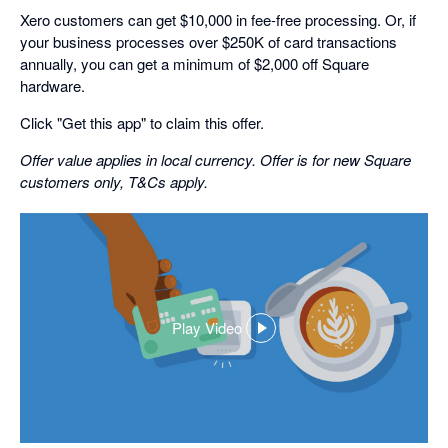
Xero customers can get $10,000 in fee-free processing. Or, if
your business processes over $250K of card transactions
annually, you can get a minimum of $2,000 off Square
hardware.
Click "Get this app" to claim this offer.
Offer value applies in local currency. Offer is for new Square
customers only, T&Cs apply.
Play Video
,
opens
in
a
dialog