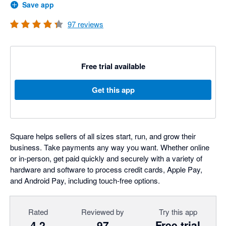
Save app
97
reviews
Free trial available
Get this app
Square helps sellers of all sizes start, run, and grow their
business. Take payments any way you want. Whether online
or in-person, get paid quickly and securely with a variety of
hardware and software to process credit cards, Apple Pay,
and Android Pay, including touch-free options.
Rated
Reviewed by
Try this app
4.2
97
Free trial