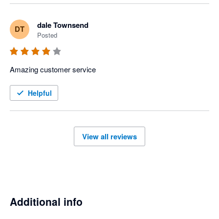
dale Townsend
DT
Posted
Amazing customer service 
Helpful
View all reviews
Additional info