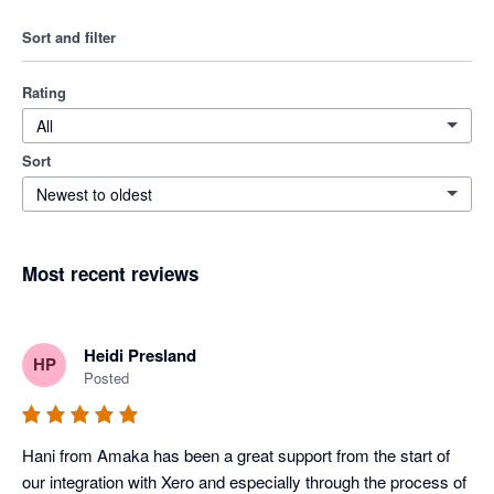
Sort and filter
Rating
All
Sort
Newest to oldest
Most recent reviews
Heidi Presland
HP
Posted
Hani from Amaka has been a great support from the start of 
our integration with Xero and especially through the process of 