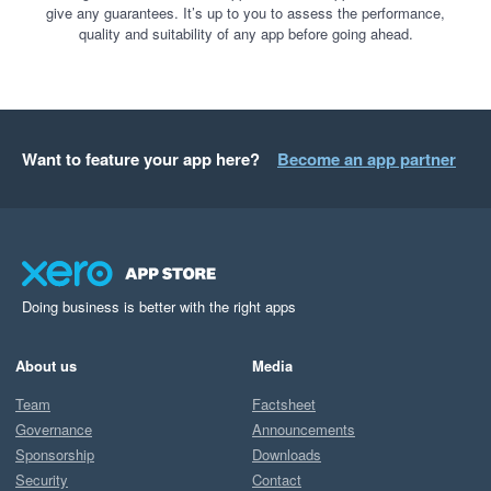
give any guarantees. It’s up to you to assess the performance,
quality and suitability of any app before going ahead.
Want to feature your app here?
Become an app partner
Doing business is better with the right apps
About us
Media
Team
Factsheet
Governance
Announcements
Sponsorship
Downloads
Security
Contact