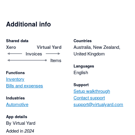
streamlining things a little better in the near future.
Additional info
Shared data
Countries
Xero
Virtual Yard
Australia, New Zealand,
Invoices
United Kingdom
Items
Languages
English
Functions
Inventory
Support
Bills and expenses
Setup walkthrough
Contact support
Industries
Automotive
support@virtualyard.com
App details
By Virtual Yard
Added in
2024