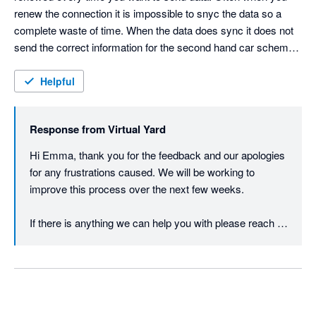
renew the connection it is impossible to snyc the data so a 
complete waste of time. When the data does sync it does not 
send the correct information for the second hand car scheme 
so you have to manually check every invoice & amend it so 
that the VAT is correct.  
Helpful
Response from
Virtual Yard
Hi Emma, thank you for the feedback and our apologies 
for any frustrations caused. We will be working to 
improve this process over the next few weeks.

If there is anything we can help you with please reach 
out to us via our WhatsApp available on the login screen 
to VY or via a Support Ticket in VY and we will do our 
best to assist.

Again, we appreciate your feedback and look forward to 