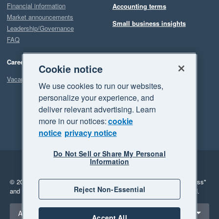
Financial information
Accounting terms
Market announcements
Small business insights
Leadership/Governance
FAQ
Careers
Cookie notice
Vacancies
We use cookies to run our websites,
personalize your experience, and
deliver relevant advertising. Learn
more in our notices:
cookie
notice
privacy notice
Do Not Sell or Share My Personal
Information
Legal
Privacy
© 2026 Xero Limited. All rights reserved.
"Xero", "Beautiful business"
Reject Non-Essential
and "Your business Supercharged" are trademarks of Xero Limited.
Select a region
Australia
Accept All