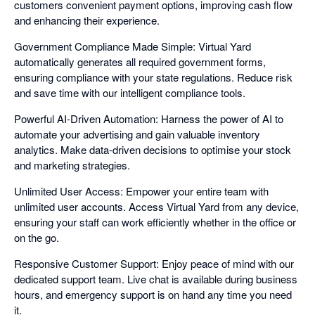
customers convenient payment options, improving cash flow
and enhancing their experience.
Government Compliance Made Simple: Virtual Yard
automatically generates all required government forms,
ensuring compliance with your state regulations. Reduce risk
and save time with our intelligent compliance tools.
Powerful AI-Driven Automation: Harness the power of AI to
automate your advertising and gain valuable inventory
analytics. Make data-driven decisions to optimise your stock
and marketing strategies.
Unlimited User Access: Empower your entire team with
unlimited user accounts. Access Virtual Yard from any device,
ensuring your staff can work efficiently whether in the office or
on the go.
Responsive Customer Support: Enjoy peace of mind with our
dedicated support team. Live chat is available during business
hours, and emergency support is on hand any time you need
it.