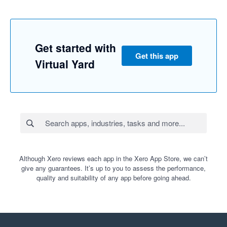
Get started with
Get this app
Virtual Yard
Although Xero reviews each app in the Xero App Store, we can’t
give any guarantees. It’s up to you to assess the performance,
quality and suitability of any app before going ahead.