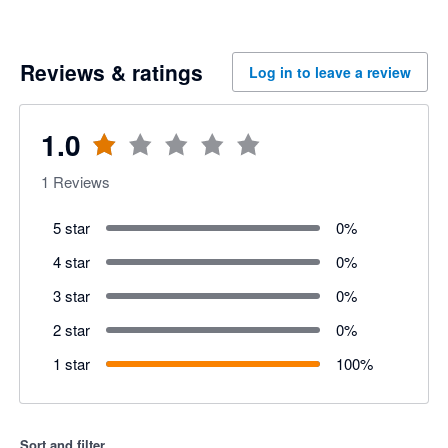
Reviews & ratings
Log in to leave a review
1.0
1
Reviews
5 star
0
%
4 star
0
%
3 star
0
%
2 star
0
%
1 star
100
%
Sort and filter