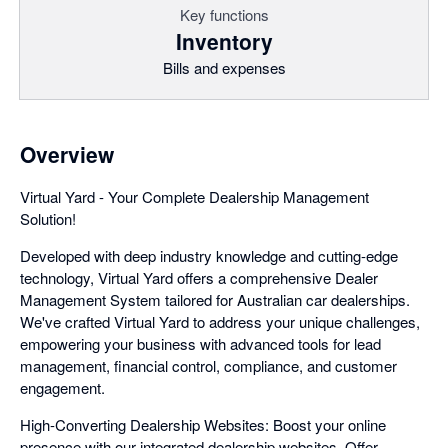
Key functions
Inventory
Bills and expenses
Overview
Virtual Yard - Your Complete Dealership Management
Solution!
Developed with deep industry knowledge and cutting-edge
technology, Virtual Yard offers a comprehensive Dealer
Management System tailored for Australian car dealerships.
We've crafted Virtual Yard to address your unique challenges,
empowering your business with advanced tools for lead
management, financial control, compliance, and customer
engagement.
High-Converting Dealership Websites: Boost your online
presence with our integrated dealership websites. Offer