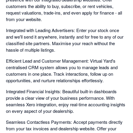
customers the ability to buy, subscribe, or rent vehicles,
request valuations, trade-ins, and even apply for finance - all
from your website.
Integrated with Leading Advertisers: Enter your stock once
and we'll send it anywhere, instantly and for free to any of our
classified site partners. Maximise your reach without the
hassle of multiple listings.
Efficient Lead and Customer Management: Virtual Yard's
centralised CRM system allows you to manage leads and
customers in one place. Track interactions, follow up on
opportunities, and nurture relationships effortlessly.
Integrated Financial Insights: Beautiful built-in dashboards
provide a clear view of your business performance. With
seamless Xero integration, enjoy real-time accounting insights
on every aspect of your dealership.
Seamless Contactless Payments: Accept payments directly
from your tax invoices and dealership website. Offer your