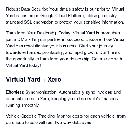
Robust Data Security: Your data's safety is our priority. Virtual
Yard is hosted on Google Cloud Platform, utilising industry-
standard SSL encryption to protect your sensitive information.
Transform Your Dealership Today! Virtual Yard is more than
just a DMS - it's your partner in success. Discover how Virtual
Yard can revolutionise your business. Start your journey
towards enhanced profitability, and rapid growth. Don't miss
the opportunity to transform your dealership. Get started with
Virtual Yard today!
Virtual Yard + Xero
Effortless Synchronisation: Automatically sync invoices and
account codes to Xero, keeping your dealership's finances
running smoothly.
Vehicle-Specific Tracking: Monitor costs for each vehicle, from
purchase to sale with our two-way data sync.