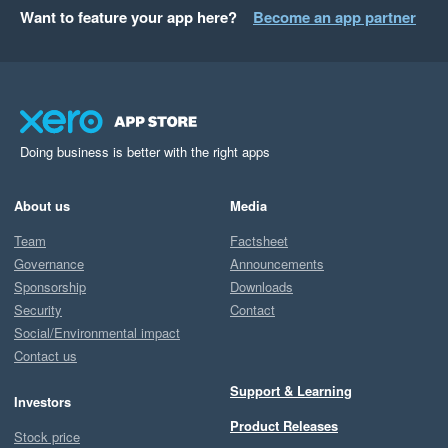
Want to feature your app here?
Become an app partner
Doing business is better with the right apps
About us
Media
Team
Factsheet
Governance
Announcements
Sponsorship
Downloads
Security
Contact
Social/Environmental impact
Contact us
Support & Learning
Investors
Product Releases
Stock price