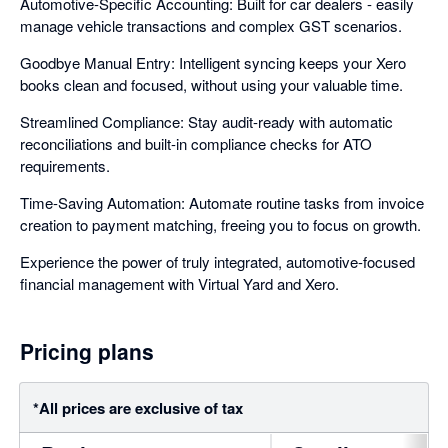
Automotive-Specific Accounting: Built for car dealers - easily
manage vehicle transactions and complex GST scenarios.
Goodbye Manual Entry: Intelligent syncing keeps your Xero
books clean and focused, without using your valuable time.
Streamlined Compliance: Stay audit-ready with automatic
reconciliations and built-in compliance checks for ATO
requirements.
Time-Saving Automation: Automate routine tasks from invoice
creation to payment matching, freeing you to focus on growth.
Experience the power of truly integrated, automotive-focused
financial management with Virtual Yard and Xero.
Pricing plans
*All prices are exclusive of tax