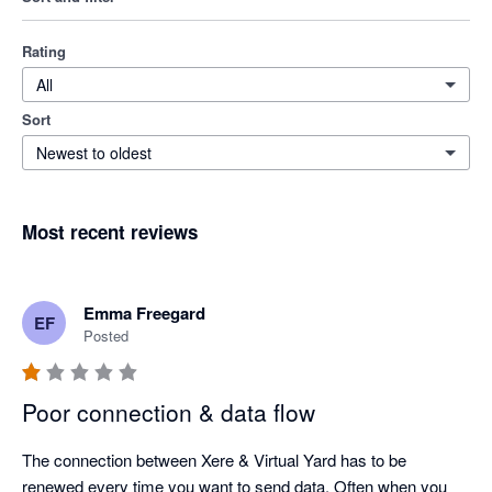
Rating
All
Sort
Newest to oldest
Most recent reviews
Emma Freegard
EF
Posted
Poor connection & data flow
The connection between Xere & Virtual Yard has to be 
renewed every time you want to send data. Often when you 