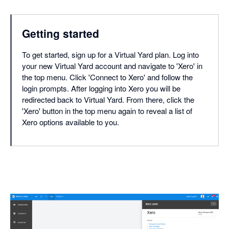
Getting started
To get started, sign up for a Virtual Yard plan. Log into
your new Virtual Yard account and navigate to 'Xero' in
the top menu. Click 'Connect to Xero' and follow the
login prompts. After logging into Xero you will be
redirected back to Virtual Yard. From there, click the
'Xero' button in the top menu again to reveal a list of
Xero options available to you.