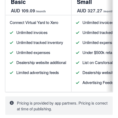
Basic
Small
AUD 109.09
AUD 327.27
/month
/month
Connect Virtual Yard to Xero
Unlimited invoices
Unlimited invoices
Unlimited tracked in
Unlimited tracked inventory
Unlimited expenses
Unlimited expenses
Under $500k retail s
Dealership website additional
List on Carsforsale
Limited advertising feeds
Dealership website i
Advertising Feeds
Pricing is provided by app partners. Pricing is correct
at time of publishing.