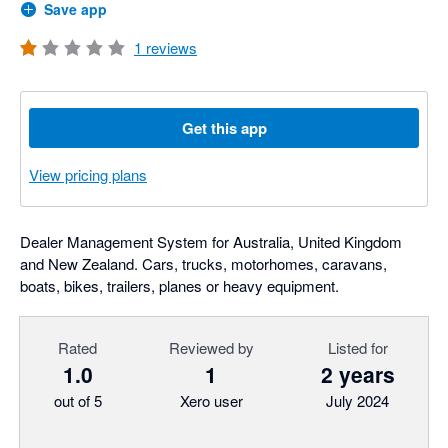
Save app
1
reviews
Get this app
View pricing plans
Dealer Management System for Australia, United Kingdom
and New Zealand. Cars, trucks, motorhomes, caravans,
boats, bikes, trailers, planes or heavy equipment.
Rated
Reviewed by
Listed for
1.0
1
2 years
out of 5
Xero user
July 2024