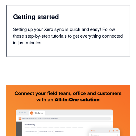
Getting started
Setting up your Xero sync is quick and easy! Follow
these step-by-step tutorials to get everything connected
in just minutes.