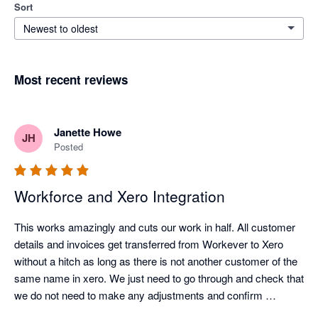
Sort
Newest to oldest
Most recent reviews
Janette Howe
JH
Posted
Workforce and Xero Integration
This works amazingly and cuts our work in half. All customer 
details and invoices get transferred from Workever to Xero 
without a hitch as long as there is not another customer of the 
same name in xero. We just need to go through and check that 
we do not need to make any adjustments and confirm 
payment in xero. No more time consuming duplicating data 