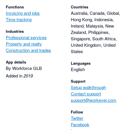
Functions
Countries
Invoicing and jobs
Australia, Canada, Global,
Time tracking
Hong Kong, Indonesia,
Ireland, Malaysia, New
Industries
Zealand, Philippines,
Professional services
Singapore, South Africa,
Property and realty
United Kingdom, United
Construction and trades
States
App details
Languages
By Workforce GLB
English
Added in
2019
Support
Setup walkthrough
Contact support
support@workever.com
Follow
Twitter
Facebook