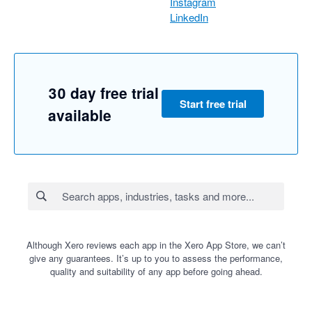
Instagram
LinkedIn
30 day free trial
Start free trial
available
Although Xero reviews each app in the Xero App Store, we can’t
give any guarantees. It’s up to you to assess the performance,
quality and suitability of any app before going ahead.