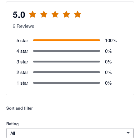
5.0
9
Reviews
5 star
100
%
4 star
0
%
3 star
0
%
2 star
0
%
1 star
0
%
Sort and filter
Rating
All