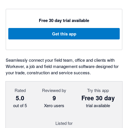
Free 30 day trial available
Get this app
Seamlessly connect your field team, office and clients with
Workever, a job and field management software designed for
your trade, construction and service success.
Rated
Reviewed by
Try this app
5.0
9
Free 30 day
out of 5
Xero users
trial available
Listed for