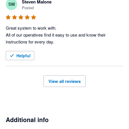
Steven Malone
SM
improving which is important.

Posted
Keep it up team at Workever
Great system to work with.

All of our operatives find it easy to use and know their 
instructions for every day. 
Helpful
View all reviews
Additional info