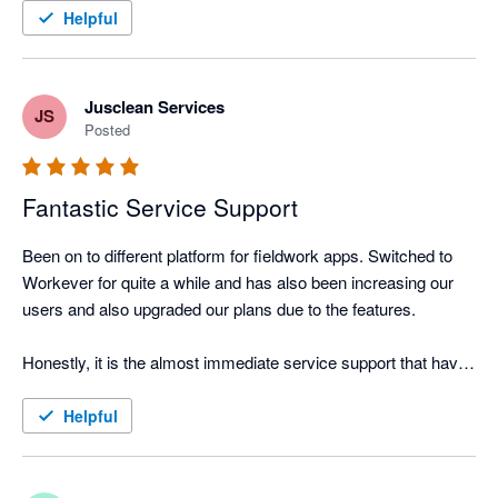
entry. It only needs to be done once in workever. I highly 
Helpful
recommend this integration
Jusclean Services
JS
Posted
Fantastic Service Support
Been on to different platform for fieldwork apps. Switched to 
Workever for quite a while and has also been increasing our 
users and also upgraded our plans due to the features.

Honestly, it is the almost immediate service support that have 
left me deep impression and i do hope this will be here to stay. 
The other thing is that they have a feature request portal which 
Helpful
constantly means that the app is improving.

No apps can be perfect, but it is whether the app is constantly 