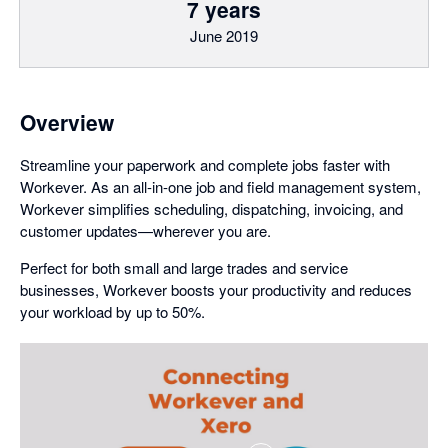
7 years
June 2019
Overview
Streamline your paperwork and complete jobs faster with
Workever. As an all-in-one job and field management system,
Workever simplifies scheduling, dispatching, invoicing, and
customer updates—wherever you are.
Perfect for both small and large trades and service
businesses, Workever boosts your productivity and reduces
your workload by up to 50%.