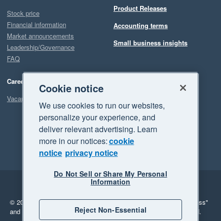
Product Releases
Stock price
Financial information
Accounting terms
Market announcements
Small business insights
Leadership/Governance
FAQ
Careers
Cookie notice
Vacancies
We use cookies to run our websites,
personalize your experience, and
deliver relevant advertising. Learn
more in our notices:
cookie
notice
privacy notice
Do Not Sell or Share My Personal
Information
Legal
Privacy
© 2026 Xero Limited. All rights reserved.
"Xero", "Beautiful business"
Reject Non-Essential
and "Your business Supercharged" are trademarks of Xero Limited.