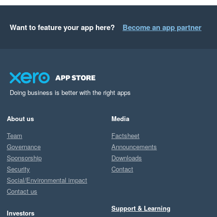
Want to feature your app here?
Become an app partner
Doing business is better with the right apps
About us
Media
Team
Factsheet
Governance
Announcements
Sponsorship
Downloads
Security
Contact
Social/Environmental impact
Contact us
Support & Learning
Investors