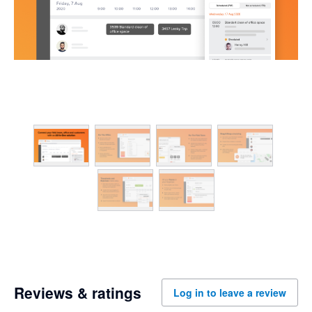
Reviews & ratings
Log in to leave a review