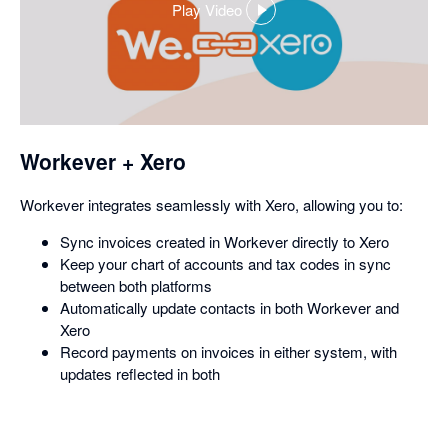
Play Video
,
opens
in
a
dialog
Workever + Xero
Workever integrates seamlessly with Xero, allowing you to:
Sync invoices created in Workever directly to Xero
Keep your chart of accounts and tax codes in sync
between both platforms
Automatically update contacts in both Workever and
Xero
Record payments on invoices in either system, with
updates reflected in both