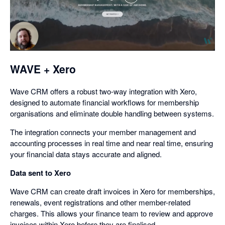
,
opens
in
a
dialog
WAVE + Xero
Wave CRM offers a robust two-way integration with Xero,
designed to automate financial workflows for membership
organisations and eliminate double handling between systems.
The integration connects your member management and
accounting processes in real time and near real time, ensuring
your financial data stays accurate and aligned.
Data sent to Xero
Wave CRM can create draft invoices in Xero for memberships,
renewals, event registrations and other member-related
charges. This allows your finance team to review and approve
invoices within Xero before they are finalised.