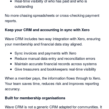
Real-time visibility of who has paid and who is
outstanding
No more chasing spreadsheets or cross-checking payment
reports.
Keep your CRM and accounting in sync with Xero
Wave CRM includes two-way integration with Xero, ensuring
your membership and financial data stay aligned.
Sync invoices and payments with Xero
Reduce manual data entry and reconciliation errors
Maintain accurate financial records across systems
Give treasurers and bookkeepers real-time visibility
When a member pays, the information flows through to Xero.
Your team saves time, reduces risk and improves reporting
accuracy.
Built for membership organisations
Wave CRM is not a generic CRM adapted for communities. It