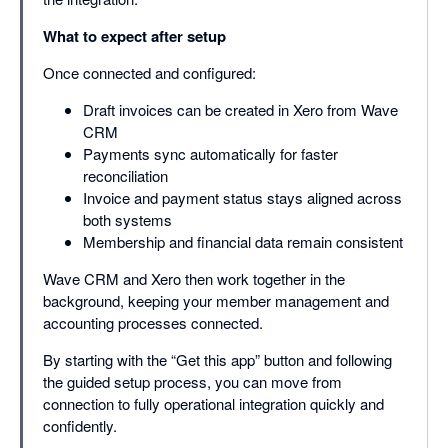
What to expect after setup
Once connected and configured:
Draft invoices can be created in Xero from Wave
CRM
Payments sync automatically for faster
reconciliation
Invoice and payment status stays aligned across
both systems
Membership and financial data remain consistent
Wave CRM and Xero then work together in the
background, keeping your member management and
accounting processes connected.
By starting with the “Get this app” button and following
the guided setup process, you can move from
connection to fully operational integration quickly and
confidently.