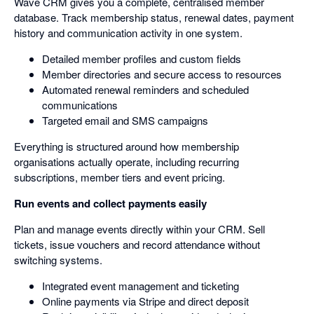
Wave CRM gives you a complete, centralised member
database. Track membership status, renewal dates, payment
history and communication activity in one system.
Detailed member profiles and custom fields
Member directories and secure access to resources
Automated renewal reminders and scheduled
communications
Targeted email and SMS campaigns
Everything is structured around how membership
organisations actually operate, including recurring
subscriptions, member tiers and event pricing.
Run events and collect payments easily
Plan and manage events directly within your CRM. Sell
tickets, issue vouchers and record attendance without
switching systems.
Integrated event management and ticketing
Online payments via Stripe and direct deposit