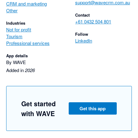
support@wavecrm.com.au
CRM and marketing
Other
Contact
+61 0432 504 801
Industries
Not for profit
Follow
Tourism
LinkedIn
Professional services
App details
By WAVE
Added in
2026
Get started
Get this app
with WAVE