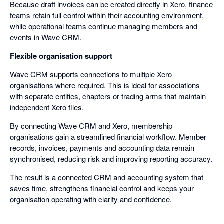
Because draft invoices can be created directly in Xero, finance
teams retain full control within their accounting environment,
while operational teams continue managing members and
events in Wave CRM.
Flexible organisation support
Wave CRM supports connections to multiple Xero
organisations where required. This is ideal for associations
with separate entities, chapters or trading arms that maintain
independent Xero files.
By connecting Wave CRM and Xero, membership
organisations gain a streamlined financial workflow. Member
records, invoices, payments and accounting data remain
synchronised, reducing risk and improving reporting accuracy.
The result is a connected CRM and accounting system that
saves time, strengthens financial control and keeps your
organisation operating with clarity and confidence.