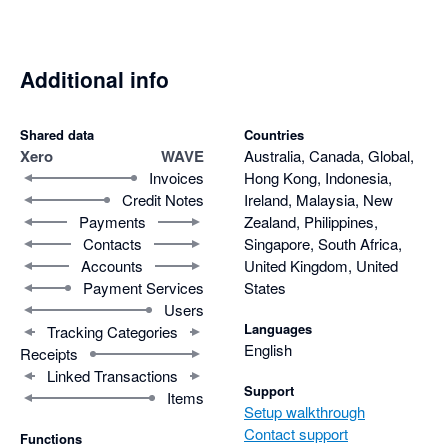
Additional info
Shared data
Countries
Xero
WAVE
Australia, Canada, Global,
Invoices
Hong Kong, Indonesia,
Credit Notes
Ireland, Malaysia, New
Payments
Zealand, Philippines,
Contacts
Singapore, South Africa,
Accounts
United Kingdom, United
Payment Services
States
Users
Languages
Tracking Categories
English
Receipts
Linked Transactions
Support
Items
Setup walkthrough
Contact support
Functions