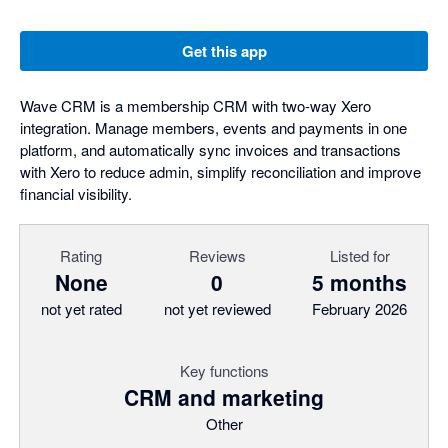
Get this app
Wave CRM is a membership CRM with two-way Xero
integration. Manage members, events and payments in one
platform, and automatically sync invoices and transactions
with Xero to reduce admin, simplify reconciliation and improve
financial visibility.
Rating
Reviews
Listed for
None
0
5 months
not yet rated
not yet reviewed
February 2026
Key functions
CRM and marketing
Other