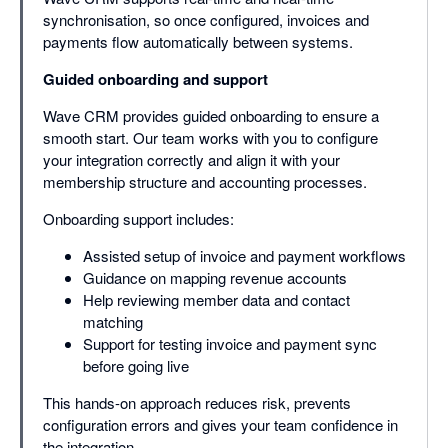
synchronisation, so once configured, invoices and
payments flow automatically between systems.
Guided onboarding and support
Wave CRM provides guided onboarding to ensure a
smooth start. Our team works with you to configure
your integration correctly and align it with your
membership structure and accounting processes.
Onboarding support includes:
Assisted setup of invoice and payment workflows
Guidance on mapping revenue accounts
Help reviewing member data and contact
matching
Support for testing invoice and payment sync
before going live
This hands-on approach reduces risk, prevents
configuration errors and gives your team confidence in
the integration.