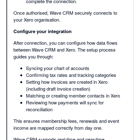
complete the connection.
Once authorised, Wave CRM securely connects to
your Xero organisation.
Configure your integration
After connection, you can configure how data flows
between Wave CRM and Xero. The setup process
guides you through:
Syncing your chart of accounts
Confirming tax rates and tracking categories
Setting how invoices are created in Xero
(including draft invoice creation)
Matching or creating member contacts in Xero
Reviewing how payments will sync for
reconciliation
This ensures membership fees, renewals and event
income are mapped correctly from day one.
Wave CRM supports real-time and near-time