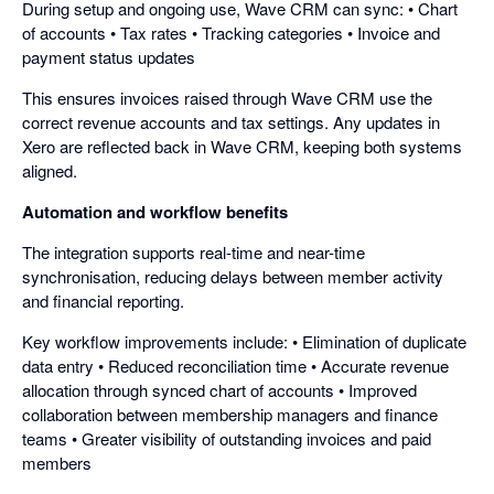
During setup and ongoing use, Wave CRM can sync: • Chart
of accounts • Tax rates • Tracking categories • Invoice and
payment status updates
This ensures invoices raised through Wave CRM use the
correct revenue accounts and tax settings. Any updates in
Xero are reflected back in Wave CRM, keeping both systems
aligned.
Automation and workflow benefits
The integration supports real-time and near-time
synchronisation, reducing delays between member activity
and financial reporting.
Key workflow improvements include: • Elimination of duplicate
data entry • Reduced reconciliation time • Accurate revenue
allocation through synced chart of accounts • Improved
collaboration between membership managers and finance
teams • Greater visibility of outstanding invoices and paid
members