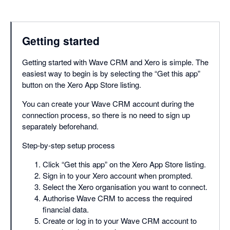
Getting started
Getting started with Wave CRM and Xero is simple. The
easiest way to begin is by selecting the “Get this app”
button on the Xero App Store listing.
You can create your Wave CRM account during the
connection process, so there is no need to sign up
separately beforehand.
Step-by-step setup process
Click “Get this app” on the Xero App Store listing.
Sign in to your Xero account when prompted.
Select the Xero organisation you want to connect.
Authorise Wave CRM to access the required
financial data.
Create or log in to your Wave CRM account to