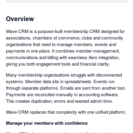
Overview
Wave CRM is a purpose-built membership CRM designed for
associations, chambers of commerce, clubs and community
organisations that need to manage members, events and
payments in one place. It combines member management,
communications and billing with seamless Xero integration,
giving you both engagement tools and financial clarity.
Many membership organisations struggle with disconnected
systems. Member data sits in spreadsheets. Events run
through separate platforms. Emails are sent from another tool.
Payments are reconciled manually in accounting software.
This creates duplication, errors and wasted admin time.
Wave CRM replaces that complexity with one unified platform.
Manage your members with confidence