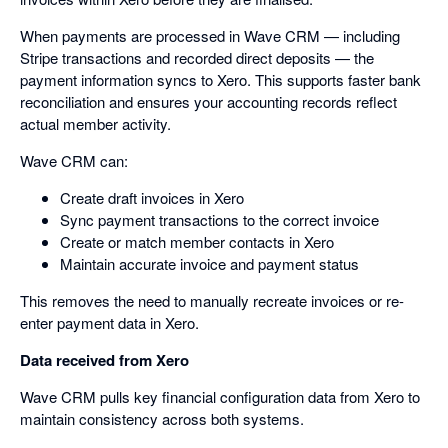
When payments are processed in Wave CRM — including
Stripe transactions and recorded direct deposits — the
payment information syncs to Xero. This supports faster bank
reconciliation and ensures your accounting records reflect
actual member activity.
Wave CRM can:
Create draft invoices in Xero
Sync payment transactions to the correct invoice
Create or match member contacts in Xero
Maintain accurate invoice and payment status
This removes the need to manually recreate invoices or re-
enter payment data in Xero.
Data received from Xero
Wave CRM pulls key financial configuration data from Xero to
maintain consistency across both systems.