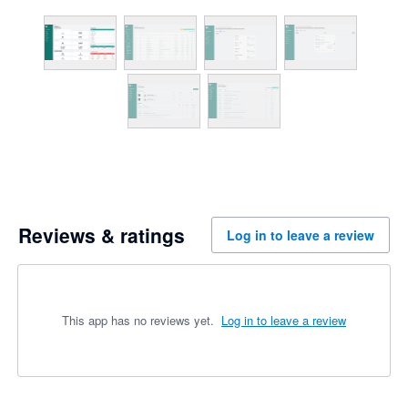
Reviews & ratings
Log in to leave a review
This app has no reviews yet.
Log in to leave a review