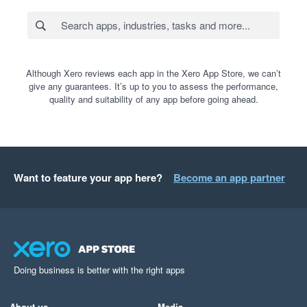
Although Xero reviews each app in the Xero App Store, we can’t
give any guarantees. It’s up to you to assess the performance,
quality and suitability of any app before going ahead.
Want to feature your app here?
Become an app partner
Doing business is better with the right apps
About us
Media