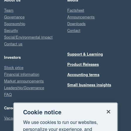
Team
Factsheet
Governance
Announcements
Sponsorship
Downloads
Security
Contact
Social/Environmental impact
Contact us
Support & Learning
Investors
Product Releases
Stock price
Financial information
Accounting terms
Market announcements
Small business insights
Leadership/Governance
FAQ
Careers
Cookie notice
Vacancies
We use cookies to run our websites,
personalize your experience, and