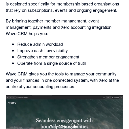
is designed specifically for membership-based organisations
that rely on subscriptions, events and ongoing engagement.
By bringing together member management, event
management, payments and Xero accounting integration,
Wave CRM helps you:
Reduce admin workload
Improve cash flow visibility
Strengthen member engagement
Operate from a single source of truth
Wave CRM gives you the tools to manage your community
and your finances in one connected system, with Xero at the
centre of your accounting processes.
Play Video