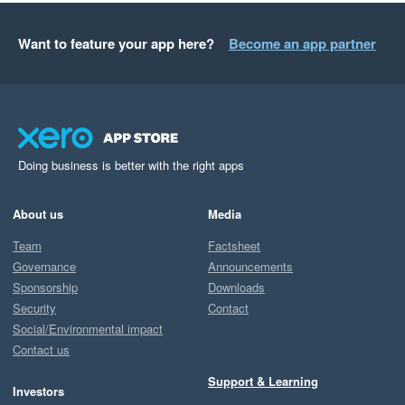
Want to feature your app here?
Become an app partner
Doing business is better with the right apps
About us
Media
Team
Factsheet
Governance
Announcements
Sponsorship
Downloads
Security
Contact
Social/Environmental impact
Contact us
Support & Learning
Investors