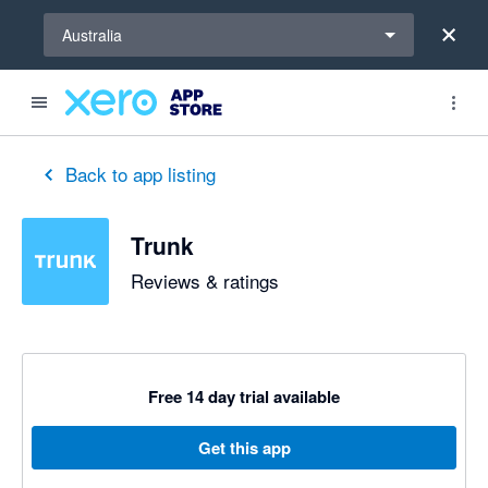
Select a region
Australia
Back to app listing
Trunk
Reviews & ratings
Free 14 day trial available
Get this app