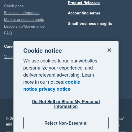
Product Releases
Stock price
Financial information
Accounting terms
Market announcements
Small business insights
Leadership/Governance
FAQ
Careers
Cookie notice
Vacancies
We use cookies to run our websites,
personalize your experience, and
deliver relevant advertising. Learn
more in our notices:
cookie
notice
privacy notice
Do Not Sell or Share My Personal
Information
Legal
Privacy
© 2026 Xero Limited. All rights reserved.
"Xero", "Beautiful business"
Reject Non-Essential
and "Your business Supercharged" are trademarks of Xero Limited.