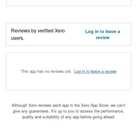
Reviews by verified Xero
Log in to leave a
users.
review
This app has no reviews yet.
Log in to leave a review
Although Xero reviews each app in the Xero App Store, we can’t
give any guarantees. It’s up to you to assess the performance,
quality and suitability of any app before going ahead.