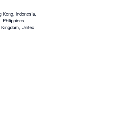
g Kong, Indonesia,
 Philippines,
d Kingdom, United