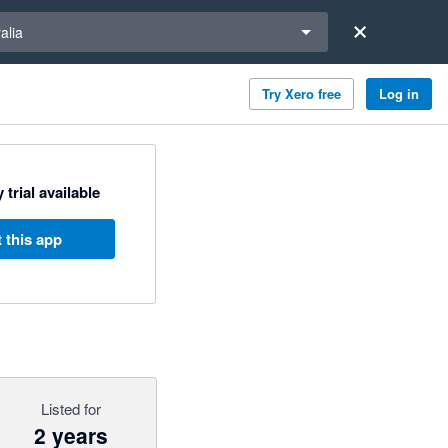
a region
alia
Try Xero free
Log in
 trial available
 this app
Listed for
2 years