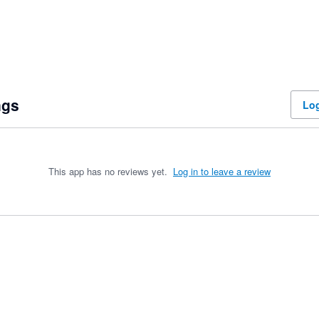
ngs
Log
This app has no reviews yet.
Log in to leave a review