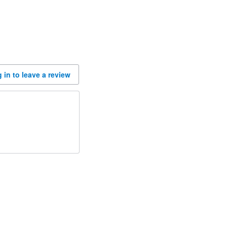
 in to leave a review