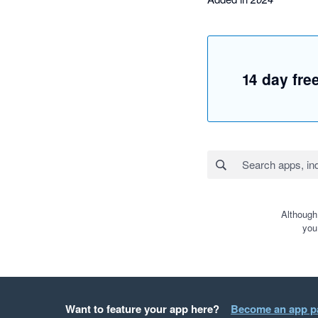
14 day free
Although
you
Want to feature your app here?
Become an app p