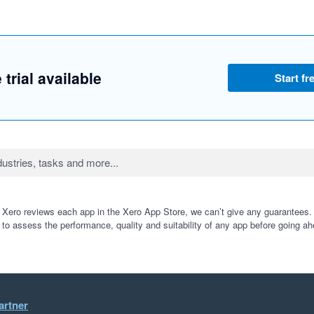
 trial available
Start fre
 Xero reviews each app in the Xero App Store, we can’t give any guarantees. I
 to assess the performance, quality and suitability of any app before going ah
artner