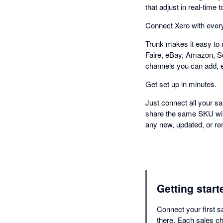
that adjust in real-tim
Connect Xero with every
Trunk makes it easy to 
Faire, eBay, Amazon, S
channels you can add, 
Get set up in minutes.
Just connect all your sa
share the same SKU will 
any new, updated, or rem
Getting start
Connect your first s
there. Each sales ch