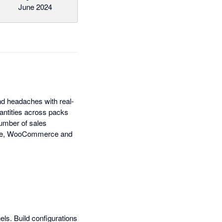
June 2024
nd headaches with real-
antities across packs
number of sales
pace, WooCommerce and
els. Build configurations