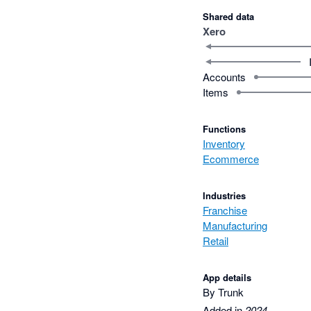
Shared data
Xero
Accounts
Items
Functions
Inventory
Ecommerce
Industries
Franchise
Manufacturing
Retail
App details
By Trunk
Added in
2024