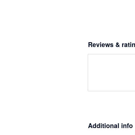
Reviews & rati
Additional info