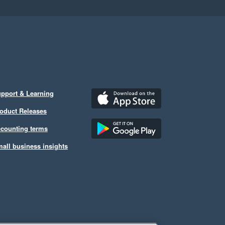
pport & Learning
oduct Releases
counting terms
all business insights