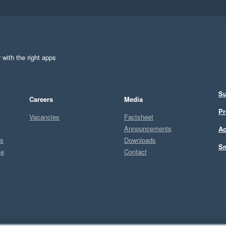
 with the right apps
Su
Careers
Media
Pr
Vacancies
Factsheet
Announcements
Ac
ts
Downloads
Sm
ce
Contact