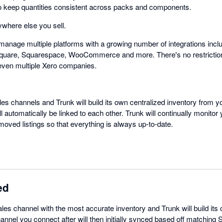
e to keep quantities consistent across packs and components.
where else you sell.
manage multiple platforms with a growing number of integrations inclu
quare, Squarespace, WooCommerce and more. There's no restrictio
even multiple Xero companies.
les channels and Trunk will build its own centralized inventory from yo
automatically be linked to each other. Trunk will continually monitor
oved listings so that everything is always up-to-date.
ed
ales channel with the most accurate inventory and Trunk will build its
annel you connect after will then initially synced based off matching