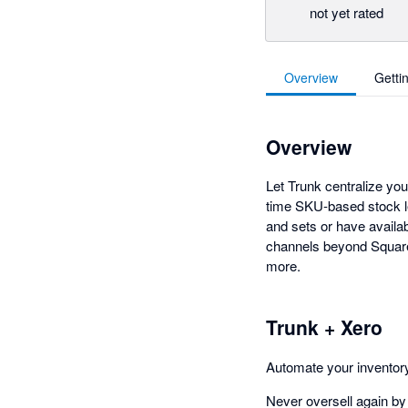
not yet rated
Overview
Getti
Overview
Let Trunk centralize yo
time SKU-based stock l
and sets or have availa
channels beyond Square
more.
Trunk + Xero
Automate your invento
Never oversell again by 