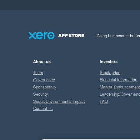
Doing business is better
About us
Investors
Team
Stock price
Governance
Financial information
Sponsorship
Market announcemen
Security
Leadership/Governan
Social/Environmental impact
FAQ
Contact us