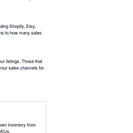
ding Shopify, Etsy,
ns to how many sales
ur listings. Those that
 your sales channels for
 own inventory from
 SKUs.