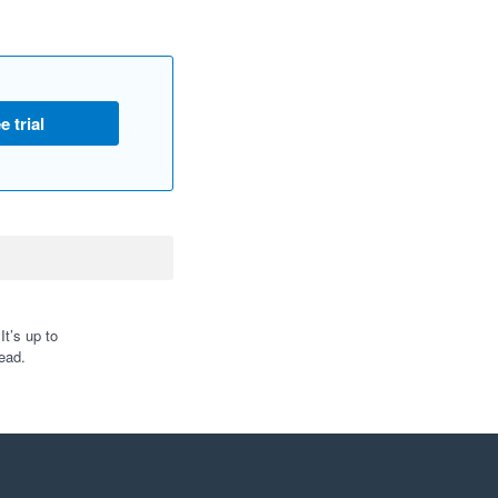
e trial
t’s up to
ead.