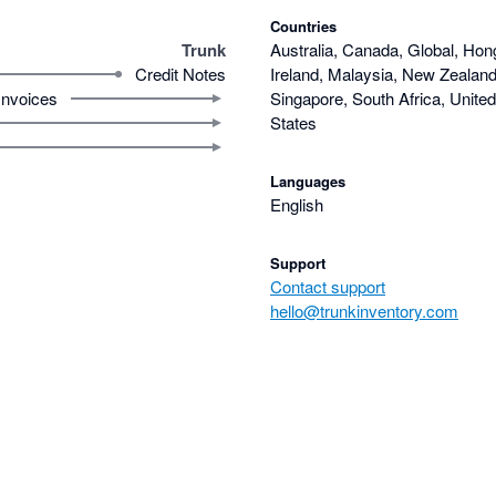
Countries
Trunk
Australia, Canada, Global, Hon
Credit Notes
Ireland, Malaysia, New Zealand,
Invoices
Singapore, South Africa, Unite
States
Languages
English
Support
Contact support
hello@trunkinventory.com