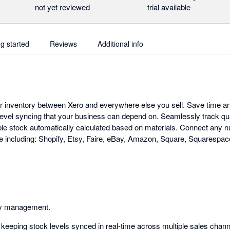
not yet reviewed
trial available
ng started
Reviews
Additional info
ur inventory between Xero and everywhere else you sell. Save time a
evel syncing that your business can depend on. Seamlessly track qu
ble stock automatically calculated based on materials. Connect any 
 including: Shopify, Etsy, Faire, eBay, Amazon, Square, Squares
ry management.
keeping stock levels synced in real-time across multiple sales chann