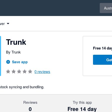
Select 
Austr
ver
Trunk
Free 14 day
By Trunk
Get
Save app
0
reviews
 stock syncing and bundling.
Reviews
Try this app
0
Free 14 day