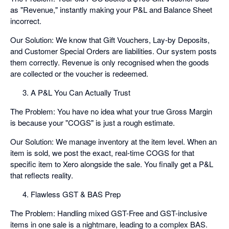
as "Revenue," instantly making your P&L and Balance Sheet
incorrect.
Our Solution: We know that Gift Vouchers, Lay-by Deposits,
and Customer Special Orders are liabilities. Our system posts
them correctly. Revenue is only recognised when the goods
are collected or the voucher is redeemed.
A P&L You Can Actually Trust
The Problem: You have no idea what your true Gross Margin
is because your "COGS" is just a rough estimate.
Our Solution: We manage inventory at the item level. When an
item is sold, we post the exact, real-time COGS for that
specific item to Xero alongside the sale. You finally get a P&L
that reflects reality.
Flawless GST & BAS Prep
The Problem: Handling mixed GST-Free and GST-inclusive
items in one sale is a nightmare, leading to a complex BAS.