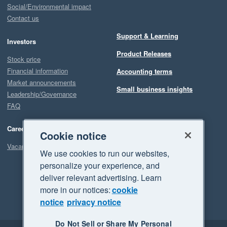
Social/Environmental impact
Contact us
Support & Learning
Investors
Product Releases
Stock price
Financial information
Accounting terms
Market announcements
Small business insights
Leadership/Governance
FAQ
Careers
Cookie notice
Vacancies
We use cookies to run our websites,
personalize your experience, and
deliver relevant advertising. Learn
more in our notices:
cookie
notice
privacy notice
Do Not Sell or Share My Personal