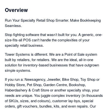
Overview
Run Your Specialty Retail Shop Smarter. Make Bookkeeping
Seamless.
Stop fighting software that wasn’t built for you. A generic, one-
size-fits-all POS can't handle the complexities of your
specialty retail business.
Tower Systems is different. We are a Point of Sale system
built by retailers, for retailers. We are the ideal, all-in-one
solution for inventory-based businesses that have outgrown
simple systems.
If you run a: Newsagency, Jeweller, Bike Shop, Toy Shop or
Hobby Store, Pet Shop, Garden Centre, Bookshop,
Haberdashery & Craft Store or another specialty shop, your
needs are unique. You juggle complex inventory (in thousands
of SKUs, sizes, and colours), customer lay-bys, special
orders, gift vouchers, bundles, kits, and even repairs. Our