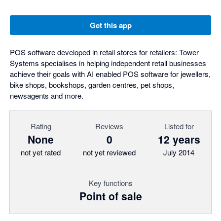
Get this app
POS software developed in retail stores for retailers: Tower
Systems specialises in helping independent retail businesses
achieve their goals with AI enabled POS software for jewellers,
bike shops, bookshops, garden centres, pet shops,
newsagents and more.
Rating
Reviews
Listed for
None
0
12 years
not yet rated
not yet reviewed
July 2014
Key functions
Point of sale