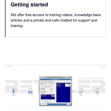
Getting started
We offer free access to training videos, knowledge base
articles and a private and safe chatbot for support and
training.