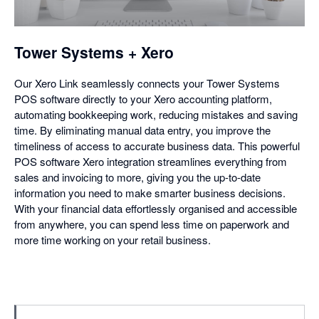
a
dialog
Tower Systems + Xero
Our Xero Link seamlessly connects your Tower Systems
POS software directly to your Xero accounting platform,
automating bookkeeping work, reducing mistakes and saving
time. By eliminating manual data entry, you improve the
timeliness of access to accurate business data. This powerful
POS software Xero integration streamlines everything from
sales and invoicing to more, giving you the up-to-date
information you need to make smarter business decisions.
With your financial data effortlessly organised and accessible
from anywhere, you can spend less time on paperwork and
more time working on your retail business.