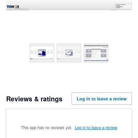
Reviews & ratings
Log in to leave a review
This app has no reviews yet.
Log in to leave a review