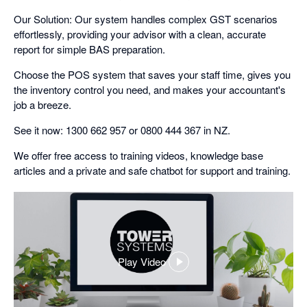
Our Solution: Our system handles complex GST scenarios
effortlessly, providing your advisor with a clean, accurate
report for simple BAS preparation.
Choose the POS system that saves your staff time, gives you
the inventory control you need, and makes your accountant's
job a breeze.
See it now: 1300 662 957 or 0800 444 367 in NZ.
We offer free access to training videos, knowledge base
articles and a private and safe chatbot for support and training.
Play Video
,
opens
in