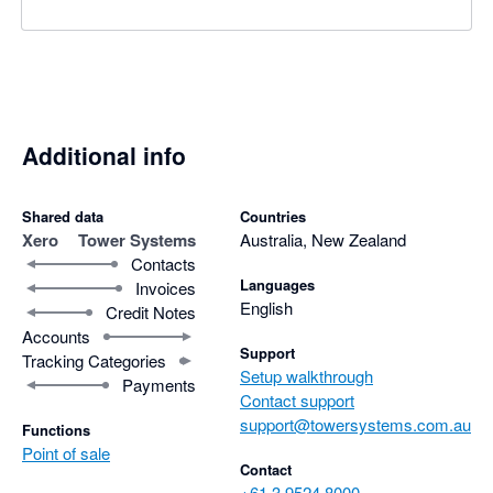
Additional info
Shared data
Countries
Xero
Tower Systems
Australia, New Zealand
Contacts
Languages
Invoices
English
Credit Notes
Accounts
Support
Tracking Categories
Setup walkthrough
Payments
Contact support
support@towersystems.com.au
Functions
Point of sale
Contact
+61 3 9524 8000