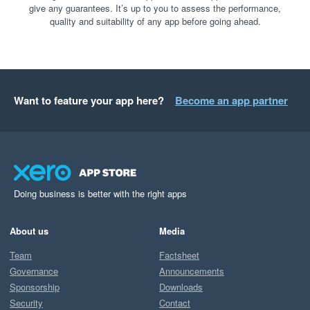
give any guarantees. It’s up to you to assess the performance,
quality and suitability of any app before going ahead.
Want to feature your app here?
Become an app partner
Doing business is better with the right apps
About us
Media
Team
Factsheet
Governance
Announcements
Sponsorship
Downloads
Security
Contact