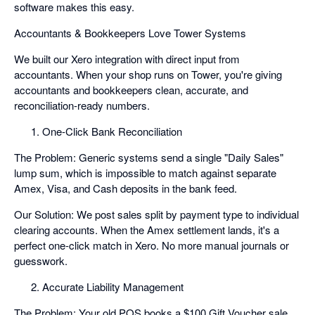
software makes this easy.
Accountants & Bookkeepers Love Tower Systems
We built our Xero integration with direct input from
accountants. When your shop runs on Tower, you're giving
accountants and bookkeepers clean, accurate, and
reconciliation-ready numbers.
One-Click Bank Reconciliation
The Problem: Generic systems send a single "Daily Sales"
lump sum, which is impossible to match against separate
Amex, Visa, and Cash deposits in the bank feed.
Our Solution: We post sales split by payment type to individual
clearing accounts. When the Amex settlement lands, it's a
perfect one-click match in Xero. No more manual journals or
guesswork.
Accurate Liability Management
The Problem: Your old POS books a $100 Gift Voucher sale