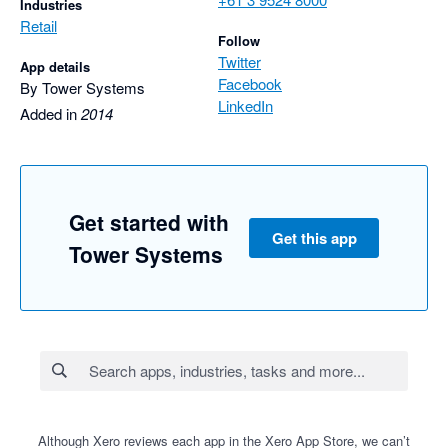
Industries
Retail
Follow
Twitter
App details
Facebook
By Tower Systems
LinkedIn
Added in
2014
Get started with
Get this app
Tower Systems
Although Xero reviews each app in the Xero App Store, we can’t