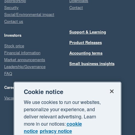
Sponsorship
Downloads
Security
Contact
Social/Environmental impact
Contact us
Support & Learning
Investors
Product Releases
Stock price
Financial information
Accounting terms
Market announcements
Small business insights
Leadership/Governance
FAQ
Careers
Cookie notice
Vacancies
We use cookies to run our websites,
personalize your experience, and
deliver relevant advertising. Learn
more in our notices:
cookie
notice
privacy notice