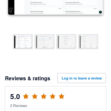
Reviews & ratings
Log in to leave a review
5.0
2
Reviews