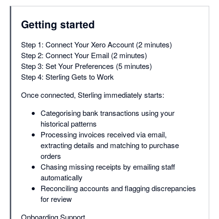
Getting started
Step 1: Connect Your Xero Account (2 minutes)
Step 2: Connect Your Email (2 minutes)
Step 3: Set Your Preferences (5 minutes)
Step 4: Sterling Gets to Work
Once connected, Sterling immediately starts:
Categorising bank transactions using your
historical patterns
Processing invoices received via email,
extracting details and matching to purchase
orders
Chasing missing receipts by emailing staff
automatically
Reconciling accounts and flagging discrepancies
for review
Onboarding Support