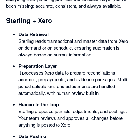
been missing: accurate, consistent, and always available.
Sterling + Xero
Data Retrieval
Sterling reads transactional and master data from Xero
on demand or on schedule, ensuring automation is
always based on current information.
Preparation Layer
It processes Xero data to prepare reconciliations,
accruals, prepayments, and evidence packages. Multi-
period calculations and adjustments are handled
automatically, with human review built in.
Human-in-the-loop
Sterling proposes journals, adjustments, and postings.
Your team reviews and approves all changes before
anything is posted to Xero.
Data Posting