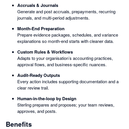
Accruals & Journals
Generate and post accruals, prepayments, recurring
journals, and multi-period adjustments.
Month-End Preparation
Prepare evidence packages, schedules, and variance
explanations so month-end starts with cleaner data.
Custom Rules & Workflows
Adapts to your organisation’s accounting practices,
approval flows, and business-specific nuances.
Audit-Ready Outputs
Every action includes supporting documentation and a
clear review trail.
Human-in-the-loop by Design
Sterling prepares and proposes; your team reviews,
approves, and posts.
Benefits