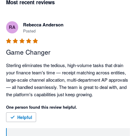
Most recent reviews
Rebecca Anderson
RA
Posted
Game Changer
Sterling eliminates the tedious, high-volume tasks that drain 
your finance team's time — receipt matching across entities, 
large-scale channel allocation, multi-department AP approvals 
— all handled seamlessly. The team is great to deal with, and 
the platform's capabilities just keep growing.
One person found this review helpful.
Helpful