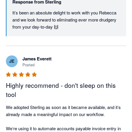
Response from
Sterling
It’s been an absolute delight to work with you Rebecca 
and we look forward to eliminating ever more drudgery 
from your day-to-day 🙌
James Everett
JE
Posted
Highly recommend - don't sleep on this
tool
We adopted Sterling as soon as it became available, and it’s 
already made a meaningful impact on our workflow.

We’re using it to automate accounts payable invoice entry in 