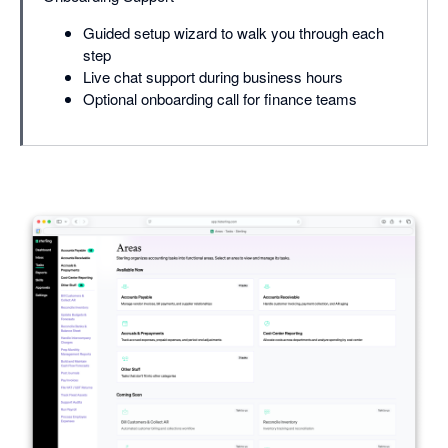
Guided setup wizard to walk you through each
step
Live chat support during business hours
Optional onboarding call for finance teams