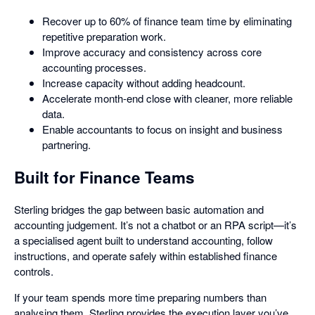
Recover up to 60% of finance team time by eliminating
repetitive preparation work.
Improve accuracy and consistency across core
accounting processes.
Increase capacity without adding headcount.
Accelerate month-end close with cleaner, more reliable
data.
Enable accountants to focus on insight and business
partnering.
Built for Finance Teams
Sterling bridges the gap between basic automation and
accounting judgement. It’s not a chatbot or an RPA script—it’s
a specialised agent built to understand accounting, follow
instructions, and operate safely within established finance
controls.
If your team spends more time preparing numbers than
analysing them, Sterling provides the execution layer you’ve