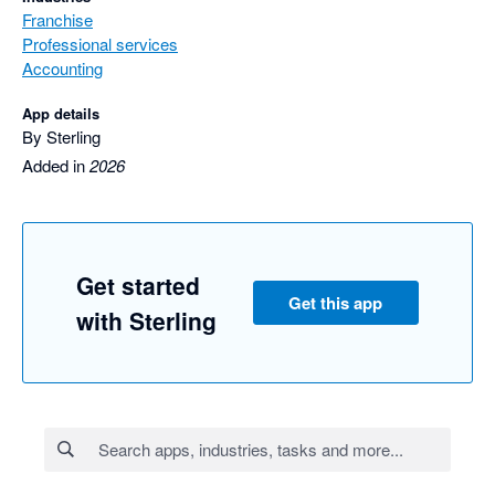
Franchise
Professional services
Accounting
App details
By Sterling
Added in
2026
Get started
Get this app
with Sterling