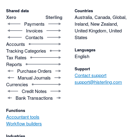
Shared data
Countries
Xero
Sterling
Australia, Canada, Global,
Payments
Ireland, New Zealand,
Invoices
United Kingdom, United
Contacts
States
Accounts
Languages
Tracking Categories
English
Tax Rates
Reports
Support
Purchase Orders
Contact support
Manual Journals
support@histerling.com
Currencies
Credit Notes
Bank Transactions
Functions
Accountant tools
Workflow builders
Industries