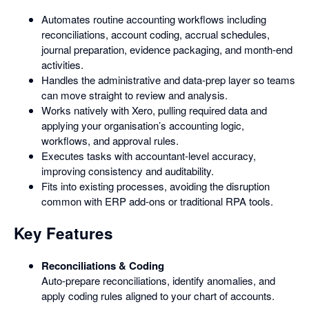
Automates routine accounting workflows including
reconciliations, account coding, accrual schedules,
journal preparation, evidence packaging, and month-end
activities.
Handles the administrative and data-prep layer so teams
can move straight to review and analysis.
Works natively with Xero, pulling required data and
applying your organisation’s accounting logic,
workflows, and approval rules.
Executes tasks with accountant-level accuracy,
improving consistency and auditability.
Fits into existing processes, avoiding the disruption
common with ERP add-ons or traditional RPA tools.
Key Features
Reconciliations & Coding
Auto-prepare reconciliations, identify anomalies, and
apply coding rules aligned to your chart of accounts.