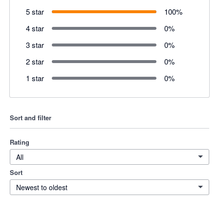
5 star
100
%
4 star
0
%
3 star
0
%
2 star
0
%
1 star
0
%
Sort and filter
Rating
All
Sort
Newest to oldest