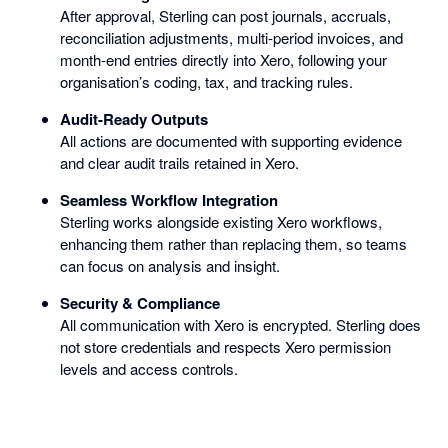
After approval, Sterling can post journals, accruals,
reconciliation adjustments, multi-period invoices, and
month-end entries directly into Xero, following your
organisation’s coding, tax, and tracking rules.
Audit-Ready Outputs
All actions are documented with supporting evidence
and clear audit trails retained in Xero.
Seamless Workflow Integration
Sterling works alongside existing Xero workflows,
enhancing them rather than replacing them, so teams
can focus on analysis and insight.
Security & Compliance
All communication with Xero is encrypted. Sterling does
not store credentials and respects Xero permission
levels and access controls.