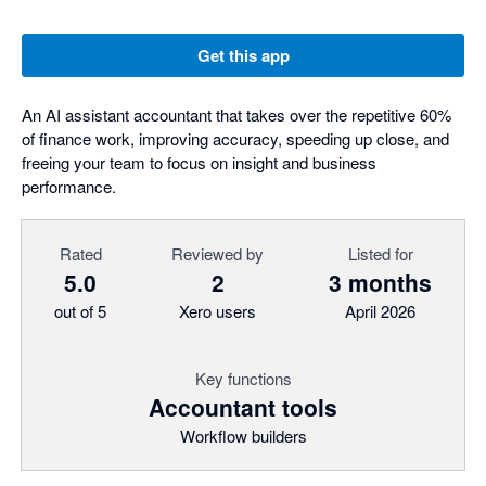
Get this app
An AI assistant accountant that takes over the repetitive 60%
of finance work, improving accuracy, speeding up close, and
freeing your team to focus on insight and business
performance.
Rated
Reviewed by
Listed for
5.0
2
3 months
out of 5
Xero users
April 2026
Key functions
Accountant tools
Workflow builders