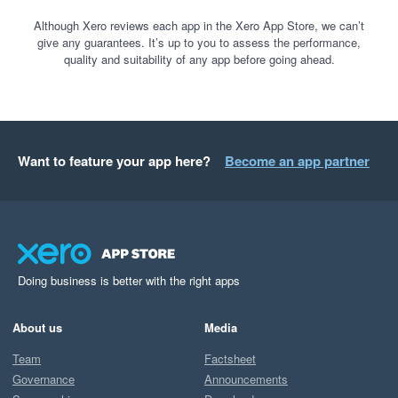
Although Xero reviews each app in the Xero App Store, we can’t
give any guarantees. It’s up to you to assess the performance,
quality and suitability of any app before going ahead.
Want to feature your app here?
Become an app partner
Doing business is better with the right apps
About us
Media
Team
Factsheet
Governance
Announcements