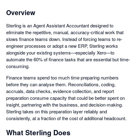
Overview
Sterling is an Agent Assistant Accountant designed to
eliminate the repetitive, manual, accuracy-critical work that
slows finance teams down. Instead of forcing teams to re-
engineer processes or adopt a new ERP, Sterling works
alongside your existing systems—especially Xero—to
automate the 60% of finance tasks that are essential but time-
consuming.
Finance teams spend too much time preparing numbers
before they can analyse them. Reconciliations, coding,
accruals, data checks, evidence collection, and report
preparation consume capacity that could be better spent on
insight, partnering with the business, and decision-making.
Sterling takes on this preparation layer reliably and
consistently, at a fraction of the cost of additional headcount.
What Sterling Does