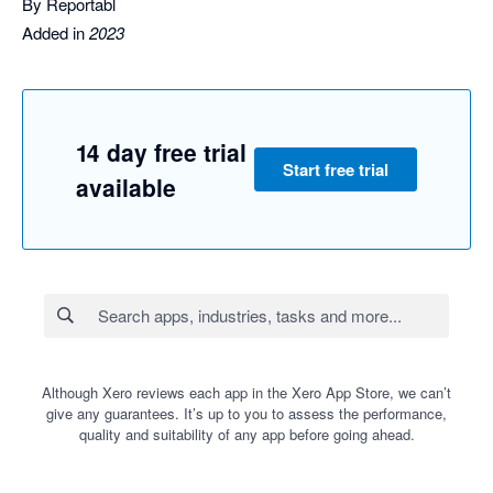
By Reportabl
Added in
2023
14 day free trial
Start free trial
available
Although Xero reviews each app in the Xero App Store, we can’t
give any guarantees. It’s up to you to assess the performance,
quality and suitability of any app before going ahead.