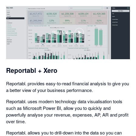
Play Video
,
opens
in
a
dialog
Reportabl + Xero
Reportabl. provides easy-to-read financial analysis to give you
a better view of your business performance.
Reportabl. uses modern technology data visualisation tools
such as Microsoft Power BI, allow you to quickly and
powerfully analyse your revenue, expenses, AP, AR and profit
over time.
Reportabl. allows you to drill-down into the data so you can