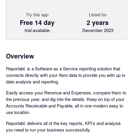
Try this app
Listed for
Free 14 day
2 years
trial available
December 2023
Overview
Reportabl. is a Software as a Service reporting solution that
connects directly with your Xero data to provide you with up to
date analysis and reporting.
Easily access your Revenue and Expenses, compare them to
the previous year, and dig into the details. Keep on top of your
Accounts Receivable and Payable, all in one modern easy to
use location.
Reportabl. delivers all of the key reports, KPI’s and analysis
you need to run your business successfully.