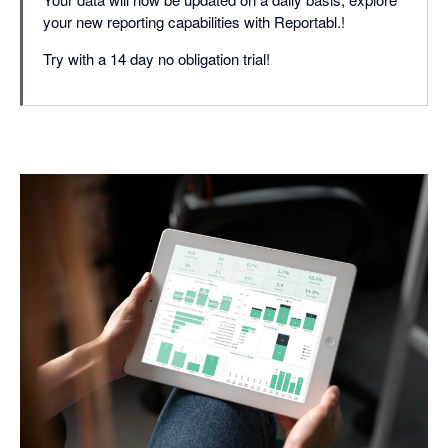
your new reporting capabilities with Reportabl.!
Try with a 14 day no obligation trial!