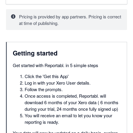
Pricing is provided by app partners. Pricing is correct
at time of publishing.
Getting started
Get started with Reportabl. in 5 simple steps
Click the 'Get this App'
Log in with your Xero User details.
Follow the prompts.
Once access is completed, Reportabl. will
download 6 months of your Xero data ( 6 months
during your trial, 24 months once fully signed up)
You will receive an email to let you know your
reporting is ready.
Your data will now be updated on a daily basis, explore