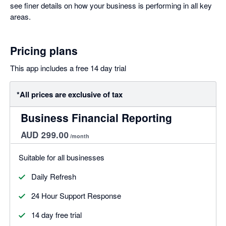
see finer details on how your business is performing in all key
areas.
Pricing plans
This app includes a free 14 day trial
*All prices are exclusive of tax
Business Financial Reporting
AUD 299.00
/month
Suitable for all businesses
Daily Refresh
24 Hour Support Response
14 day free trial