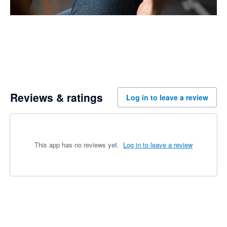
Reviews & ratings
Log in to leave a review
This app has no reviews yet.
Log in to leave a review