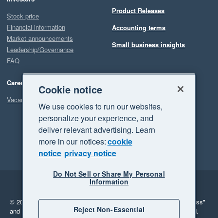
Product Releases
Stock price
Financial information
Accounting terms
Market announcements
Small business insights
Leadership/Governance
FAQ
Careers
Cookie notice
Vacancies
We use cookies to run our websites,
personalize your experience, and
deliver relevant advertising. Learn
more in our notices:
cookie
notice
privacy notice
Do Not Sell or Share My Personal
Information
Legal
Privacy
© 2026 Xero Limited. All rights reserved.
"Xero", "Beautiful business"
Reject Non-Essential
and "Your business Supercharged" are trademarks of Xero Limited.