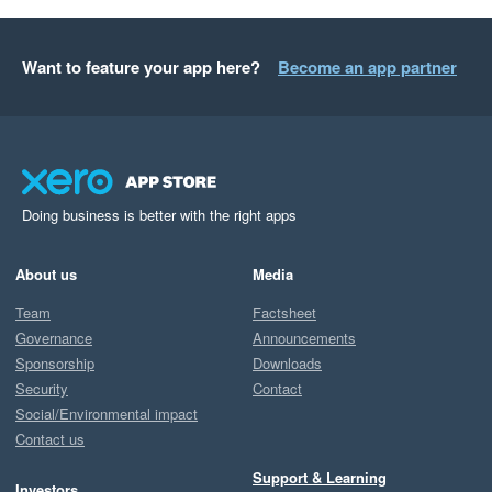
Want to feature your app here?
Become an app partner
Doing business is better with the right apps
About us
Media
Team
Factsheet
Governance
Announcements
Sponsorship
Downloads
Security
Contact
Social/Environmental impact
Contact us
Support & Learning
Investors