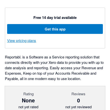
Free 14 day trial available
Get this app
View pricing plans
Reportabl. is a Software as a Service reporting solution that
connects directly with your Xero data to provide you with up to
date analysis and reporting. Easily access your Revenue and
Expenses, Keep on top of your Accounts Receivable and
Payable, all in one modern easy to use location.
Rating
Reviews
None
0
not yet rated
not yet reviewed