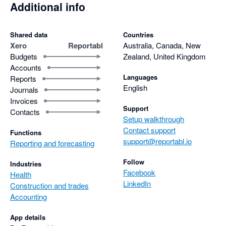
Additional info
Shared data
Countries
Xero
Reportabl
Australia, Canada, New
Budgets
Zealand, United Kingdom
Accounts
Languages
Reports
English
Journals
Invoices
Support
Contacts
Setup walkthrough
Contact support
Functions
support@reportabl.io
Reporting and forecasting
Follow
Industries
Facebook
Health
LinkedIn
Construction and trades
Accounting
App details