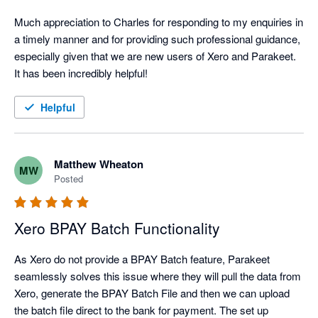
Much appreciation to Charles for responding to my enquiries in 
a timely manner and for providing such professional guidance, 
especially given that we are new users of Xero and Parakeet. 
It has been incredibly helpful!
Helpful
Matthew Wheaton
MW
Posted
Xero BPAY Batch Functionality
As Xero do not provide a BPAY Batch feature, Parakeet 
seamlessly solves this issue where they will pull the data from 
Xero, generate the BPAY Batch File and then we can upload 
the batch file direct to the bank for payment. The set up 