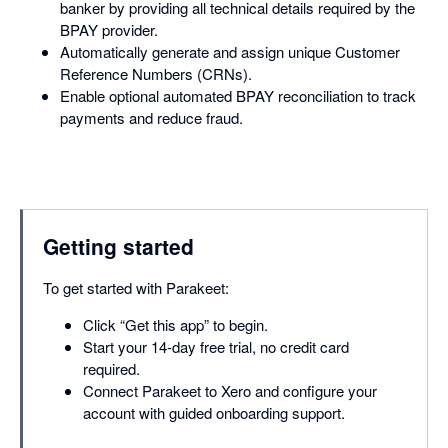
banker by providing all technical details required by the
BPAY provider.
Automatically generate and assign unique Customer
Reference Numbers (CRNs).
Enable optional automated BPAY reconciliation to track
payments and reduce fraud.
Getting started
To get started with Parakeet:
Click “Get this app” to begin.
Start your 14-day free trial, no credit card
required.
Connect Parakeet to Xero and configure your
account with guided onboarding support.