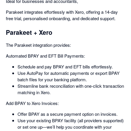
Ideal for businesses and accountants,
Parakeet integrates effortlessly with Xero, offering a 14-day
free trial, personalised onboarding, and dedicated support.
Parakeet + Xero
The Parakeet integration provides:
Automated BPAY and EFT Bill Payments:
Schedule and pay BPAY and EFT bills effortlessly.
Use AutoPay for automatic payments or export BPAY
batch files for your banking platform.
Streamline bank reconciliation with one-click transaction
matching in Xero.
Add BPAY to Xero Invoices:
Offer BPAY as a secure payment option on invoices.
Use your existing BPAY facility (all providers supported)
or set one up—we’ll help you coordinate with your