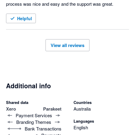
process was nice and easy and the support was great.
Helpful
View all reviews
Additional info
Shared data
Countries
Xero
Parakeet
Australia
Payment Services
Languages
Branding Themes
English
Bank Transactions