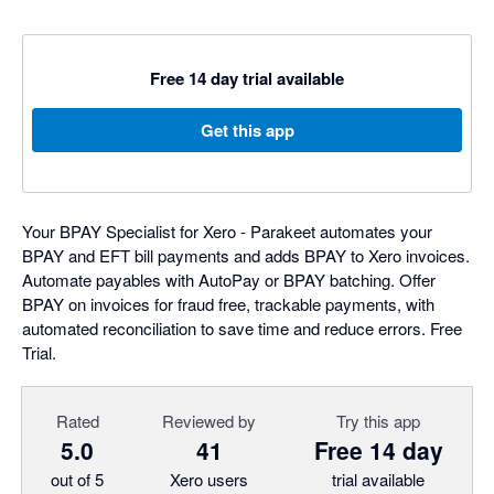
Free 14 day trial available
Get this app
Your BPAY Specialist for Xero - Parakeet automates your
BPAY and EFT bill payments and adds BPAY to Xero invoices.
Automate payables with AutoPay or BPAY batching. Offer
BPAY on invoices for fraud free, trackable payments, with
automated reconciliation to save time and reduce errors. Free
Trial.
Rated
Reviewed by
Try this app
5.0
41
Free 14 day
out of 5
Xero users
trial available