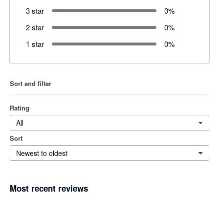
3 star
0
%
2 star
0
%
1 star
0
%
Sort and filter
Rating
All
Sort
Newest to oldest
Most recent reviews