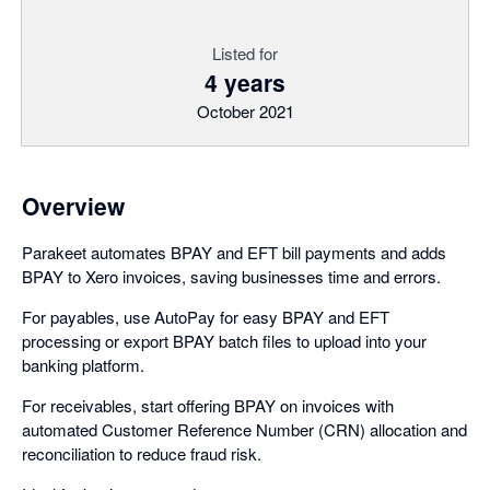
Listed for
4 years
October 2021
Overview
Parakeet automates BPAY and EFT bill payments and adds
BPAY to Xero invoices, saving businesses time and errors.
For payables, use AutoPay for easy BPAY and EFT
processing or export BPAY batch files to upload into your
banking platform.
For receivables, start offering BPAY on invoices with
automated Customer Reference Number (CRN) allocation and
reconciliation to reduce fraud risk.