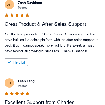
Zach Davidson
ZD
Posted
Great Product & After Sales Support
1 of the best products for Xero created, Charles and the team 
have built an incredible platform with the after sales support to 
back it up. I cannot speak more highly of Parakeet, a must 
have tool for all growing businesses.  Thanks Charles!
Helpful
Leah Tang
LT
Posted
Excellent Support from Charles