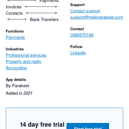
Payments
Support
Invoices
Contact support
Contacts
support@helloparakeet.com
Bank Transfers
Contact
Functions
0386575188
Payments
Follow
Industries
LinkedIn
Professional services
Property and realty
Accounting
App details
By Parakeet
Added in
2021
14 day free trial
Start free trial