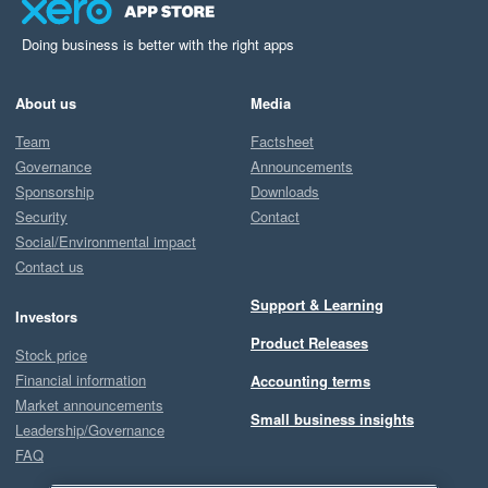
Doing business is better with the right apps
About us
Media
Team
Factsheet
Governance
Announcements
Sponsorship
Downloads
Security
Contact
Social/Environmental impact
Contact us
Support & Learning
Investors
Product Releases
Stock price
Financial information
Accounting terms
Market announcements
Small business insights
Leadership/Governance
FAQ