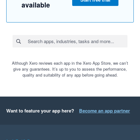
available
Although Xero reviews each app in the Xero App Store, we can’t
give any guarantees. It’s up to you to assess the performance,
quality and suitability of any app before going ahead.
Want to feature your app here?
Become an app partner