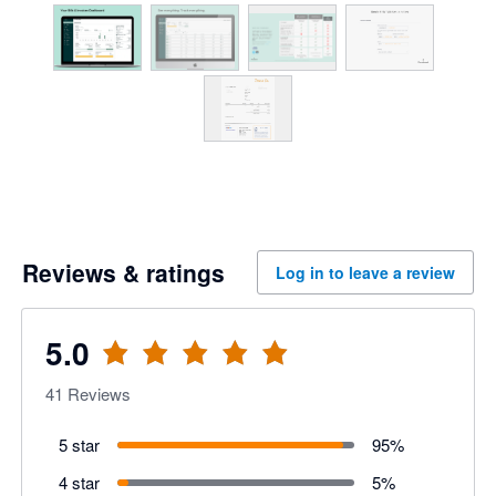
Reviews & ratings
Log in to leave a review
5.0
41
Reviews
5 star
95
%
4 star
5
%