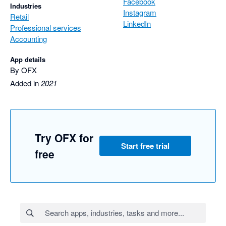
Facebook
Industries
Instagram
Retail
LinkedIn
Professional services
Accounting
App details
By OFX
Added in
2021
Try OFX for
Start free trial
free