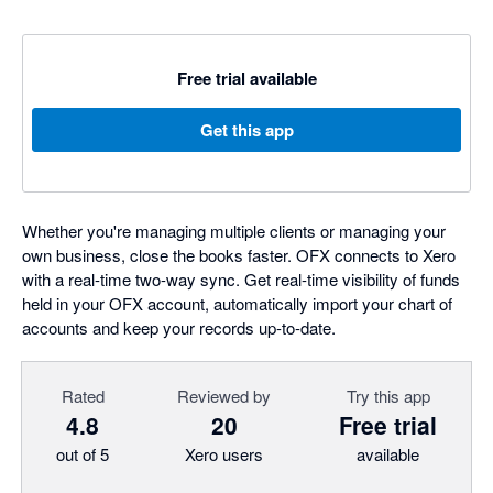
Free trial available
Get this app
Whether you're managing multiple clients or managing your
own business, close the books faster. OFX connects to Xero
with a real-time two-way sync. Get real-time visibility of funds
held in your OFX account, automatically import your chart of
accounts and keep your records up-to-date.
Rated
Reviewed by
Try this app
4.8
20
Free trial
out of 5
Xero users
available