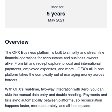
Listed for
5 years
May 2021
Overview
The OFX Business platform is built to simplify and streamline
financial operations for accountants and business owners
alike. From bill and receipt capture to local and international
payments, employee expenses, and more—OFX’s all-in-one
platform takes the complexity out of managing money across
borders.
With OFX’s real-time, two-way integration with Xero, you can
skip the manual data entry and double handling. Payments and
bills sync automatically between platforms, so reconciliation
happens faster, more accurately, and all in one place.