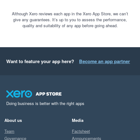
Although Xero reviews each app in the Xero App Store, we can’t
give any guarantees. It’s up to you to assess the performance,
quality and suitability of any app before going ahead.
Want to feature your app here?
Become an app partner
Doing business is better with the right apps
About us
Media
Team
Factsheet
Governance
Announcements