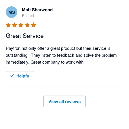
Matt Sharwood
MS
Posted
Great Service
Paytron not only offer a great product but their service is 
outstanding.  They listen to feedback and solve the problem 
immediately. Great company to work with
Helpful
View all reviews