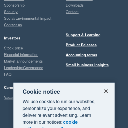
Sponsorship
Downloads
Security
Contact
Social/Environmental impact
Contact us
Support & Learning
Investors
Product Releases
Stock price
Financial information
Accounting terms
Market announcements
Small business insights
Leadership/Governance
FAQ
Careers
Cookie notice
Vacancies
We use cookies to run our websites,
personalize your experience, and
deliver relevant advertising. Learn
more in our notices:
cookie