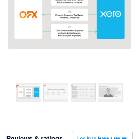
Reviews & ratings
Log in to leave a review