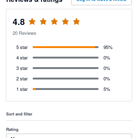
4.8
20
Reviews
5 star
95
%
4 star
0
%
3 star
0
%
2 star
0
%
1 star
5
%
Sort and filter
Rating