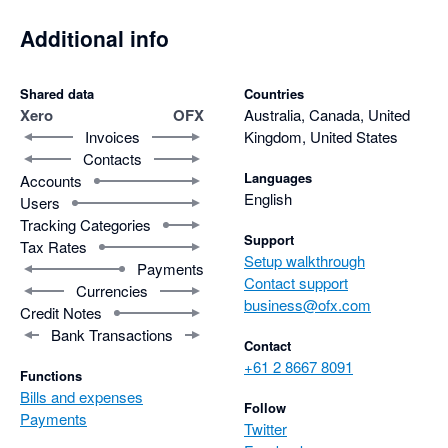
Additional info
Shared data
Countries
Xero
OFX
Australia, Canada, United
Invoices
Kingdom, United States
Contacts
Languages
Accounts
English
Users
Tracking Categories
Support
Tax Rates
Setup walkthrough
Payments
Contact support
Currencies
business@ofx.com
Credit Notes
Bank Transactions
Contact
+61 2 8667 8091
Functions
Bills and expenses
Follow
Payments
Twitter