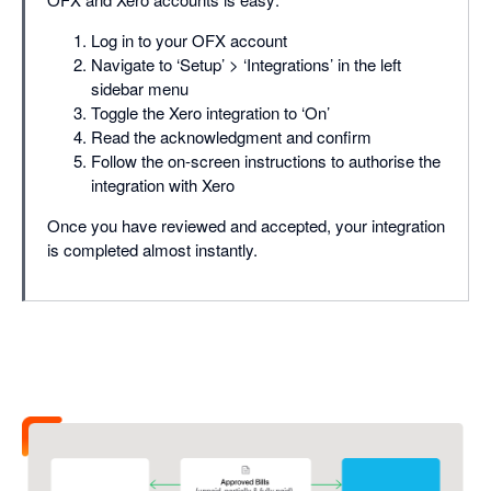
Log in to your OFX account
Navigate to ‘Setup’ > ‘Integrations’ in the left
sidebar menu
Toggle the Xero integration to ‘On’
Read the acknowledgment and confirm
Follow the on-screen instructions to authorise the
integration with Xero
Once you have reviewed and accepted, your integration
is completed almost instantly.