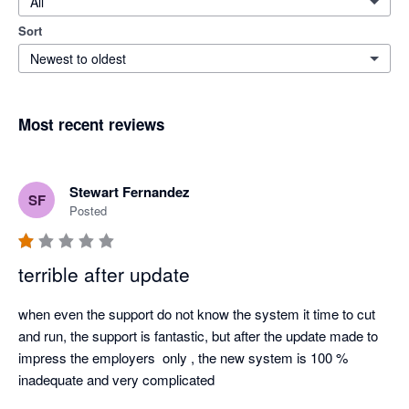
All
Sort
Newest to oldest
Most recent reviews
Stewart Fernandez
SF
Posted
terrible after update
when even the support do not know the system it time to cut 
and run, the support is fantastic, but after the update made to 
impress the employers  only , the new system is 100 % 
inadequate and very complicated