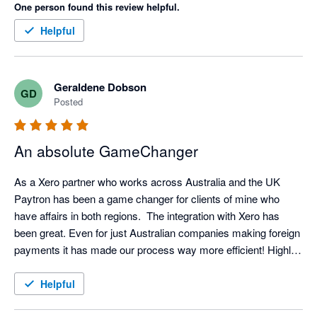
One person found this review helpful.
Helpful
Geraldene Dobson
GD
Posted
An absolute GameChanger
As a Xero partner who works across Australia and the UK 
Paytron has been a game changer for clients of mine who 
have affairs in both regions.  The integration with Xero has 
been great. Even for just Australian companies making foreign 
payments it has made our process way more efficient! Highly 
recommended
Helpful