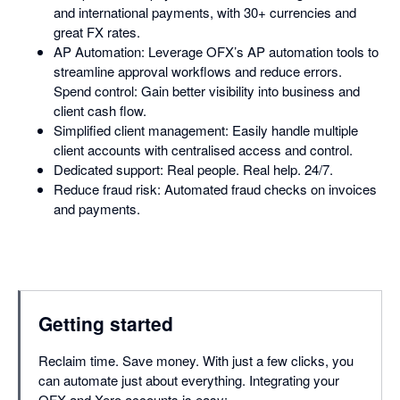
and international payments, with 30+ currencies and
great FX rates.
AP Automation: Leverage OFX’s AP automation tools to
streamline approval workflows and reduce errors.
Spend control: Gain better visibility into business and
client cash flow.
Simplified client management: Easily handle multiple
client accounts with centralised access and control.
Dedicated support: Real people. Real help. 24/7.
Reduce fraud risk: Automated fraud checks on invoices
and payments.
Getting started
Reclaim time. Save money. With just a few clicks, you
can automate just about everything. Integrating your
OFX and Xero accounts is easy: