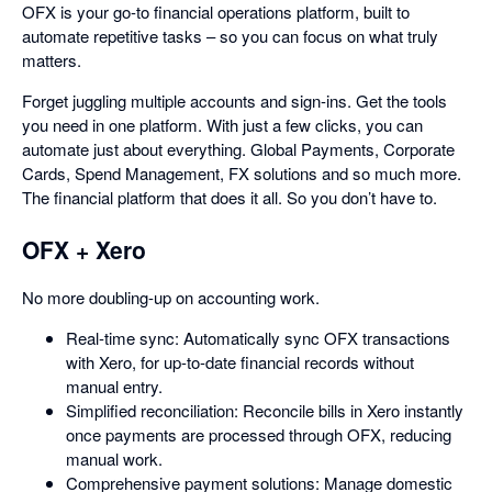
OFX is your go-to financial operations platform, built to
automate repetitive tasks – so you can focus on what truly
matters.
Forget juggling multiple accounts and sign-ins. Get the tools
you need in one platform. With just a few clicks, you can
automate just about everything. Global Payments, Corporate
Cards, Spend Management, FX solutions and so much more.
The financial platform that does it all. So you don’t have to.
OFX + Xero
No more doubling-up on accounting work.
Real-time sync: Automatically sync OFX transactions
with Xero, for up-to-date financial records without
manual entry.
Simplified reconciliation: Reconcile bills in Xero instantly
once payments are processed through OFX, reducing
manual work.
Comprehensive payment solutions: Manage domestic