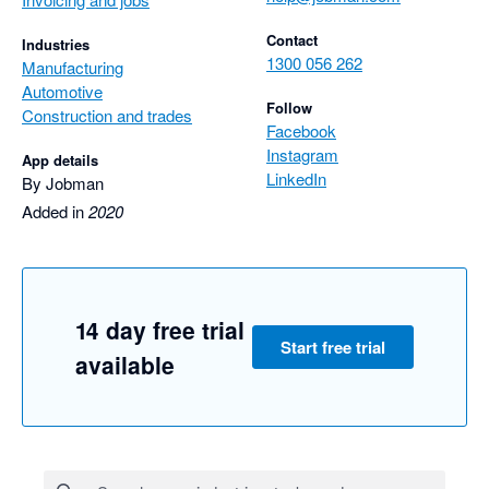
Contact
Industries
1300 056 262
Manufacturing
Automotive
Follow
Construction and trades
Facebook
Instagram
App details
LinkedIn
By Jobman
Added in
2020
14 day free trial
Start free trial
available