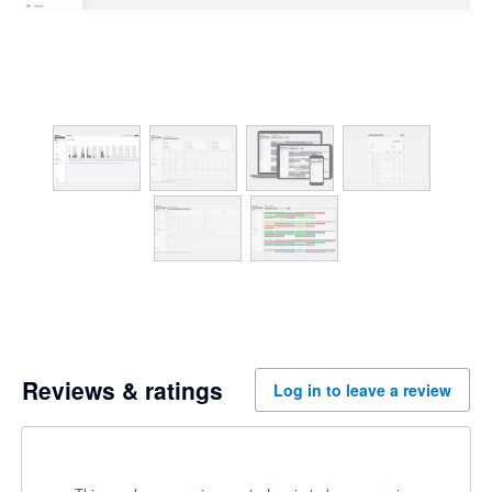
Reviews & ratings
Log in to leave a review