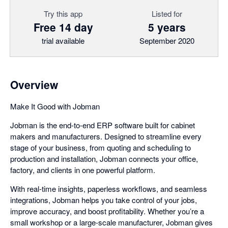
Try this app
Listed for
Free 14 day
5 years
trial available
September 2020
Overview
Make It Good with Jobman
Jobman is the end-to-end ERP software built for cabinet
makers and manufacturers. Designed to streamline every
stage of your business, from quoting and scheduling to
production and installation, Jobman connects your office,
factory, and clients in one powerful platform.
With real-time insights, paperless workflows, and seamless
integrations, Jobman helps you take control of your jobs,
improve accuracy, and boost profitability. Whether you’re a
small workshop or a large-scale manufacturer, Jobman gives