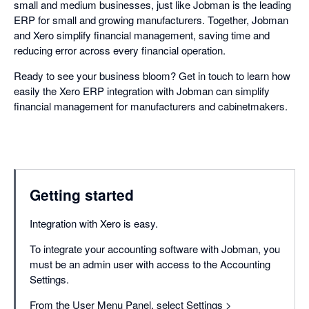
small and medium businesses, just like Jobman is the leading
ERP for small and growing manufacturers. Together, Jobman
and Xero simplify financial management, saving time and
reducing error across every financial operation.
Ready to see your business bloom? Get in touch to learn how
easily the Xero ERP integration with Jobman can simplify
financial management for manufacturers and cabinetmakers.
Getting started
Integration with Xero is easy.
To integrate your accounting software with Jobman, you
must be an admin user with access to the Accounting
Settings.
From the User Menu Panel, select Settings >