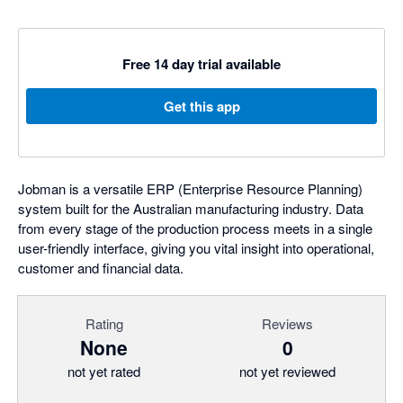
Free 14 day trial available
Get this app
Jobman is a versatile ERP (Enterprise Resource Planning)
system built for the Australian manufacturing industry. Data
from every stage of the production process meets in a single
user-friendly interface, giving you vital insight into operational,
customer and financial data.
Rating
Reviews
None
0
not yet rated
not yet reviewed