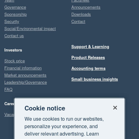
Governance
Announcements
Sponsorship
Downloads
Security
Contact
Social/Environmental impact
Contact us
Support & Learning
Investors
Product Releases
Stock price
Financial information
Accounting terms
Market announcements
Small business insights
Leadership/Governance
FAQ
Careers
Cookie notice
Vacancies
We use cookies to run our websites,
personalize your experience, and
deliver relevant advertising. Learn