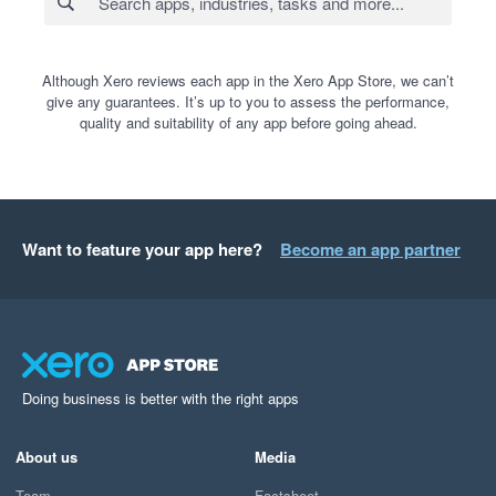
Although Xero reviews each app in the Xero App Store, we can’t
give any guarantees. It’s up to you to assess the performance,
quality and suitability of any app before going ahead.
Want to feature your app here?
Become an app partner
Doing business is better with the right apps
About us
Media
Team
Factsheet