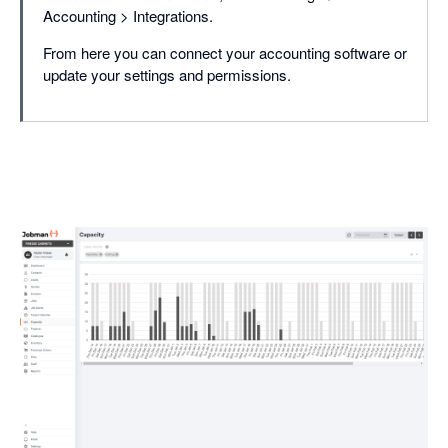
Accounting > Integrations.
From here you can connect your accounting software or
update your settings and permissions.