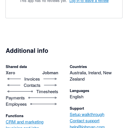
This app has no reviews yet.
Log in to leave a review
Additional info
Shared data
Countries
Xero
Jobman
Australia, Ireland, New
Invoices
Zealand
Contacts
Languages
Timesheets
English
Payments
Employees
Support
Setup walkthrough
Functions
Contact support
CRM and marketing
help@jobman.com
Invoicing and jobs