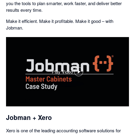
you the tools to plan smarter, work faster, and deliver better
results every time.
Make it efficient. Make it profitable. Make it good – with
Jobman.
Play Video
,
opens
in
a
dialog
Jobman + Xero
Xero is one of the leading accounting software solutions for